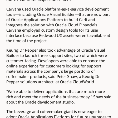
Carvana used Oracle platform-as-a-service development
tools—including Oracle Visual Builder—that are now part
of Oracle Applications Platform to build Carli and
integrate the solution with Oracle Cloud Financials.
Carvana employed custom design tools for its user
interface because Redwood UX assets weren’t available at
the time of the project.
Keurig Dr Pepper also took advantage of Oracle Visual
Builder to launch three support sites, two of which were
customer-facing. Developers were able to enhance the
online experience for customers looking for support
materials across the company’s large portfolio of
coffeemaker products, said Peter Shaw, a Keurig Dr
Pepper solutions architect, at Oracle CloudWorld.
“We’re able to deliver applications that are much more
rich and meet the needs of the business today,” Shaw said
about the Oracle development studio.
The beverage and coffeemaker giant is now eager to
adopt Oracle Applications Platform for future upgrades to