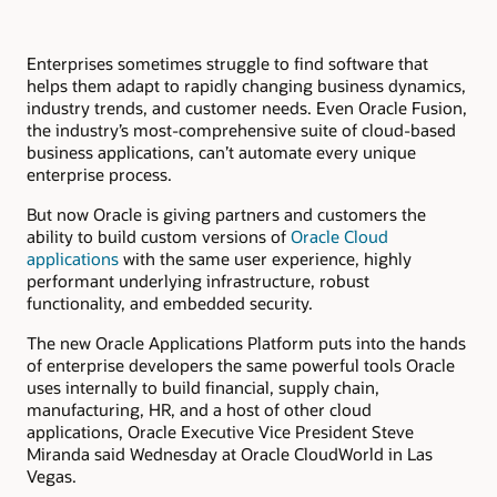
Enterprises sometimes struggle to find software that
helps them adapt to rapidly changing business dynamics,
industry trends, and customer needs. Even Oracle Fusion,
the industry’s most-comprehensive suite of cloud-based
business applications, can’t automate every unique
enterprise process.
But now Oracle is giving partners and customers the
ability to build custom versions of
Oracle Cloud
applications
with the same user experience, highly
performant underlying infrastructure, robust
functionality, and embedded security.
The new Oracle Applications Platform puts into the hands
of enterprise developers the same powerful tools Oracle
uses internally to build financial, supply chain,
manufacturing, HR, and a host of other cloud
applications, Oracle Executive Vice President Steve
Miranda said Wednesday at Oracle CloudWorld in Las
Vegas.