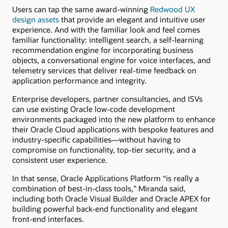
Users can tap the same award-winning
Redwood UX
design assets
that provide an elegant and intuitive user
experience. And with the familiar look and feel comes
familiar functionality: intelligent search, a self-learning
recommendation engine for incorporating business
objects, a conversational engine for voice interfaces, and
telemetry services that deliver real-time feedback on
application performance and integrity.
Enterprise developers, partner consultancies, and ISVs
can use existing Oracle low-code development
environments packaged into the new platform to enhance
their Oracle Cloud applications with bespoke features and
industry-specific capabilities—without having to
compromise on functionality, top-tier security, and a
consistent user experience.
In that sense, Oracle Applications Platform “is really a
combination of best-in-class tools,” Miranda said,
including both Oracle Visual Builder and Oracle APEX for
building powerful back-end functionality and elegant
front-end interfaces.