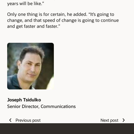
years will be like.”
Only one thing is for certain, he added. “It’s going to
change, and that speed of change is going to continue
and get faster and faster.”
Authors
Joseph Tsidulko
Senior Director, Communications
Previous post
Next post