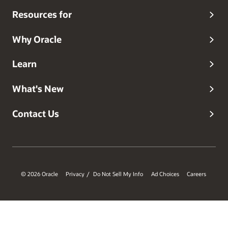
Resources for
Why Oracle
Learn
What's New
Contact Us
© 2026 Oracle
Privacy
Do Not Sell My Info
Ad Choices
Careers
/