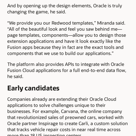
And by opening up the design elements, Oracle is truly
changing the game, he said.
“We provide you our Redwood templates,” Miranda said.
“All of the beautiful look and feel you saw behind me—
page templates, components—allow you to design those
extension applications and have it look exactly like the
Fusion apps because they in fact are the exact tools and
components that we use to build our applications.”
The platform also provides APIs to integrate with Oracle
Fusion Cloud applications for a full end-to-end data flow,
he said.
Early candidates
Companies already are extending their Oracle Cloud
applications to solve challenges unique to their
businesses. For example, Carvana, the online company
that revolutionized sales of preowned cars, worked with
Oracle partner Inspirage to create Carli, a custom solution
that tracks vehicle repair costs in near real time across
more than 18 US inspection centers.