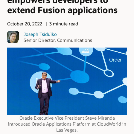
extend Fusion applications
October 20, 2022
3 minute read
Joseph Tsidulko
Senior Director, Communications
Oracle Executive Vice President Steve Miranda
introduced Oracle Applications Platform at CloudWorld in
Las Vegas.