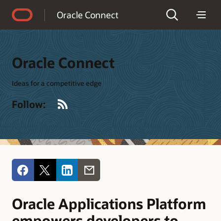
Accessibility Policy
Oracle Connect
Oracle Connect
Ideas for a competitive edge
RSS
Follow:
Oracle Applications Platform
empowers developers to