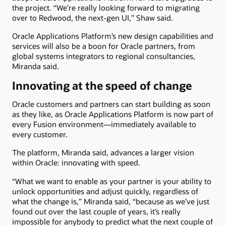
the project. “We’re really looking forward to migrating
over to Redwood, the next-gen UI,” Shaw said.
Oracle Applications Platform’s new design capabilities and
services will also be a boon for Oracle partners, from
global systems integrators to regional consultancies,
Miranda said.
Innovating at the speed of change
Oracle customers and partners can start building as soon
as they like, as Oracle Applications Platform is now part of
every Fusion environment—immediately available to
every customer.
The platform, Miranda said, advances a larger vision
within Oracle: innovating with speed.
“What we want to enable as your partner is your ability to
unlock opportunities and adjust quickly, regardless of
what the change is,” Miranda said, “because as we’ve just
found out over the last couple of years, it’s really
impossible for anybody to predict what the next couple of