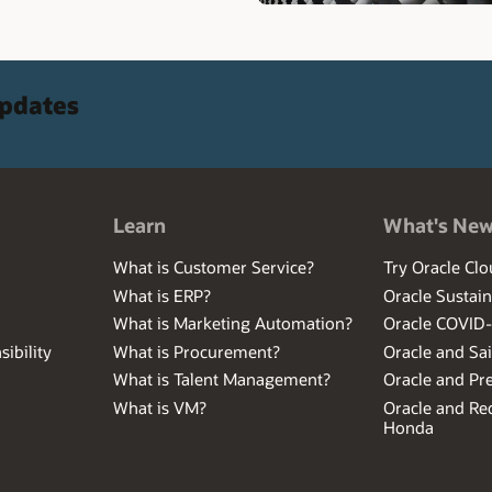
updates
Learn
What's Ne
What is Customer Service?
Try Oracle Clo
What is ERP?
Oracle Sustain
What is Marketing Automation?
Oracle COVID
ibility
What is Procurement?
Oracle and Sa
What is Talent Management?
Oracle and Pr
What is VM?
Oracle and Red
Honda