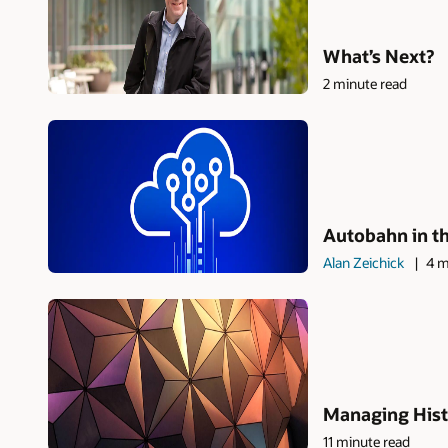
What’s Next?
2 minute read
Autobahn in t
Alan Zeichick
4 m
Managing Hist
11 minute read