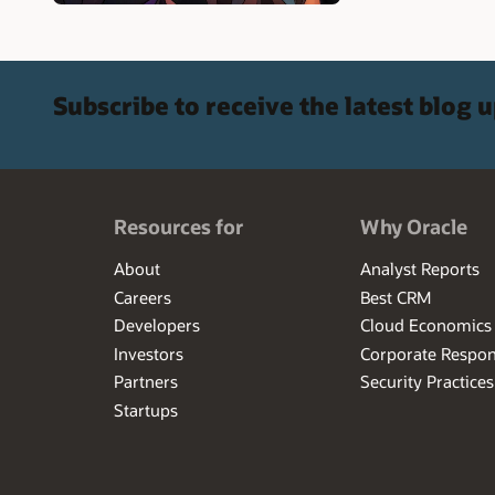
Subscribe to receive the latest blog 
Resources for
Why Oracle
About
Analyst Reports
Careers
Best CRM
Developers
Cloud Economics
Investors
Corporate Respons
Partners
Security Practices
Startups