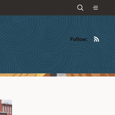
RSS
Follow: