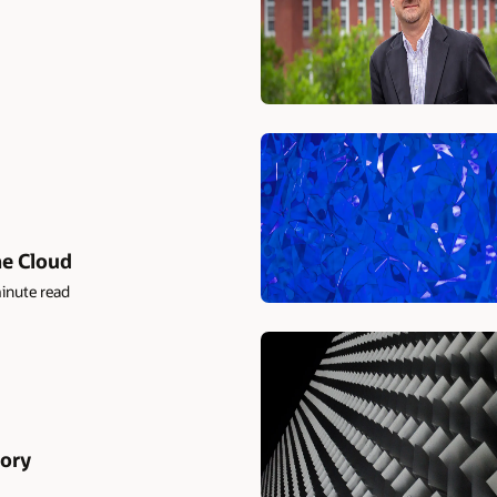
he Cloud
inute read
ory