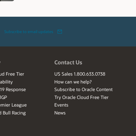
Subscribe to email updates
w
Contact Us
ud Free Tier
US Sales 1.800.633.0738
ability
How can we help?
-19 Response
Subscribe to Oracle Content
ilGP
Try Oracle Cloud Free Tier
emier League
Events
 Bull Racing
News