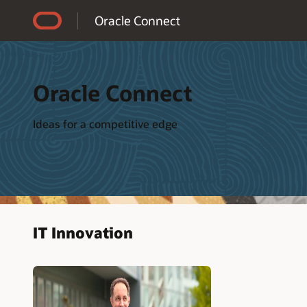
Accessibility Policy
Oracle Connect
Oracle Connect
Ideas for a competitive edge
IT Innovation