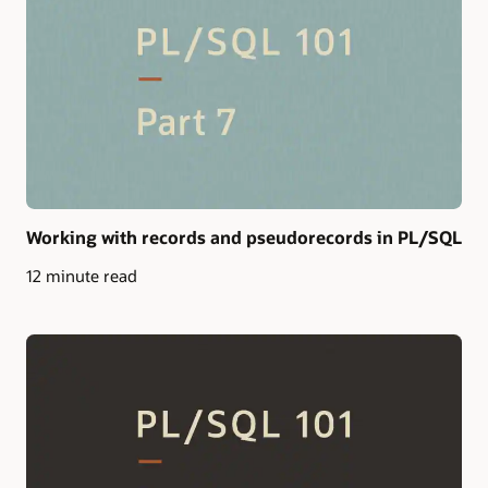
Working with records and pseudorecords in PL/SQL
12 minute read