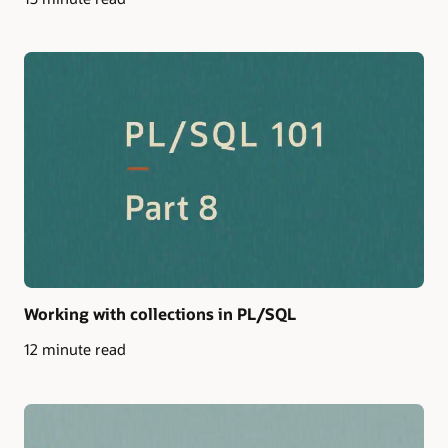
Working with collections in PL/SQL
12 minute read