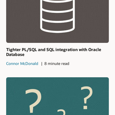
Tighter PL/SQL and SQL integration with Oracle
Database
Connor McDonald
8 minute read