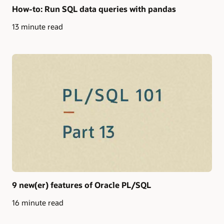
How-to: Run SQL data queries with pandas
13 minute read
9 new(er) features of Oracle PL/SQL
16 minute read