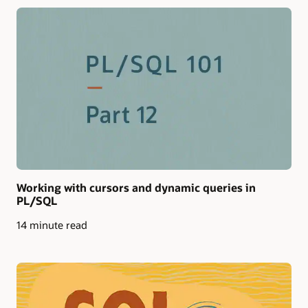
Working with cursors and dynamic queries in
PL/SQL
14 minute read