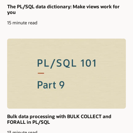
The PL/SQL data dictionary: Make views work for
you
15 minute read
Bulk data processing with BULK COLLECT and
FORALL in PL/SQL
13 minute read