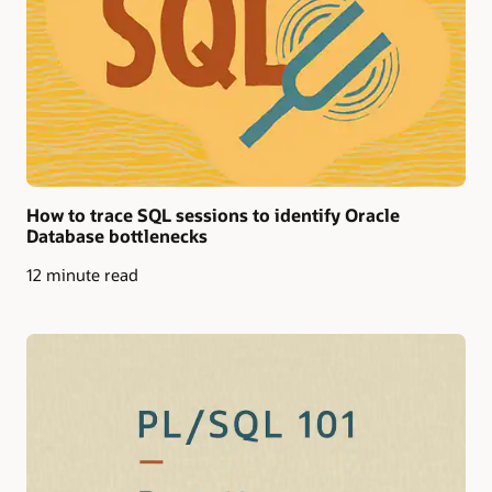
How to trace SQL sessions to identify Oracle
Database bottlenecks
12 minute read