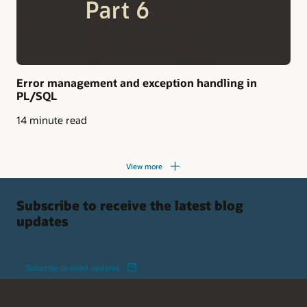
Error management and exception handling in
PL/SQL
14 minute read
View more
Subscribe to receive the latest blog
updates
Subscribe to email updates