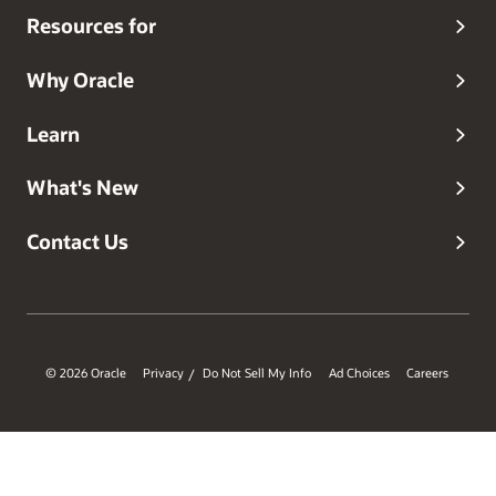
Resources for
Why Oracle
Learn
What's New
Contact Us
© 2026 Oracle
Privacy
Do Not Sell My Info
Ad Choices
Careers
/