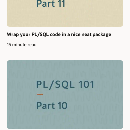
Wrap your PL/SQL code in a nice neat package
15 minute read