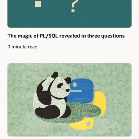
The magic of PL/SQL revealed in three questions
9 minute read