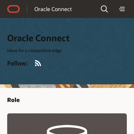
Accessibility Policy
Oracle Connect
Oracle Connect
Ideas for a competitive edge
RSS
Follow:
Role