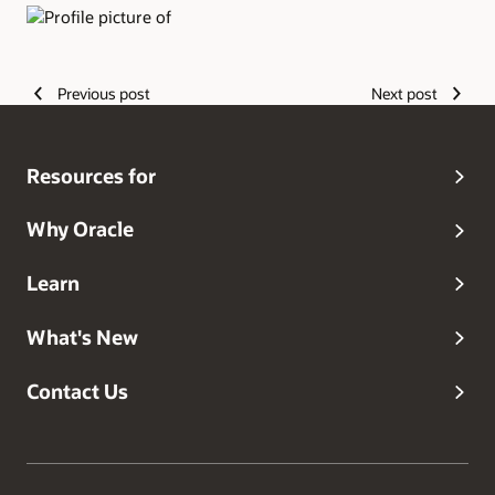
Authors
Previous post
Next post
Resources for
Why Oracle
Learn
What's New
Contact Us