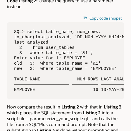
Code Listing 2:
Change the query to use a parameter
instead
Copy code snippet
SQL> select table_name, num_rows, 

to_char(last_analyzed, 'DD-MON-YYYY HH24:MI:S
last_analyzed

  2    from user_tables

  3   where table_name = '&1';

Enter value for 1: EMPLOYEE

old   3:  where table_name = '&1'

new   3:  where table_name = 'EMPLOYEE'

TABLE_NAME              NUM_ROWS LAST_ANALYZE
————————————————————— —————————— ————————————
EMPLOYEE                      16 13-MAY-2017
Now compare the result in
Listing 2
with that in
Listing 3
,
which places the SQL statement from
Listing 2
into a
script file—parameterize_your_script.sql—and calls the
file from a SQL*Plus command prompt. Note that the
substitution in
Listing 3
is done without prompting and