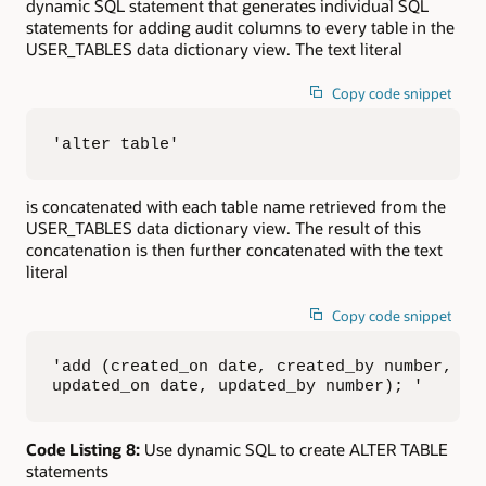
dynamic SQL statement that generates individual SQL
statements for adding audit columns to every table in the
USER_TABLES data dictionary view. The text literal
Copy code snippet
'alter table'
is concatenated with each table name retrieved from the
USER_TABLES data dictionary view. The result of this
concatenation is then further concatenated with the text
literal
Copy code snippet
'add (created_on date, created_by number, 

updated_on date, updated_by number); '
Code Listing 8:
Use dynamic SQL to create ALTER TABLE
statements