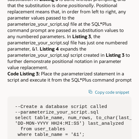
that the substitution is done
positionally
. Positional
replacement means that, in order from left to right, any
parameter values passed to the
parameterize_your_script.sql file at the SQL*Plus
command prompt are passed as substitution values to
any numbered parameters. In
Listing 3
, the
parameterize_your_script.sql file has just one numbered
parameter, &1.
Listing 4
expands the
parameterize_your_script.sql script created in
Listing 3
to
further demonstrate positional notation in parameter
value replacement.
Code Listing 3:
Place the parameterized statement in a
script and execute it from the SQL*Plus command prompt
Copy code snippet
--Create a database script called 

--parameterize_your_script.sql

select table_name, num_rows, to_char(last_ana
'DD-MON-YYYY HH24:MI:SS') last_analyzed

  from user_tables

 where table_name = '&1';
