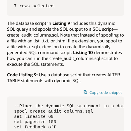
7 rows selected.
The database script in
Listing 9
includes this dynamic
SQL query and spools the SQL output to a SQL script—
create_audit_columns.sql. Note that instead of spooling to
a file with an .lst, .txt, or .html file extension, you spool to
a file with a .sql extension to create the dynamically
generated SQL command script.
Listing 10
demonstrates
how you can run the create_audit_columns.sql script to
execute the SQL statements.
Code Listing 9:
Use a database script that creates ALTER
TABLE statements with dynamic SQL
Copy code snippet
--Place the dynamic SQL statement in a databa
spool create_audit_columns.sql

set linesize 60

set pagesize 100

set feedback off
