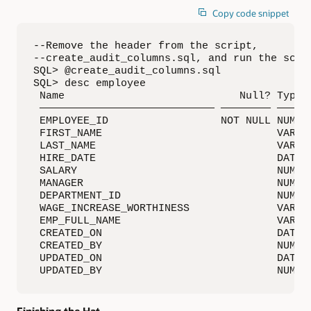
Copy code snippet
--Remove the header from the script, 

--create_audit_columns.sql, and run the scrip
SQL> @create_audit_columns.sql

SQL> desc employee

 Name                            Null? Type

 ———————————————————————————— ———————— ——————
 EMPLOYEE_ID                  NOT NULL NUMBER
 FIRST_NAME                            VARCHA
 LAST_NAME                             VARCHA
 HIRE_DATE                             DATE

 SALARY                                NUMBER
 MANAGER                               NUMBER
 DEPARTMENT_ID                         NUMBER
 WAGE_INCREASE_WORTHINESS              VARCHA
 EMP_FULL_NAME                         VARCHA
 CREATED_ON                            DATE

 CREATED_BY                            NUMBER
 UPDATED_ON                            DATE

 UPDATED_BY                            NUMBE
Finishing the Hat