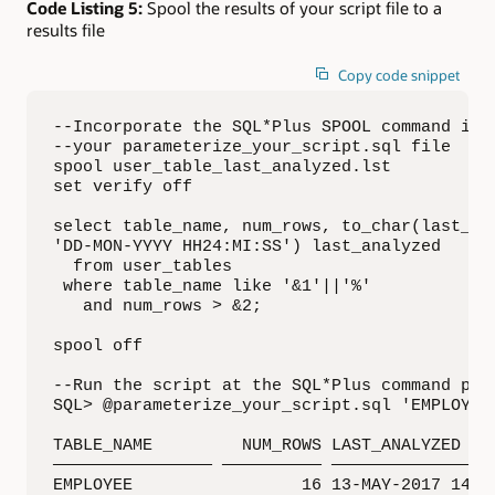
Code Listing 5:
Spool the results of your script file to a
results file
Copy code snippet
--Incorporate the SQL*Plus SPOOL command into
--your parameterize_your_script.sql file

spool user_table_last_analyzed.lst

set verify off

select table_name, num_rows, to_char(last_ana
'DD-MON-YYYY HH24:MI:SS') last_analyzed

  from user_tables

 where table_name like '&1'||'%'

   and num_rows > &2;

spool off

--Run the script at the SQL*Plus command prom
SQL> @parameterize_your_script.sql 'EMPLOYEE'
TABLE_NAME         NUM_ROWS LAST_ANALYZED

———————————————— —————————— —————————————————
EMPLOYEE                 16 13-MAY-2017 14:46