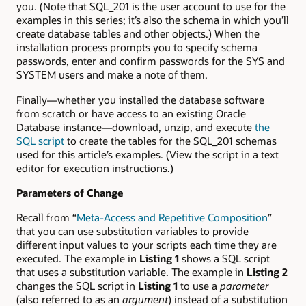
you. (Note that SQL_201 is the user account to use for the
examples in this series; it’s also the schema in which you’ll
create database tables and other objects.) When the
installation process prompts you to specify schema
passwords, enter and confirm passwords for the SYS and
SYSTEM users and make a note of them.
Finally—whether you installed the database software
from scratch or have access to an existing Oracle
Database instance—download, unzip, and execute
the
SQL script
to create the tables for the SQL_201 schemas
used for this article’s examples. (View the script in a text
editor for execution instructions.)
Parameters of Change
Recall from “
Meta-Access and Repetitive Composition
”
that you can use substitution variables to provide
different input values to your scripts each time they are
executed. The example in
Listing 1
shows a SQL script
that uses a substitution variable. The example in
Listing 2
changes the SQL script in
Listing 1
to use a
parameter
(also referred to as an
argument
) instead of a substitution