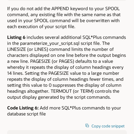
If you do not add the APPEND keyword to your SPOOL
command, any existing file with the same name as that
used in your SPOOL command will be overwritten with
each execution of your script file.
Listing 6
includes several additional SQL*Plus commands
in the parameterize_your_script.sql script file. The
LINESIZE (or LINES) command limits the number of
characters displayed on one line before the output begins
a new line. PAGESIZE (or PAGES) defaults to a value
whereby it repeats the display of column headings every
14 lines. Setting the PAGESIZE value to a large number
repeats the display of column headings fewer times, and
setting this value to 0 suppresses the display of column
headings altogether. TERMOUT (or TERM) controls the
output display generated by the script commands.
Code Listing 6:
Add more SQL*Plus commands to your
database script file
Copy code snippet