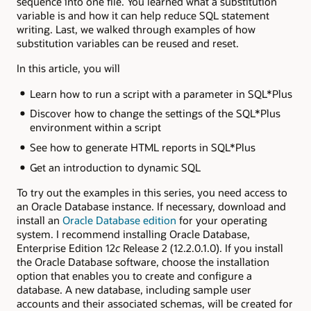
sequence into one file. You learned what a substitution
variable is and how it can help reduce SQL statement
writing. Last, we walked through examples of how
substitution variables can be reused and reset.
In this article, you will
Learn how to run a script with a parameter in SQL*Plus
Discover how to change the settings of the SQL*Plus
environment within a script
See how to generate HTML reports in SQL*Plus
Get an introduction to dynamic SQL
To try out the examples in this series, you need access to
an Oracle Database instance. If necessary, download and
install an
Oracle Database edition
for your operating
system. I recommend installing Oracle Database,
Enterprise Edition 12
c
Release 2 (12.2.0.1.0). If you install
the Oracle Database software, choose the installation
option that enables you to create and configure a
database. A new database, including sample user
accounts and their associated schemas, will be created for