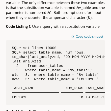
variable. The only difference between these two examples
is that the substitution variable is named &v_table and the
parameter is numbered &1. Both prompt users for input
when they encounter the ampersand character (&).
Code Listing 1:
Use a query with a substitution variable
Copy code snippet
SQL> set lines 10000

SQL> select table_name, num_rows, 

to_char(last_analyzed, 'DD-MON-YYYY HH24:MI:S
last_analyzed

  2    from user_tables

  3   where table_name = '&v_table';

old   3:  where table_name = '&v_table'

new   3:  where table_name = 'EMPLOYEE'

TABLE_NAME              NUM_ROWS LAST_ANALYZE
————————————————————— —————————— ————————————
EMPLOYEE                      16 13-MAY-2017