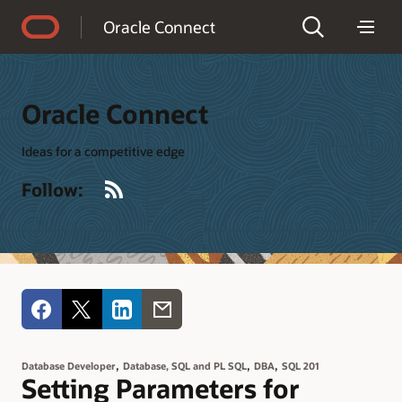
Accessibility Policy
Oracle Connect
Oracle Connect
Ideas for a competitive edge
RSS
Follow:
,
,
,
Database Developer
Database, SQL and PL SQL
DBA
SQL 201
Setting Parameters for