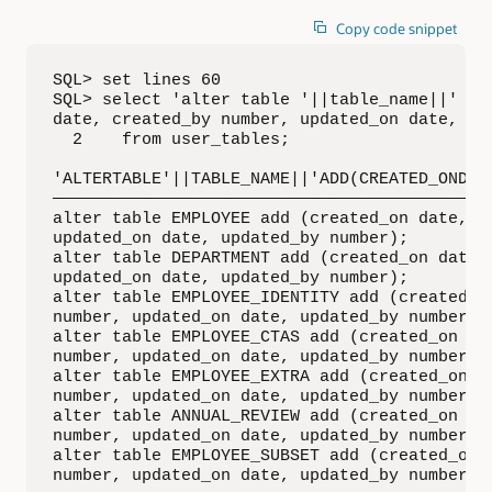
Copy code snippet
SQL> set lines 60

SQL> select 'alter table '||table_name||' add
date, created_by number, updated_on date, upd
  2    from user_tables;

'ALTERTABLE'||TABLE_NAME||'ADD(CREATED_ONDATE
—————————————————————————————————————————————
alter table EMPLOYEE add (created_on date, cr
updated_on date, updated_by number);

alter table DEPARTMENT add (created_on date, 
updated_on date, updated_by number);

alter table EMPLOYEE_IDENTITY add (created_on
number, updated_on date, updated_by number);

alter table EMPLOYEE_CTAS add (created_on dat
number, updated_on date, updated_by number);

alter table EMPLOYEE_EXTRA add (created_on da
number, updated_on date, updated_by number);

alter table ANNUAL_REVIEW add (created_on dat
number, updated_on date, updated_by number);

alter table EMPLOYEE_SUBSET add (created_on d
number, updated_on date, updated_by number);
