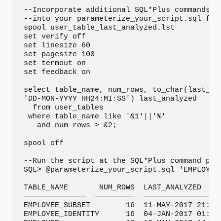
--Incorporate additional SQL*Plus commands 

--into your parameterize_your_script.sql file
spool user_table_last_analyzed.lst

set verify off

set linesize 60

set pagesize 100

set termout on

set feedback on

select table_name, num_rows, to_char(last_ana
'DD-MON-YYYY HH24:MI:SS') last_analyzed

  from user_tables

 where table_name like '&1'||'%'

   and num_rows > &2;

spool off

--Run the script at the SQL*Plus command prom
SQL> @parameterize_your_script.sql 'EMPLOYEE'
TABLE_NAME       NUM_ROWS  LAST_ANALYZED

——————————————  —————————  ——————————————————
EMPLOYEE_SUBSET        16  11-MAY-2017 21:48:
EMPLOYEE_IDENTITY      16  04-JAN-2017 01:00: