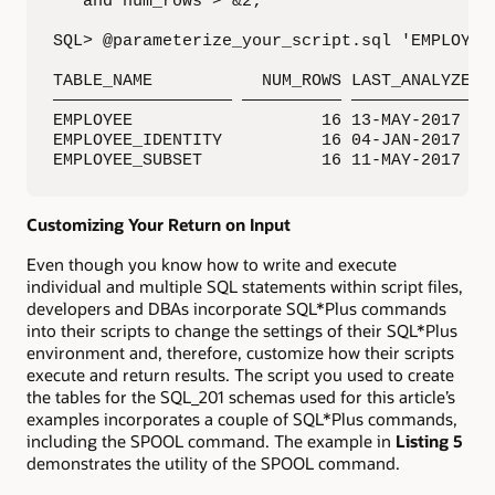
   and num_rows > &2;

SQL> @parameterize_your_script.sql 'EMPLOYEE'
TABLE_NAME           NUM_ROWS LAST_ANALYZED

—————————————————— —————————— ———————————————
EMPLOYEE                   16 13-MAY-2017 14:
EMPLOYEE_IDENTITY          16 04-JAN-2017 01:
EMPLOYEE_SUBSET            16 11-MAY-2017 21
Customizing Your Return on Input
Even though you know how to write and execute
individual and multiple SQL statements within script files,
developers and DBAs incorporate SQL*Plus commands
into their scripts to change the settings of their SQL*Plus
environment and, therefore, customize how their scripts
execute and return results. The script you used to create
the tables for the SQL_201 schemas used for this article’s
examples incorporates a couple of SQL*Plus commands,
including the SPOOL command. The example in
Listing 5
demonstrates the utility of the SPOOL command.