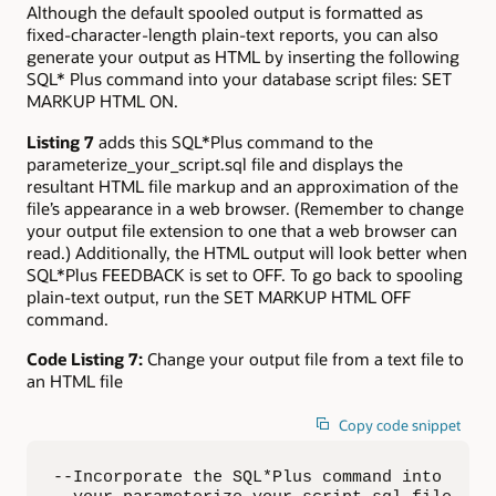
Although the default spooled output is formatted as
fixed-character-length plain-text reports, you can also
generate your output as HTML by inserting the following
SQL* Plus command into your database script files: SET
MARKUP HTML ON.
Listing 7
adds this SQL*Plus command to the
parameterize_your_script.sql file and displays the
resultant HTML file markup and an approximation of the
file’s appearance in a web browser. (Remember to change
your output file extension to one that a web browser can
read.) Additionally, the HTML output will look better when
SQL*Plus FEEDBACK is set to OFF. To go back to spooling
plain-text output, run the SET MARKUP HTML OFF
command.
Code Listing 7:
Change your output file from a text file to
an HTML file
Copy code snippet
--Incorporate the SQL*Plus command into  
