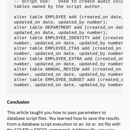
-- Script Use:   Used to create audit columns
tables owned by the script author.

alter table EMPLOYEE add (created_on date, cr
updated_on date, updated_by number);

alter table DEPARTMENT add (created_on date, 
updated_on date, updated_by number);

alter table EMPLOYEE_IDENTITY add (created_on
number, updated_on date, updated_by number);

alter table EMPLOYEE_CTAS add (created_on dat
number, updated_on date, updated_by number);

alter table EMPLOYEE_EXTRA add (created_on da
number, updated_on date, updated_by number);

alter table ANNUAL_REVIEW add (created_on dat
number, updated_on date, updated_by number);

alter table EMPLOYEE_SUBSET add (created_on d
number, updated_on date, updated_by number);
Conclusion
This article taught you how to pass parameters to
database script files. You learned how to save the results
from a database script execution to an .lst or .txt file with
the SQL*Plus SPOOL command. Additionally, you saw