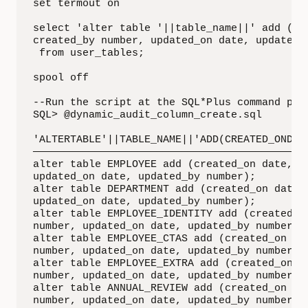
set termout on

select 'alter table '||table_name||' add (cre
created_by number, updated_on date, updated_b
 from user_tables;

spool off

--Run the script at the SQL*Plus command prom
SQL> @dynamic_audit_column_create.sql

'ALTERTABLE'||TABLE_NAME||'ADD(CREATED_ONDATE
—————————————————————————————————————————————
alter table EMPLOYEE add (created_on date, cr
updated_on date, updated_by number);

alter table DEPARTMENT add (created_on date, 
updated_on date, updated_by number);

alter table EMPLOYEE_IDENTITY add (created_on
number, updated_on date, updated_by number);

alter table EMPLOYEE_CTAS add (created_on dat
number, updated_on date, updated_by number);

alter table EMPLOYEE_EXTRA add (created_on da
number, updated_on date, updated_by number);

alter table ANNUAL_REVIEW add (created_on dat
number, updated_on date, updated_by number);
