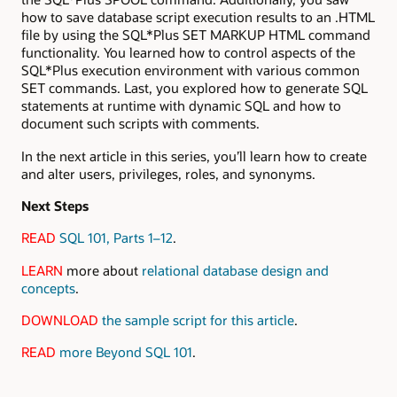
how to save database script execution results to an .HTML
file by using the SQL*Plus SET MARKUP HTML command
functionality. You learned how to control aspects of the
SQL*Plus execution environment with various common
SET commands. Last, you explored how to generate SQL
statements at runtime with dynamic SQL and how to
document such scripts with comments.
In the next article in this series, you’ll learn how to create
and alter users, privileges, roles, and synonyms.
Next Steps
READ
SQL 101, Parts 1–12
.
LEARN
more about
relational database design and
concepts
.
DOWNLOAD
the sample script for this article
.
READ
more Beyond SQL 101
.