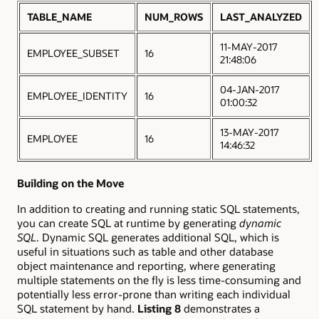
TABLE_NAME
NUM_ROWS
LAST_ANALYZED
11-MAY-2017
EMPLOYEE_SUBSET
16
21:48:06
04-JAN-2017
EMPLOYEE_IDENTITY
16
01:00:32
13-MAY-2017
EMPLOYEE
16
14:46:32
Building on the Move
In addition to creating and running static SQL statements,
you can create SQL at runtime by generating
dynamic
SQL
. Dynamic SQL generates additional SQL, which is
useful in situations such as table and other database
object maintenance and reporting, where generating
multiple statements on the fly is less time-consuming and
potentially less error-prone than writing each individual
SQL statement by hand.
Listing 8
demonstrates a