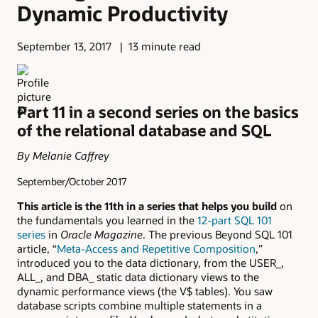
Dynamic Productivity
September 13, 2017
13 minute read
Part 11 in a second series on the basics
of the relational database and SQL
By Melanie Caffrey
September/October 2017
This article is the 11th in a series that helps you build
on
the fundamentals you learned in the
12-part SQL 101
series
in
Oracle Magazine
. The previous Beyond SQL 101
article, “
Meta-Access and Repetitive Composition
,”
introduced you to the data dictionary, from the USER_,
ALL_, and DBA_ static data dictionary views to the
dynamic performance views (the V$ tables). You saw
database scripts combine multiple statements in a