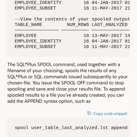
EMPLOYEE_IDENTITY        16 04-JAN-2017 01:00
EMPLOYEE_SUBSET          16 11-MAY-2017 21:48
--View the contents of your spooled output fi
TABLE_NAME         NUM_ROWS LAST_ANALYZED

———————————————— —————————— —————————————————
EMPLOYEE                 16 13-MAY-2017 14:46
EMPLOYEE_IDENTITY        16 04-JAN-2017 01:00
EMPLOYEE_SUBSET          16 11-MAY-2017 21:4
The SQL*Plus SPOOL command, used together with a
filename of your choosing, spools the results of any
SQL*Plus or SQL commands issued subsequently to your
chosen file. You issue the SPOOL OFF command to stop
spooling and save and close your results file. To append
spooled results to a file you’ve already created, you can
add the APPEND syntax option, such as
Copy code snippet
spool user_table_last_analyzed.lst append