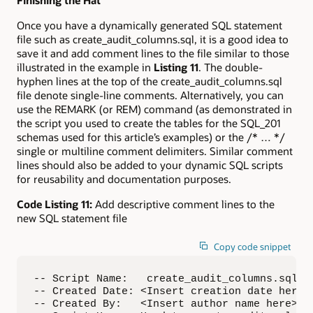
Once you have a dynamically generated SQL statement
file such as create_audit_columns.sql, it is a good idea to
save it and add comment lines to the file similar to those
illustrated in the example in
Listing 11
. The double-
hyphen lines at the top of the create_audit_columns.sql
file denote single-line comments. Alternatively, you can
use the REMARK (or REM) command (as demonstrated in
the script you used to create the tables for the SQL_201
schemas used for this article’s examples) or the /* … */
single or multiline comment delimiters. Similar comment
lines should also be added to your dynamic SQL scripts
for reusability and documentation purposes.
Code Listing 11:
Add descriptive comment lines to the
new SQL statement file
Copy code snippet
-- Script Name:   create_audit_columns.sql

-- Created Date: <Insert creation date here>

-- Created By:   <Insert author name here>
