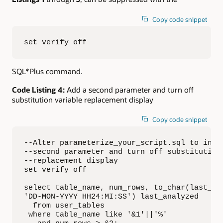
Copy code snippet
set verify off
SQL*Plus command.
Code Listing 4:
Add a second parameter and turn off
substitution variable replacement display
Copy code snippet
--Alter parameterize_your_script.sql to inclu
--second parameter and turn off substitution 
--replacement display

set verify off

select table_name, num_rows, to_char(last_ana
'DD-MON-YYYY HH24:MI:SS') last_analyzed

  from user_tables

 where table_name like '&1'||'%'
