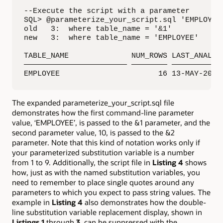
--Execute the script with a parameter

SQL> @parameterize_your_script.sql 'EMPLOYEE'
old   3:  where table_name = '&1'

new   3:  where table_name = 'EMPLOYEE'

TABLE_NAME              NUM_ROWS LAST_ANALYZE
——————————————————————— ———————— ————————————
EMPLOYEE                      16 13-MAY-2017
The expanded parameterize_your_script.sql file
demonstrates how the first command-line parameter
value, ‘EMPLOYEE’, is passed to the &1 parameter, and the
second parameter value, 10, is passed to the &2
parameter. Note that this kind of notation works only if
your parameterized substitution variable is a number
from 1 to 9. Additionally, the script file in
Listing 4
shows
how, just as with the named substitution variables, you
need to remember to place single quotes around any
parameters to which you expect to pass string values. The
example in
Listing 4
also demonstrates how the double-
line substitution variable replacement display, shown in
Listings 1
through
3
, can be suppressed with the