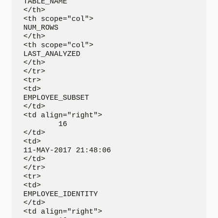
TABLE_NAME

</th>

<th scope="col">

NUM_ROWS

</th>

<th scope="col">

LAST_ANALYZED

</th>

</tr>

<tr>

<td>

EMPLOYEE_SUBSET

</td>

<td align="right">

        16

</td>

<td>

11-MAY-2017 21:48:06

</td>

</tr>

<tr>

<td>

EMPLOYEE_IDENTITY

</td>

<td align="right">
