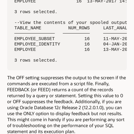
EMPLOYEE               16  13-MAY-2017 14:46:
3 rows selected.

--View the contents of your spooled output fi
TABLE_NAME          NUM_ROWS     LAST_ANALYZE
———————————————   ——————————     ————————————
EMPLOYEE_SUBSET           16     11-MAY-2017 
EMPLOYEE_IDENTITY         16     04-JAN-2017 
EMPLOYEE                  16     13-MAY-2017 
3 rows selected.
The OFF setting suppresses the output to the screen if the
commands are executed from a script file. Finally,
FEEDBACK (or FEED) returns a count of the records
returned by a query or statement. Setting this value to 0
or OFF suppresses the feedback. Additionally, if you are
using Oracle Database 12
c
Release 2 (12.2.0.1.0), you can
use the ONLY option to display feedback but not results.
This might come in handy if you are performing any sort
of troubleshooting on the performance of your SQL
statement and its execution plan.