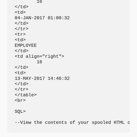
        16

</td>

<td>

04-JAN-2017 01:00:32

</td>

</tr>

<tr>

<td>

EMPLOYEE

</td>

<td align="right">

        16

</td>

<td>

13-MAY-2017 14:46:32

</td>

</tr>

</table>

<br>

SQL>

--View the contents of your spooled HTML out