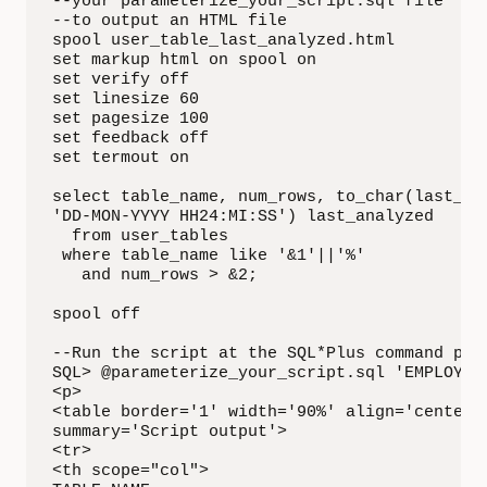
--your parameterize_your_script.sql file  

--to output an HTML file

spool user_table_last_analyzed.html

set markup html on spool on

set verify off

set linesize 60

set pagesize 100

set feedback off

set termout on

select table_name, num_rows, to_char(last_ana
'DD-MON-YYYY HH24:MI:SS') last_analyzed

  from user_tables

 where table_name like '&1'||'%'

   and num_rows > &2;

spool off

--Run the script at the SQL*Plus command prom
SQL> @parameterize_your_script.sql 'EMPLOYEE'
<p>

<table border='1' width='90%' align='center' 
summary='Script output'>

<tr>

<th scope="col">
