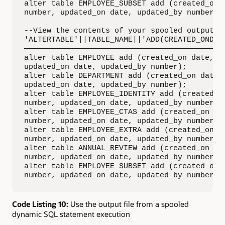
alter table EMPLOYEE_SUBSET add (created_on d
number, updated_on date, updated_by number);

--View the contents of your spooled output fi
'ALTERTABLE'||TABLE_NAME||'ADD(CREATED_ONDATE
—————————————————————————————————————————————
alter table EMPLOYEE add (created_on date, cr
updated_on date, updated_by number);         
alter table DEPARTMENT add (created_on date, 
updated_on date, updated_by number);         
alter table EMPLOYEE_IDENTITY add (created_on
number, updated_on date, updated_by number); 
alter table EMPLOYEE_CTAS add (created_on dat
number, updated_on date, updated_by number); 
alter table EMPLOYEE_EXTRA add (created_on da
number, updated_on date, updated_by number); 
alter table ANNUAL_REVIEW add (created_on dat
number, updated_on date, updated_by number); 
alter table EMPLOYEE_SUBSET add (created_on d
number, updated_on date, updated_by number);
Code Listing 10:
Use the output file from a spooled
dynamic SQL statement execution