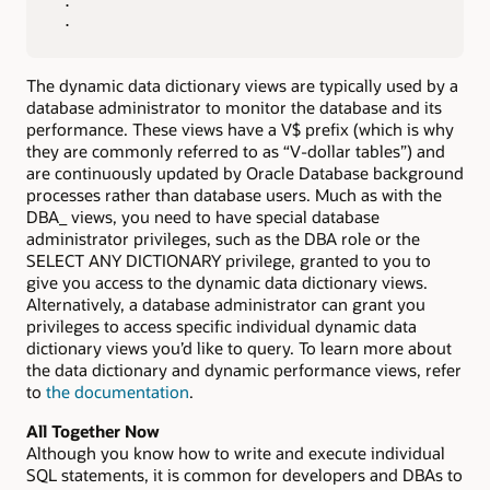
 .

 .
The dynamic data dictionary views are typically used by a
database administrator to monitor the database and its
performance. These views have a V$ prefix (which is why
they are commonly referred to as “V-dollar tables”) and
are continuously updated by Oracle Database background
processes rather than database users. Much as with the
DBA_ views, you need to have special database
administrator privileges, such as the DBA role or the
SELECT ANY DICTIONARY privilege, granted to you to
give you access to the dynamic data dictionary views.
Alternatively, a database administrator can grant you
privileges to access specific individual dynamic data
dictionary views you’d like to query. To learn more about
the data dictionary and dynamic performance views, refer
to
the documentation
.
All Together Now
Although you know how to write and execute individual
SQL statements, it is common for developers and DBAs to