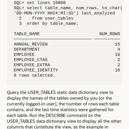
SQL> set lines 10000

SQL> select table_name, num_rows, to_char(las
'DD-MON-YYYY HH24:MI:SS') last_analyzed

  2    from user_tables

  3  order by table_name;

TABLE_NAME                       NUM_ROWS LAS
—————————————————————————————— —————————— ———
ANNUAL_REVIEW                          15 05-
DEPARTMENT                              4 05-
EMPLOYEE                               16 04-
EMPLOYEE_CTAS                           2 11-
EMPLOYEE_EXTRA                          2 26-
EMPLOYEE_IDENTITY                      16 04-
6 rows selected.
Query the USER_TABLES static data dictionary view to
display the names of the tables owned by you (or the
currently logged-in user), the number of rows each table
contains, and the last time statistics were gathered for
each table. Run the DESCRIBE command on the
USER_TABLES data dictionary view to display all the other
columns that constitute the view, as the example in