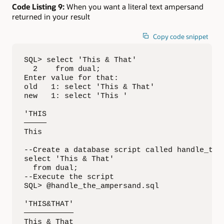
Code Listing 9:
When you want a literal text ampersand
returned in your result
Copy code snippet
SQL> select 'This & That'

  2    from dual;

Enter value for that: 

old   1: select 'This & That'

new   1: select 'This '

'THIS

—————

This

--Create a database script called handle_the_
select 'This & That'

  from dual;

--Execute the script

SQL> @handle_the_ampersand.sql

'THIS&THAT'

———————————

This & That
