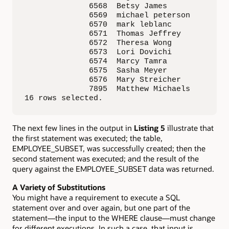
              6568  Betsy James              
              6569  michael peterson         
              6570  mark leblanc             
              6571  Thomas Jeffrey           
              6572  Theresa Wong             
              6573  Lori Dovichi             
              6574  Marcy Tamra              
              6575  Sasha Meyer              
              6576  Mary Streicher           
              7895  Matthew Michaels         
16 rows selected.
The next few lines in the output in
Listing 5
illustrate that
the first statement was executed; the table,
EMPLOYEE_SUBSET, was successfully created; then the
second statement was executed; and the result of the
query against the EMPLOYEE_SUBSET data was returned.
A Variety of Substitutions
You might have a requirement to execute a SQL
statement over and over again, but one part of the
statement—the input to the WHERE clause—must change
for different executions. In such a case, that input is