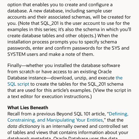
option that enables you to create and configure a
database. A new database, including sample user
accounts and their associated schemas, will be created for
you. (Note that SQL_201 is the user account to use for the
examples in this series; it’s also the schema in which you’ll
create database tables and other objects.) When the
installation process prompts you to specify schema
passwords, enter and confirm passwords for the SYS and
SYSTEM users and make a note of them.
Finally—whether you installed the database software
from scratch or have access to an existing Oracle
Database instance—download, unzip, and execute
the
SQL script
to create the tables for the SQL_201 schema
that are used for this article’s examples. (View the script in
a text editor for execution instructions.)
What Lies Beneath
Recall from a previous Beyond SQL 101 article, “
Defining,
Constraining, and Manipulating Your Entities
,” that the
data dictionary
is an internally owned and controlled set
of tables and views that contains information about your
database’s metadata. Oracle Database uses the data