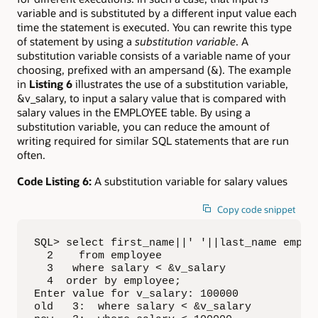
variable and is substituted by a different input value each
time the statement is executed. You can rewrite this type
of statement by using a
substitution variable
. A
substitution variable consists of a variable name of your
choosing, prefixed with an ampersand (&). The example
in
Listing 6
illustrates the use of a substitution variable,
&v_salary, to input a salary value that is compared with
salary values in the EMPLOYEE table. By using a
substitution variable, you can reduce the amount of
writing required for similar SQL statements that are run
often.
Code Listing 6:
A substitution variable for salary values
Copy code snippet
SQL> select first_name||' '||last_name employ
  2    from employee

  3   where salary < &v_salary

  4  order by employee;

Enter value for v_salary: 100000

old   3:  where salary < &v_salary
