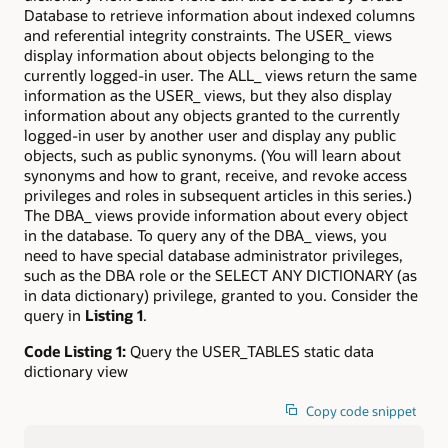
Database to retrieve information about indexed columns
and referential integrity constraints. The USER_ views
display information about objects belonging to the
currently logged-in user. The ALL_ views return the same
information as the USER_ views, but they also display
information about any objects granted to the currently
logged-in user by another user and display any public
objects, such as public synonyms. (You will learn about
synonyms and how to grant, receive, and revoke access
privileges and roles in subsequent articles in this series.)
The DBA_ views provide information about every object
in the database. To query any of the DBA_ views, you
need to have special database administrator privileges,
such as the DBA role or the SELECT ANY DICTIONARY (as
in data dictionary) privilege, granted to you. Consider the
query in
Listing 1
.
Code Listing 1:
Query the USER_TABLES static data
dictionary view
Copy code snippet