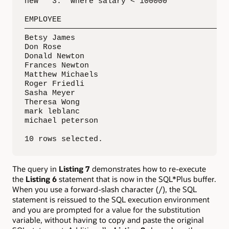
new   3:  where salary < 100000

EMPLOYEE

—————————————————————————————————————————————
Betsy James

Don Rose

Donald Newton

Frances Newton

Matthew Michaels

Roger Friedli

Sasha Meyer

Theresa Wong

mark leblanc

michael peterson

10 rows selected.
The query in
Listing 7
demonstrates how to re-execute
the
Listing 6
statement that is now in the SQL*Plus buffer.
When you use a forward-slash character (/), the SQL
statement is reissued to the SQL execution environment
and you are prompted for a value for the substitution
variable, without having to copy and paste the original