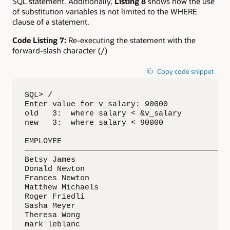
SQL statement. Additionally,
Listing 8
shows how the use
of substitution variables is not limited to the WHERE
clause of a statement.
Code Listing 7:
Re-executing the statement with the
forward-slash character (/)
Copy code snippet
SQL> /

Enter value for v_salary: 90000

old   3:  where salary < &v_salary

new   3:  where salary < 90000

EMPLOYEE

—————————————————————————————————————————————
Betsy James

Donald Newton

Frances Newton

Matthew Michaels

Roger Friedli

Sasha Meyer

Theresa Wong

mark leblanc
