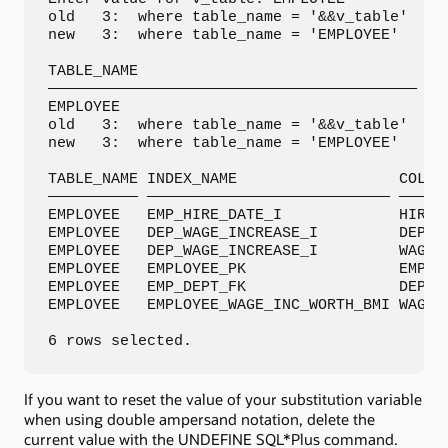
old   3:  where table_name = '&&v_table'

new   3:  where table_name = 'EMPLOYEE'

TABLE_NAME                                  N
————————————————————————————————————————— ———
EMPLOYEE                                     
old   3:  where table_name = '&&v_table'

new   3:  where table_name = 'EMPLOYEE'

TABLE_NAME INDEX_NAME                  COLUMN
—————————— ——————————————————————————— ——————
EMPLOYEE   EMP_HIRE_DATE_I             HIRE_D
EMPLOYEE   DEP_WAGE_INCREASE_I         DEPART
EMPLOYEE   DEP_WAGE_INCREASE_I         WAGE_I
EMPLOYEE   EMPLOYEE_PK                 EMPLOY
EMPLOYEE   EMP_DEPT_FK                 DEPART
EMPLOYEE   EMPLOYEE_WAGE_INC_WORTH_BMI WAGE_I
6 rows selected.
If you want to reset the value of your substitution variable
when using double ampersand notation, delete the
current value with the UNDEFINE SQL*Plus command.