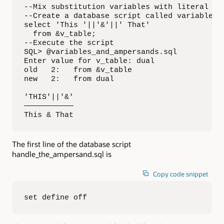
--Mix substitution variables with literal tex
--Create a database script called variables_a
select 'This '||'&'||' That'

  from &v_table;

--Execute the script

SQL> @variables_and_ampersands.sql

Enter value for v_table: dual

old   2:   from &v_table

new   2:   from dual

'THIS'||'&'

———————————

This & That
The first line of the database script
handle_the_ampersand.sql is
Copy code snippet
set define off