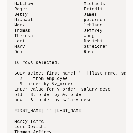
Matthew                   Michaels           
Roger                     Friedli            
Betsy                     James              
Michael                   peterson           
Mark                      leblanc            
Thomas                    Jeffrey            
Theresa                   Wong               
Lori                      Dovichi            
Mary                      Streicher          
Don                       Rose               
16 rows selected.

SQL> select first_name||' '||last_name, salar
  2    from employee

  3  order by &v_order;

Enter value for v_order: salary desc

old   3: order by &v_order

new   3: order by salary desc

FIRST_NAME||''||LAST_NAME                    
—————————————————————————————————————————— ——
Marcy Tamra                                  
Lori Dovichi                                 
Thomas Jeffrey                               