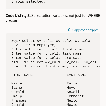
8 rows selected.
Code Listing 8:
Substitution variables, not just for WHERE
clauses
Copy code snippet
SQL> select &v_col1, &v_col2, &v_col3

  2    from employee;

Enter value for v_col1: first_name

Enter value for v_col2: last_name

Enter value for v_col3: hire_date

old   1: select &v_col1, &v_col2, &v_col3

new   1: select first_name, last_name, hire_d
FIRST_NAME                LAST_NAME          
———————————————           ————————————————   
Marcy                     Tamra              
Sasha                     Meyer              
Gerald                    Sowell             
Emily                     Eckhardt           
Frances                   Newton             
Donald                    Newton             