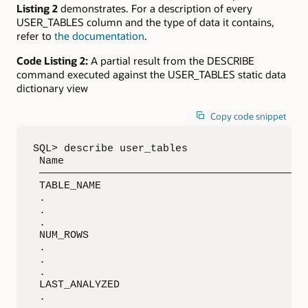
Listing 2
demonstrates. For a description of every
USER_TABLES column and the type of data it contains,
refer to
the documentation
.
Code Listing 2:
A partial result from the DESCRIBE
command executed against the USER_TABLES static data
dictionary view
Copy code snippet
SQL> describe user_tables

 Name                                     Nul
 ————————————————————————————————————————————
 TABLE_NAME                               NOT
 .

 .

 .

 NUM_ROWS                                    
 .

 .

 .

 LAST_ANALYZED                               
 .
