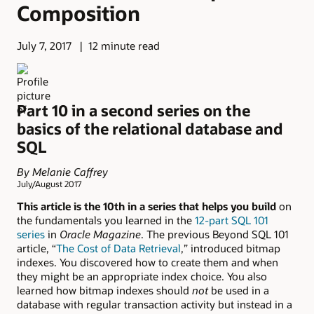
Composition
July 7, 2017
12 minute read
Part 10 in a second series on the
basics of the relational database and
SQL
By Melanie Caffrey
July/August 2017
This article is the 10th in a series that helps you build
on
the fundamentals you learned in the
12-part SQL 101
series
in
Oracle Magazine
. The previous Beyond SQL 101
article, “
The Cost of Data Retrieval
,” introduced bitmap
indexes. You discovered how to create them and when
they might be an appropriate index choice. You also
learned how bitmap indexes should
not
be used in a
database with regular transaction activity but instead in a