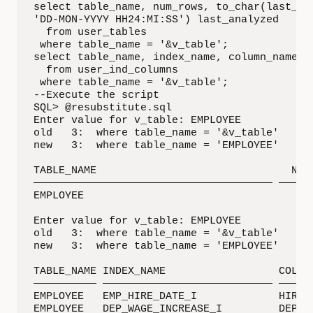
select table_name, num_rows, to_char(last_ana
'DD-MON-YYYY HH24:MI:SS') last_analyzed

  from user_tables

 where table_name = '&v_table';

select table_name, index_name, column_name, c
  from user_ind_columns

 where table_name = '&v_table';

--Execute the script

SQL> @resubstitute.sql

Enter value for v_table: EMPLOYEE

old   3:  where table_name = '&v_table'

new   3:  where table_name = 'EMPLOYEE'

TABLE_NAME                               NUM_
—————————————————————————————————————— ——————
EMPLOYEE                                     
Enter value for v_table: EMPLOYEE

old   3:  where table_name = '&v_table'

new   3:  where table_name = 'EMPLOYEE'

TABLE_NAME INDEX_NAME                  COLUMN
—————————— ——————————————————————————— ——————
EMPLOYEE   EMP_HIRE_DATE_I             HIRE_D
EMPLOYEE   DEP_WAGE_INCREASE_I         DEPART