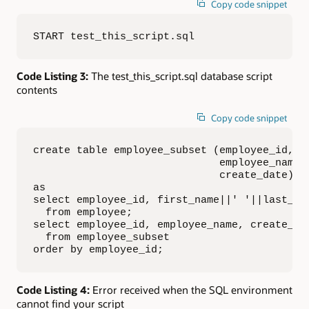
Copy code snippet
START test_this_script.sql
Code Listing 3:
The test_this_script.sql database script
contents
Copy code snippet
create table employee_subset (employee_id, 

                              employee_name, 
                              create_date)

as

select employee_id, first_name||' '||last_nam
  from employee;

select employee_id, employee_name, create_dat
  from employee_subset

order by employee_id;
Code Listing 4:
Error received when the SQL environment
cannot find your script