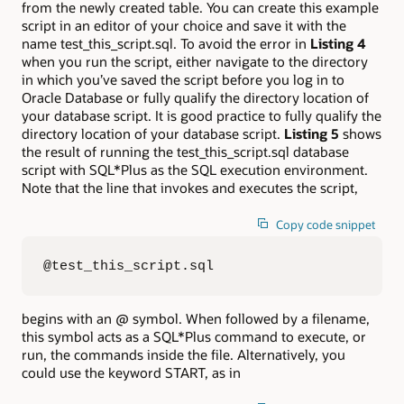
from the newly created table. You can create this example
script in an editor of your choice and save it with the
name test_this_script.sql. To avoid the error in
Listing 4
when you run the script, either navigate to the directory
in which you’ve saved the script before you log in to
Oracle Database or fully qualify the directory location of
your database script. It is good practice to fully qualify the
directory location of your database script.
Listing 5
shows
the result of running the test_this_script.sql database
script with SQL*Plus as the SQL execution environment.
Note that the line that invokes and executes the script,
Copy code snippet
@test_this_script.sql
begins with an @ symbol. When followed by a filename,
this symbol acts as a SQL*Plus command to execute, or
run, the commands inside the file. Alternatively, you
could use the keyword START, as in