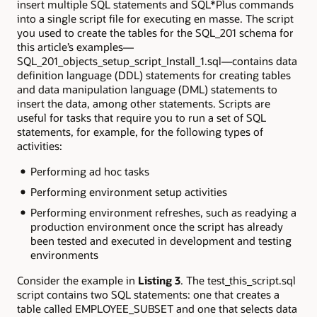
insert multiple SQL statements and SQL*Plus commands
into a single script file for executing en masse. The script
you used to create the tables for the SQL_201 schema for
this article’s examples—
SQL_201_objects_setup_script_Install_1.sql—contains data
definition language (DDL) statements for creating tables
and data manipulation language (DML) statements to
insert the data, among other statements. Scripts are
useful for tasks that require you to run a set of SQL
statements, for example, for the following types of
activities:
Performing ad hoc tasks
Performing environment setup activities
Performing environment refreshes, such as readying a
production environment once the script has already
been tested and executed in development and testing
environments
Consider the example in
Listing 3
. The test_this_script.sql
script contains two SQL statements: one that creates a
table called EMPLOYEE_SUBSET and one that selects data