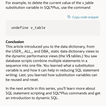
For example, to delete the current value of the v_table
substitution variable in SQL*Plus, use the command
Copy code snippet
undefine v_table
Conclusion
This article introduced you to the data dictionary, from
the USER_, ALL_, and DBA_ static data dictionary views to
the dynamic performance views (the V$ tables.) You saw
database scripts combine multiple statements in a
sequence into one file. You learned what a substitution
variable is and how it can help in reducing SQL statement
writing. Last, you learned how substitution variables can
be reused and reset.
In the next article in this series, you’ll learn more about
SQL statement scripting and SQL*Plus commands and get
an introduction to dynamic SQL.