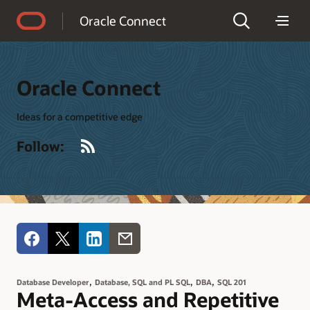
Accessibility Policy
Oracle Connect
Oracle Connect
Ideas for a competitive edge
RSS
Follow:
,
,
,
Database Developer
Database, SQL and PL SQL
DBA
SQL 201
Meta-Access and Repetitive