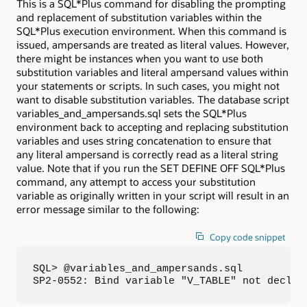
This is a SQL*Plus command for disabling the prompting
and replacement of substitution variables within the
SQL*Plus execution environment. When this command is
issued, ampersands are treated as literal values. However,
there might be instances when you want to use both
substitution variables and literal ampersand values within
your statements or scripts. In such cases, you might not
want to disable substitution variables. The database script
variables_and_ampersands.sql sets the SQL*Plus
environment back to accepting and replacing substitution
variables and uses string concatenation to ensure that
any literal ampersand is correctly read as a literal string
value. Note that if you run the SET DEFINE OFF SQL*Plus
command, any attempt to access your substitution
variable as originally written in your script will result in an
error message similar to the following:
Copy code snippet
SQL> @variables_and_ampersands.sql

SP2-0552: Bind variable "V_TABLE" not declar