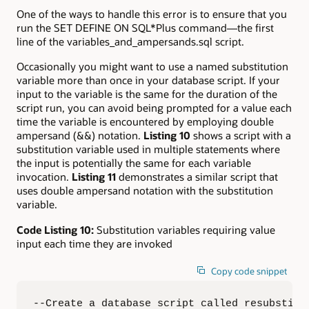
One of the ways to handle this error is to ensure that you
run the SET DEFINE ON SQL*Plus command—the first
line of the variables_and_ampersands.sql script.
Occasionally you might want to use a named substitution
variable more than once in your database script. If your
input to the variable is the same for the duration of the
script run, you can avoid being prompted for a value each
time the variable is encountered by employing double
ampersand (&&) notation.
Listing 10
shows a script with a
substitution variable used in multiple statements where
the input is potentially the same for each variable
invocation.
Listing 11
demonstrates a similar script that
uses double ampersand notation with the substitution
variable.
Code Listing 10:
Substitution variables requiring value
input each time they are invoked
Copy code snippet
--Create a database script called resubstitut