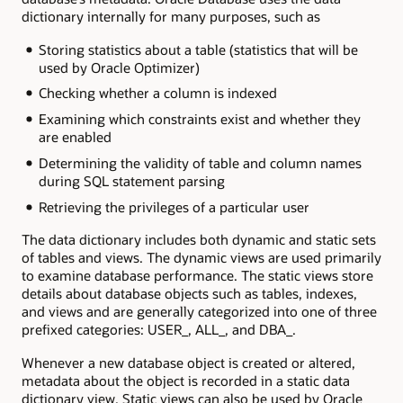
dictionary internally for many purposes, such as
Storing statistics about a table (statistics that will be
used by Oracle Optimizer)
Checking whether a column is indexed
Examining which constraints exist and whether they
are enabled
Determining the validity of table and column names
during SQL statement parsing
Retrieving the privileges of a particular user
The data dictionary includes both dynamic and static sets
of tables and views. The dynamic views are used primarily
to examine database performance. The static views store
details about database objects such as tables, indexes,
and views and are generally categorized into one of three
prefixed categories: USER_, ALL_, and DBA_.
Whenever a new database object is created or altered,
metadata about the object is recorded in a static data
dictionary view. Static views can also be used by Oracle