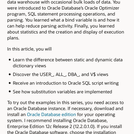
data warehouse with occasional bulk loads of data. You
were introduced to Oracle Database’s Oracle Optimizer
program, SQL statement processing operations, and
parsing. You learned what a bind variable is and how it
can help reduce parsing activity. Finally, you learned
about statistics and the creation and display of execution
plans.
In this article, you will
Learn the difference between static and dynamic data
dictionary views
Discover the USER_, ALL_, DBA_, and V$ views
Receive an introduction to Oracle SQL script writing
See how substitution variables are implemented
To try out the examples in this series, you need access to
an Oracle Database instance. If necessary, download and
install an
Oracle Database edition
for your operating
system. I recommend installing Oracle Database,
Enterprise Edition 12
c
Release 2 (12.2.0.1.0). If you install
the Oracle Database software, choose the installation