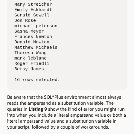
Mary Streicher                               
Emily Eckhardt                               
Gerald Sowell                                
Don Rose                                     
michael peterson                             
Sasha Meyer                                  
Frances Newton                               
Donald Newton                                
Matthew Michaels                             
Theresa Wong                                 
mark leblanc                                 
Roger Friedli                                
Betsy James                                  
16 rows selected.
Be aware that the SQL*Plus environment almost always
reads the ampersand as a substitution variable. The
queries in
Listing 9
show the kind of error you might run
into when you include a literal ampersand value or both a
literal ampersand value and a substitution variable in
your script, followed by a couple of workarounds.