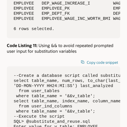
EMPLOYEE   DEP_WAGE_INCREASE_I         WAGE_I
EMPLOYEE   EMPLOYEE_PK                 EMPLOY
EMPLOYEE   EMP_DEPT_FK                 DEPART
EMPLOYEE   EMPLOYEE_WAGE_INC_WORTH_BMI WAGE_I
6 rows selected.
Code Listing 11:
Using && to avoid repeated prompted
user input for substitution variables
Copy code snippet
--Create a database script called substitute_
select table_name, num_rows, to_char(last_ana
'DD-MON-YYYY HH24:MI:SS') last_analyzed

  from user_tables

 where table_name = '&&v_table';

select table_name, index_name, column_name, c
  from user_ind_columns

 where table_name = '&&v_table';

--Execute the script

SQL> @substitute_and_reuse.sql

Enter value for v_table: EMPLOYEE
