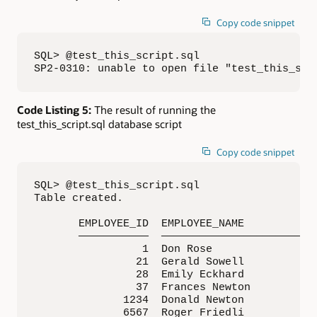
Copy code snippet
SQL> @test_this_script.sql

SP2-0310: unable to open file "test_this_scr
Code Listing 5:
The result of running the
test_this_script.sql database script
Copy code snippet
SQL> @test_this_script.sql

Table created.

       EMPLOYEE_ID  EMPLOYEE_NAME            
       ———————————  —————————————————————————
                 1  Don Rose                 
                21  Gerald Sowell            
                28  Emily Eckhard            
                37  Frances Newton           
              1234  Donald Newton            
              6567  Roger Friedli            