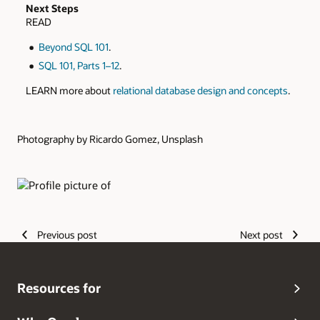
Next Steps
READ
Beyond SQL 101
.
SQL 101, Parts 1–12
.
LEARN more about
relational database design and concepts
.
Photography by Ricardo Gomez, Unsplash
Authors
Previous post
Next post
Resources for