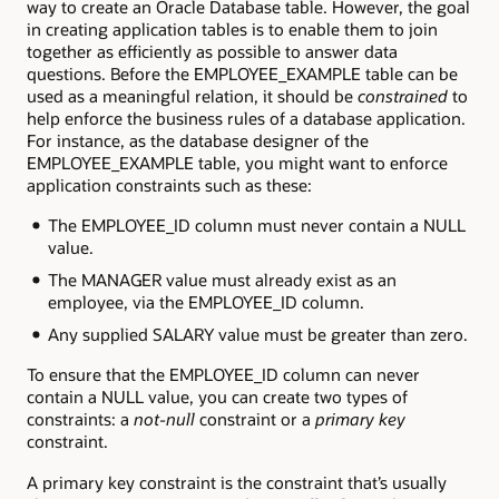
way to create an Oracle Database table. However, the goal
in creating application tables is to enable them to join
together as efficiently as possible to answer data
questions. Before the EMPLOYEE_EXAMPLE table can be
used as a meaningful relation, it should be
constrained
to
help enforce the business rules of a database application.
For instance, as the database designer of the
EMPLOYEE_EXAMPLE table, you might want to enforce
application constraints such as these:
The EMPLOYEE_ID column must never contain a NULL
value.
The MANAGER value must already exist as an
employee, via the EMPLOYEE_ID column.
Any supplied SALARY value must be greater than zero.
To ensure that the EMPLOYEE_ID column can never
contain a NULL value, you can create two types of
constraints: a
not-null
constraint or a
primary key
constraint.
A primary key constraint is the constraint that’s usually