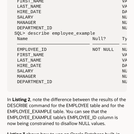
 FIRST_NAME                             VARCH
 LAST_NAME                              VARCH
 HIRE_DATE                              DATE

 SALARY                                 NUMBE
 MANAGER                                NUMBE
 DEPARTMENT_ID                          NUMBE
SQL> describe employee_example

 Name                        Null?      Type

 ——————————————————————————— —————————— —————
 EMPLOYEE_ID                 NOT NULL   NUMBE
 FIRST_NAME                             VARCH
 LAST_NAME                              VARCH
 HIRE_DATE                              DATE

 SALARY                                 NUMBE
 MANAGER                                NUMBE
 DEPARTMENT_ID                          NUMB
In
Listing 2
, note the difference between the results of the
DESCRIBE command for the EMPLOYEE table and for the
EMPLOYEE_EXAMPLE table. You can see that the
EMPLOYEE_EXAMPLE table’s EMPLOYEE_ID column is
now being constrained to disallow NULL values.