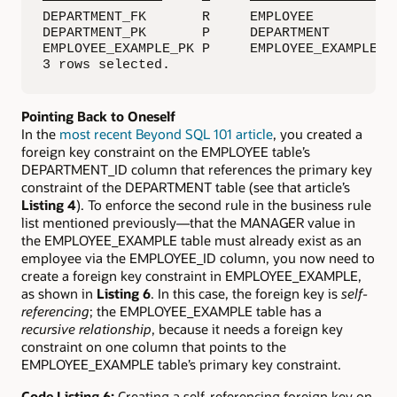
———————————————     —     ————————————————  —
DEPARTMENT_FK       R     EMPLOYEE          D
DEPARTMENT_PK       P     DEPARTMENT         
EMPLOYEE_EXAMPLE_PK P     EMPLOYEE_EXAMPLE   
3 rows selected.
Pointing Back to Oneself
In the
most recent Beyond SQL 101 article
, you created a
foreign key constraint on the EMPLOYEE table’s
DEPARTMENT_ID column that references the primary key
constraint of the DEPARTMENT table (see that article’s
Listing 4
). To enforce the second rule in the business rule
list mentioned previously—that the MANAGER value in
the EMPLOYEE_EXAMPLE table must already exist as an
employee via the EMPLOYEE_ID column, you now need to
create a foreign key constraint in EMPLOYEE_EXAMPLE,
as shown in
Listing 6
. In this case, the foreign key is
self-
referencing
; the EMPLOYEE_EXAMPLE table has a
recursive relationship
, because it needs a foreign key
constraint on one column that points to the
EMPLOYEE_EXAMPLE table’s primary key constraint.
Code Listing 6:
Creating a self-referencing foreign key on