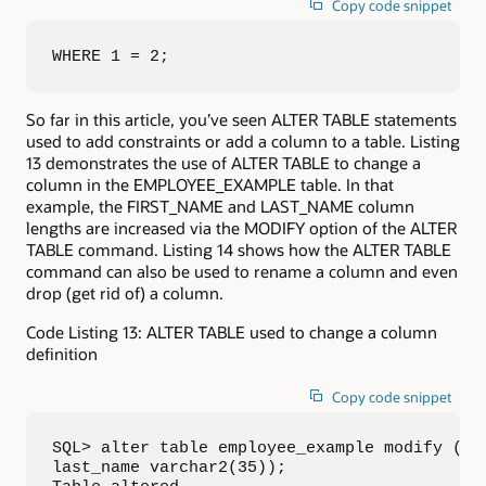
Copy code snippet
WHERE 1 = 2;
So far in this article, you’ve seen ALTER TABLE statements
used to add constraints or add a column to a table. Listing
13 demonstrates the use of ALTER TABLE to change a
column in the EMPLOYEE_EXAMPLE table. In that
example, the FIRST_NAME and LAST_NAME column
lengths are increased via the MODIFY option of the ALTER
TABLE command. Listing 14 shows how the ALTER TABLE
command can also be used to rename a column and even
drop (get rid of) a column.
Code Listing 13: ALTER TABLE used to change a column
definition
Copy code snippet
SQL> alter table employee_example modify (fir
last_name varchar2(35));
