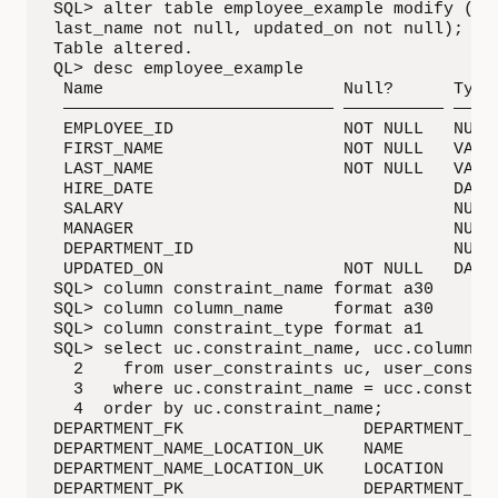
SQL> alter table employee_example modify (fir
last_name not null, updated_on not null);

Table altered.

QL> desc employee_example 

 Name                        Null?      Type

 ——————————————————————————— —————————— —————
 EMPLOYEE_ID                 NOT NULL   NUMBE
 FIRST_NAME                  NOT NULL   VARCH
 LAST_NAME                   NOT NULL   VARCH
 HIRE_DATE                              DATE

 SALARY                                 NUMBE
 MANAGER                                NUMBE
 DEPARTMENT_ID                          NUMBE
 UPDATED_ON                  NOT NULL   DATE

SQL> column constraint_name format a30

SQL> column column_name     format a30

SQL> column constraint_type format a1

SQL> select uc.constraint_name, ucc.column_na
  2    from user_constraints uc, user_cons_co
  3   where uc.constraint_name = ucc.constrai
  4  order by uc.constraint_name;

DEPARTMENT_FK                  DEPARTMENT_ID 
DEPARTMENT_NAME_LOCATION_UK    NAME          
DEPARTMENT_NAME_LOCATION_UK    LOCATION      
DEPARTMENT_PK                  DEPARTMENT_ID 