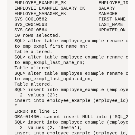
EMPLOYEE_EXAMPLE_PK            EMPLOYEE_ID   
EMPLOYEE_EXAMPLE_SALARY_CK     SALARY        
EMPLOYEE_MANAGER_FK            MANAGER       
SYS_C0010562                   FIRST_NAME    
SYS_C0010563                   LAST_NAME     
SYS_C0010564                   UPDATED_ON    
10 rows selected.

SQL> alter table employee_example rename cons
to emp_exmpl_first_name_nn;

Table altered.

SQL> alter table employee_example rename cons
to emp_exmpl_last_name_nn;

Table altered.

SQL> alter table employee_example rename cons
to emp_exmpl_last_updated_nn;

Table altered.

SQL> insert into employee_example (employee_i
  2  values (2);

insert into employee_example (employee_id)

*

ERROR at line 1:

ORA-01400: cannot insert NULL into ("SQL_201"
SQL> insert into employee_example (employee_i
  2  values (2, 'Seema');

insert into employee_example (employee_id, fi