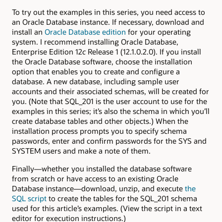
To try out the examples in this series, you need access to
an Oracle Database instance. If necessary, download and
install an
Oracle Database edition
for your operating
system. I recommend installing Oracle Database,
Enterprise Edition 12
c
Release 1 (12.1.0.2.0). If you install
the Oracle Database software, choose the installation
option that enables you to create and configure a
database. A new database, including sample user
accounts and their associated schemas, will be created for
you. (Note that SQL_201 is the user account to use for the
examples in this series; it’s also the schema in which you’ll
create database tables and other objects.) When the
installation process prompts you to specify schema
passwords, enter and confirm passwords for the SYS and
SYSTEM users and make a note of them.
Finally—whether you installed the database software
from scratch or have access to an existing Oracle
Database instance—download, unzip, and execute
the
SQL script
to create the tables for the SQL_201 schema
used for this article’s examples. (View the script in a text
editor for execution instructions.)