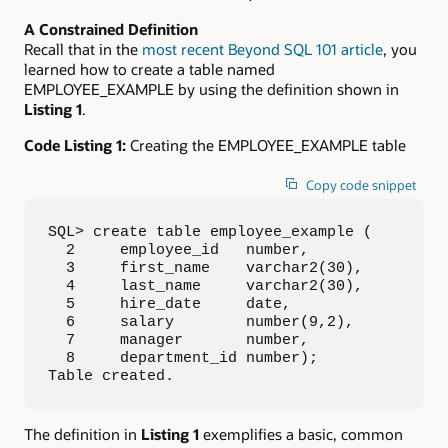
A Constrained Definition
Recall that in the
most recent Beyond SQL 101 article
, you
learned how to create a table named
EMPLOYEE_EXAMPLE by using the definition shown in
Listing 1
.
Code Listing 1:
Creating the EMPLOYEE_EXAMPLE table
Copy code snippet
SQL> create table employee_example (

  2     employee_id   number,

  3     first_name    varchar2(30),

  4     last_name     varchar2(30),

  5     hire_date     date,

  6     salary        number(9,2),

  7     manager       number,

  8     department_id number);

Table created.
The definition in
Listing 1
exemplifies a basic, common