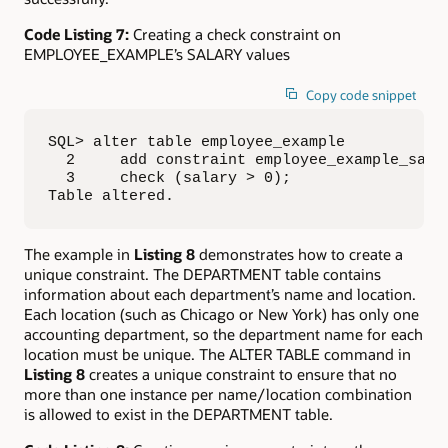
Code Listing 7:
Creating a check constraint on
EMPLOYEE_EXAMPLE’s SALARY values
Copy code snippet
SQL> alter table employee_example

  2     add constraint employee_example_salar
  3     check (salary > 0);

Table altered.
The example in
Listing 8
demonstrates how to create a
unique constraint. The DEPARTMENT table contains
information about each department’s name and location.
Each location (such as Chicago or New York) has only one
accounting department, so the department name for each
location must be unique. The ALTER TABLE command in
Listing 8
creates a unique constraint to ensure that no
more than one instance per name/location combination
is allowed to exist in the DEPARTMENT table.