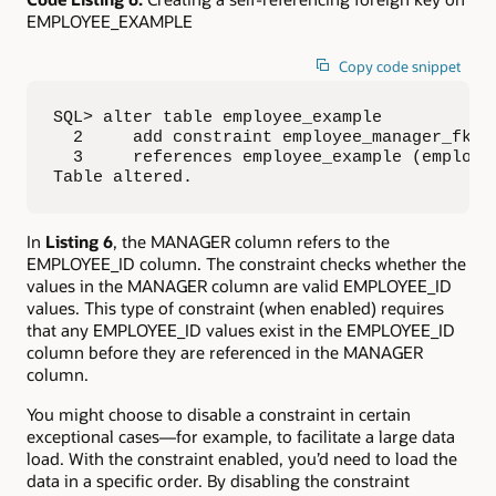
EMPLOYEE_EXAMPLE
Copy code snippet
SQL> alter table employee_example 

  2     add constraint employee_manager_fk fo
  3     references employee_example (employee
Table altered.
In
Listing 6
, the MANAGER column refers to the
EMPLOYEE_ID column. The constraint checks whether the
values in the MANAGER column are valid EMPLOYEE_ID
values. This type of constraint (when enabled) requires
that any EMPLOYEE_ID values exist in the EMPLOYEE_ID
column before they are referenced in the MANAGER
column.
You might choose to disable a constraint in certain
exceptional cases—for example, to facilitate a large data
load. With the constraint enabled, you’d need to load the
data in a specific order. By disabling the constraint