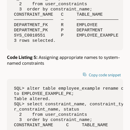
  2    from user_constraints

  3  order by constraint_name;

CONSTRAINT_NAME   C     TABLE_NAME        R_C
———————————————   —     ————————————————  ———
DEPARTMENT_FK     R     EMPLOYEE          DEP
DEPARTMENT_PK     P     DEPARTMENT           
SYS_C0010551      P     EMPLOYEE_EXAMPLE     
3 rows selected.
Code Listing 5:
Assigning appropriate names to system-
named constraints
Copy code snippet
SQL> alter table employee_example rename cons
to EMPLOYEE_EXAMPLE_PK;

Table altered.

SQL> select constraint_name, constraint_type,
r_constraint_name, status

  2    from user_constraints

  3  order by constraint_name;

CONSTRAINT_NAME     C     TABLE_NAME        R