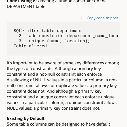
Code Listing 8:
Creating a unique constraint on the
DEPARTMENT table
Copy code snippet
SQL> alter table department

  2   add constraint department_name_location
  3   unique (name, location);

Table altered.
It’s important to be aware of some key differences among
the types of constraints. Although a primary key
constraint and a not-null constraint each enforce
disallowing of NULL values in a particular column, a not-
null constraint allows for duplicate values; a primary key
constraint does not. And although a primary key
constraint and a unique constraint each enforce unique
values in a particular column, a unique constraint allows
NULL values; a primary key constraint does not.
Existing by Default
Some table columns can be designed to have default