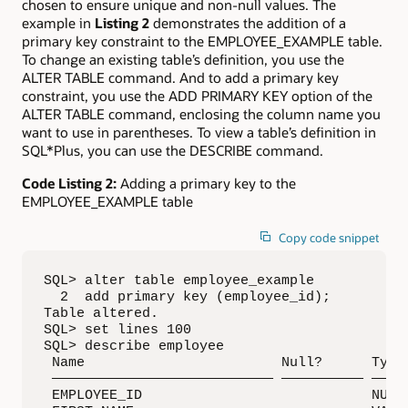
chosen to ensure unique and non-null values. The
example in
Listing 2
demonstrates the addition of a
primary key constraint to the EMPLOYEE_EXAMPLE table.
To change an existing table’s definition, you use the
ALTER TABLE command. And to add a primary key
constraint, you use the ADD PRIMARY KEY option of the
ALTER TABLE command, enclosing the column name you
want to use in parentheses. To view a table’s definition in
SQL*Plus, you can use the DESCRIBE command.
Code Listing 2:
Adding a primary key to the
EMPLOYEE_EXAMPLE table
Copy code snippet
SQL> alter table employee_example 

  2  add primary key (employee_id);

Table altered.

SQL> set lines 100

SQL> describe employee

 Name                        Null?      Type

 ——————————————————————————— —————————— —————
 EMPLOYEE_ID                            NUMBE