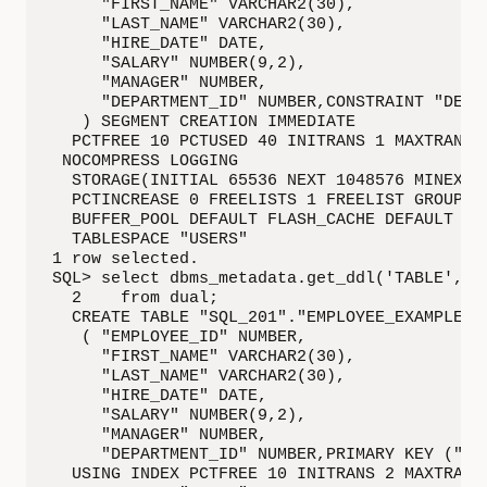
     "FIRST_NAME" VARCHAR2(30),

     "LAST_NAME" VARCHAR2(30),

     "HIRE_DATE" DATE,

     "SALARY" NUMBER(9,2),

     "MANAGER" NUMBER,

     "DEPARTMENT_ID" NUMBER,CONSTRAINT "DEPA
   ) SEGMENT CREATION IMMEDIATE

  PCTFREE 10 PCTUSED 40 INITRANS 1 MAXTRANS 2
 NOCOMPRESS LOGGING

  STORAGE(INITIAL 65536 NEXT 1048576 MINEXTEN
  PCTINCREASE 0 FREELISTS 1 FREELIST GROUPS 1
  BUFFER_POOL DEFAULT FLASH_CACHE DEFAULT CEL
  TABLESPACE "USERS"

1 row selected.

SQL> select dbms_metadata.get_ddl('TABLE', 'E
  2    from dual;

  CREATE TABLE "SQL_201"."EMPLOYEE_EXAMPLE"

   ( "EMPLOYEE_ID" NUMBER,

     "FIRST_NAME" VARCHAR2(30),

     "LAST_NAME" VARCHAR2(30),

     "HIRE_DATE" DATE,

     "SALARY" NUMBER(9,2),

     "MANAGER" NUMBER,

     "DEPARTMENT_ID" NUMBER,PRIMARY KEY ("EMP
  USING INDEX PCTFREE 10 INITRANS 2 MAXTRANS 