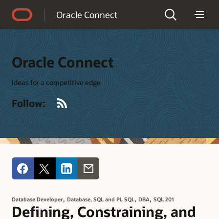
Accessibility Policy
Oracle Connect
Oracle Connect
Ideas for a competitive edge
RSS
Follow:
,
,
,
Database Developer
Database, SQL and PL SQL
DBA
SQL 201
Defining, Constraining, and