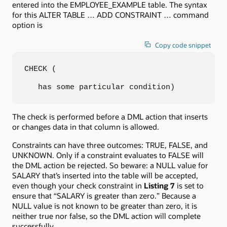
entered into the EMPLOYEE_EXAMPLE table. The syntax
for this ALTER TABLE … ADD CONSTRAINT … command
option is
Copy code snippet
CHECK (

   has some particular condition)
The check is performed before a DML action that inserts
or changes data in that column is allowed.
Constraints can have three outcomes: TRUE, FALSE, and
UNKNOWN. Only if a constraint evaluates to FALSE will
the DML action be rejected. So beware: a NULL value for
SALARY that’s inserted into the table will be accepted,
even though your check constraint in
Listing 7
is set to
ensure that “SALARY is greater than zero.” Because a
NULL value is not known to be greater than zero, it is
neither true nor false, so the DML action will complete
successfully.