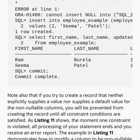
*

ERROR at line 1:

ORA-01400: cannot insert NULL into ("SQL_201"
SQL> insert into employee_example (employee_i
  2  values (2, 'Seema', 'Patel');

1 row created.

SQL> select first_name, last_name, updated_on
  2    from employee_example;

FIRST_NAME           LAST_NAME           UPDA
———————————————————— ——————————————————— ————
Ram                  Burela              11-S
Seema                Patel               11-S
SQL> commit;

Commit complete.
Note also that if you try to create a record that neither
explicitly supplies a value nor supplies a default value for
the non-nullable columns, you will be prevented from
creating the record until all constraint conditions are
satisfied. As
Listing 11
shows, the moment one constraint
is violated, all processing of your statement ends and you
receive an error report. The example in
Listing 11
demonstrates how to modify a column to be non-nullable