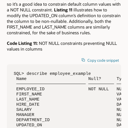
so it’s a good idea to constrain default column values with
a NOT NULL constraint.
Listing 11
illustrates how to
modify the UPDATED_ON column’s definition to constrain
the column to be non-nullable. Additionally, both the
FIRST_NAME and LAST_NAME columns are similarly
constrained, for the sake of business rules.
Code Listing 11:
NOT NULL constraints preventing NULL
values in columns
Copy code snippet
SQL> describe employee_example

 Name                        Null?      Type

 ——————————————————————————— —————————— —————
 EMPLOYEE_ID                 NOT NULL   NUMBE
 FIRST_NAME                             VARCH
 LAST_NAME                              VARCH
 HIRE_DATE                              DATE

 SALARY                                 NUMBE
 MANAGER                                NUMBE
 DEPARTMENT_ID                          NUMBE
 UPDATED_ON                             DATE
