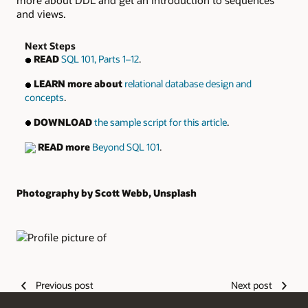
more about DDL and get an introduction to sequences
and views.
Next Steps
READ
SQL 101, Parts 1–12
.
LEARN more about
relational database design and
concepts
.
DOWNLOAD
the sample script for this article
.
READ more
Beyond SQL 101
.
Photography by Scott Webb, Unsplash
Authors
Previous post
Next post