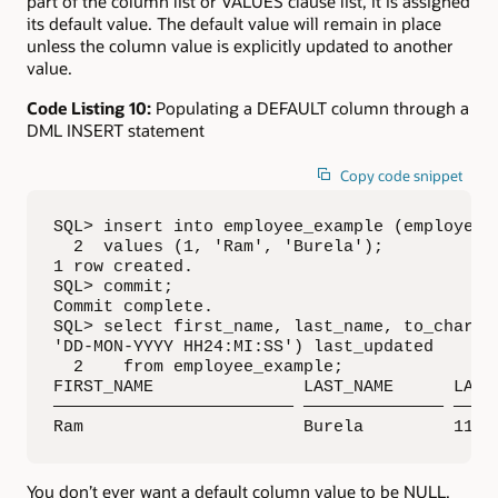
part of the column list or VALUES clause list, it is assigned
its default value. The default value will remain in place
unless the column value is explicitly updated to another
value.
Code Listing 10:
Populating a DEFAULT column through a
DML INSERT statement
Copy code snippet
SQL> insert into employee_example (employee_i
  2  values (1, 'Ram', 'Burela');

1 row created.

SQL> commit;

Commit complete.

SQL> select first_name, last_name, to_char(up
'DD-MON-YYYY HH24:MI:SS') last_updated

  2    from employee_example;

FIRST_NAME               LAST_NAME      LAST_
———————————————————————— —————————————— —————
Ram                      Burela         11-S
You don’t ever want a default column value to be NULL,