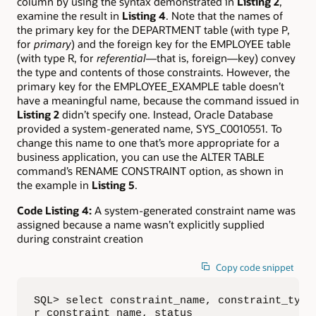
column by using the syntax demonstrated in
Listing 2
,
examine the result in
Listing 4
. Note that the names of
the primary key for the DEPARTMENT table (with type P,
for
primary
) and the foreign key for the EMPLOYEE table
(with type R, for
referential
—that is, foreign—key) convey
the type and contents of those constraints. However, the
primary key for the EMPLOYEE_EXAMPLE table doesn’t
have a meaningful name, because the command issued in
Listing 2
didn’t specify one. Instead, Oracle Database
provided a system-generated name, SYS_C0010551. To
change this name to one that’s more appropriate for a
business application, you can use the ALTER TABLE
command’s RENAME CONSTRAINT option, as shown in
the example in
Listing 5
.
Code Listing 4:
A system-generated constraint name was
assigned because a name wasn’t explicitly supplied
during constraint creation
Copy code snippet
SQL> select constraint_name, constraint_type,
r_constraint_name, status
