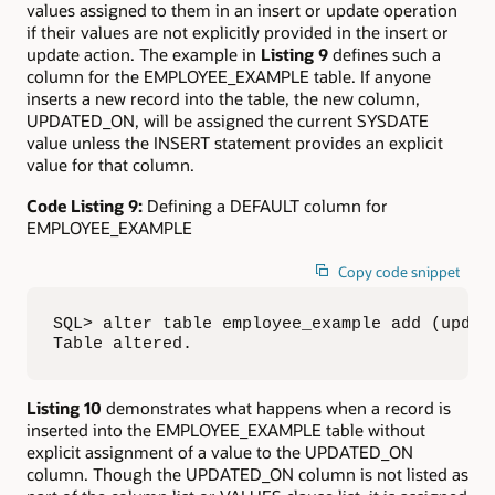
values assigned to them in an insert or update operation
if their values are not explicitly provided in the insert or
update action. The example in
Listing 9
defines such a
column for the EMPLOYEE_EXAMPLE table. If anyone
inserts a new record into the table, the new column,
UPDATED_ON, will be assigned the current SYSDATE
value unless the INSERT statement provides an explicit
value for that column.
Code Listing 9:
Defining a DEFAULT column for
EMPLOYEE_EXAMPLE
Copy code snippet
SQL> alter table employee_example add (update
Table altered.
Listing 10
demonstrates what happens when a record is
inserted into the EMPLOYEE_EXAMPLE table without
explicit assignment of a value to the UPDATED_ON
column. Though the UPDATED_ON column is not listed as