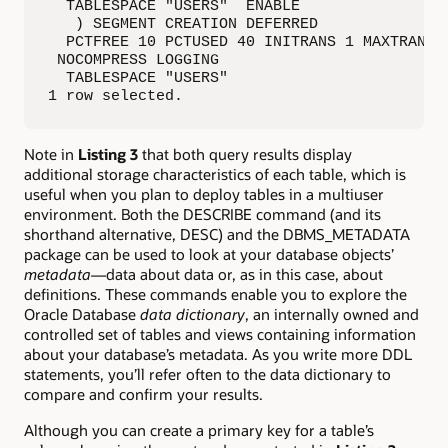
  TABLESPACE "USERS"  ENABLE

   ) SEGMENT CREATION DEFERRED

  PCTFREE 10 PCTUSED 40 INITRANS 1 MAXTRANS 2
 NOCOMPRESS LOGGING

  TABLESPACE "USERS"

1 row selected.
Note in
Listing 3
that both query results display
additional storage characteristics of each table, which is
useful when you plan to deploy tables in a multiuser
environment. Both the DESCRIBE command (and its
shorthand alternative, DESC) and the DBMS_METADATA
package can be used to look at your database objects’
metadata
—data about data or, as in this case, about
definitions. These commands enable you to explore the
Oracle Database
data dictionary
, an internally owned and
controlled set of tables and views containing information
about your database’s metadata. As you write more DDL
statements, you’ll refer often to the data dictionary to
compare and confirm your results.
Although you can create a primary key for a table’s