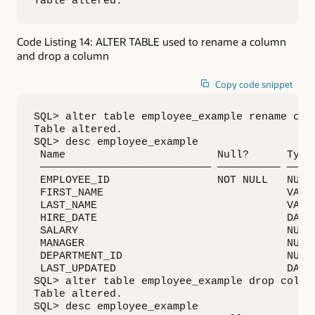
Table altered.
Code Listing 14: ALTER TABLE used to rename a column
and drop a column
Copy code snippet
SQL> alter table employee_example rename colu
Table altered.

SQL> desc employee_example

 Name                        Null?      Type

 ——————————————————————————— —————————— —————
 EMPLOYEE_ID                 NOT NULL   NUMBE
 FIRST_NAME                             VARCH
 LAST_NAME                              VARCH
 HIRE_DATE                              DATE

 SALARY                                 NUMBE
 MANAGER                                NUMBE
 DEPARTMENT_ID                          NUMBE
 LAST_UPDATED                           DATE

SQL> alter table employee_example drop column
Table altered.

SQL> desc employee_example
