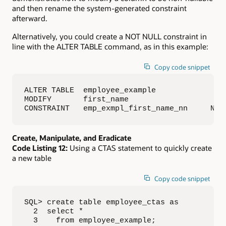
and then rename the system-generated constraint
afterward.
Alternatively, you could create a NOT NULL constraint in
line with the ALTER TABLE command, as in this example:
Copy code snippet
ALTER TABLE  employee_example 

MODIFY       first_name

CONSTRAINT   emp_exmpl_first_name_nn     NOT
Create, Manipulate, and Eradicate
Code Listing 12:
Using a CTAS statement to quickly create
a new table
Copy code snippet
SQL> create table employee_ctas as

  2  select *

  3    from employee_example;
