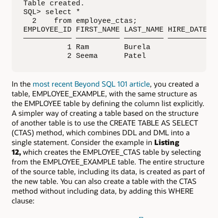
Table created.

SQL> select *

  2    from employee_ctas;

EMPLOYEE_ID FIRST_NAME LAST_NAME HIRE_DATE S
——————————— —————————— ————————— ————————— —
          1 Ram        Burela               
          2 Seema      Patel                
In the
most recent Beyond SQL 101 article
, you created a
table, EMPLOYEE_EXAMPLE, with the same structure as
the EMPLOYEE table by defining the column list explicitly.
A simpler way of creating a table based on the structure
of another table is to use the CREATE TABLE AS SELECT
(CTAS) method, which combines DDL and DML into a
single statement. Consider the example in
Listing
12,
which creates the EMPLOYEE_CTAS table by selecting
from the EMPLOYEE_EXAMPLE table. The entire structure
of the source table, including its data, is created as part of
the new table. You can also create a table with the CTAS
method without including data, by adding this WHERE
clause: