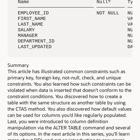
 Name                        Null?      Type

 ——————————————————————————— —————————— —————
 EMPLOYEE_ID                 NOT NULL   NUMBE
 FIRST_NAME                             VARCH
 LAST_NAME                              VARCH
 SALARY                                 NUMBE
 MANAGER                                NUMBE
 DEPARTMENT_ID                          NUMBE
 LAST_UPDATED                           DATE
Summary
This article has illustrated common constraints such as
primary key, foreign key, not-null, check, and unique
constraints. You also learned how such constraints can be
violated when data is inserted that doesn’t conform to the
constraint conditions. You discovered how to create a
table with the same structure as another table by using
the CTAS method. You also discovered how default values
can be used for columns you’d like regularly populated.
Last, you were introduced to column definition
manipulation via the ALTER TABLE command and several
of its options. In the next article in this series, you’ll learn