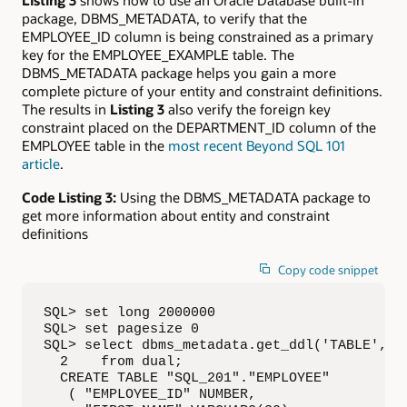
Listing 3
shows how to use an Oracle Database built-in
package, DBMS_METADATA, to verify that the
EMPLOYEE_ID column is being constrained as a primary
key for the EMPLOYEE_EXAMPLE table. The
DBMS_METADATA package helps you gain a more
complete picture of your entity and constraint definitions.
The results in
Listing 3
also verify the foreign key
constraint placed on the DEPARTMENT_ID column of the
EMPLOYEE table in the
most recent Beyond SQL 101
article
.
Code Listing 3:
Using the DBMS_METADATA package to
get more information about entity and constraint
definitions
Copy code snippet
SQL> set long 2000000

SQL> set pagesize 0

SQL> select dbms_metadata.get_ddl('TABLE', 'E
  2    from dual;

  CREATE TABLE "SQL_201"."EMPLOYEE"

   ( "EMPLOYEE_ID" NUMBER,
