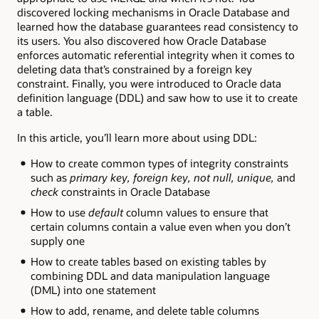
discovered locking mechanisms in Oracle Database and
learned how the database guarantees read consistency to
its users. You also discovered how Oracle Database
enforces automatic referential integrity when it comes to
deleting data that’s constrained by a foreign key
constraint. Finally, you were introduced to Oracle data
definition language (DDL) and saw how to use it to create
a table.
In this article, you’ll learn more about using DDL:
How to create common types of integrity constraints
such as
primary key, foreign key, not null, unique,
and
check
constraints in Oracle Database
How to use
default
column values to ensure that
certain columns contain a value even when you don’t
supply one
How to create tables based on existing tables by
combining DDL and data manipulation language
(DML) into one statement
How to add, rename, and delete table columns