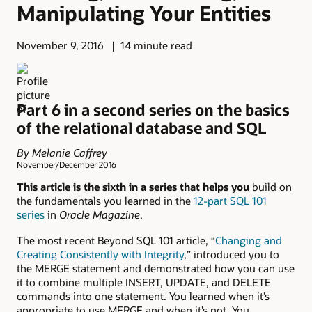
Manipulating Your Entities
November 9, 2016
14 minute read
Part 6 in a second series on the basics
of the relational database and SQL
By Melanie Caffrey
November/December 2016
This article is the sixth in a series that helps you
build on
the fundamentals you learned in the
12-part SQL 101
series
in
Oracle Magazine
.
The most recent Beyond SQL 101 article, “
Changing and
Creating Consistently with Integrity
,” introduced you to
the MERGE statement and demonstrated how you can use
it to combine multiple INSERT, UPDATE, and DELETE
commands into one statement. You learned when it’s
appropriate to use MERGE and when it’s not. You