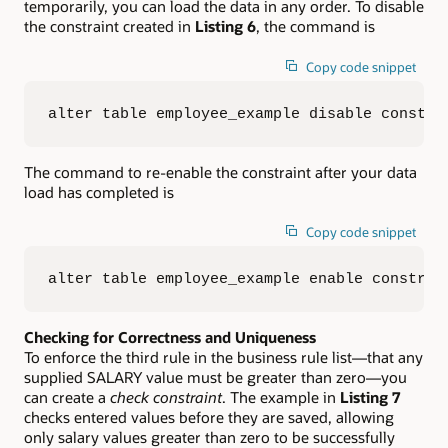
temporarily, you can load the data in any order. To disable
the constraint created in
Listing 6
, the command is
Copy code snippet
alter table employee_example disable constra
The command to re-enable the constraint after your data
load has completed is
Copy code snippet
alter table employee_example enable constrai
Checking for Correctness and Uniqueness
To enforce the third rule in the business rule list—that any
supplied SALARY value must be greater than zero—you
can create a
check constraint
. The example in
Listing 7
checks entered values before they are saved, allowing
only salary values greater than zero to be successfully