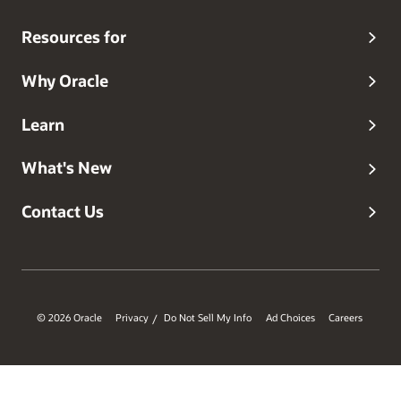
Resources for
Why Oracle
Learn
What's New
Contact Us
© 2026 Oracle
Privacy
Do Not Sell My Info
Ad Choices
Careers
/