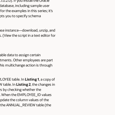
1.0.2.0). If you install the Oracle
 database, including sample user
r the examples in this series; it’s
mpts you to specify schema
abase instance—download, unzip, and
 (View the script in a text editor for
le data to assign certain
rtments. Other employees are part
his multichange action is through
LOYEE table. In
Listing 1
, a copy of
 table. In
Listing 2
, the changes in
 by checking whether the
. When the EMPLOYEE_ID values
ate the column values of the
m the ANNUAL_REVIEW table (the