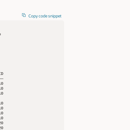
Copy code snippet


D

—

0

0

0

0

0

0

0

0

0
