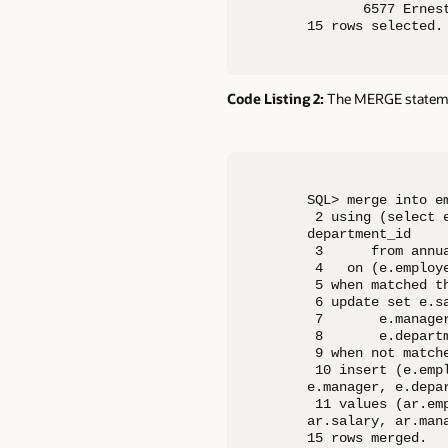
       6577 Ernes
15 rows selected.
Code Listing 2:
The MERGE stateme
SQL> merge into em
 2 using (select 
department_id

 3      from annua
 4   on (e.employe
 5 when matched th
 6 update set e.sa
 7       e.manager
 8       e.departm
 9 when not matche
 10 insert (e.emp
e.manager, e.depar
 11 values (ar.em
ar.salary, ar.mana
15 rows merged.
