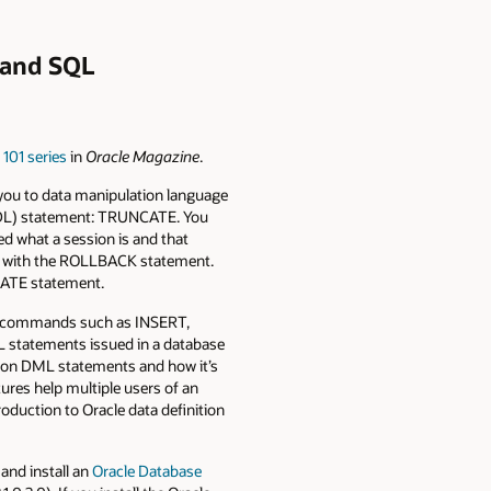
e and SQL
 101 series
in
Oracle Magazine
.
 you to data manipulation language
(DDL) statement: TRUNCATE. You
 what a session is and that
s with the ROLLBACK statement.
CATE statement.
ML commands such as INSERT,
ML statements issued in a database
on DML statements and how it’s
tures help multiple users of an
roduction to Oracle data definition
and install an
Oracle Database