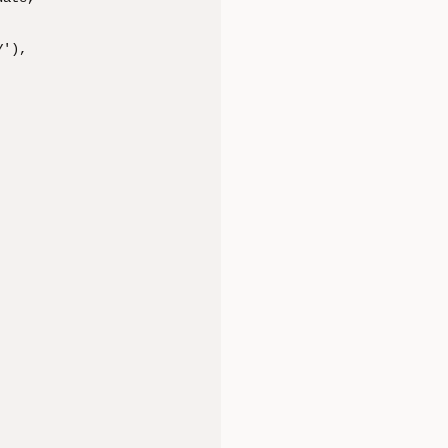
'), 
