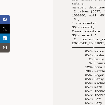
salary, 

manager, departmen
 2 values (6577, 
1000000, null, 40)
 3 ;

1 row created.

SQL> commit;

Commit complete.

SQL> select *

 2  from annual_re
EMPLOYEE_ID FIRST
——————————— —————
       6574 Marcy
       6575 Sasha
         28 Emily
         37 Franc
       1234 Donal
       7895 Matth
       6567 Roger
       6568 Betsy
       6569 micha
       6570 mark 
       6571 Thoma
       6572 There
       6573 Lori 
       6576 Mary 