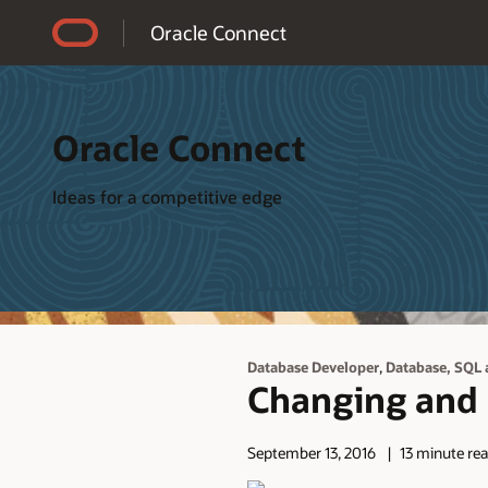
Accessibility Policy
Oracle Connect
Oracle Connect
Ideas for a competitive edge
,
Database Developer
Database, SQL 
Changing and C
September 13, 2016
13 minute re