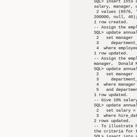
SQL> insert into 
salary, manager, d
 2 values (6576, 
200000, null, 40);
1 row created.

-- Assign the emp
SQL> update annual
 2   set manager  
 3     department_
 4  where employee
1 row updated.

-- Assign the emp
manager,  Donald N
SQL> update annual
 2   set manager  
 3     department_
 4  where manager 
 5   and departmen
1 row updated.

-- Give 10% salar
SQL> update annual
 2   set salary = 
 3  where hire_da
2 rows updated.

-- To illustrate 
the criteria for t
SQL> insert into 