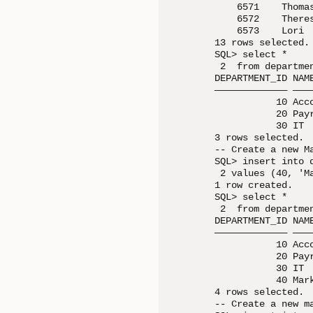
    6571    Thoma
    6572    There
    6573    Lori 
13 rows selected.

SQL> select *

 2  from departmen
DEPARTMENT_ID NAME
————————————— ————
           10 Acco
           20 Payr
           30 IT  
3 rows selected.

-- Create a new Ma
SQL> insert into 
 2 values (40, 'Ma
1 row created.

SQL> select *

 2  from departmen
DEPARTMENT_ID NAME
————————————— ————
           10 Acco
           20 Payr
           30 IT  
           40 Mark
4 rows selected.

-- Create a new m