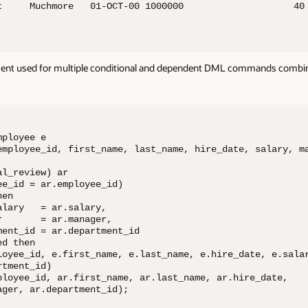
t     Muchmore   01-OCT-00 1000000                    40

nt used for multiple conditional and dependent DML commands combi
ployee e

employee_id, first_name, last_name, hire_date, salary, ma
l_review) ar

e_id = ar.employee_id)

en

lary   = ar.salary,

       = ar.manager,

ent_id = ar.department_id

d then

loyee_id, e.first_name, e.last_name, e.hire_date, e.salar
tment_id)

ployee_id, ar.first_name, ar.last_name, ar.hire_date, 

ger, ar.department_id);
