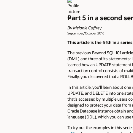
Part 5 in a second se
By Melanie Caffrey
September/October 2016
This article is the fifth in a serie
The previous Beyond SQL 101 article,
(DML) and three of its statements:
learned how an UPDATE statement ha
transaction control consists of m
Finally, you discovered that a RO
In this article, you’ll learn abo
UPDATE, and DELETE into one stateme
that’s accessed by multiple users co
designed to protect your data from r
Oracle Database instance obtain and r
language (DDL), which you can use t
To try out the examples in this seri