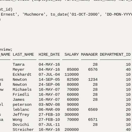
t_id)

'Ernest', 'Muchmore', to_date('01-OCT-2000', 'DD-MON-YYYY


view;

_NAME LAST_NAME  HIRE_DATE  SALARY MANAGER DEPARTMENT_ID

————— —————————— ————————— ——————— ——————— —————————————

      Tamra      04-MAY-16              28            10

      Meyer      04-MAY-16   85000    6576            40

      Eckhardt   07-JUL-04  110000                    10

es    Newton     14-SEP-05   82500    1234            10

d     Newton     24-SEP-06   80000      28            10

ew    Michaels   16-MAY-07   70000      28            10

      Friedli    16-MAY-07   60000      28            10

      James      16-MAY-07   60000      28            10

el    peterson   03-NOV-08   90000                    20

      leblanc    06-MAR-09   65000    6569            20

s     Jeffrey    27-FEB-10  300000                    30

sa    Wong       27-FEB-10   70000    6571            30

      Dovichi    07-JUL-11              28            10

      Streicher  16-MAY-16  200000                    40
