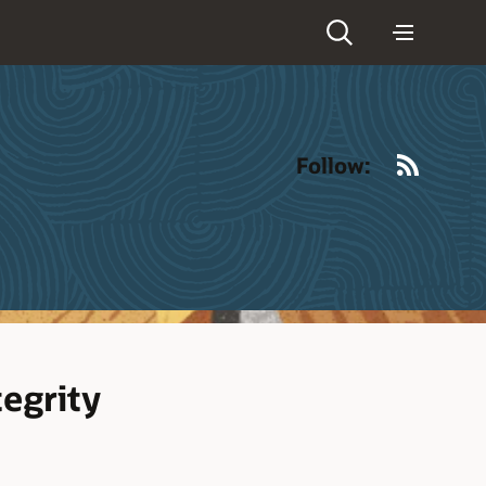
RSS
Follow:
egrity