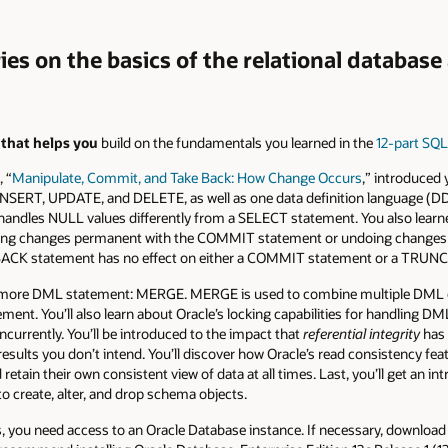
ries on the basics of the relational databas
s that helps you
build on the fundamentals you learned in the
12-part SQL
 “
Manipulate, Commit, and Take Back: How Change Occurs
,” introduced
 INSERT, UPDATE, and DELETE, as well as one data definition language 
ndles NULL values differently from a SELECT statement. You also learned
aking changes permanent with the COMMIT statement or undoing change
LLBACK statement has no effect on either a COMMIT statement or a TRUN
ut one more DML statement: MERGE. MERGE is used to combine multiple D
nt. You’ll also learn about Oracle’s locking capabilities for handling D
ncurrently. You’ll be introduced to the impact that
referential integrity
has 
esults you don’t intend. You’ll discover how Oracle’s read consistency fea
etain their own consistent view of data at all times. Last, you’ll get an int
o create, alter, and drop schema objects.
es, you need access to an Oracle Database instance. If necessary, download 