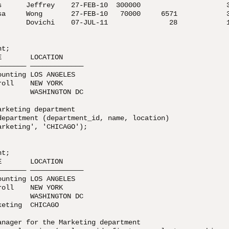
s      Jeffrey    27-FEB-10  300000                     3
sa     Wong       27-FEB-10   70000     6571            3
       Dovichi    07-JUL-11               28            1
t;

       LOCATION

—————— —————————————

unting LOS ANGELES

oll    NEW YORK

       WASHINGTON DC

rketing department

department (department_id, name, location)

rketing', 'CHICAGO');

t;

       LOCATION

—————— —————————————

unting LOS ANGELES

oll    NEW YORK

       WASHINGTON DC

eting  CHICAGO

anager for the Marketing department
