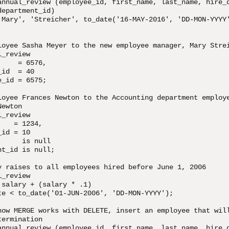
annual_review (employee_id, first_name, last_name, hire_d
epartment_id)

'Mary', 'Streicher', to_date('16-MAY-2016', 'DD-MON-YYYY'


loyee Sasha Meyer to the new employee manager, Mary Strei
_review

    = 6576, 

id  = 40

_id = 6575;

loyee Frances Newton to the Accounting department employe
ewton

_review

   = 1234,

id = 10

     is null

t_id is null;

y raises to all employees hired before June 1, 2006

_review

salary + (salary * .1)

te < to_date('01-JUN-2006', 'DD-MON-YYYY');

how MERGE works with DELETE, insert an employee that will
ermination 

annual_review (employee_id, first_name, last_name, hire_d