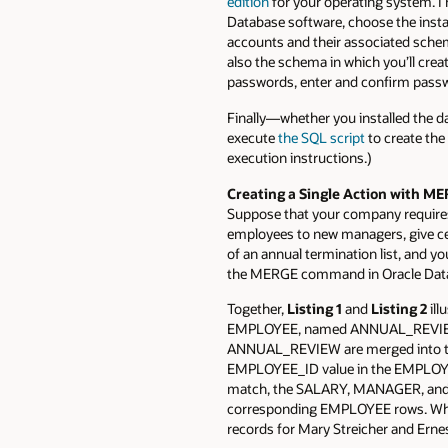
edition
for your operating system. I 
Database software, choose the insta
accounts and their associated schemas
also the schema in which you’ll cre
passwords, enter and confirm pass
Finally—whether you installed the d
execute
the SQL script
to create the 
execution instructions.)
Creating a Single Action with M
Suppose that your company requires
employees to new managers, give ce
of an annual termination list, and
the MERGE command in Oracle Dat
Together,
Listing 1
and
Listing 2
ill
EMPLOYEE, named ANNUAL_REVIEW, i
ANNUAL_REVIEW are merged into th
EMPLOYEE_ID value in the EMPLOY
match, the SALARY, MANAGER, and 
corresponding EMPLOYEE rows. Whe
records for Mary Streicher and Ern