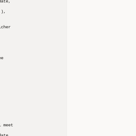
ate, 

), 

cher

e

 meet

ate, 
