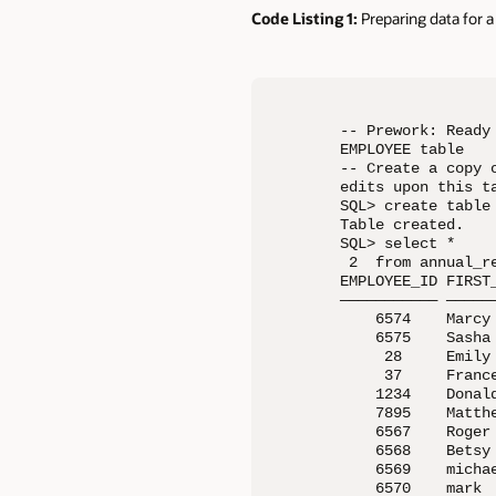
Code Listing 1:
Preparing data for
-- Prework: Ready
EMPLOYEE table

-- Create a copy 
edits upon this ta
SQL> create table
Table created.

SQL> select *     
 2  from annual_re
EMPLOYEE_ID FIRST
——————————— —————
    6574    Marcy
    6575    Sasha
     28     Emily
     37     Franc
    1234    Donal
    7895    Matth
    6567    Roger
    6568    Betsy
    6569    micha
    6570    mark 