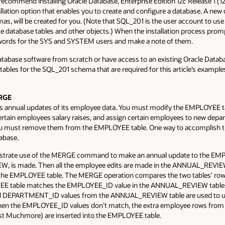
recommend installing Oracle Database, Enterprise Edition 12
c
Release 1 (12.
llation option that enables you to create and configure a database. A new
, will be created for you. (Note that SQL_201 is the user account to use fo
ate database tables and other objects.) When the installation process pro
words for the SYS and SYSTEM users and make a note of them.
atabase software from scratch or have access to an existing Oracle Dat
tables for the SQL_201 schema that are required for this article’s examples.
ERGE
 annual updates of its employee data. You must modify the EMPLOYEE tab
rtain employees salary raises, and assign certain employees to new depa
 you must remove them from the EMPLOYEE table. One way to accomplish t
abase.
ustrate use of the MERGE command to make an annual update to the EMP
s made. Then all the employee edits are made in the ANNUAL_REVIEW
e EMPLOYEE table. The MERGE operation compares the two tables’ rows
EE table matches the EMPLOYEE_ID value in the ANNUAL_REVIEW table
DEPARTMENT_ID values from the ANNUAL_REVIEW table are used to upd
n the EMPLOYEE_ID values don’t match, the extra employee rows fro
est Muchmore) are inserted into the EMPLOYEE table.