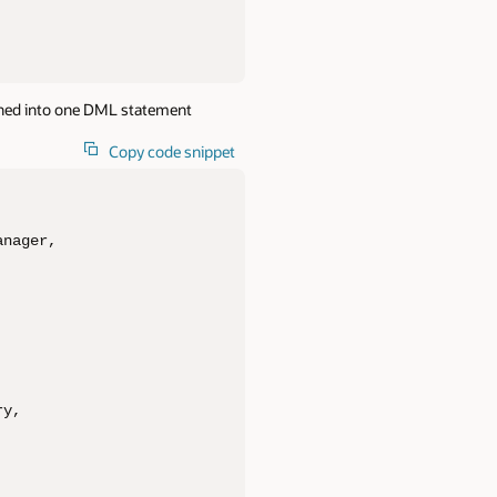
ned into one DML statement
Copy code snippet
nager, 

y, 
