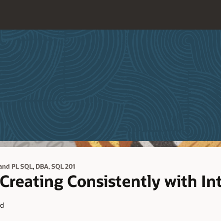
,
,
and PL SQL
DBA
SQL 201
reating Consistently with Int
ad