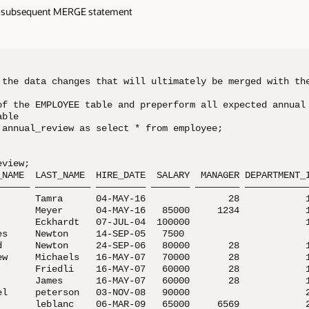
 a subsequent MERGE statement
 the data changes that will ultimately be merged with the
of the EMPLOYEE table and preperform all expected annual

ble

 annual_review as select * from employee;

    

view;

_NAME  LAST_NAME  HIRE_DATE  SALARY  MANAGER DEPARTMENT_I
—————— —————————— ————————— ——————— ———————— ————————————
       Tamra      04-MAY-16               28            1
       Meyer      04-MAY-16   85000     1234            1
       Eckhardt   07-JUL-04  100000                     1
es     Newton     14-SEP-05   7500

d      Newton     24-SEP-06   80000       28            1
ew     Michaels   16-MAY-07   70000       28            1
       Friedli    16-MAY-07   60000       28            1
       James      16-MAY-07   60000       28            1
el     peterson   03-NOV-08   90000                     2
       leblanc    06-MAR-09   65000     6569            2