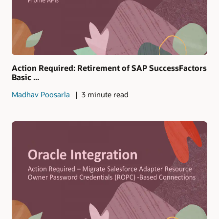
Action Required: Retirement of SAP SuccessFactors
Basic ...
Madhav Poosarla
3 minute read