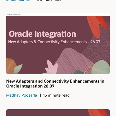
New Adapters and Connectivity Enhancements in
Oracle Integration 26.07
Madhav Poosarla
13 minute read