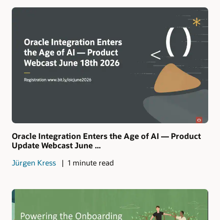
Oracle Integration Enters the Age of AI — Product
Update Webcast June ...
Jürgen Kress
1 minute read