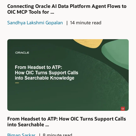
Connecting Oracle AI Data Platform Agent Flows to
OIC MCP Tools for ...
Sandhya Lakshmi Gopalan
14 minute read
From Headset to ATP: How OIC Turns Support Calls
into Searchable ...
Biman Sarkar
8 minute read