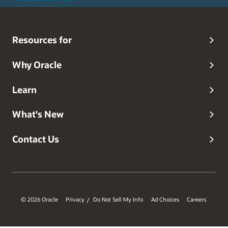
Resources for
Why Oracle
Learn
What's New
Contact Us
© 2026 Oracle
Privacy
Do Not Sell My Info
Ad Choices
Careers
/