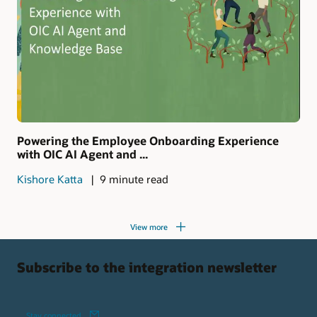
Powering the Employee Onboarding Experience
with OIC AI Agent and ...
Kishore Katta
9 minute read
View more
Subscribe to the integration newsletter
Stay connected