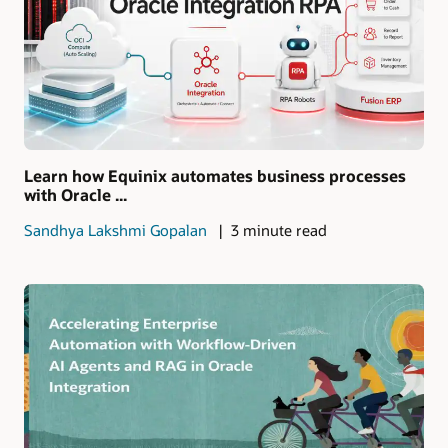
Learn how Equinix automates business processes
with Oracle ...
Sandhya Lakshmi Gopalan
3 minute read