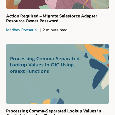
Action Required – Migrate Salesforce Adapter
Resource Owner Password ...
Madhav Poosarla
2 minute read
Processing Comma-Separated Lookup Values in