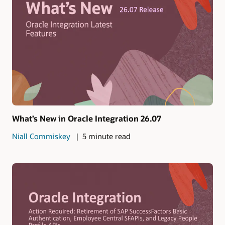
What’s New in Oracle Integration 26.07
Niall Commiskey
5 minute read