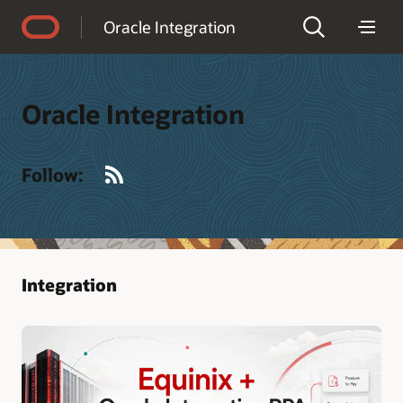
Accessibility Policy
Oracle Integration
Oracle Integration
RSS
Follow:
Integration