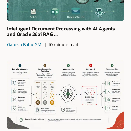
Intelligent Document Processing with AI Agents
and Oracle 26ai RAG ...
Ganesh Babu GM
10 minute read