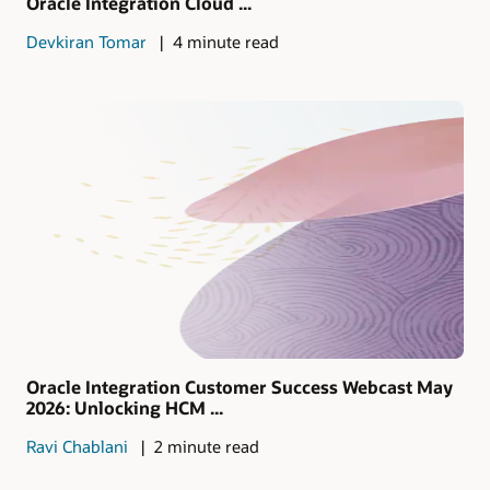
Oracle Integration Cloud ...
Devkiran Tomar
4 minute read
Oracle Integration Customer Success Webcast May
2026: Unlocking HCM ...
Ravi Chablani
2 minute read