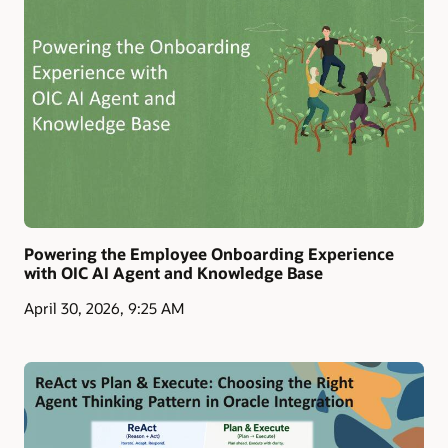
Powering the Employee Onboarding Experience
with OIC AI Agent and Knowledge Base
April 30, 2026, 9:25 AM