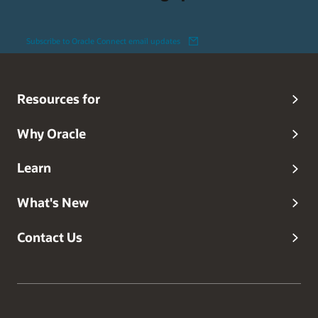
Subscribe to Oracle Connect email updates
Resources for
Why Oracle
Learn
What's New
Contact Us