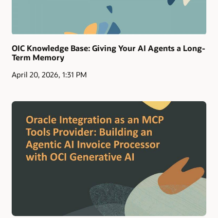
OIC Knowledge Base: Giving Your AI Agents a Long-
Term Memory
April 20, 2026, 1:31 PM