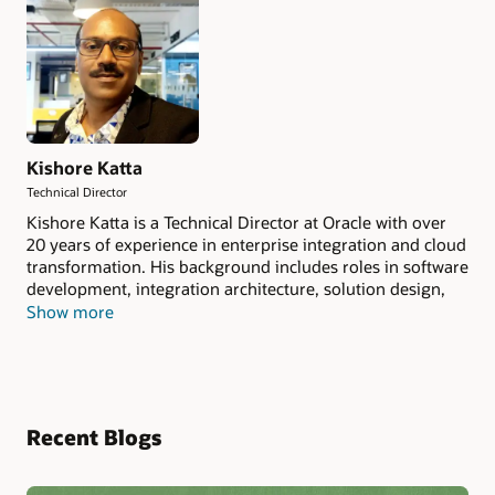
Kishore Katta
Technical Director
Kishore Katta is a Technical Director at Oracle with over
20 years of experience in enterprise integration and cloud
transformation. His background includes roles in software
development, integration architecture, solution design,
and product management. He works on helping
Show more
organizations modernize legacy systems using AI-driven
automation, multi-cloud integration, and scalable
platform approaches. He is currently focused on building
Agentic AI features for Oracle Integration (OIC).
Recent Blogs