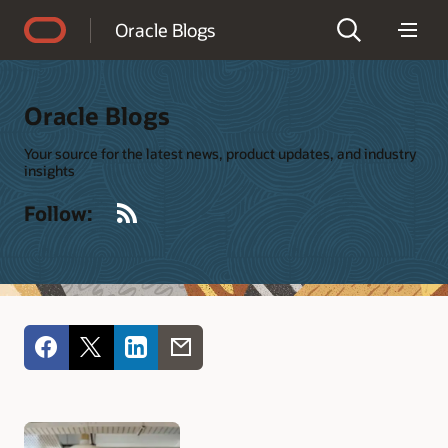
Accessibility Policy
Oracle Blogs
Oracle Blogs
Your source for the latest news, product updates, and industry
insights
RSS
Follow: