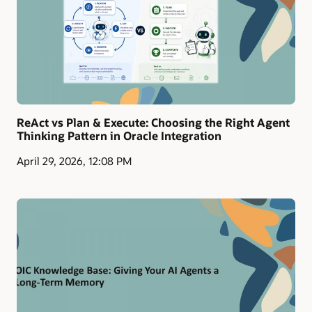
ReAct vs Plan & Execute: Choosing the Right Agent
Thinking Pattern in Oracle Integration
April 29, 2026, 12:08 PM