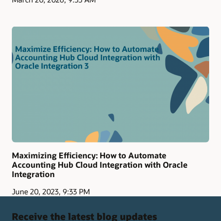
Maximizing Efficiency: How to Automate
Accounting Hub Cloud Integration with Oracle
Integration
June 20, 2023, 9:33 PM
Receive the latest blog updates