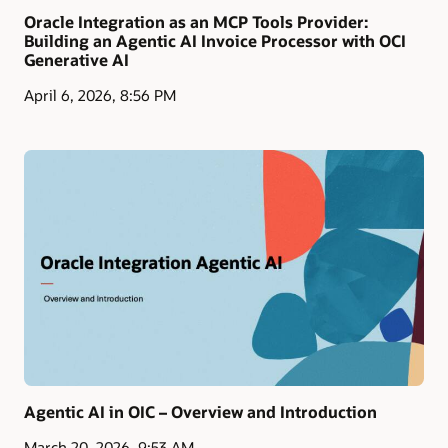
Oracle Integration as an MCP Tools Provider:
Building an Agentic AI Invoice Processor with OCI
Generative AI
April 6, 2026, 8:56 PM
Agentic AI in OIC – Overview and Introduction
March 20, 2026, 9:53 AM