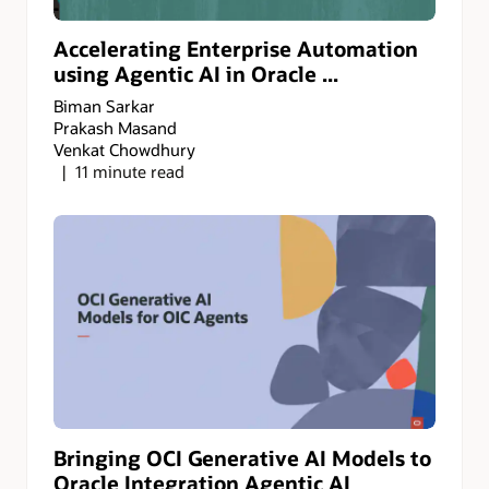
Accelerating Enterprise Automation
using Agentic AI in Oracle ...
Biman Sarkar
Prakash Masand
Venkat Chowdhury
11 minute read
Bringing OCI Generative AI Models to
Oracle Integration Agentic AI