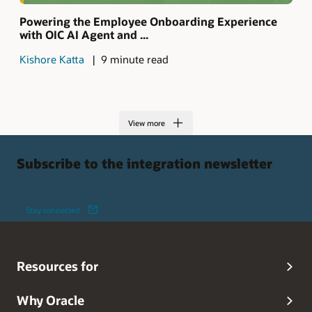
Powering the Employee Onboarding Experience
with OIC AI Agent and ...
Kishore Katta
9 minute read
View more
Subscribe to the integration newsletter
Stay connected
Resources for
Why Oracle