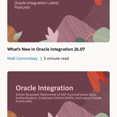
What’s New in Oracle Integration 26.07
Niall Commiskey
5 minute read