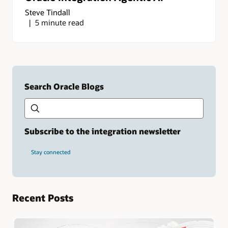
Steve Tindall
5 minute read
Search Oracle Blogs
Search this site
Type
your
search
term
Subscribe to the integration newsletter
and
press
Stay connected
Enter.
Recent Posts