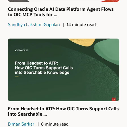
Connecting Oracle AI Data Platform Agent Flows
to OIC MCP Tools for ...
Sandhya Lakshmi Gopalan
14 minute read
From Headset to ATP: How OIC Turns Support Calls
into Searchable ...
Biman Sarkar
8 minute read