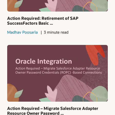
Action Required: Retirement of SAP
SuccessFactors Basic ...
Madhav Poosarla
3 minute read
Action Required – Migrate Salesforce Adapter
Resource Owner Password ...