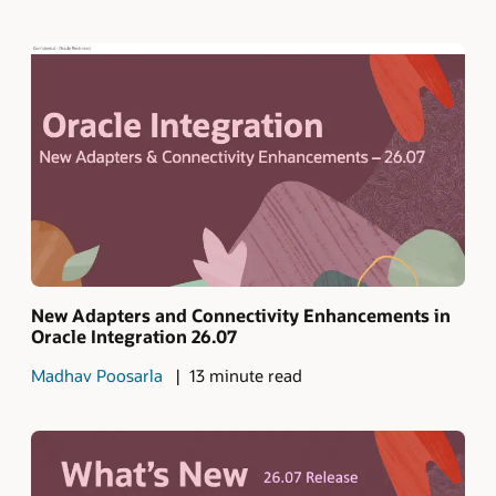
New Adapters and Connectivity Enhancements in
Oracle Integration 26.07
Madhav Poosarla
13 minute read