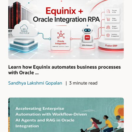
Learn how Equinix automates business processes
with Oracle ...
Sandhya Lakshmi Gopalan
3 minute read