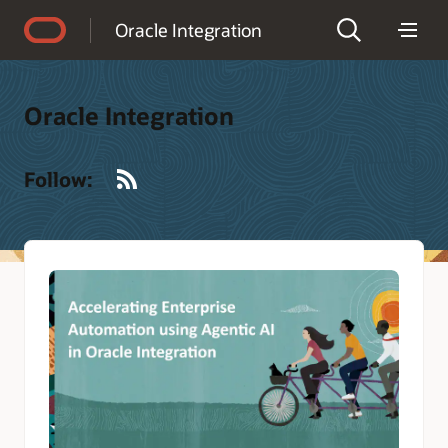
Accessibility Policy
Oracle Integration
Oracle Integration
RSS
Follow: