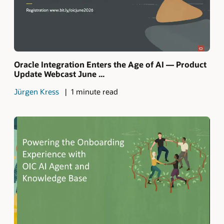
Oracle Integration Enters the Age of AI — Product
Update Webcast June ...
Jürgen Kress
1 minute read