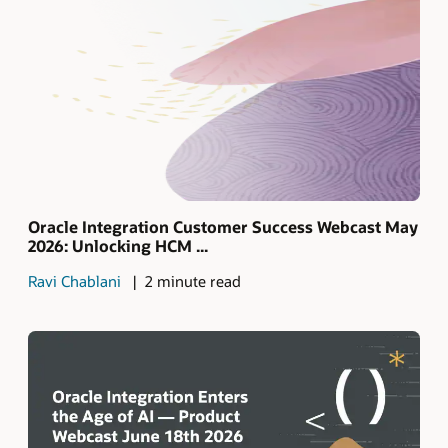
Oracle Integration Customer Success Webcast May
2026: Unlocking HCM ...
Ravi Chablani
2 minute read