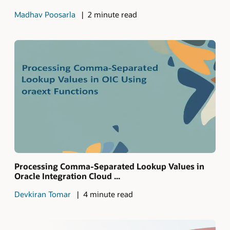
Madhav Poosarla
2 minute read
Processing Comma-Separated Lookup Values in
Oracle Integration Cloud ...
Devkiran Tomar
4 minute read