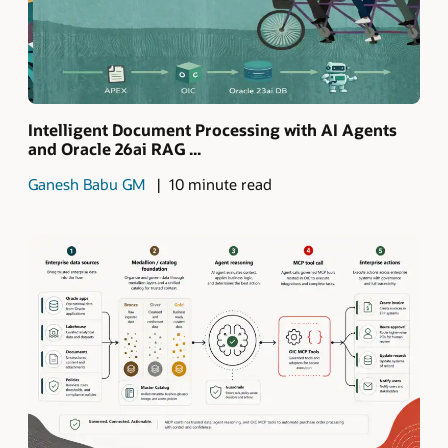
Intelligent Document Processing with AI Agents
and Oracle 26ai RAG ...
Ganesh Babu GM
10 minute read