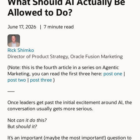
What Should AI Actually Be
Allowed to Do?
June 17, 2026
7 minute read
Rick Shimko
Director of Product Strategy, Oracle Fusion Marketing
(Note: this is the fourth article in a series on Agentic
Marketing, you can read the first three here:
post one
|
post two
|
post three
)
—–
Once leaders get past the initial excitement around AI, the
conversation usually gets more serious.
Not
can it do this?
But
should it?
It’s an important (maybe the most important!) question to