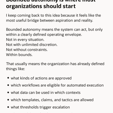
organizations should start
I keep coming back to this idea because it feels like the
most useful bridge between aspiration and reality.
Bounded autonomy means the system can act, but only
within a clearly defined operating envelope.
Not in every situation.
Not with unlimited discretion.
Not without constraints.
Within bounds.
That usually means the organization has already defined
things like:
what kinds of actions are approved
which workflows are eligible for automated execution
what data can be used in which contexts
which templates, claims, and tactics are allowed
what thresholds trigger escalation