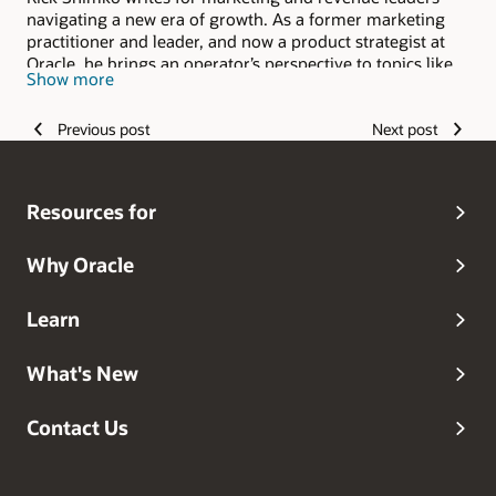
navigating a new era of growth. As a former marketing
practitioner and leader, and now a product strategist at
Oracle, he brings an operator’s perspective to topics like
Show more
AI, go-to-market change, revenue orchestration, and the
evolving role of marketing inside the enterprise. His work
Previous post
Next post
focuses on making complex shifts practical, relevant, and
useful for leaders responsible for results.
Resources for
Why Oracle
Learn
What's New
Contact Us