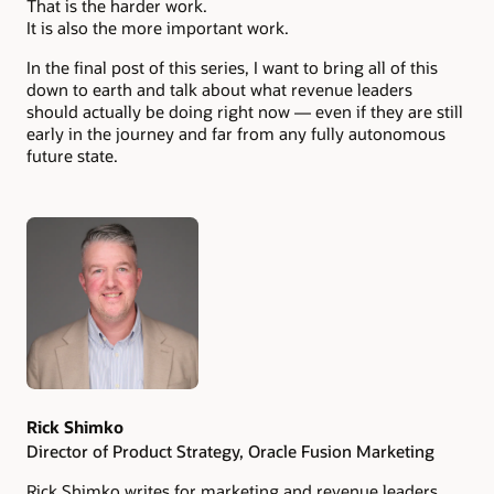
That is the harder work.
It is also the more important work.
In the final post of this series, I want to bring all of this
down to earth and talk about what revenue leaders
should actually be doing right now — even if they are still
early in the journey and far from any fully autonomous
future state.
Authors
Rick Shimko
Director of Product Strategy, Oracle Fusion Marketing
Rick Shimko writes for marketing and revenue leaders