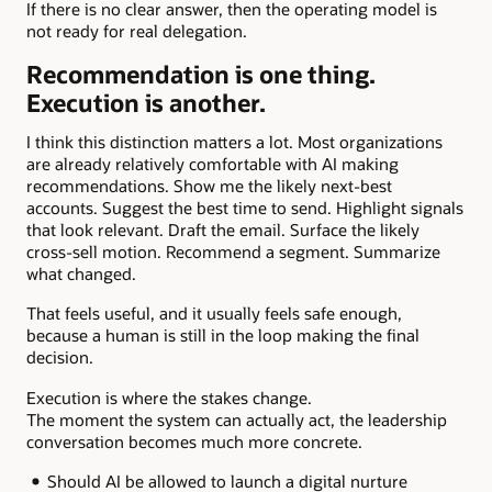
If there is no clear answer, then the operating model is
not ready for real delegation.
Recommendation is one thing.
Execution is another.
I think this distinction matters a lot. Most organizations
are already relatively comfortable with AI making
recommendations. Show me the likely next-best
accounts. Suggest the best time to send. Highlight signals
that look relevant. Draft the email. Surface the likely
cross-sell motion. Recommend a segment. Summarize
what changed.
That feels useful, and it usually feels safe enough,
because a human is still in the loop making the final
decision.
Execution is where the stakes change.
The moment the system can actually act, the leadership
conversation becomes much more concrete.
Should AI be allowed to launch a digital nurture