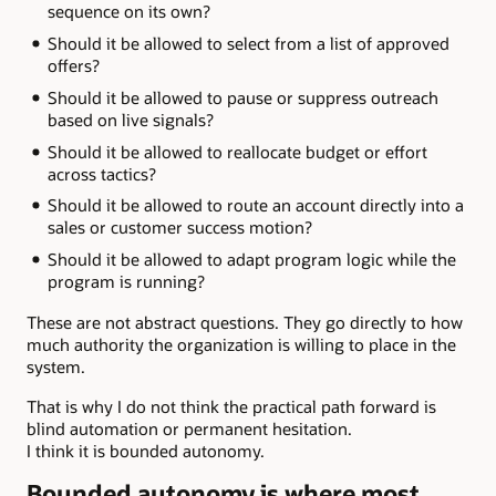
sequence on its own?
Should it be allowed to select from a list of approved
offers?
Should it be allowed to pause or suppress outreach
based on live signals?
Should it be allowed to reallocate budget or effort
across tactics?
Should it be allowed to route an account directly into a
sales or customer success motion?
Should it be allowed to adapt program logic while the
program is running?
These are not abstract questions. They go directly to how
much authority the organization is willing to place in the
system.
That is why I do not think the practical path forward is
blind automation or permanent hesitation.
I think it is bounded autonomy.
Bounded autonomy is where most