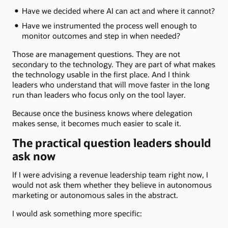
Have we decided where AI can act and where it cannot?
Have we instrumented the process well enough to
monitor outcomes and step in when needed?
Those are management questions. They are not
secondary to the technology. They are part of what makes
the technology usable in the first place. And I think
leaders who understand that will move faster in the long
run than leaders who focus only on the tool layer.
Because once the business knows where delegation
makes sense, it becomes much easier to scale it.
The practical question leaders should
ask now
If I were advising a revenue leadership team right now, I
would not ask them whether they believe in autonomous
marketing or autonomous sales in the abstract.
I would ask something more specific: