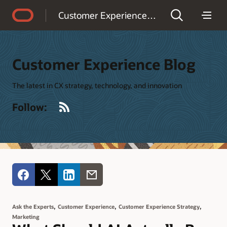
Accessibility Policy
Customer Experience Blog
Customer Experience Blog
The latest in CX strategy, technology, and innovation
RSS
Follow:
,
,
,
Ask the Experts
Customer Experience
Customer Experience Strategy
Marketing