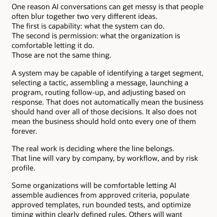
One reason AI conversations can get messy is that people
often blur together two very different ideas.
The first is capability: what the system can do.
The second is permission: what the organization is
comfortable letting it do.
Those are not the same thing.
A system may be capable of identifying a target segment,
selecting a tactic, assembling a message, launching a
program, routing follow-up, and adjusting based on
response. That does not automatically mean the business
should hand over all of those decisions. It also does not
mean the business should hold onto every one of them
forever.
The real work is deciding where the line belongs.
That line will vary by company, by workflow, and by risk
profile.
Some organizations will be comfortable letting AI
assemble audiences from approved criteria, populate
approved templates, run bounded tests, and optimize
timing within clearly defined rules. Others will want