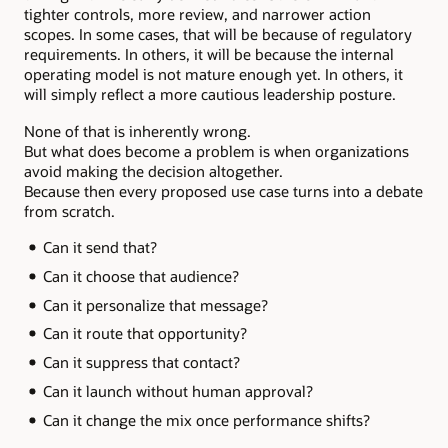
tighter controls, more review, and narrower action
scopes. In some cases, that will be because of regulatory
requirements. In others, it will be because the internal
operating model is not mature enough yet. In others, it
will simply reflect a more cautious leadership posture.
None of that is inherently wrong.
But what does become a problem is when organizations
avoid making the decision altogether.
Because then every proposed use case turns into a debate
from scratch.
Can it send that?
Can it choose that audience?
Can it personalize that message?
Can it route that opportunity?
Can it suppress that contact?
Can it launch without human approval?
Can it change the mix once performance shifts?