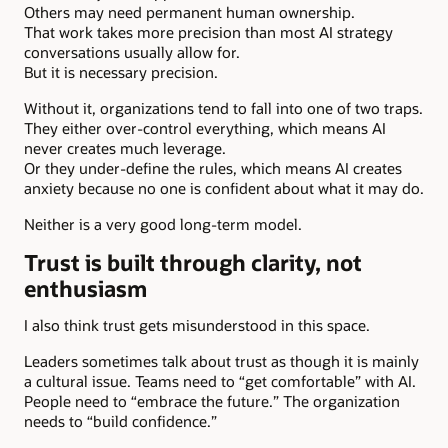
Others may need permanent human ownership.
That work takes more precision than most AI strategy
conversations usually allow for.
But it is necessary precision.
Without it, organizations tend to fall into one of two traps.
They either over-control everything, which means AI
never creates much leverage.
Or they under-define the rules, which means AI creates
anxiety because no one is confident about what it may do.
Neither is a very good long-term model.
Trust is built through clarity, not
enthusiasm
I also think trust gets misunderstood in this space.
Leaders sometimes talk about trust as though it is mainly
a cultural issue. Teams need to “get comfortable” with AI.
People need to “embrace the future.” The organization
needs to “build confidence.”