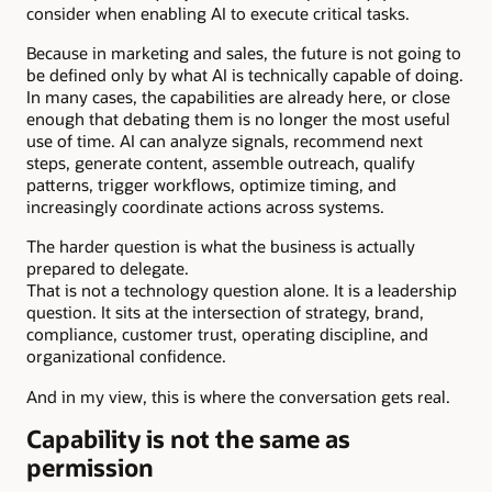
consider when enabling AI to execute critical tasks.
Because in marketing and sales, the future is not going to
be defined only by what AI is technically capable of doing.
In many cases, the capabilities are already here, or close
enough that debating them is no longer the most useful
use of time. AI can analyze signals, recommend next
steps, generate content, assemble outreach, qualify
patterns, trigger workflows, optimize timing, and
increasingly coordinate actions across systems.
The harder question is what the business is actually
prepared to delegate.
That is not a technology question alone. It is a leadership
question. It sits at the intersection of strategy, brand,
compliance, customer trust, operating discipline, and
organizational confidence.
And in my view, this is where the conversation gets real.
Capability is not the same as
permission