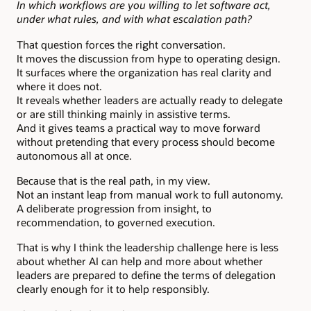
In which workflows are you willing to let software act,
under what rules, and with what escalation path?
That question forces the right conversation.
It moves the discussion from hype to operating design.
It surfaces where the organization has real clarity and
where it does not.
It reveals whether leaders are actually ready to delegate
or are still thinking mainly in assistive terms.
And it gives teams a practical way to move forward
without pretending that every process should become
autonomous all at once.
Because that is the real path, in my view.
Not an instant leap from manual work to full autonomy.
A deliberate progression from insight, to
recommendation, to governed execution.
That is why I think the leadership challenge here is less
about whether AI can help and more about whether
leaders are prepared to define the terms of delegation
clearly enough for it to help responsibly.