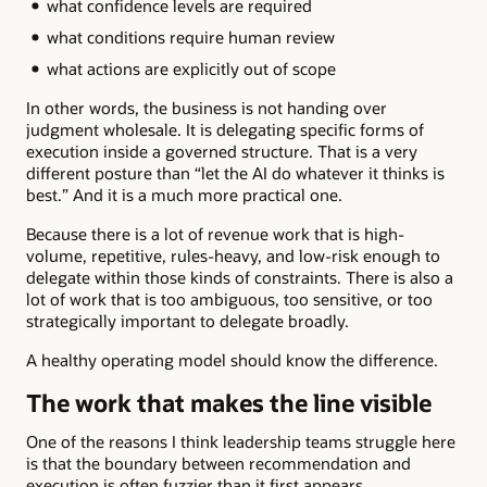
what confidence levels are required
what conditions require human review
what actions are explicitly out of scope
In other words, the business is not handing over
judgment wholesale. It is delegating specific forms of
execution inside a governed structure. That is a very
different posture than “let the AI do whatever it thinks is
best.” And it is a much more practical one.
Because there is a lot of revenue work that is high-
volume, repetitive, rules-heavy, and low-risk enough to
delegate within those kinds of constraints. There is also a
lot of work that is too ambiguous, too sensitive, or too
strategically important to delegate broadly.
A healthy operating model should know the difference.
The work that makes the line visible
One of the reasons I think leadership teams struggle here
is that the boundary between recommendation and
execution is often fuzzier than it first appears.