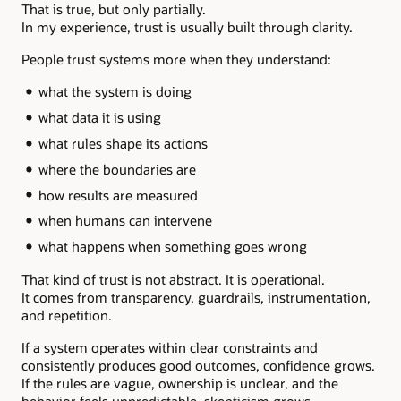
That is true, but only partially.
In my experience, trust is usually built through clarity.
People trust systems more when they understand:
what the system is doing
what data it is using
what rules shape its actions
where the boundaries are
how results are measured
when humans can intervene
what happens when something goes wrong
That kind of trust is not abstract. It is operational.
It comes from transparency, guardrails, instrumentation,
and repetition.
If a system operates within clear constraints and
consistently produces good outcomes, confidence grows.
If the rules are vague, ownership is unclear, and the
behavior feels unpredictable, skepticism grows.