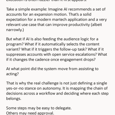
Take a simple example: Imagine AI recommends a set of
accounts for an expansion motion. That’s a solid
expectation for a modern martech application and a very
relevant use case that can improve productivity (albeit
narrowly.)
But what if AI is also feeding the audience logic for a
program? What if it automatically selects the content
variant? What if it triggers the follow-up task? What if it
suppresses accounts with open service escalations? What
if it changes the cadence once engagement drops?
At what point did the system move from assisting to
acting?
That is why the real challenge is not just defining a single
yes-or-no stance on autonomy. It is mapping the chain of
decisions across a workflow and deciding where each step
belongs.
Some steps may be easy to delegate.
Others may need approval.