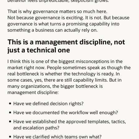
That is why governance matters so much here.
Not because governance is exciting. It is not. But because
governance is what turns a promising capability into
something a business can actually rely on.
This is a management discipline, not
just a technical one
I think this is one of the biggest misconceptions in the
market right now. People sometimes speak as though the
real bottleneck is whether the technology is ready. In
some cases, yes, there are still capability limits. But in
many organizations, the bigger bottleneck is
management discipline:
Have we defined decision rights?
Have we documented the workflow well enough?
Have we established the approved templates, tactics,
and escalation paths?
Have we clarified which teams own what?