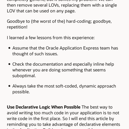
then remove several LOVs, replacing them with a single
LOV that can be used on any page.
Goodbye to (the worst of the) hard-coding; goodbye,
repetition!
I learned a few lessons from this experience:
Assume that the Oracle Application Express team has
thought of such issues.
Check the documentation and especially inline help
whenever you are doing something that seems
suboptimal.
Always take the most soft-coded, dynamic approach
possible.
Use Declarative Logic When Possible
The best way to
avoid writing too much code in your application is to not
write code in the first place. So I will end this article by
reminding you to take advantage of declarative elements