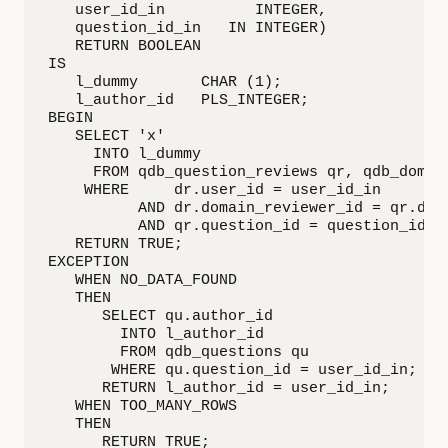
   user_id_in          INTEGER,

   question_id_in   IN INTEGER)

   RETURN BOOLEAN

IS

   l_dummy       CHAR (1);

   l_author_id   PLS_INTEGER;

BEGIN

   SELECT 'x'

     INTO l_dummy

     FROM qdb_question_reviews qr, qdb_domain
    WHERE     dr.user_id = user_id_in

          AND dr.domain_reviewer_id = qr.doma
          AND qr.question_id = question_id_in
   RETURN TRUE;

EXCEPTION

   WHEN NO_DATA_FOUND

   THEN

      SELECT qu.author_id

        INTO l_author_id

        FROM qdb_questions qu

       WHERE qu.question_id = user_id_in;

      RETURN l_author_id = user_id_in;

   WHEN TOO_MANY_ROWS

   THEN

      RETURN TRUE;
