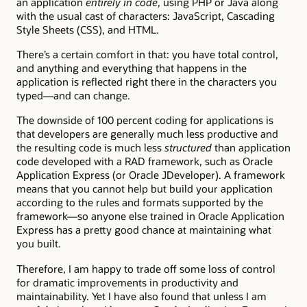
an application
entirely in code
, using PHP or Java along
with the usual cast of characters: JavaScript, Cascading
Style Sheets (CSS), and HTML.
There’s a certain comfort in that: you have total control,
and anything and everything that happens in the
application is reflected right there in the characters you
typed—and can change.
The downside of 100 percent coding for applications is
that developers are generally much less productive and
the resulting code is much less
structured
than application
code developed with a RAD framework, such as Oracle
Application Express (or Oracle JDeveloper). A framework
means that you cannot help but build your application
according to the rules and formats supported by the
framework—so anyone else trained in Oracle Application
Express has a pretty good chance at maintaining what
you built.
Therefore, I am happy to trade off some loss of control
for dramatic improvements in productivity and
maintainability. Yet I have also found that unless I am