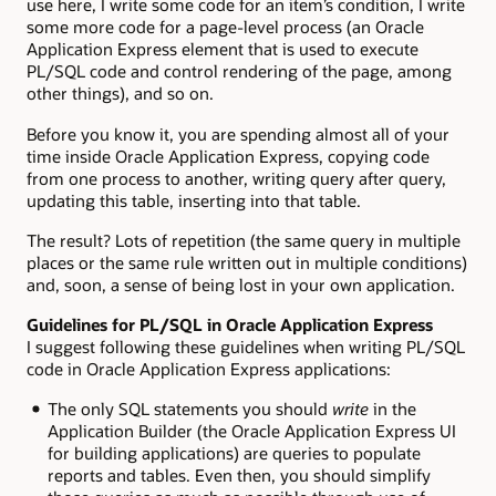
use here, I write some code for an item’s condition, I write
some more code for a page-level process (an Oracle
Application Express element that is used to execute
PL/SQL code and control rendering of the page, among
other things), and so on.
Before you know it, you are spending almost all of your
time inside Oracle Application Express, copying code
from one process to another, writing query after query,
updating this table, inserting into that table.
The result? Lots of repetition (the same query in multiple
places or the same rule written out in multiple conditions)
and, soon, a sense of being lost in your own application.
Guidelines for PL/SQL in Oracle Application Express
I suggest following these guidelines when writing PL/SQL
code in Oracle Application Express applications:
The only SQL statements you should
write
in the
Application Builder (the Oracle Application Express UI
for building applications) are queries to populate
reports and tables. Even then, you should simplify