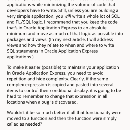
applications while minimizing the volume of code that
developers have to write. Still, unless you are building a
very simple application, you
will
write a whole lot of SQL
and PL/SQL logic. I recommend that you keep the code
that’s in Oracle Application Express to an absolute
minimum and move as much of that logic as possible into
packages and views. (In my next article, I will address
views and how they relate to when and where to write
SQL statements in Oracle Application Express
applications.)
To make it easier (possible) to maintain your application
in Oracle Application Express, you need to avoid
repetition and hide complexity. Clearly, if the same
complex expression is copied and pasted into several
items to control their conditional display, it is going to be
hard to remember to change that expression in all
locations when a bug is discovered.
Wouldn’t it be so much better if all that functionality were
moved to a function and then the function were simply
called as needed?