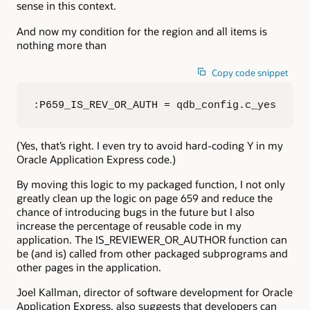
sense in this context.
And now my condition for the region and all items is
nothing more than
Copy code snippet
:P659_IS_REV_OR_AUTH = qdb_config.c_yes
(Yes, that’s right. I even try to avoid hard-coding Y in my
Oracle Application Express code.)
By moving this logic to my packaged function, I not only
greatly clean up the logic on page 659 and reduce the
chance of introducing bugs in the future but I also
increase the percentage of reusable code in my
application. The IS_REVIEWER_OR_AUTHOR function can
be (and is) called from other packaged subprograms and
other pages in the application.
Joel Kallman, director of software development for Oracle
Application Express, also suggests that developers can