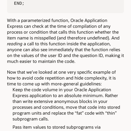
END;
With a parameterized function, Oracle Application
Express can check at the time of compilation of any
process or condition that calls this function whether the
item name is misspelled (and therefore undefined). And
reading
a call to this function inside the application,
anyone can also see immediately that the function relies
on the values of the user ID and the question ID, making it
much easier to maintain the code.
Now that we’ve looked at one very specific example of
how to avoid code repetition and hide complexity, it is
time to come up with more-general guidelines:
Keep the code volume in your Oracle Application
Express application to an absolute minimum. Rather
than write extensive anonymous blocks in your
processes and conditions, move that code into stored
program units and replace the “fat” code with “thin”
subprogram calls.
Pass item values to stored subprograms via