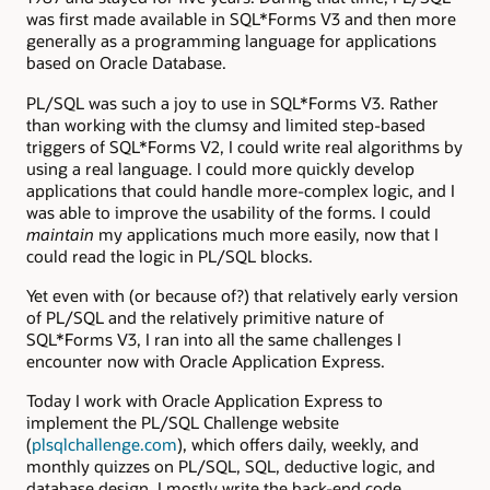
was first made available in SQL*Forms V3 and then more
generally as a programming language for applications
based on Oracle Database.
PL/SQL was such a joy to use in SQL*Forms V3. Rather
than working with the clumsy and limited step-based
triggers of SQL*Forms V2, I could write real algorithms by
using a real language. I could more quickly develop
applications that could handle more-complex logic, and I
was able to improve the usability of the forms. I could
maintain
my applications much more easily, now that I
could read the logic in PL/SQL blocks.
Yet even with (or because of?) that relatively early version
of PL/SQL and the relatively primitive nature of
SQL*Forms V3, I ran into all the same challenges I
encounter now with Oracle Application Express.
Today I work with Oracle Application Express to
implement the PL/SQL Challenge website
(
plsqlchallenge.com
), which offers daily, weekly, and
monthly quizzes on PL/SQL, SQL, deductive logic, and
database design. I mostly write the back-end code