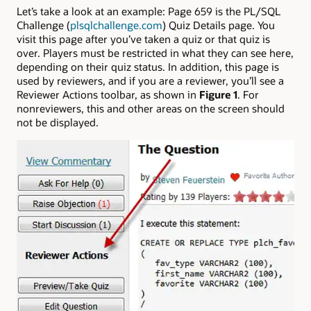
Let’s take a look at an example: Page 659 is the PL/SQL
Challenge (
plsqlchallenge.com
) Quiz Details page. You
visit this page after you’ve taken a quiz or that quiz is
over. Players must be restricted in what they can see here,
depending on their quiz status. In addition, this page is
used by reviewers, and if you are a reviewer, you’ll see a
Reviewer Actions toolbar, as shown in
Figure 1
. For
nonreviewers, this and other areas on the screen should
not be displayed.