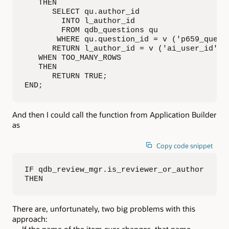
   THEN

      SELECT qu.author_id

        INTO l_author_id

        FROM qdb_questions qu

       WHERE qu.question_id = v ('p659_questi
      RETURN l_author_id = v ('ai_user_id');

   WHEN TOO_MANY_ROWS

   THEN

      RETURN TRUE;

END;
And then I could call the function from Application Builder
as
Copy code snippet
IF qdb_review_mgr.is_reviewer_or_author 

THEN
There are, unfortunately, two big problems with this
approach:
If the name of the item ever changes, that name