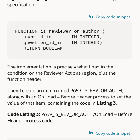
specification:
Copy code snippet
FUNCTION is_reviewer_or_author (

   user_id_in       IN INTEGER,

   question_id_in   IN INTEGER)

   RETURN BOOLEAN
The implementation is precisely what I had in the
condition on the Reviewer Actions region, plus the
function header.
Then I create an item named P659_IS_REV_OR_AUTH,
along with an On Load – Before Header process to set the
value of that item, containing the code in
Listing 3
.
Code Listing 3:
P659_IS_REV_OR_AUTH/On Load – Before
Header process code
Copy code snippet