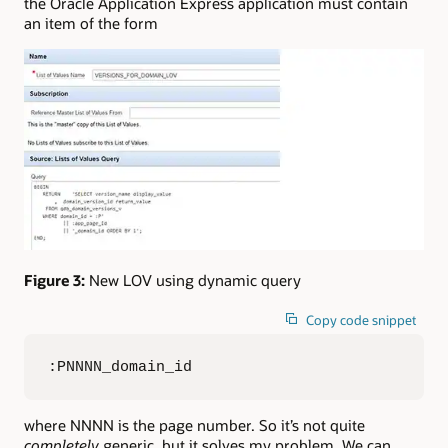
the Oracle Application Express application must contain
an item of the form
Figure 3:
New LOV using dynamic query
Copy code snippet
:PNNNN_domain_id
where NNNN is the page number. So it’s not quite
completely
generic, but it solves my problem. We can