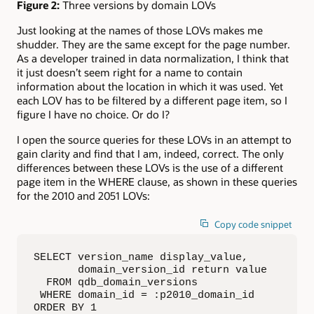
Figure 2:
Three versions by domain LOVs
Just looking at the names of those LOVs makes me
shudder. They are the same except for the page number.
As a developer trained in data normalization, I think that
it just doesn’t seem right for a name to contain
information about the location in which it was used. Yet
each LOV has to be filtered by a different page item, so I
figure I have no choice. Or do I?
I open the source queries for these LOVs in an attempt to
gain clarity and find that I am, indeed, correct. The only
differences between these LOVs is the use of a different
page item in the WHERE clause, as shown in these queries
for the 2010 and 2051 LOVs:
Copy code snippet
SELECT version_name display_value,

       domain_version_id return value

  FROM qdb_domain_versions

 WHERE domain_id = :p2010_domain_id

ORDER BY 1
