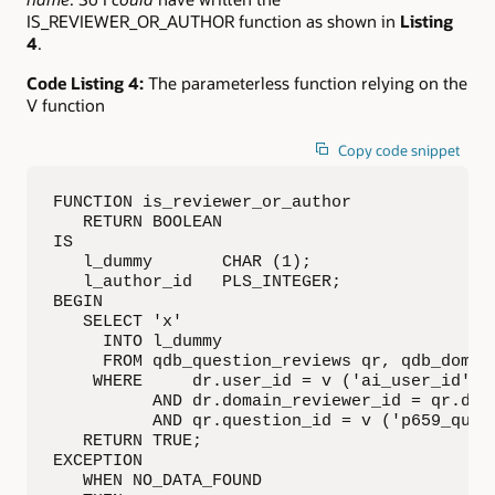
IS_REVIEWER_OR_AUTHOR function as shown in
Listing
4
.
Code Listing 4:
The parameterless function relying on the
V function
Copy code snippet
FUNCTION is_reviewer_or_author

   RETURN BOOLEAN

IS

   l_dummy       CHAR (1);

   l_author_id   PLS_INTEGER;

BEGIN

   SELECT 'x'

     INTO l_dummy

     FROM qdb_question_reviews qr, qdb_domain
    WHERE     dr.user_id = v ('ai_user_id')

          AND dr.domain_reviewer_id = qr.doma
          AND qr.question_id = v ('p659_quest
   RETURN TRUE;

EXCEPTION

   WHEN NO_DATA_FOUND
