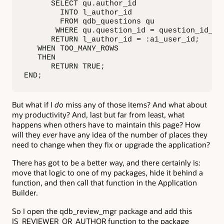
      SELECT qu.author_id

        INTO l_author_id

        FROM qdb_questions qu

       WHERE qu.question_id = question_id_in;
      RETURN l_author_id = :ai_user_id;

   WHEN TOO_MANY_ROWS

   THEN

      RETURN TRUE;

END;
But what if I
do
miss any of those items? And what about
my productivity? And, last but far from least, what
happens when others have to maintain this page? How
will they
ever
have any idea of the number of places they
need to change when they fix or upgrade the application?
There has got to be a better way, and there certainly is:
move that logic to one of my packages, hide it behind a
function, and then call that function in the Application
Builder.
So I open the qdb_review_mgr package and add this
IS_REVIEWER_OR_AUTHOR function to the package