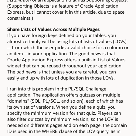
(Supporting Objects is a feature of Oracle Application
Express, but I cannot cover it in this article, due to space
constraints.)
Share Lists of Values Across Multiple Pages
If you have foreign keys defined on your tables, you
almost certainly will be using lots of lists of values (LOVs)
—from which the user picks a valid choice for a column or
an item—in your application. The good news is that
Oracle Application Express offers a built-in List of Values
widget that can be reused throughout your application.
The bad news is that unless you are careful, you can
easily end up with lots of duplication in those LOVs.
I ran into this problem in the PL/SQL Challenge
application. The application offers quizzes on multiple
“domains” (SQL, PL/SQL, and so on), each of which has
its own set of versions. When you define a quiz, you
specify the minimum version for that quiz. Players can
also filter quizzes by minimum version, so the LOV is
needed on different pages and on each page, the domain
ID is used in the WHERE clause of the LOV query, as in