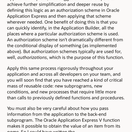
achieve further simplification and deeper reuse by
defining this logic as an authorization scheme in Oracle
Application Express and then applying that scheme
wherever needed. One benefit of doing this is that you
can quickly identify, in the Application Builder, all the
places where a particular authorization scheme is used.
An authorization scheme isn’t dramatically different from
the conditional display of something (as implemented
above). But authorization schemes typically are used for,
well,
authorizations
, which is the purpose of this function.
Apply this same process rigorously throughout your
application and across all developers on your team, and
you will soon find that you have reached a kind of critical
mass of reusable code: new subprograms, new
conditions, and new processes that require little more
than calls to previously defined functions and procedures.
You must also be very careful about how you pass
information from the application to the back-end
subprogram. The Oracle Application Express V function
makes it possible to obtain the value of an item from its
name
. So I
could
have written the