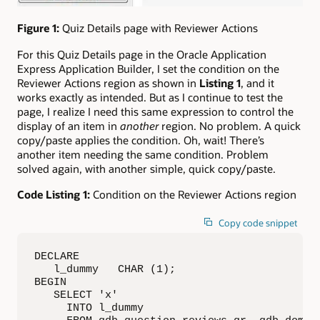
Figure 1:
Quiz Details page with Reviewer Actions
For this Quiz Details page in the Oracle Application
Express Application Builder, I set the condition on the
Reviewer Actions region as shown in
Listing 1
, and it
works exactly as intended. But as I continue to test the
page, I realize I need this same expression to control the
display of an item in
another
region. No problem. A quick
copy/paste applies the condition. Oh, wait! There’s
another item needing the same condition. Problem
solved again, with another simple, quick copy/paste.
Code Listing 1:
Condition on the Reviewer Actions region
Copy code snippet
DECLARE

   l_dummy   CHAR (1);

BEGIN

   SELECT 'x'

     INTO l_dummy
