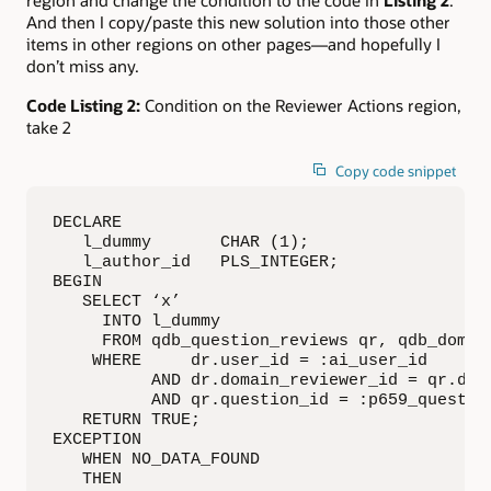
And then I copy/paste this new solution into those other
items in other regions on other pages—and hopefully I
don’t miss any.
Code Listing 2:
Condition on the Reviewer Actions region,
take 2
Copy code snippet
DECLARE

   l_dummy       CHAR (1);

   l_author_id   PLS_INTEGER;

BEGIN

   SELECT ‘x’

     INTO l_dummy

     FROM qdb_question_reviews qr, qdb_domain
    WHERE     dr.user_id = :ai_user_id

          AND dr.domain_reviewer_id = qr.doma
          AND qr.question_id = :p659_question
   RETURN TRUE;

EXCEPTION

   WHEN NO_DATA_FOUND

   THEN
