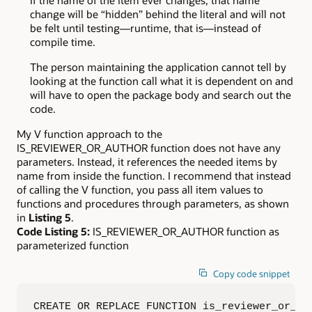
change will be “hidden” behind the literal and will not
be felt until testing—runtime, that is—instead of
compile time.
The person maintaining the application cannot tell by
looking at the function call what it is dependent on and
will have to open the package body and search out the
code.
My V function approach to the
IS_REVIEWER_OR_AUTHOR function does not have any
parameters. Instead, it references the needed items by
name from inside the function. I recommend that instead
of calling the V function, you pass all item values to
functions and procedures through parameters, as shown
in
Listing 5
.
Code Listing 5:
IS_REVIEWER_OR_AUTHOR function as
parameterized function
Copy code snippet
CREATE OR REPLACE FUNCTION is_reviewer_or_aut