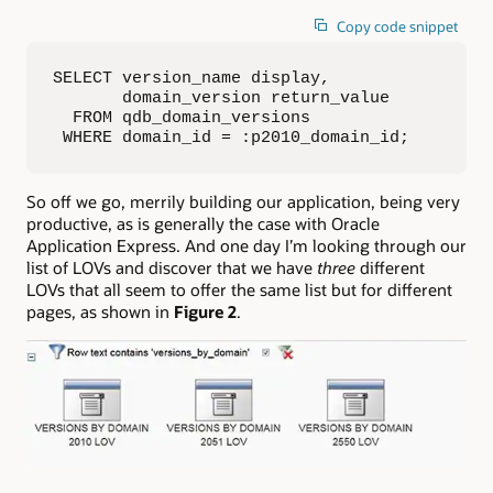
Copy code snippet
SELECT version_name display, 

       domain_version return_value

  FROM qdb_domain_versions

 WHERE domain_id = :p2010_domain_id;
So off we go, merrily building our application, being very
productive, as is generally the case with Oracle
Application Express. And one day I’m looking through our
list of LOVs and discover that we have
three
different
LOVs that all seem to offer the same list but for different
pages, as shown in
Figure 2
.