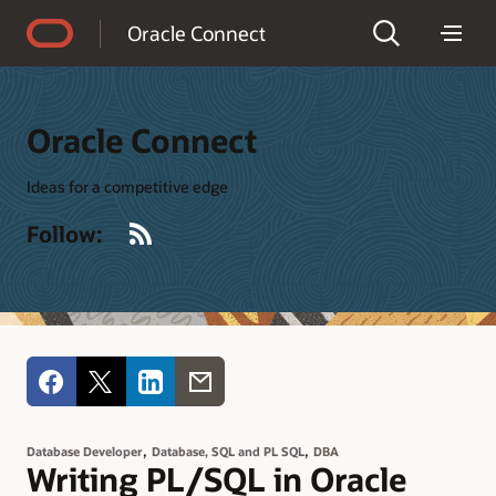
Accessibility Policy
Oracle Connect
Oracle Connect
Ideas for a competitive edge
RSS
Follow:
,
,
Database Developer
Database, SQL and PL SQL
DBA
Writing PL/SQL in Oracle