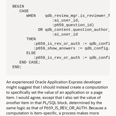
BEGIN

   CASE

      WHEN    qdb_review_mgr.is_reviewer_for_
                 :ai_user_id,

                 :p659_question_id)

           OR qdb_content.question_author_id 
                 :ai_user_id

      THEN

         :p659_is_rev_or_auth := qdb_config.c
         :p659_show_answers := qdb_config.c_y
      ELSE

         :p659_is_rev_or_auth := qdb_config.c
   END CASE;

END;
An experienced Oracle Application Express developer
might suggest that I should instead create a
computation
to specifically set the value of an application or a page
item. I would agree, except that I also set the value of
another
item in that PL/SQL block, determined by the
same logic as that of P659_IS_REV_OR_AUTH. Because a
computation is item-specific, a process makes more