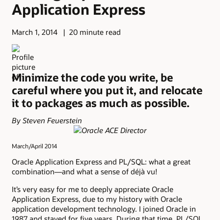
Application Express
March 1, 2014
20 minute read
Minimize the code you write, be
careful where you put it, and relocate
it to packages as much as possible.
By Steven Feuerstein
March/April 2014
Oracle Application Express and PL/SQL: what a great
combination—and what a sense of déjà vu!
It’s very easy for me to deeply appreciate Oracle
Application Express, due to my history with Oracle
application development technology. I joined Oracle in
1987 and stayed for five years. During that time, PL/SQL