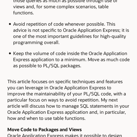
those queries as much as possible through use of
views and, for some complex scenarios, table
functions.
Avoid repetition of code whenever possible. This
advice is not specific to Oracle Application Express; it is
one of the most important guidelines for high-quality
programming overall.
Keep the volume of code inside the Oracle Application
Express application to a minimum. Move as much code
as possible to PL/SQL packages.
This article focuses on specific techniques and features
you can leverage in Oracle Application Express to
improve the maintainability of your PL/SQL code, with a
particular focus on ways to avoid repetition. My next
article will discuss how to manage SQL statements in your
Oracle Application Express application and, in particular,
how and when to use table functions.
Move Code to Packages and Views
Oracle Application Express makes it possible to design