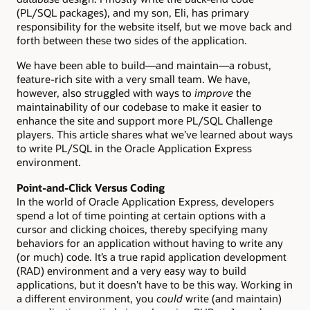
(PL/SQL packages), and my son, Eli, has primary
responsibility for the website itself, but we move back and
forth between these two sides of the application.
We have been able to build—and maintain—a robust,
feature-rich site with a very small team. We have,
however, also struggled with ways to
improve
the
maintainability of our codebase to make it easier to
enhance the site and support more PL/SQL Challenge
players. This article shares what we’ve learned about ways
to write PL/SQL in the Oracle Application Express
environment.
Point-and-Click Versus Coding
In the world of Oracle Application Express, developers
spend a lot of time pointing at certain options with a
cursor and clicking choices, thereby specifying many
behaviors for an application without having to write any
(or much) code. It’s a true rapid application development
(RAD) environment and a very easy way to build
applications, but it doesn’t have to be this way. Working in
a different environment, you
could
write (and maintain)