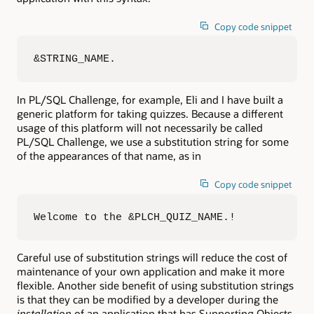
Copy code snippet
&STRING_NAME.
In PL/SQL Challenge, for example, Eli and I have built a
generic platform for taking quizzes. Because a different
usage of this platform will not necessarily be called
PL/SQL Challenge, we use a substitution string for some
of the appearances of that name, as in
Copy code snippet
Welcome to the &PLCH_QUIZ_NAME.!
Careful use of substitution strings will reduce the cost of
maintenance of your own application and make it more
flexible. Another side benefit of using substitution strings
is that they can be modified by a developer during the
installation
of an application that has Supporting Objects.