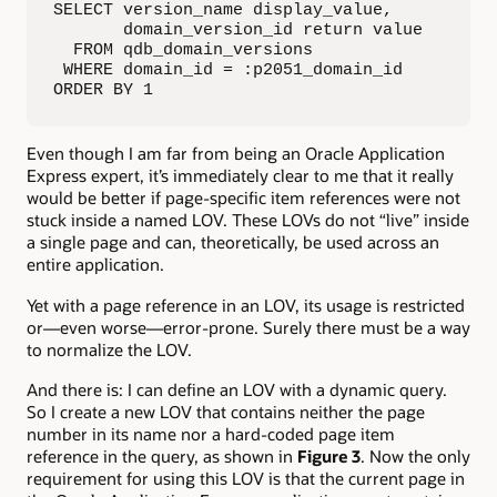
SELECT version_name display_value,

       domain_version_id return value

  FROM qdb_domain_versions

 WHERE domain_id = :p2051_domain_id

ORDER BY 1
Even though I am far from being an Oracle Application
Express expert, it’s immediately clear to me that it really
would be better if page-specific item references were not
stuck inside a named LOV. These LOVs do not “live” inside
a single page and can, theoretically, be used across an
entire application.
Yet with a page reference in an LOV, its usage is restricted
or—even worse—error-prone. Surely there must be a way
to normalize the LOV.
And there is: I can define an LOV with a dynamic query.
So I create a new LOV that contains neither the page
number in its name nor a hard-coded page item
reference in the query, as shown in
Figure 3
. Now the only
requirement for using this LOV is that the current page in