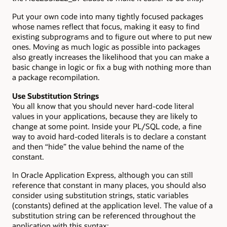
Put your own code into many tightly focused packages
whose names reflect that focus, making it easy to find
existing subprograms and to figure out where to put new
ones. Moving as much logic as possible into packages
also greatly increases the likelihood that you can make a
basic change in logic or fix a bug with nothing more than
a package recompilation.
Use Substitution Strings
You all know that you should never hard-code literal
values in your applications, because they are likely to
change at some point. Inside your PL/SQL code, a fine
way to avoid hard-coded literals is to declare a constant
and then “hide” the value behind the name of the
constant.
In Oracle Application Express, although you can still
reference that constant in many places, you should also
consider using substitution strings, static variables
(constants) defined at the application level. The value of a
substitution string can be referenced throughout the
application with this syntax: