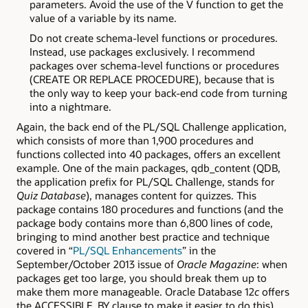
parameters. Avoid the use of the V function to get the
value of a variable by its name.
Do not create schema-level functions or procedures.
Instead, use packages exclusively. I recommend
packages over schema-level functions or procedures
(CREATE OR REPLACE PROCEDURE), because that is
the only way to keep your back-end code from turning
into a nightmare.
Again, the back end of the PL/SQL Challenge application,
which consists of more than 1,900 procedures and
functions collected into 40 packages, offers an excellent
example. One of the main packages, qdb_content (QDB,
the application prefix for PL/SQL Challenge, stands for
Quiz Database
), manages content for quizzes. This
package contains 180 procedures and functions (and the
package body contains more than 6,800 lines of code,
bringing to mind another best practice and technique
covered in “
PL/SQL Enhancements
” in the
September/October 2013 issue of
Oracle Magazine
: when
packages get too large, you should break them up to
make them more manageable. Oracle Database 12
c
offers
the ACCESSIBLE_BY clause to make it easier to do this).