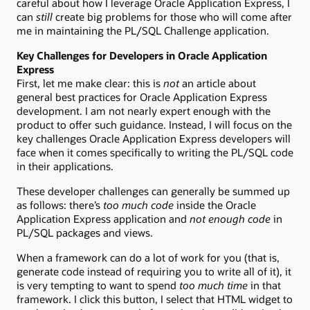
careful about how I leverage Oracle Application Express, I
can
still
create big problems for those who will come after
me in maintaining the PL/SQL Challenge application.
Key Challenges for Developers in Oracle Application
Express
First, let me make clear: this is
not
an article about
general best practices for Oracle Application Express
development. I am not nearly expert enough with the
product to offer such guidance. Instead, I will focus on the
key challenges Oracle Application Express developers will
face when it comes specifically to writing the PL/SQL code
in their applications.
These developer challenges can generally be summed up
as follows: there’s
too much code
inside the Oracle
Application Express application and
not enough code
in
PL/SQL packages and views.
When a framework can do a lot of work for you (that is,
generate code instead of requiring you to write all of it), it
is very tempting to want to spend
too much time
in that
framework. I click this button, I select that HTML widget to