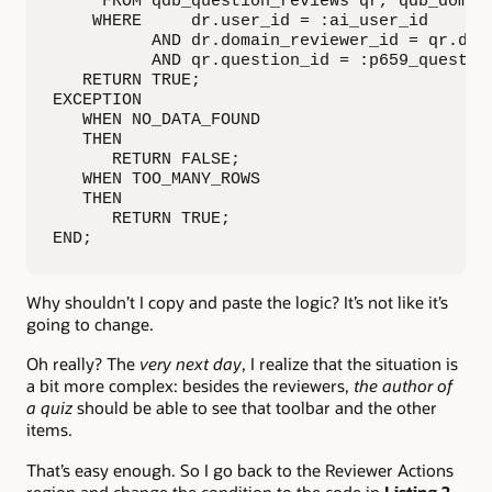
     FROM qdb_question_reviews qr, qdb_domain
    WHERE     dr.user_id = :ai_user_id

          AND dr.domain_reviewer_id = qr.doma
          AND qr.question_id = :p659_question
   RETURN TRUE;

EXCEPTION

   WHEN NO_DATA_FOUND

   THEN

      RETURN FALSE;

   WHEN TOO_MANY_ROWS

   THEN

      RETURN TRUE;

END;
Why shouldn’t I copy and paste the logic? It’s not like it’s
going to change.
Oh really? The
very next day
, I realize that the situation is
a bit more complex: besides the reviewers,
the author of
a quiz
should be able to see that toolbar and the other
items.
That’s easy enough. So I go back to the Reviewer Actions
region and change the condition to the code in
Listing 2
.