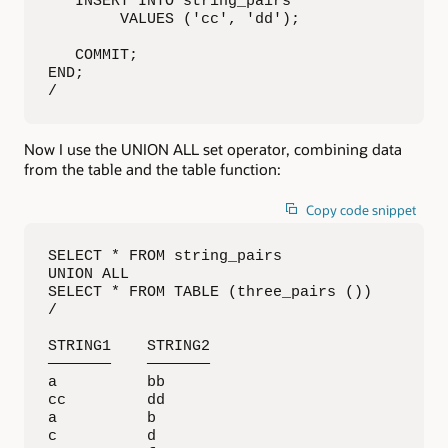
   INSERT INTO string_pairs

        VALUES ('cc', 'dd');

   COMMIT;

END;

/
Now I use the UNION ALL set operator, combining data
from the table and the table function:
Copy code snippet
SELECT * FROM string_pairs

UNION ALL

SELECT * FROM TABLE (three_pairs ())

/

STRING1    STRING2   

———————    ———————

a          bb        

cc         dd        

a          b         

c          d         
