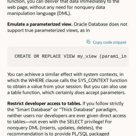
function, you can deliver that data immediately to the
web page, without any need for nonquery data
manipulation language (DML).
Emulate a parameterized view.
Oracle Database does not
support true parameterized views, as in
Copy code snippet
CREATE OR REPLACE VIEW my_view (param1_in  I
You can achieve a similar effect with system contexts, in
which the WHERE clause calls the SYS_CONTEXT function
to obtain a value from your session. But you can also use
a table function, which certainly
does
accept parameters.
Restrict developer access to tables.
If you follow strictly
the “Smart Database” or “Thick Database” paradigm,
neither users nor developers are ever given direct access
to tables—not even with the SELECT privilege! For
nonquery DML (inserts, updates, deletes), the
recommendation is to provide PL/SQL packaged