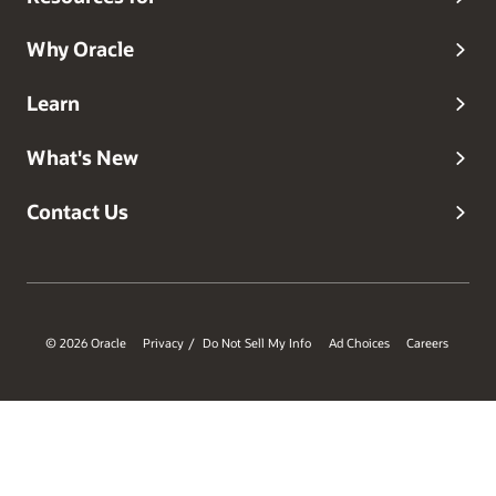
Why Oracle
Learn
What's New
Contact Us
© 2026 Oracle
Privacy
Do Not Sell My Info
Ad Choices
Careers
/