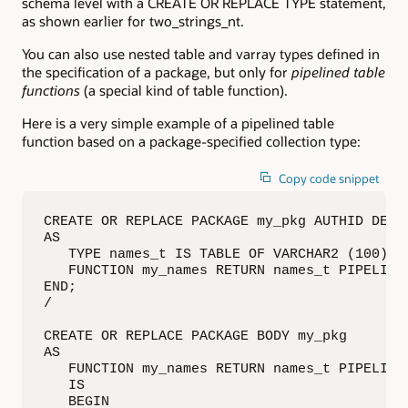
schema level with a CREATE OR REPLACE TYPE statement,
as shown earlier for two_strings_nt.
You can also use nested table and varray types defined in
the specification of a package, but only for
pipelined table
functions
(a special kind of table function).
Here is a very simple example of a pipelined table
function based on a package-specified collection type:
Copy code snippet
CREATE OR REPLACE PACKAGE my_pkg AUTHID DEFIN
AS

   TYPE names_t IS TABLE OF VARCHAR2 (100);

   FUNCTION my_names RETURN names_t PIPELINED
END;

/

CREATE OR REPLACE PACKAGE BODY my_pkg

AS

   FUNCTION my_names RETURN names_t PIPELINED
   IS

   BEGIN
