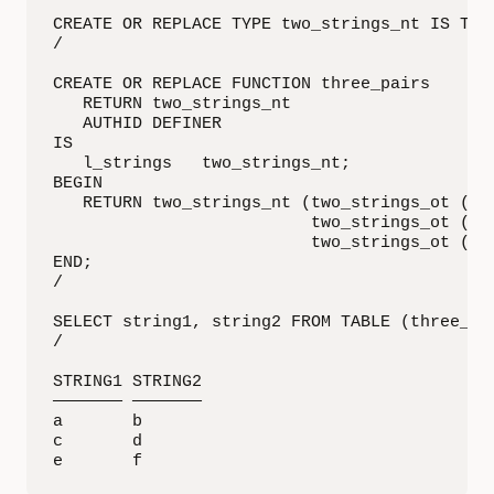
CREATE OR REPLACE TYPE two_strings_nt IS TABL
/

CREATE OR REPLACE FUNCTION three_pairs

   RETURN two_strings_nt

   AUTHID DEFINER

IS

   l_strings   two_strings_nt;

BEGIN

   RETURN two_strings_nt (two_strings_ot ('a'
                          two_strings_ot ('c'
                          two_strings_ot ('e'
END;

/

SELECT string1, string2 FROM TABLE (three_pai
/

STRING1 STRING2

——————— ——————— 

a       b

c       d

e       f