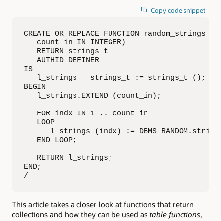
Copy code snippet
CREATE OR REPLACE FUNCTION random_strings (

   count_in IN INTEGER)

   RETURN strings_t

   AUTHID DEFINER

IS

   l_strings   strings_t := strings_t ();

BEGIN

   l_strings.EXTEND (count_in);

   FOR indx IN 1 .. count_in

   LOOP

      l_strings (indx) := DBMS_RANDOM.string 
   END LOOP;

   RETURN l_strings;

END;

/
This article takes a closer look at functions that return
collections and how they can be used as
table functions
,