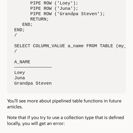
      PIPE ROW ('Loey');

      PIPE ROW ('Juna');

      PIPE ROW ('Grandpa Steven');

      RETURN;

   END;

END;

/

SELECT COLUMN_VALUE a_name FROM TABLE (my_pkg
/

A_NAME        

——————————————

Loey 

Juna 

Grandpa Steven
You’ll see more about pipelined table functions in future
articles.
Note that if you try to use a collection type that is defined
locally, you will get an error: