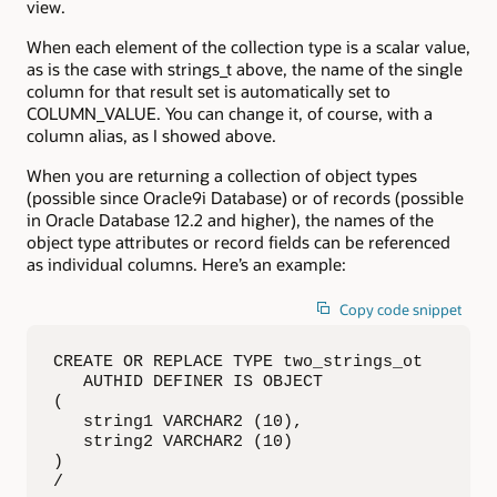
view.
When each element of the collection type is a scalar value,
as is the case with strings_t above, the name of the single
column for that result set is automatically set to
COLUMN_VALUE. You can change it, of course, with a
column alias, as I showed above.
When you are returning a collection of object types
(possible since Oracle9i Database) or of records (possible
in Oracle Database 12.2 and higher), the names of the
object type attributes or record fields can be referenced
as individual columns. Here’s an example:
Copy code snippet
CREATE OR REPLACE TYPE two_strings_ot

   AUTHID DEFINER IS OBJECT

(

   string1 VARCHAR2 (10),

   string2 VARCHAR2 (10)

)

/
