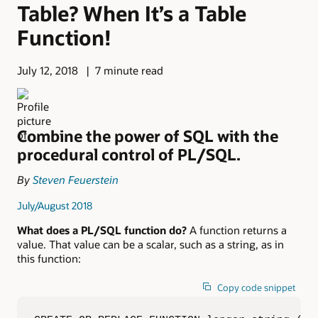
Table? When It’s a Table
Function!
July 12, 2018
7 minute read
Combine the power of SQL with the
procedural control of PL/SQL.
By
Steven Feuerstein
July/August 2018
What does a PL/SQL function do?
A function returns a
value. That value can be a scalar, such as a string, as in
this function:
Copy code snippet