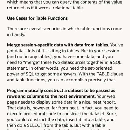
which means that you can query the contents of the value
returned as if it were a relational table.
Use Cases for Table Functions
There are several scenarios in which table functions come
in handy.
Merge session-specific data with data from tables.
You’ve
got data—lots of it—sitting in tables. But in your session
(and not in any tables), you have some data, and you
need to “merge” these two datasources together in a SQL
statement. In other words, you need the set-oriented
power of SQL to get some answers. With the TABLE clause
and table functions, you can accomplish precisely that.
Programmatically construct a dataset to be passed as
rows and columns to the host environment.
Your web
page needs to display some data in a nice, neat report.
That data is, however, far from neat. In fact, you need to
execute procedural code to construct the dataset. Sure,
you could construct the data, insert it into a table, and
then do a SELECT from the table. But with a table