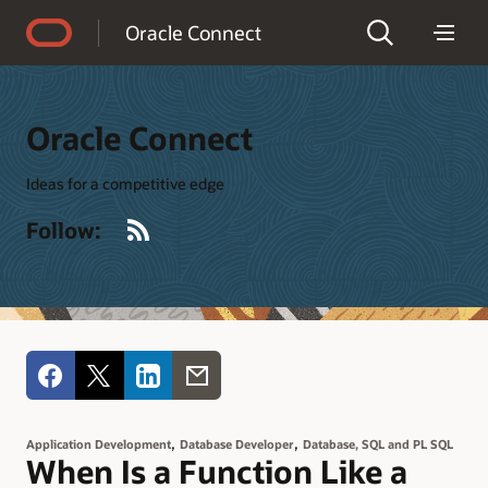
Accessibility Policy
Oracle Connect
Oracle Connect
Ideas for a competitive edge
RSS
Follow:
,
,
Application Development
Database Developer
Database, SQL and PL SQL
When Is a Function Like a