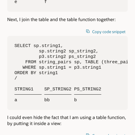
e          f
Next, I join the table and the table function together:
Copy code snippet
SELECT sp.string1, 

         sp.string2 sp_string2, 

         p3.string2 ps_string2

    FROM string_pairs sp, TABLE (three_pairs 
   WHERE sp.string1 = p3.string1

ORDER BY string1

/

STRING1    SP_STRING2 PS_STRING2

—————————— —————————— ——————————

a          bb         b
I could even hide the fact that I am using a table function,
by putting it inside a view: