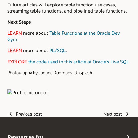
Future articles will explore table function use cases,
streaming table functions, and pipelined table functions.
Next Steps
LEARN
more about
Table Functions at the Oracle Dev
Gym.
LEARN
more about
PL/SQL
.
EXPLORE
the code used in this article at Oracle’s Live SQL
.
Photography by Jantine Doornbos, Unsplash
Authors
Previous post
Next post
Resources for