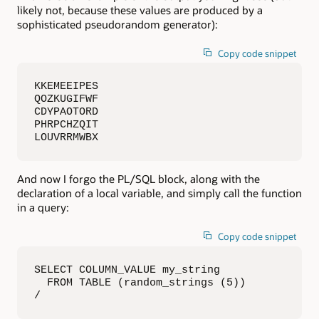
likely not, because these values are produced by a
sophisticated pseudorandom generator):
Copy code snippet
KKEMEEIPES

QOZKUGIFWF

CDYPAOTORD

PHRPCHZQIT

LOUVRRMWBX
And now I forgo the PL/SQL block, along with the
declaration of a local variable, and simply call the function
in a query:
Copy code snippet
SELECT COLUMN_VALUE my_string

  FROM TABLE (random_strings (5))

/