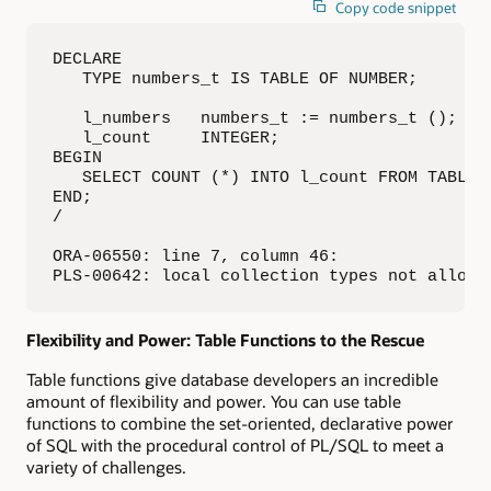
Copy code snippet
DECLARE

   TYPE numbers_t IS TABLE OF NUMBER;

   l_numbers   numbers_t := numbers_t ();

   l_count     INTEGER;

BEGIN

   SELECT COUNT (*) INTO l_count FROM TABLE (
END;

/

ORA-06550: line 7, column 46: 

PLS-00642: local collection types not allowe
Flexibility and Power: Table Functions to the Rescue
Table functions give database developers an incredible
amount of flexibility and power. You can use table
functions to combine the set-oriented, declarative power
of SQL with the procedural control of PL/SQL to meet a
variety of challenges.