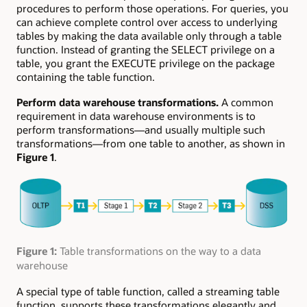
procedures to perform those operations. For queries, you
can achieve complete control over access to underlying
tables by making the data available only through a table
function. Instead of granting the SELECT privilege on a
table, you grant the EXECUTE privilege on the package
containing the table function.
Perform data warehouse transformations.
A common
requirement in data warehouse environments is to
perform transformations—and usually multiple such
transformations—from one table to another, as shown in
Figure 1
.
Figure 1:
Table transformations on the way to a data
warehouse
A special type of table function, called a streaming table
function, supports these transformations elegantly and