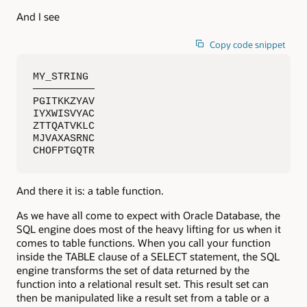
And I see
Copy code snippet
MY_STRING

——————————

PGITKKZYAV

IYXWISVYAC

ZTTQATVKLC

MJVAXASRNC

CHOFPTGQTR
And there it is: a table function.
As we have all come to expect with Oracle Database, the
SQL engine does most of the heavy lifting for us when it
comes to table functions. When you call your function
inside the TABLE clause of a SELECT statement, the SQL
engine transforms the set of data returned by the
function into a relational result set. This result set can
then be manipulated like a result set from a table or a