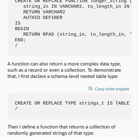
CREATE OR REPLACE FUNCTION longer_string (

   string_in IN VARCHAR2, to_length_in IN INT
   RETURN VARCHAR2

   AUTHID DEFINER

IS

BEGIN

   RETURN RPAD (string_in, to_length_in, 'x')
END;

/
A function can also return a more complex data type,
such as a record or even a collection. To demonstrate
that, I first declare a schema-level nested table type:
Copy code snippet
CREATE OR REPLACE TYPE strings_t IS TABLE OF 
/
Then I define a function that returns a collection of
randomly generated strings of that type: