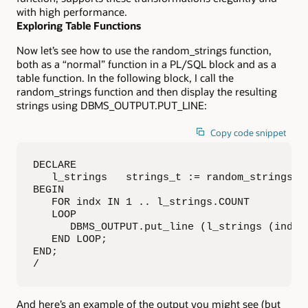
with high performance.
Exploring Table Functions
Now let’s see how to use the random_strings function,
both as a “normal” function in a PL/SQL block and as a
table function. In the following block, I call the
random_strings function and then display the resulting
strings using DBMS_OUTPUT.PUT_LINE:
Copy code snippet
DECLARE

   l_strings   strings_t := random_strings (5
BEGIN

   FOR indx IN 1 .. l_strings.COUNT

   LOOP

      DBMS_OUTPUT.put_line (l_strings (indx))
   END LOOP;

END;

/
And here’s an example of the output you might see (but