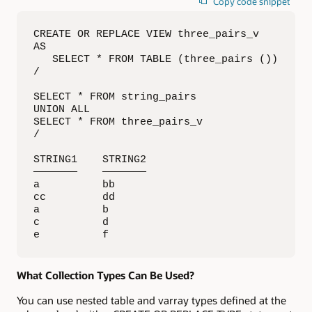
Copy code snippet
CREATE OR REPLACE VIEW three_pairs_v

AS

   SELECT * FROM TABLE (three_pairs ())

/

SELECT * FROM string_pairs

UNION ALL

SELECT * FROM three_pairs_v

/

STRING1    STRING2   

———————    ———————

a          bb        

cc         dd        

a          b         

c          d         

e          f
What Collection Types Can Be Used?
You can use nested table and varray types defined at the