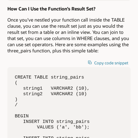
How Can I Use the Function’s Result Set?
Once you’ve nestled your function call inside the TABLE
clause, you can use the result set just as you would the
result set from a table or an inline view. You can join to
that set, you can use columns in WHERE clauses, and you
can use set operators. Here are some examples using the
three_pairs function, plus this simple table:
Copy code snippet
CREATE TABLE string_pairs

(

   string1   VARCHAR2 (10),

   string2   VARCHAR2 (10)

)

/

BEGIN

   INSERT INTO string_pairs

        VALUES ('a', 'bb');
