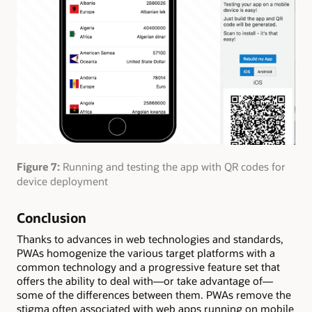
Figure 7:
Running and testing the app with QR codes for
device deployment
Conclusion
Thanks to advances in web technologies and standards,
PWAs homogenize the various target platforms with a
common technology and a progressive feature set that
offers the ability to deal with—or take advantage of—
some of the differences between them. PWAs remove the
stigma often associated with web apps running on mobile