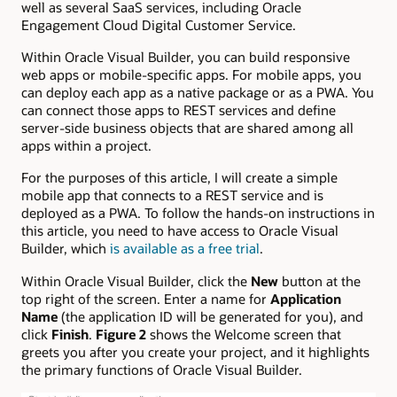
well as several SaaS services, including Oracle
Engagement Cloud Digital Customer Service.
Within Oracle Visual Builder, you can build responsive
web apps or mobile-specific apps. For mobile apps, you
can deploy each app as a native package or as a PWA. You
can connect those apps to REST services and define
server-side business objects that are shared among all
apps within a project.
For the purposes of this article, I will create a simple
mobile app that connects to a REST service and is
deployed as a PWA. To follow the hands-on instructions in
this article, you need to have access to Oracle Visual
Builder, which
is available as a free trial
.
Within Oracle Visual Builder, click the
New
button at the
top right of the screen. Enter a name for
Application
Name
(the application ID will be generated for you), and
click
Finish
.
Figure 2
shows the Welcome screen that
greets you after you create your project, and it highlights
the primary functions of Oracle Visual Builder.