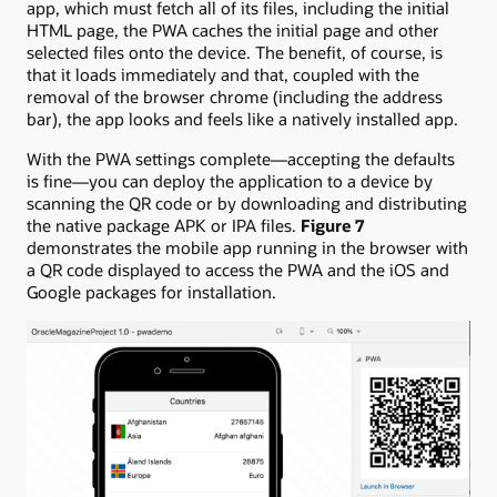
app, which must fetch all of its files, including the initial
HTML page, the PWA caches the initial page and other
selected files onto the device. The benefit, of course, is
that it loads immediately and that, coupled with the
removal of the browser chrome (including the address
bar), the app looks and feels like a natively installed app.
With the PWA settings complete—accepting the defaults
is fine—you can deploy the application to a device by
scanning the QR code or by downloading and distributing
the native package APK or IPA files.
Figure 7
demonstrates the mobile app running in the browser with
a QR code displayed to access the PWA and the iOS and
Google packages for installation.