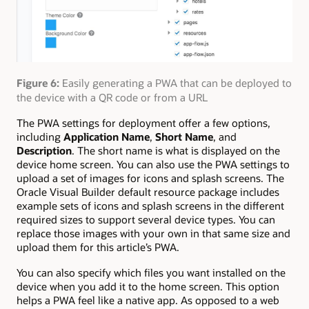
Figure 6:
Easily generating a PWA that can be deployed to
the device with a QR code or from a URL
The PWA settings for deployment offer a few options,
including
Application Name
,
Short Name
, and
Description
. The short name is what is displayed on the
device home screen. You can also use the PWA settings to
upload a set of images for icons and splash screens. The
Oracle Visual Builder default resource package includes
example sets of icons and splash screens in the different
required sizes to support several device types. You can
replace those images with your own in that same size and
upload them for this article’s PWA.
You can also specify which files you want installed on the
device when you add it to the home screen. This option
helps a PWA feel like a native app. As opposed to a web