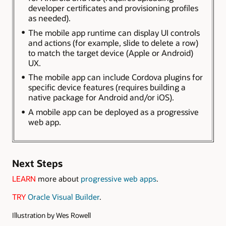
developer certificates and provisioning profiles
as needed).
The mobile app runtime can display UI controls
and actions (for example, slide to delete a row)
to match the target device (Apple or Android)
UX.
The mobile app can include Cordova plugins for
specific device features (requires building a
native package for Android and/or iOS).
A mobile app can be deployed as a progressive
web app.
Next Steps
LEARN
more about
progressive web apps
.
TRY
Oracle Visual Builder
.
Illustration by Wes Rowell