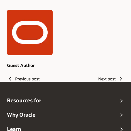
Authors
Guest Author
Previous post
Next post
Resources for
Why Oracle
Learn