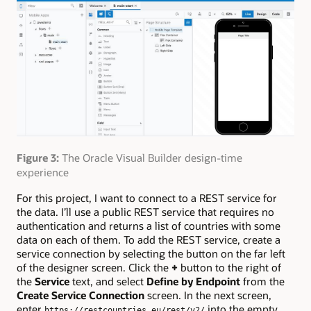
Figure 3:
The Oracle Visual Builder design-time
experience
For this project, I want to connect to a REST service for
the data. I’ll use a public REST service that requires no
authentication and returns a list of countries with some
data on each of them. To add the REST service, create a
service connection by selecting the button on the far left
of the designer screen. Click the
+
button to the right of
the
Service
text, and select
Define by Endpoint
from the
Create Service Connection
screen. In the next screen,
enter
into the empty
https://restcountries.eu/rest/v2/