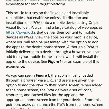
experience for each target platform.
This article focuses on the linkable and installable
capabilities that enable seamless distribution and
installation of a PWA onto a mobile device, using Oracle
Visual Builder. You can find a large catalog of web apps at
https://pwa.rocks
that deliver their content to mobile
devices as PWAs. View the apps on your mobile device,
where you will also be presented with the option to add
the apps to the device home screen. Although a PWA is
initially delivered to a device through a browser, you can
add it to your mobile home screen, which will install the
app onto the device. See
Figure 1
for an example of this
experience.
As you can see in
Figure 1
, the app is initially loaded
through a browser via a URL and users are given the
option to add the PWA to their home screen. When added
to the home screen, the PWA delivers a set of icons,
resources, and cached files for the app and the
appropriate home screen icon for your device. From this
point on, users can launch the PWA from the home screen