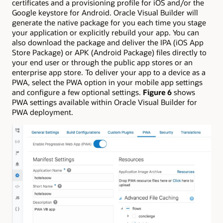
certificates and a provisioning profile for iOS and/or the
Google keystore for Android. Oracle Visual Builder will
generate the native package for you each time you stage
your application or explicitly rebuild your app. You can
also download the package and deliver the IPA (iOS App
Store Package) or APK (Android Package) files directly to
your end user or through the public app stores or an
enterprise app store. To deliver your app to a device as a
PWA, select the PWA option in your mobile app settings
and configure a few optional settings.
Figure 6
shows
PWA settings available within Oracle Visual Builder for
PWA deployment.