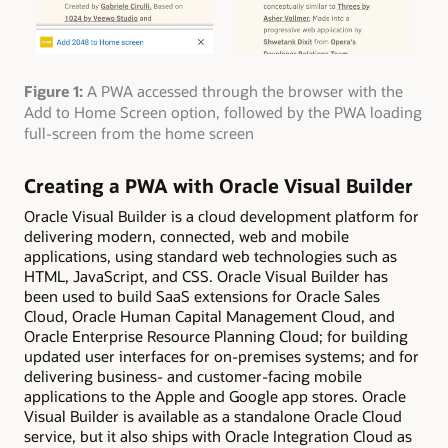
Figure 1:
A PWA accessed through the browser with the
Add to Home Screen option, followed by the PWA loading
full-screen from the home screen
Creating a PWA with Oracle Visual Builder
Oracle Visual Builder is a cloud development platform for
delivering modern, connected, web and mobile
applications, using standard web technologies such as
HTML, JavaScript, and CSS. Oracle Visual Builder has
been used to build SaaS extensions for Oracle Sales
Cloud, Oracle Human Capital Management Cloud, and
Oracle Enterprise Resource Planning Cloud; for building
updated user interfaces for on-premises systems; and for
delivering business- and customer-facing mobile
applications to the Apple and Google app stores. Oracle
Visual Builder is available as a standalone Oracle Cloud
service, but it also ships with Oracle Integration Cloud as