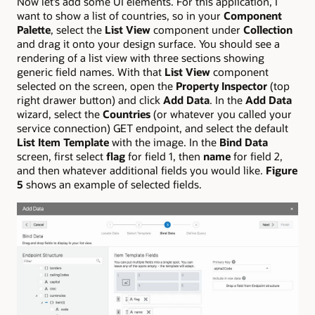
Now let’s add some UI elements. For this application, I
want to show a list of countries, so in your
Component
Palette
, select the
List View
component under
Collection
and drag it onto your design surface. You should see a
rendering of a list view with three sections showing
generic field names. With that
List View
component
selected on the screen, open the
Property Inspector
(top
right drawer button) and click
Add Data
. In the
Add Data
wizard, select the
Countries
(or whatever you called your
service connection) GET endpoint, and select the default
List Item Template
with the image. In the
Bind Data
screen, first select
flag
for field 1, then
name
for field 2,
and then whatever additional fields you would like.
Figure
5
shows an example of selected fields.