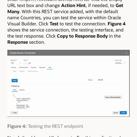
URL text box and change
Action Hint
, if needed, to
Get
Many
. With this REST service added, with the default
name Countries, you can test the service within Oracle
Visual Builder. Click
Test
to test the connection.
Figure 4
shows the service connection, the testing interface, and
the test response. Click
Copy to Response Body
in the
Response
section.
Figure 4:
Testing the REST endpoint