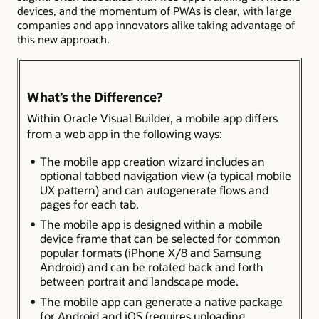
devices, and the momentum of PWAs is clear, with large
companies and app innovators alike taking advantage of
this new approach.
What’s the Difference?
Within Oracle Visual Builder, a mobile app differs
from a web app in the following ways:
The mobile app creation wizard includes an
optional tabbed navigation view (a typical mobile
UX pattern) and can autogenerate flows and
pages for each tab.
The mobile app is designed within a mobile
device frame that can be selected for common
popular formats (iPhone X/8 and Samsung
Android) and can be rotated back and forth
between portrait and landscape mode.
The mobile app can generate a native package
for Android and iOS (requires uploading