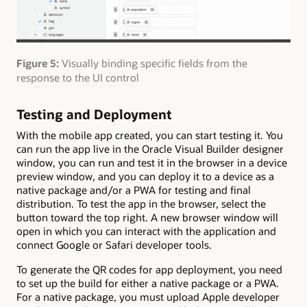
Figure 5:
Visually binding specific fields from the
response to the UI control
Testing and Deployment
With the mobile app created, you can start testing it. You
can run the app live in the Oracle Visual Builder designer
window, you can run and test it in the browser in a device
preview window, and you can deploy it to a device as a
native package and/or a PWA for testing and final
distribution. To test the app in the browser, select the
button toward the top right. A new browser window will
open in which you can interact with the application and
connect Google or Safari developer tools.
To generate the QR codes for app deployment, you need
to set up the build for either a native package or a PWA.
For a native package, you must upload Apple developer