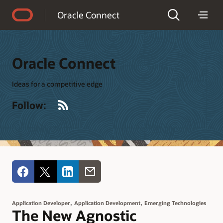
Accessibility Policy
Oracle Connect
Oracle Connect
Ideas for a competitive edge
RSS
Follow:
,
,
Application Developer
Application Development
Emerging Technologies
The New Agnostic