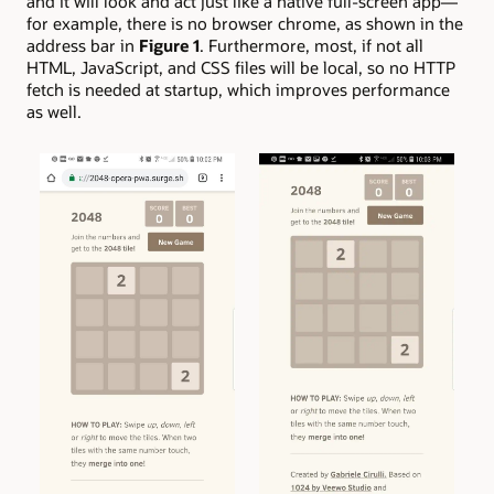
and it will look and act just like a native full-screen app—
for example, there is no browser chrome, as shown in the
address bar in
Figure 1
. Furthermore, most, if not all
HTML, JavaScript, and CSS files will be local, so no HTTP
fetch is needed at startup, which improves performance
as well.