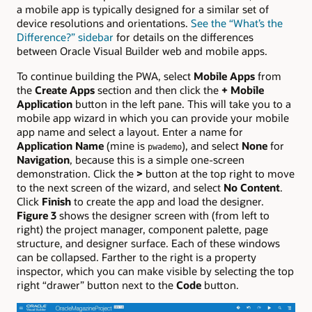
a mobile app is typically designed for a similar set of
device resolutions and orientations.
See the “What’s the
Difference?” sidebar
for details on the differences
between Oracle Visual Builder web and mobile apps.
To continue building the PWA, select
Mobile Apps
from
the
Create Apps
section and then click the
+ Mobile
Application
button in the left pane. This will take you to a
mobile app wizard in which you can provide your mobile
app name and select a layout. Enter a name for
Application Name
(mine is
), and select
None
for
pwademo
Navigation
, because this is a simple one-screen
demonstration. Click the
>
button at the top right to move
to the next screen of the wizard, and select
No Content
.
Click
Finish
to create the app and load the designer.
Figure 3
shows the designer screen with (from left to
right) the project manager, component palette, page
structure, and designer surface. Each of these windows
can be collapsed. Farther to the right is a property
inspector, which you can make visible by selecting the top
right “drawer” button next to the
Code
button.