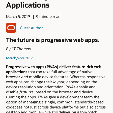
Applications
March 5, 2019
9 minute read
Guest Author
The future is progressive web apps.
By JT Thomas
March/April 2019
Progressive web apps (PWAs) deliver feature-rich web
applications
that can take full advantage of native
browser
and
mobile device features. Whereas responsive
web apps can change their
layout
, depending on the
device resolution and orientation, PWAs enable and
disable
features
, based on the browser and device
running the apps. PWAs give a development team the
option of managing a single, common, standards-based
codebase not just across device platforms but also across
desktop and mobile while still delivering a top-notch