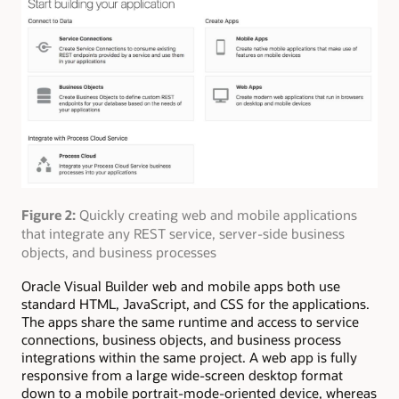
Figure 2:
Quickly creating web and mobile applications
that integrate any REST service, server-side business
objects, and business processes
Oracle Visual Builder web and mobile apps both use
standard HTML, JavaScript, and CSS for the applications.
The apps share the same runtime and access to service
connections, business objects, and business process
integrations within the same project. A web app is fully
responsive from a large wide-screen desktop format
down to a mobile portrait-mode-oriented device, whereas