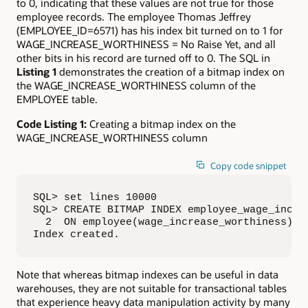
to 0, indicating that these values are not true for those
employee records. The employee Thomas Jeffrey
(EMPLOYEE_ID=6571) has his index bit turned on to 1 for
WAGE_INCREASE_WORTHINESS = No Raise Yet, and all
other bits in his record are turned off to 0. The SQL in
Listing 1
demonstrates the creation of a bitmap index on
the WAGE_INCREASE_WORTHINESS column of the
EMPLOYEE table.
Code Listing 1:
Creating a bitmap index on the
WAGE_INCREASE_WORTHINESS column
Copy code snippet
SQL> set lines 10000

SQL> CREATE BITMAP INDEX employee_wage_inc_wo
  2  ON employee(wage_increase_worthiness);

Index created.
Note that whereas bitmap indexes can be useful in data
warehouses, they are not suitable for transactional tables
that experience heavy data manipulation activity by many