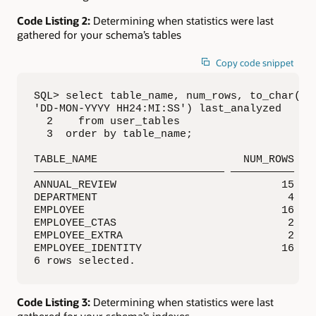
Code Listing 2:
Determining when statistics were last
gathered for your schema’s tables
Copy code snippet
SQL> select table_name, num_rows, to_char(las
'DD-MON-YYYY HH24:MI:SS') last_analyzed

  2    from user_tables

  3  order by table_name;

TABLE_NAME                       NUM_ROWS LAS
—————————————————————————————— —————————— ———
ANNUAL_REVIEW                          15 05-
DEPARTMENT                              4 05-
EMPLOYEE                               16 04-
EMPLOYEE_CTAS                           2 11-
EMPLOYEE_EXTRA                          2 26-
EMPLOYEE_IDENTITY                      16 04-
6 rows selected.
Code Listing 3:
Determining when statistics were last
gathered for your schema’s indexes