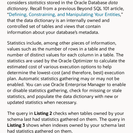
considers
statistics
stored in the Oracle Database
data
dictionary
. Recall from a previous Beyond SQL 101 article,
“
Defining, Constraining, and Manipulating Your Entities
,”
that the data dictionary is an internally owned and
controlled set of tables and views that contain
information about your database’s metadata.
Statistics include, among other pieces of information,
values such as the number of rows in a table and the
number of distinct values for each column in a table. The
statistics are used by the Oracle Optimizer to calculate the
estimated cost of various execution options to help
determine the lowest-cost (and therefore, best) execution
plan. Automatic statistics gathering may or may not be
enabled. You can use Oracle Enterprise Manager to enable
or disable statistics gathering, check for missing or stale
statistics, and populate the data dictionary with new or
updated statistics when necessary.
The query in
Listing 2
checks when tables owned by your
schema last had statistics gathered on them. The query in
Listing 3
shows when indexes owned by your schema last
had statistics gathered on them.