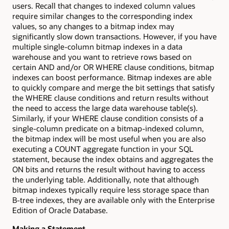
users. Recall that changes to indexed column values
require similar changes to the corresponding index
values, so any changes to a bitmap index may
significantly slow down transactions. However, if you have
multiple single-column bitmap indexes in a data
warehouse and you want to retrieve rows based on
certain AND and/or OR WHERE clause conditions, bitmap
indexes can boost performance. Bitmap indexes are able
to quickly compare and merge the bit settings that satisfy
the WHERE clause conditions and return results without
the need to access the large data warehouse table(s).
Similarly, if your WHERE clause condition consists of a
single-column predicate on a bitmap-indexed column,
the bitmap index will be most useful when you are also
executing a COUNT aggregate function in your SQL
statement, because the index obtains and aggregates the
ON bits and returns the result without having to access
the underlying table. Additionally, note that although
bitmap indexes typically require less storage space than
B-tree indexes, they are available only with the Enterprise
Edition of Oracle Database.
Making a Statement