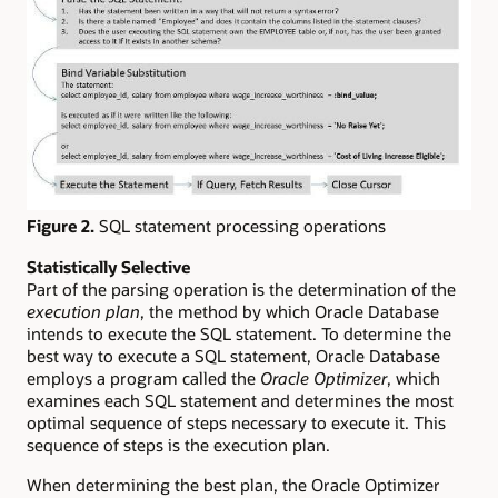
Figure 2.
SQL statement processing operations
Statistically Selective
Part of the parsing operation is the determination of the
execution plan
, the method by which Oracle Database
intends to execute the SQL statement. To determine the
best way to execute a SQL statement, Oracle Database
employs a program called the
Oracle Optimizer
, which
examines each SQL statement and determines the most
optimal sequence of steps necessary to execute it. This
sequence of steps is the execution plan.
When determining the best plan, the Oracle Optimizer