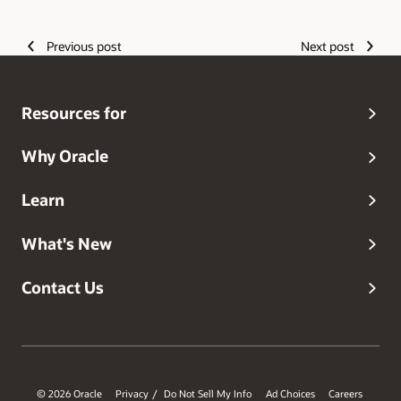
Authors
Previous post
Next post
Resources for
Why Oracle
Learn
What's New
Contact Us
© 2026 Oracle
Privacy
Do Not Sell My Info
Ad Choices
Careers
/