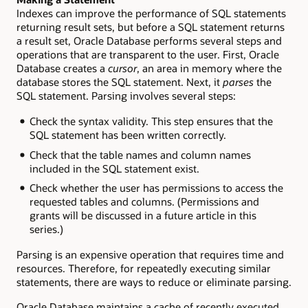
Indexes can improve the performance of SQL statements
returning result sets, but before a SQL statement returns
a result set, Oracle Database performs several steps and
operations that are transparent to the user. First, Oracle
Database creates a
cursor
, an area in memory where the
database stores the SQL statement. Next, it
parses
the
SQL statement. Parsing involves several steps:
Check the syntax validity. This step ensures that the
SQL statement has been written correctly.
Check that the table names and column names
included in the SQL statement exist.
Check whether the user has permissions to access the
requested tables and columns. (Permissions and
grants will be discussed in a future article in this
series.)
Parsing is an expensive operation that requires time and
resources. Therefore, for repeatedly executing similar
statements, there are ways to reduce or eliminate parsing.
Oracle Database maintains a cache of recently executed