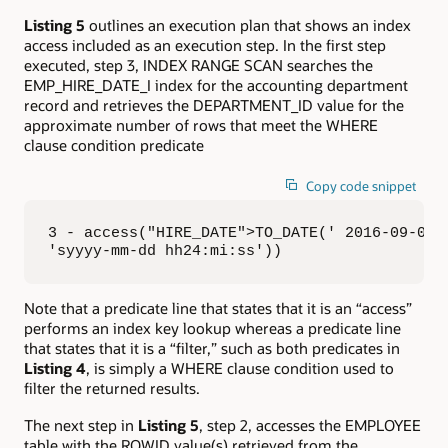
Listing 5
outlines an execution plan that shows an index
access included as an execution step. In the first step
executed, step 3, INDEX RANGE SCAN searches the
EMP_HIRE_DATE_I index for the accounting department
record and retrieves the DEPARTMENT_ID value for the
approximate number of rows that meet the WHERE
clause condition predicate
Copy code snippet
3 - access("HIRE_DATE">TO_DATE(' 2016-09-01 0
'syyyy-mm-dd hh24:mi:ss'))
Note that a predicate line that states that it is an “access”
performs an index key lookup whereas a predicate line
that states that it is a “filter,” such as both predicates in
Listing 4
, is simply a WHERE clause condition used to
filter the returned results.
The next step in
Listing 5
, step 2, accesses the EMPLOYEE
table with the ROWID value(s) retrieved from the