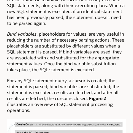
SQL statements, along with their execution plans. When a
new SQL statement is executed, if an identical statement
has been previously parsed, the statement doesn’t need
to be parsed again.
Bind variables
, placeholders for values, are very useful in
reducing the number of necessary parsing actions. These
placeholders are substituted by different values when a
SQL statement is parsed. If bind variables are used, they
are associated with and substituted for the appropriate
statement values. Once the bind variable substitution
takes place, the SQL statement is executed.
For any SQL statement query, a cursor is created; the
statement is parsed; bind variables are substituted; the
statement is executed; results are fetched; and after all
results are fetched, the cursor is closed.
Figure 2
illustrates an overview of SQL statement processing
operations.