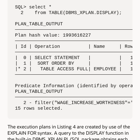
SQL> select *

  2    from TABLE(DBMS_XPLAN.DISPLAY);

PLAN_TABLE_OUTPUT

—————————————————————————————————————————————
Plan hash value: 1993616227

—————————————————————————————————————————————
| Id | Operation          | Name     | Rows |
—————————————————————————————————————————————
|  0 | SELECT STATEMENT   |          |   11 |
|  1 |  SORT ORDER BY     |          |   11 |
|* 2 |   TABLE ACCESS FULL| EMPLOYEE |   11 |
—————————————————————————————————————————————
Predicate Information (identified by operatio
PLAN_TABLE_OUTPUT

—————————————————————————————————————————————
   2 - filter("WAGE_INCREASE_WORTHINESS"='Cos
15 rows selected.
The execution plans in Listing 4 are created by use of the
EXPLAIN FOR syntax. A query to the DISPLAY function in
the built-in DBMS_XPLAN PL/SQL package obtains each