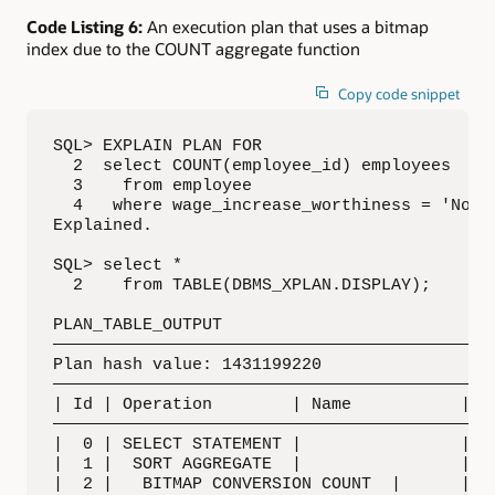
Code Listing 6:
An execution plan that uses a bitmap
index due to the COUNT aggregate function
Copy code snippet
SQL> EXPLAIN PLAN FOR

  2  select COUNT(employee_id) employees

  3    from employee

  4   where wage_increase_worthiness = 'No Ra
Explained.

SQL> select *

  2    from TABLE(DBMS_XPLAN.DISPLAY);

PLAN_TABLE_OUTPUT

—————————————————————————————————————————————
Plan hash value: 1431199220

—————————————————————————————————————————————
| Id | Operation        | Name           | Ro
—————————————————————————————————————————————
|  0 | SELECT STATEMENT |                |   
|  1 |  SORT AGGREGATE  |                |   
|  2 |   BITMAP CONVERSION COUNT  |      |   