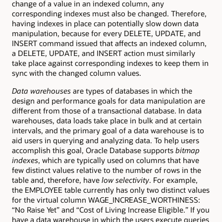
change of a value in an indexed column, any
corresponding indexes must also be changed. Therefore,
having indexes in place can potentially slow down data
manipulation, because for every DELETE, UPDATE, and
INSERT command issued that affects an indexed column,
a DELETE, UPDATE, and INSERT action must similarly
take place against corresponding indexes to keep them in
sync with the changed column values.
Data warehouses
are types of databases in which the
design and performance goals for data manipulation are
different from those of a transactional database. In data
warehouses, data loads take place in bulk and at certain
intervals, and the primary goal of a data warehouse is to
aid users in querying and analyzing data. To help users
accomplish this goal, Oracle Database supports
bitmap
indexes
, which are typically used on columns that have
few distinct values relative to the number of rows in the
table and, therefore, have
low selectivity
. For example,
the EMPLOYEE table currently has only two distinct values
for the virtual column WAGE_INCREASE_WORTHINESS:
“No Raise Yet” and “Cost of Living Increase Eligible.” If you
have a data warehouse in which the users execute queries