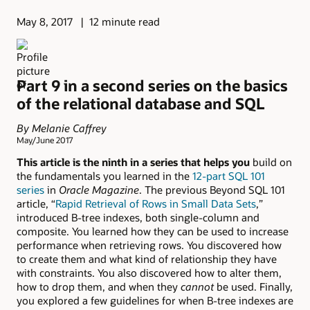
May 8, 2017
12 minute read
Part 9 in a second series on the basics
of the relational database and SQL
By Melanie Caffrey
May/June 2017
This article is the ninth in a series that helps you
build on
the fundamentals you learned in the
12-part SQL 101
series
in
Oracle Magazine
. The previous Beyond SQL 101
article, “
Rapid Retrieval of Rows in Small Data Sets
,”
introduced B-tree indexes, both single-column and
composite. You learned how they can be used to increase
performance when retrieving rows. You discovered how
to create them and what kind of relationship they have
with constraints. You also discovered how to alter them,
how to drop them, and when they
cannot
be used. Finally,
you explored a few guidelines for when B-tree indexes are