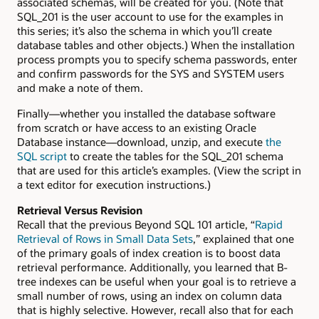
associated schemas, will be created for you. (Note that
SQL_201 is the user account to use for the examples in
this series; it’s also the schema in which you’ll create
database tables and other objects.) When the installation
process prompts you to specify schema passwords, enter
and confirm passwords for the SYS and SYSTEM users
and make a note of them.
Finally—whether you installed the database software
from scratch or have access to an existing Oracle
Database instance—download, unzip, and execute
the
SQL script
to create the tables for the SQL_201 schema
that are used for this article’s examples. (View the script in
a text editor for execution instructions.)
Retrieval Versus Revision
Recall that the previous Beyond SQL 101 article, “
Rapid
Retrieval of Rows in Small Data Sets
,” explained that one
of the primary goals of index creation is to boost data
retrieval performance. Additionally, you learned that B-
tree indexes can be useful when your goal is to retrieve a
small number of rows, using an index on column data
that is highly selective. However, recall also that for each