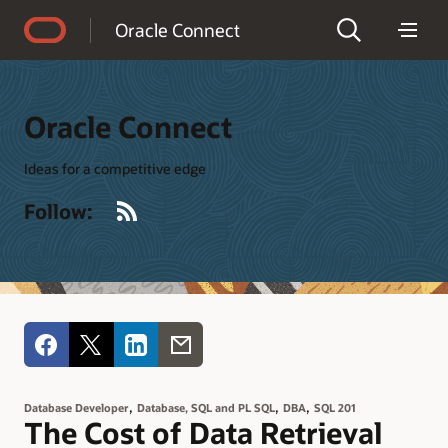
Accessibility Policy
Oracle Connect
Oracle Connect
Ideas for a competitive edge
RSS
Follow:
,
,
,
Database Developer
Database, SQL and PL SQL
DBA
SQL 201
The Cost of Data Retrieval