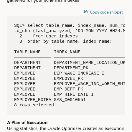
Copy code snippet
SQL> select table_name, index_name, num_rows,
to_char(last_analyzed, 'DD-MON-YYYY HH24:MI:S
  2    from user_indexes

  3  order by table_name, index_name;

TABLE_NAME     INDEX_NAME                  NU
—————————————— ——————————————————————————— ——
DEPARTMENT     DEPARTMENT_NAME_LOCATION_UK   
DEPARTMENT     DEPARTMENT_PK                 
EMPLOYEE       DEP_WAGE_INCREASE_I           
EMPLOYEE       EMPLOYEE_PK                   
EMPLOYEE       EMPLOYEE_WAGE_INC_WORTH_BMI   
EMPLOYEE       EMP_DEPT_FK                   
EMPLOYEE       EMP_HIRE_DATE_I               
EMPLOYEE_EXTRA SYS_C0010551                  
8 rows selected.
A Plan of Execution
Using statistics, the Oracle Optimizer creates an execution