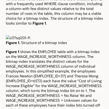
with a frequently used WHERE clause condition, including
a column with few distinct values relative to the total
number of rows in the table, this column may be a viable
choice for a bitmap index. The structure of a bitmap index
looks similar to
Figure 1
.
Figure 1.
Structure of a bitmap index
Figure 1
shows the EMPLOYEE table with a bitmap index
on the WAGE_INCREASE_WORTHINESS column. The
bitmap index translates the distinct values for the
WAGE_INCREASE_WORTHINESS column of individual
employees. In this simplified example, the employees
Frances Newton (EMPLOYEE_ID=37) and Theresa Wong
(EMPLOYEE_ID=6572) each have the value “Cost of Living
Increase Eligible” for the WAGE_INCREASE_WORTHINESS
column, which turns the bitmap index bit on to 1. The
WAGE_INCREASE_WORTHINESS = No Raise Yet and
WAGE_INCREASE_WORTHINESS = Unknown values for
each of these employees have their index bits turned off