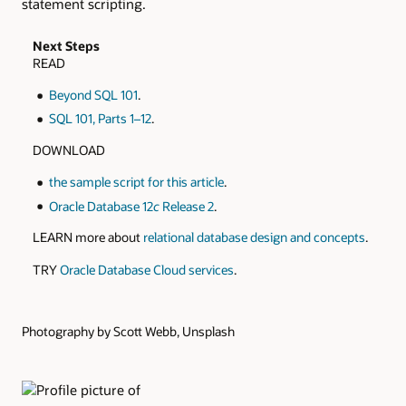
statement scripting.
Next Steps
READ
Beyond SQL 101
.
SQL 101, Parts 1–12
.
DOWNLOAD
the sample script for this article
.
Oracle Database 12
c
Release 2
.
LEARN more about
relational database design and concepts
.
TRY
Oracle Database Cloud services
.
Photography by Scott Webb, Unsplash