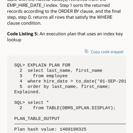
EMP_HIRE_DATE_I index. Step 1 sorts the returned
records according to the ORDER BY clause, and the final
step, step 0, returns all rows that satisfy the WHERE
clause condition.
Code Listing 5:
An execution plan that uses an index key
lookup
Copy code snippet
SQL> EXPLAIN PLAN FOR

  2  select last_name, first_name

  3    from employee

  4  where hire_date > to_date('01-SEP-2016',
  5  order by last_name, first_name;

Explained.

SQL> select *

  2    from TABLE(DBMS_XPLAN.DISPLAY);

PLAN_TABLE_OUTPUT

—————————————————————————————————————————————
Plan hash value: 1409198325
