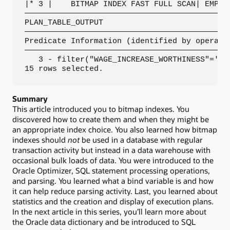
|* 3 |    BITMAP INDEX FAST FULL SCAN| EMPLOY
—————————————————————————————————————————————
PLAN_TABLE_OUTPUT

—————————————————————————————————————————————
Predicate Information (identified by operatio
—————————————————————————————————————————————
   3 - filter("WAGE_INCREASE_WORTHINESS"='No 
15 rows selected.
Summary
This article introduced you to bitmap indexes. You
discovered how to create them and when they might be
an appropriate index choice. You also learned how bitmap
indexes should
not
be used in a database with regular
transaction activity but instead in a data warehouse with
occasional bulk loads of data. You were introduced to the
Oracle Optimizer, SQL statement processing operations,
and parsing. You learned what a bind variable is and how
it can help reduce parsing activity. Last, you learned about
statistics and the creation and display of execution plans.
In the next article in this series, you’ll learn more about
the Oracle data dictionary and be introduced to SQL