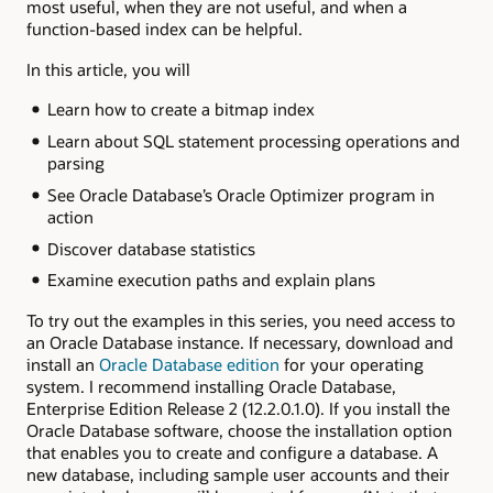
most useful, when they are not useful, and when a
function-based index can be helpful.
In this article, you will
Learn how to create a bitmap index
Learn about SQL statement processing operations and
parsing
See Oracle Database’s Oracle Optimizer program in
action
Discover database statistics
Examine execution paths and explain plans
To try out the examples in this series, you need access to
an Oracle Database instance. If necessary, download and
install an
Oracle Database edition
for your operating
system. I recommend installing Oracle Database,
Enterprise Edition Release 2 (12.2.0.1.0). If you install the
Oracle Database software, choose the installation option
that enables you to create and configure a database. A
new database, including sample user accounts and their