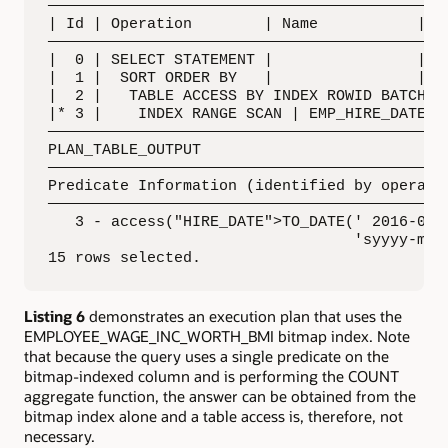
—————————————————————————————————————————————
| Id | Operation        | Name           | Ro
—————————————————————————————————————————————
|  0 | SELECT STATEMENT |                |   
|  1 |  SORT ORDER BY   |                |   
|  2 |   TABLE ACCESS BY INDEX ROWID BATCHED|
|* 3 |    INDEX RANGE SCAN | EMP_HIRE_DATE_I 
—————————————————————————————————————————————
PLAN_TABLE_OUTPUT

—————————————————————————————————————————————
Predicate Information (identified by operatio
—————————————————————————————————————————————
   3 - access("HIRE_DATE">TO_DATE(' 2016-09-0
                                  'syyyy-mm-d
15 rows selected.
Listing 6
demonstrates an execution plan that uses the
EMPLOYEE_WAGE_INC_WORTH_BMI bitmap index. Note
that because the query uses a single predicate on the
bitmap-indexed column and is performing the COUNT
aggregate function, the answer can be obtained from the
bitmap index alone and a table access is, therefore, not
necessary.