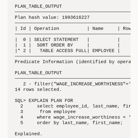
PLAN_TABLE_OUTPUT

—————————————————————————————————————————————
Plan hash value: 1993616227

—————————————————————————————————————————————
| Id | Operation          | Name     | Rows |
—————————————————————————————————————————————
|  0 | SELECT STATEMENT   |          |    5 |
|  1 |  SORT ORDER BY     |          |    5 |
|* 2 |   TABLE ACCESS FULL| EMPLOYEE |    5 |
—————————————————————————————————————————————
Predicate Information (identified by operatio
PLAN_TABLE_OUTPUT

—————————————————————————————————————————————
   2 - filter("WAGE_INCREASE_WORTHINESS"='No 
14 rows selected.

SQL> EXPLAIN PLAN FOR

  2     select employee_id, last_name, first_
  3      from employee

  4     where wage_increase_worthiness = 'Cos
  5     order by last_name, first_name;

Explained.
