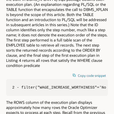
execution plan. (An explanation regarding PL/SQL or the
TABLE function that encapsulates the call to DBMS_XPLAN
is beyond the scope of this article. Both the TABLE
function and an introduction to PL/SQL will be addressed
in subsequent articles in this series.) Note that the ID
column identifies only the step number, much like a step
name; it does not denote the execution order of the steps.
The first step performed is a full table scan of the
EMPLOYEE table to retrieve all records. The next step
sorts the returned records according to the ORDER BY
clause, and the final step of the first execution plan in
Listing 4 returns all rows that satisfy the WHERE clause
condition predicate
Copy code snippet
2 - filter("WAGE_INCREASE_WORTHINESS"='No Ra
The ROWS column of the execution plan displays
approximately how many rows the Oracle Optimizer
expects to process at each step. Recall from the previous