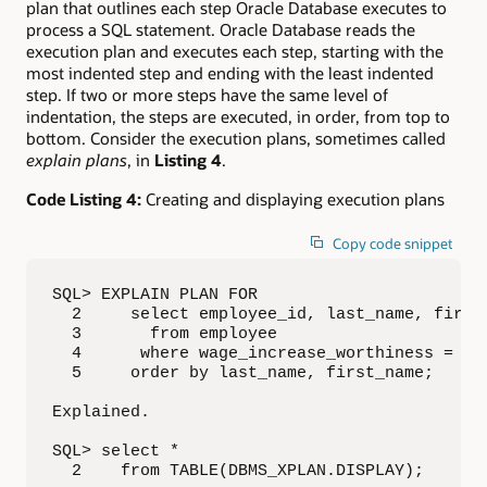
plan that outlines each step Oracle Database executes to
process a SQL statement. Oracle Database reads the
execution plan and executes each step, starting with the
most indented step and ending with the least indented
step. If two or more steps have the same level of
indentation, the steps are executed, in order, from top to
bottom. Consider the execution plans, sometimes called
explain plans
, in
Listing 4
.
Code Listing 4:
Creating and displaying execution plans
Copy code snippet
SQL> EXPLAIN PLAN FOR

  2     select employee_id, last_name, first_
  3       from employee

  4      where wage_increase_worthiness = 'No
  5     order by last_name, first_name;

Explained.

SQL> select *

  2    from TABLE(DBMS_XPLAN.DISPLAY);
