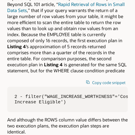
Beyond SQL 101 article, “
Rapid Retrieval of Rows in Small
Data Sets
,” that if your query warrants the return of a
large number of row values from your table, it might be
more efficient to scan the entire table to return the row
values than to look up and obtain row values from an
index. Because the EMPLOYEE table is currently
composed of only 16 records, the first execution plan in
Listing 4
’s approximation of 5 records returned
comprises more than a quarter of the records in the
entire table. For comparison purposes, the second
execution plan in
Listing 4
is generated for the same SQL
statement, but for the WHERE clause condition predicate
Copy code snippet
2 - filter("WAGE_INCREASE_WORTHINESS"='Cost o
Increase Eligible')
And although the ROWS column value differs between the
two execution plans, the execution plan steps are
identical.