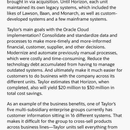
brought in via acquisition. Until Horizon, each unit
maintained its own legacy systems, which included the
likes of Lawson, Baan, and Monarch, as well as custom-
developed systems and a few mainframe systems.
Taylor’s main goals with the Oracle Cloud
implementation? Consolidate and standardize data and
processes to make more-timely and more-informed
financial, customer, supplier, and other decisions.
Modernize and automate previously manual processes,
which were costly and time-consuming. Reduce the
technology debt accumulated from having to manage
outdated systems. And ultimately make it much easier for
customers to do business with the company across its
different units. Taylor estimates that Horizon, when
completed, also will yield $20 million to $30 million in
total cost savings.
As an example of the business benefits, one of Taylor’s
five multi-subsidiary enterprise groups currently has
customer information sitting in 16 different systems. That
makes it difficult for the group to cross-sell products
across business lines—Taylor units sell everything from