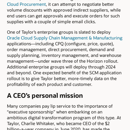
Cloud Procurement
, it can attempt to negotiate better
volume discounts with approved indirect suppliers, while
end users can get approvals and execute orders for such
supplies with a couple of simple email clicks.
One of Taylor’s enterprise groups is slated to deploy
Oracle Cloud Supply Chain Management & Manufacturing
applications—including CPQ (configure, price, quote),
order management, direct procurement, demand and
supply planning, inventory management, and warehouse
management—under wave three of the Horizon rollout.
Additional enterprise groups will deploy through 2024
and beyond. One expected benefit of the SCM application
rollout is to give Taylor better, more-timely data on the
profitability of each product and customer.
A CEO’s personal mission
Many companies pay lip service to the importance of
“executive sponsorship” when embarking on an
ambitious digital transformation program of this type. At
Taylor, Charlie Whitaker, who became CEO of the $2
billion-a-year company in June 2020, has made the