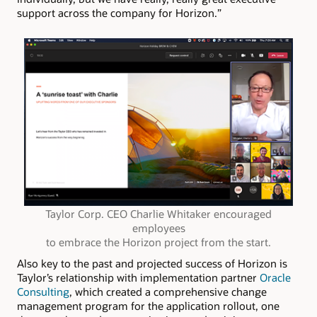
support across the company for Horizon.”
Taylor Corp. CEO Charlie Whitaker encouraged
employees
to embrace the Horizon project from the start.
Also key to the past and projected success of Horizon is
Taylor’s relationship with implementation partner
Oracle
Consulting
, which created a comprehensive change
management program for the application rollout, one