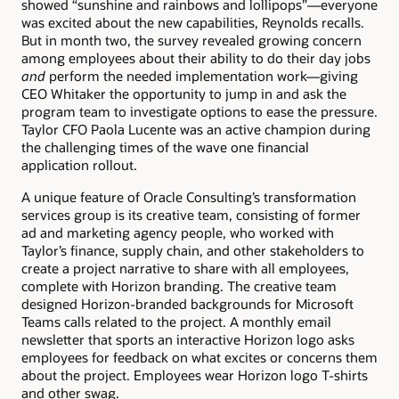
showed “sunshine and rainbows and lollipops”—everyone
was excited about the new capabilities, Reynolds recalls.
But in month two, the survey revealed growing concern
among employees about their ability to do their day jobs
and
perform the needed implementation work—giving
CEO Whitaker the opportunity to jump in and ask the
program team to investigate options to ease the pressure.
Taylor CFO Paola Lucente was an active champion during
the challenging times of the wave one financial
application rollout.
A unique feature of Oracle Consulting’s transformation
services group is its creative team, consisting of former
ad and marketing agency people, who worked with
Taylor’s finance, supply chain, and other stakeholders to
create a project narrative to share with all employees,
complete with Horizon branding. The creative team
designed Horizon-branded backgrounds for Microsoft
Teams calls related to the project. A monthly email
newsletter that sports an interactive Horizon logo asks
employees for feedback on what excites or concerns them
about the project. Employees wear Horizon logo T-shirts
and other swag.