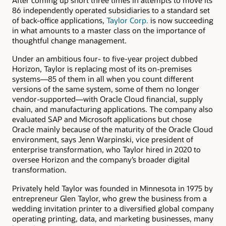
After coming up short three times in attempts to move its
86 independently operated subsidiaries to a standard set
of back-office applications,
Taylor Corp.
is now succeeding
in what amounts to a master class on the importance of
thoughtful change management.
Under an ambitious four- to five-year project dubbed
Horizon, Taylor is replacing most of its on-premises
systems—85 of them in all when you count different
versions of the same system, some of them no longer
vendor-supported—with Oracle Cloud financial, supply
chain, and manufacturing applications. The company also
evaluated SAP and Microsoft applications but chose
Oracle mainly because of the maturity of the Oracle Cloud
environment, says Jenn Warpinski, vice president of
enterprise transformation, who Taylor hired in 2020 to
oversee Horizon and the company’s broader digital
transformation.
Privately held Taylor was founded in Minnesota in 1975 by
entrepreneur Glen Taylor, who grew the business from a
wedding invitation printer to a diversified global company
operating printing, data, and marketing businesses, many