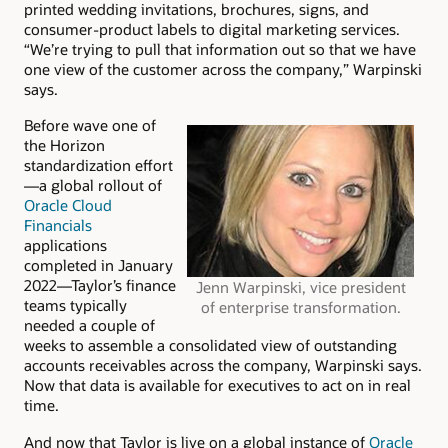
printed wedding invitations, brochures, signs, and
consumer-product labels to digital marketing services.
“We’re trying to pull that information out so that we have
one view of the customer across the company,” Warpinski
says.
Before wave one of
the Horizon
standardization effort
—a global rollout of
Oracle Cloud
Financials
applications
completed in January
2022—Taylor’s finance
Jenn Warpinski, vice president
teams typically
of enterprise transformation.
needed a couple of
weeks to assemble a consolidated view of outstanding
accounts receivables across the company, Warpinski says.
Now that data is available for executives to act on in real
time.
And now that Taylor is live on a global instance of
Oracle