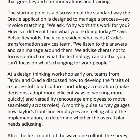
that goes beyond communications and training.
The starting point is a discussion of the standard way the
Oracle application is designed to manage a process—say,
invoice matching. “We ask, ‘Why won’t this work for you?
How is it different from what you’re doing today?’” says
Betsie Reynolds, the vice president who leads Oracle’s
transformation services team. “We listen to the answers
and can manage around them. We advise clients not to
focus so much on what the technology can do that you
can’t focus on what’s changing for your people.”
At a design thinking workshop early on, teams from
Taylor and Oracle discussed how to develop the “traits of
a successful cloud culture,” including acceleration (make
decisions, adopt more efficient ways of working more
quickly) and versatility (encourage employees to move
seamlessly across roles). A monthly pulse survey gauges
how Taylor’s front-line employees are feeling about the
implementation, to determine whether the overall plan
needs adjusting.
After the first month of the wave one rollout, the survey