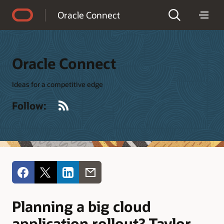
Accessibility Policy
Oracle Connect
Oracle Connect
Ideas for a competitive edge
RSS
Follow:
Planning a big cloud
application rollout? Taylor