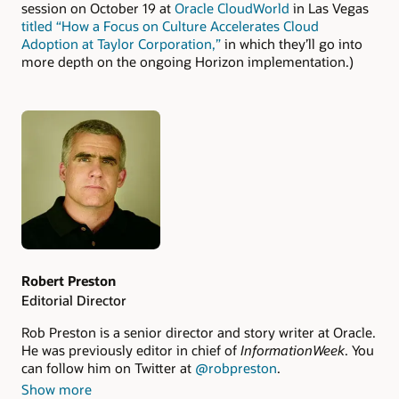
session on October 19 at
Oracle CloudWorld
in Las Vegas
titled “How a Focus on Culture Accelerates Cloud
Adoption at Taylor Corporation,”
in which they’ll go into
more depth on the ongoing Horizon implementation.)
Authors
Robert Preston
Editorial Director
Rob Preston is a senior director and story writer at Oracle.
He was previously editor in chief of
InformationWeek
. You
can follow him on Twitter at
@robpreston
.
Show more