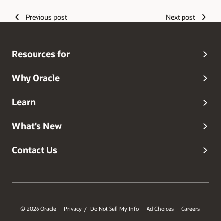
Previous post
Next post
Resources for
Why Oracle
Learn
What's New
Contact Us
© 2026 Oracle
Privacy
Do Not Sell My Info
Ad Choices
Careers
/