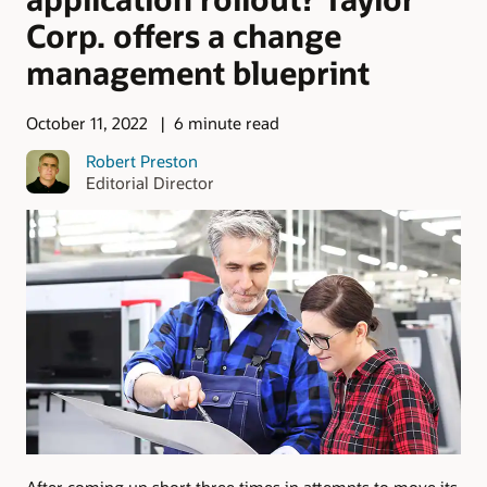
Corp. offers a change
management blueprint
October 11, 2022
6 minute read
Robert Preston
Editorial Director