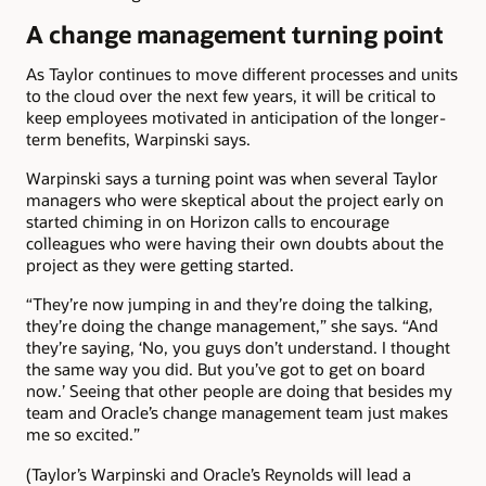
A change management turning point
As Taylor continues to move different processes and units
to the cloud over the next few years, it will be critical to
keep employees motivated in anticipation of the longer-
term benefits, Warpinski says.
Warpinski says a turning point was when several Taylor
managers who were skeptical about the project early on
started chiming in on Horizon calls to encourage
colleagues who were having their own doubts about the
project as they were getting started.
“They’re now jumping in and they’re doing the talking,
they’re doing the change management,” she says. “And
they’re saying, ‘No, you guys don’t understand. I thought
the same way you did. But you’ve got to get on board
now.’ Seeing that other people are doing that besides my
team and Oracle’s change management team just makes
me so excited.”
(Taylor’s Warpinski and Oracle’s Reynolds will lead a