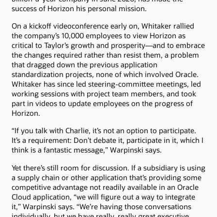
success of Horizon his personal mission.
On a kickoff videoconference early on, Whitaker rallied
the company’s 10,000 employees to view Horizon as
critical to Taylor’s growth and prosperity—and to embrace
the changes required rather than resist them, a problem
that dragged down the previous application
standardization projects, none of which involved Oracle.
Whitaker has since led steering-committee meetings, led
working sessions with project team members, and took
part in videos to update employees on the progress of
Horizon.
“If you talk with Charlie, it’s not an option to participate.
It’s a requirement: Don’t debate it, participate in it, which I
think is a fantastic message,” Warpinski says.
Yet there’s still room for discussion. If a subsidiary is using
a supply chain or other application that’s providing some
competitive advantage not readily available in an Oracle
Cloud application, “we will figure out a way to integrate
it,” Warpinski says. “We’re having those conversations
individually, but we have really, really great executive