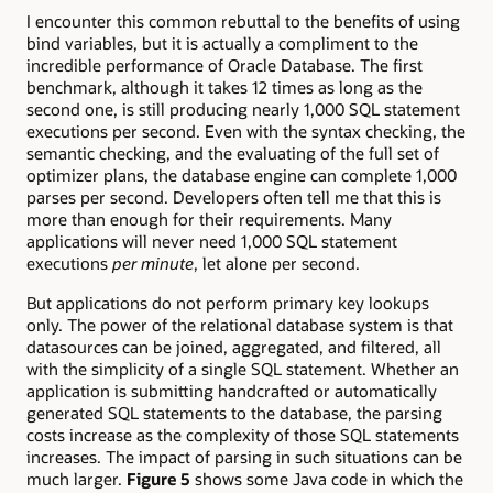
I encounter this common rebuttal to the benefits of using
bind variables, but it is actually a compliment to the
incredible performance of Oracle Database. The first
benchmark, although it takes 12 times as long as the
second one, is still producing nearly 1,000 SQL statement
executions per second. Even with the syntax checking, the
semantic checking, and the evaluating of the full set of
optimizer plans, the database engine can complete 1,000
parses per second. Developers often tell me that this is
more than enough for their requirements. Many
applications will never need 1,000 SQL statement
executions
per minute
, let alone per second.
But applications do not perform primary key lookups
only. The power of the relational database system is that
datasources can be joined, aggregated, and filtered, all
with the simplicity of a single SQL statement. Whether an
application is submitting handcrafted or automatically
generated SQL statements to the database, the parsing
costs increase as the complexity of those SQL statements
increases. The impact of parsing in such situations can be
much larger.
Figure 5
shows some Java code in which the