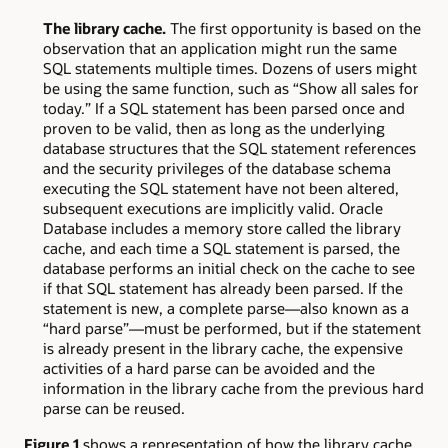
The library cache.
The first opportunity is based on the
observation that an application might run the same
SQL statements multiple times. Dozens of users might
be using the same function, such as “Show all sales for
today.” If a SQL statement has been parsed once and
proven to be valid, then as long as the underlying
database structures that the SQL statement references
and the security privileges of the database schema
executing the SQL statement have not been altered,
subsequent executions are implicitly valid. Oracle
Database includes a memory store called the library
cache, and each time a SQL statement is parsed, the
database performs an initial check on the cache to see
if that SQL statement has already been parsed. If the
statement is new, a complete parse—also known as a
“hard parse”—must be performed, but if the statement
is already present in the library cache, the expensive
activities of a hard parse can be avoided and the
information in the library cache from the previous hard
parse can be reused.
Figure 1
shows a representation of how the library cache