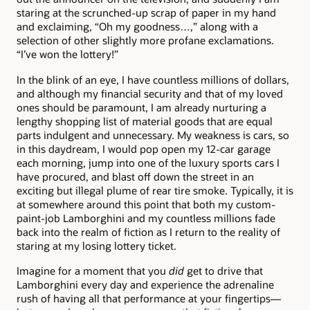
staring at the scrunched-up scrap of paper in my hand
and exclaiming, “Oh my goodness…,” along with a
selection of other slightly more profane exclamations.
“I’ve won the lottery!”
In the blink of an eye, I have countless millions of dollars,
and although my financial security and that of my loved
ones should be paramount, I am already nurturing a
lengthy shopping list of material goods that are equal
parts indulgent and unnecessary. My weakness is cars, so
in this daydream, I would pop open my 12-car garage
each morning, jump into one of the luxury sports cars I
have procured, and blast off down the street in an
exciting but illegal plume of rear tire smoke. Typically, it is
at somewhere around this point that both my custom-
paint-job Lamborghini and my countless millions fade
back into the realm of fiction as I return to the reality of
staring at my losing lottery ticket.
Imagine for a moment that you
did
get to drive that
Lamborghini every day and experience the adrenaline
rush of having all that performance at your fingertips—