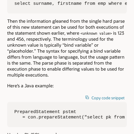
select surname, firstname from emp where emp
Then the information gleaned from the single hard parse
of this new statement can be used for both executions of
the statement shown earlier, where
is 123
<unknown value>
and 456, respectively. The terminology used for the
unknown value is typically “bind variable” or
“placeholder.” The syntax for specifying a bind variable
differs from language to language, but the usage pattern
is the same. The parse phase is separated from the
execution phase to enable differing values to be used for
multiple executions.
Here’s a Java example:
Copy code snippet
PreparedStatement pstmt 

   = con.prepareStatement("select pk from pa