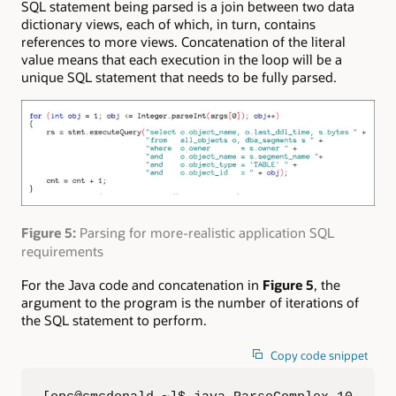
SQL statement being parsed is a join between two data
dictionary views, each of which, in turn, contains
references to more views. Concatenation of the literal
value means that each execution in the loop will be a
unique SQL statement that needs to be fully parsed.
Figure 5:
Parsing for more-realistic application SQL
requirements
For the Java code and concatenation in
Figure 5
, the
argument to the program is the number of iterations of
the SQL statement to perform.
Copy code snippet