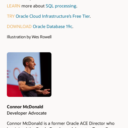
LEARN
more about
SQL processing
.
TRY
Oracle Cloud Infrastructure’s Free Tier
.
DOWNLOAD
Oracle Database 19c
.
Illustration by Wes Rowell
Authors
Connor McDonald
Developer Advocate
Connor McDonald is a former Oracle ACE Director who