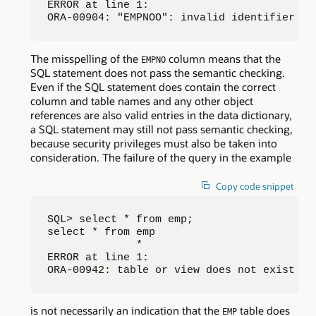
ERROR at line 1:

ORA-00904: "EMPNOO": invalid identifier
The misspelling of the
column means that the
EMPNO
SQL statement does not pass the semantic checking.
Even if the SQL statement does contain the correct
column and table names and any other object
references are also valid entries in the data dictionary,
a SQL statement may still not pass semantic checking,
because security privileges must also be taken into
consideration. The failure of the query in the example
Copy code snippet
SQL> select * from emp;

select * from emp

              *

ERROR at line 1:

ORA-00942: table or view does not exist
is not necessarily an indication that the
table does
EMP