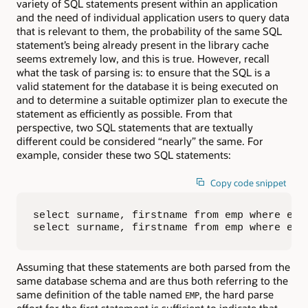
variety of SQL statements present within an application
and the need of individual application users to query data
that is relevant to them, the probability of the same SQL
statement’s being already present in the library cache
seems extremely low, and this is true. However, recall
what the task of parsing is: to ensure that the SQL is a
valid statement for the database it is being executed on
and to determine a suitable optimizer plan to execute the
statement as efficiently as possible. From that
perspective, two SQL statements that are textually
different could be considered “nearly” the same. For
example, consider these two SQL statements:
Copy code snippet
select surname, firstname from emp where empn
select surname, firstname from emp where emp
Assuming that these statements are both parsed from the
same database schema and are thus both referring to the
same definition of the table named
, the hard parse
EMP