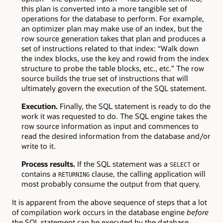
this plan is converted into a more tangible set of
operations for the database to perform. For example,
an optimizer plan may make use of an index, but the
row source generation takes that plan and produces a
set of instructions related to that index: “Walk down
the index blocks, use the key and rowid from the index
structure to probe the table blocks, etc., etc.” The row
source builds the true set of instructions that will
ultimately govern the execution of the SQL statement.
Execution.
Finally, the SQL statement is ready to do the
work it was requested to do. The SQL engine takes the
row source information as input and commences to
read the desired information from the database and/or
write to it.
Process results.
If the SQL statement was a
or
SELECT
contains a
clause, the calling application will
RETURNING
most probably consume the output from that query.
It is apparent from the above sequence of steps that a lot
of compilation work occurs in the database engine
before
the SQL statement can be executed by the database.