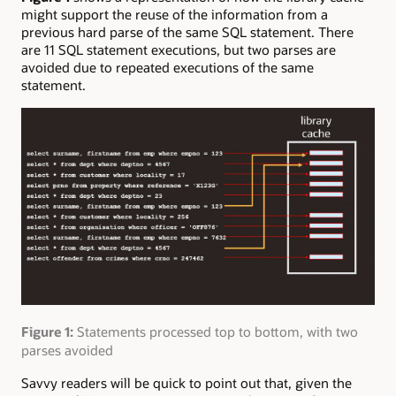
might support the reuse of the information from a
previous hard parse of the same SQL statement. There
are 11 SQL statement executions, but two parses are
avoided due to repeated executions of the same
statement.
Figure 1:
Statements processed top to bottom, with two
parses avoided
Savvy readers will be quick to point out that, given the