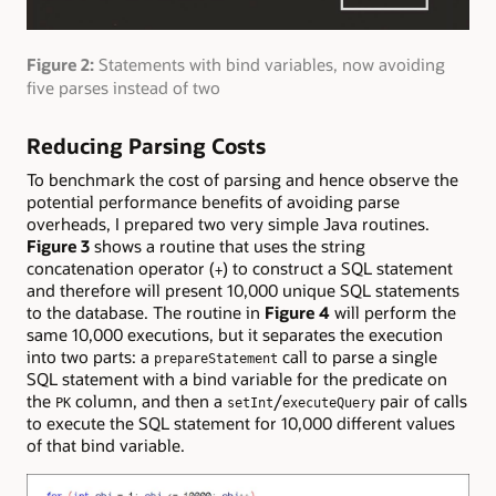
Figure 2:
Statements with bind variables, now avoiding
five parses instead of two
Reducing Parsing Costs
To benchmark the cost of parsing and hence observe the
potential performance benefits of avoiding parse
overheads, I prepared two very simple Java routines.
Figure 3
shows a routine that uses the string
concatenation operator (
) to construct a SQL statement
+
and therefore will present 10,000 unique SQL statements
to the database. The routine in
Figure 4
will perform the
same 10,000 executions, but it separates the execution
into two parts: a
call to parse a single
prepareStatement
SQL statement with a bind variable for the predicate on
the
column, and then a
/
pair of calls
PK
setInt
executeQuery
to execute the SQL statement for 10,000 different values
of that bind variable.