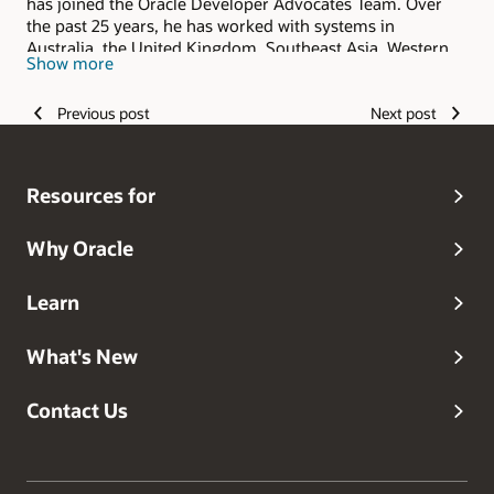
has joined the Oracle Developer Advocates Team. Over
the past 25 years, he has worked with systems in
Australia, the United Kingdom, Southeast Asia, Western
Show more
Europe, and the United States. He has co-authored three
books and has been a popular speaker at Oracle
Previous post
Next post
conferences around the world, specializing in topics
regarding the database engine and PL/SQL.
Resources for
Why Oracle
Learn
What's New
Contact Us