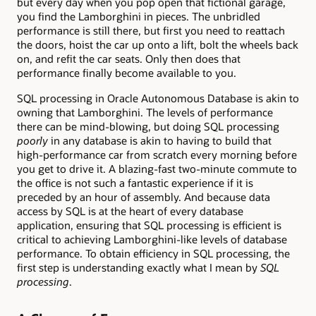
but every day when you pop open that fictional garage,
you find the Lamborghini in pieces. The unbridled
performance is still there, but first you need to reattach
the doors, hoist the car up onto a lift, bolt the wheels back
on, and refit the car seats. Only then does that
performance finally become available to you.
SQL processing in Oracle Autonomous Database is akin to
owning that Lamborghini. The levels of performance
there can be mind-blowing, but doing SQL processing
poorly
in any database is akin to having to build that
high-performance car from scratch every morning before
you get to drive it. A blazing-fast two-minute commute to
the office is not such a fantastic experience if it is
preceded by an hour of assembly. And because data
access by SQL is at the heart of every database
application, ensuring that SQL processing is efficient is
critical to achieving Lamborghini-like levels of database
performance. To obtain efficiency in SQL processing, the
first step is understanding exactly what I mean by
SQL
processing
.