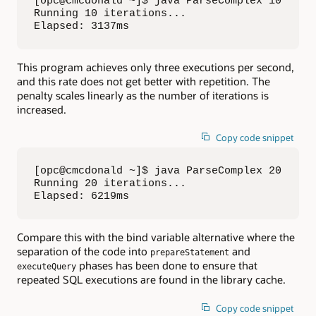
[opc@cmcdonald ~]$ java ParseComplex 10

Running 10 iterations...

Elapsed: 3137ms
This program achieves only three executions per second,
and this rate does not get better with repetition. The
penalty scales linearly as the number of iterations is
increased.
Copy code snippet
[opc@cmcdonald ~]$ java ParseComplex 20

Running 20 iterations...

Elapsed: 6219ms
Compare this with the bind variable alternative where the
separation of the code into
and
prepareStatement
phases has been done to ensure that
executeQuery
repeated SQL executions are found in the library cache.
Copy code snippet