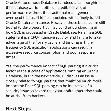
Oracle Autonomous Database is indeed a Lamborghini in
the database world. It offers incredible levels of
performance without the traditional management
overhead that used to be associated with a finely tuned
Oracle Database instance. However, those benefits are still
bound to developers’ having a solid understanding of
how SQL is processed in Oracle Database. Parsing a SQL
statement is a CPU-intensive activity, and failure to take
advantage of the library cache and binding in high-
frequency SQL execution applications can result in
excessive resource consumption and poor response
times.
Yes, the performance impact of SQL parsing is a critical
factor in the success of applications running on Oracle
Database, but in the next article, I’ll discuss an issue
closely related to SQL parsing that might be much more
important: Poor SQL parsing can be indicative of a
security issue so severe that your entire enterprise could
be at risk from hackers.
Next Steps