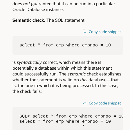
does
not
guarantee that it can be run in a particular
Oracle Database instance.
Semantic check.
The SQL statement
Copy code snippet
select * from emp where empnoo = 10
is
syntactically
correct, which means there is
potentially a database within which this statement
could successfully run. The
semantic
check establishes
whether the statement is valid on
this
database—that
is, the one in which it is being processed. In this case,
the check fails:
Copy code snippet
SQL> select * from emp where empnoo = 10;

select * from emp where empnoo = 10

                        *
