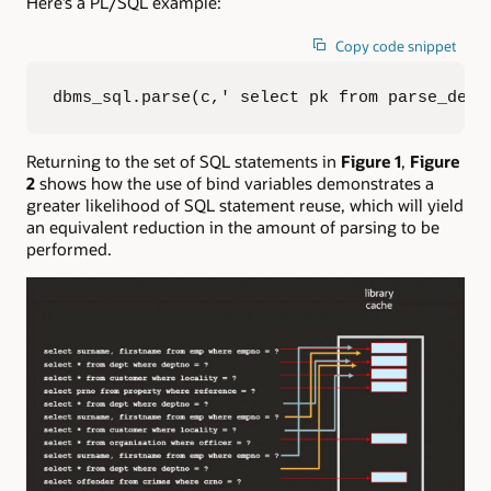
Here’s a PL/SQL example:
Copy code snippet
dbms_sql.parse(c,' select pk from parse_demo
Returning to the set of SQL statements in
Figure 1
,
Figure
2
shows how the use of bind variables demonstrates a
greater likelihood of SQL statement reuse, which will yield
an equivalent reduction in the amount of parsing to be
performed.