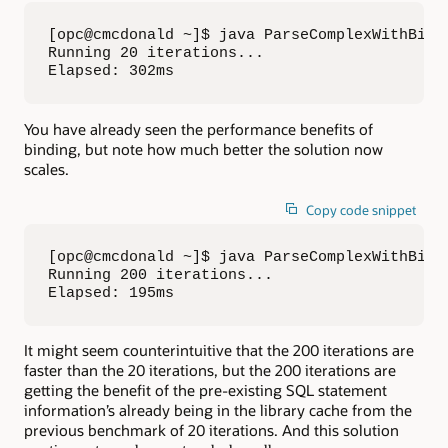
[opc@cmcdonald ~]$ java ParseComplexWithBind 
Running 20 iterations...

Elapsed: 302ms
You have already seen the performance benefits of
binding, but note how much better the solution now
scales.
Copy code snippet
[opc@cmcdonald ~]$ java ParseComplexWithBind 
Running 200 iterations...

Elapsed: 195ms
It might seem counterintuitive that the 200 iterations are
faster than the 20 iterations, but the 200 iterations are
getting the benefit of the pre-existing SQL statement
information’s already being in the library cache from the
previous benchmark of 20 iterations. And this solution