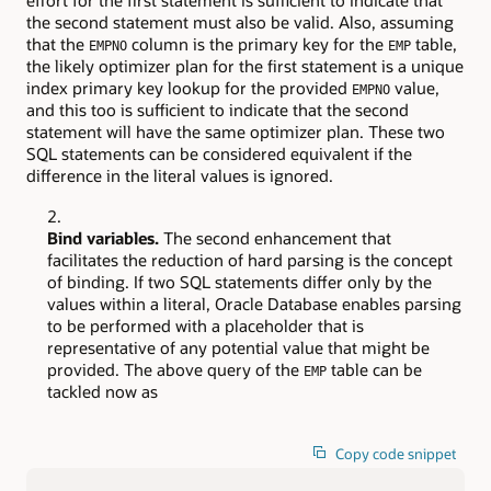
effort for the first statement is sufficient to indicate that
the second statement must also be valid. Also, assuming
that the
column is the primary key for the
table,
EMPNO
EMP
the likely optimizer plan for the first statement is a unique
index primary key lookup for the provided
value,
EMPNO
and this too is sufficient to indicate that the second
statement will have the same optimizer plan. These two
SQL statements can be considered equivalent if the
difference in the literal values is ignored.
Bind variables.
The second enhancement that
facilitates the reduction of hard parsing is the concept
of binding. If two SQL statements differ only by the
values within a literal, Oracle Database enables parsing
to be performed with a placeholder that is
representative of any potential value that might be
provided. The above query of the
table can be
EMP
tackled now as
Copy code snippet