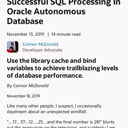
Successful SQL Processing in
Oracle Autonomous
Database
November 13, 2019
14 minute read
Connor McDonald
Developer Advocate
Use the library cache and bind
variables to achieve trailblazing levels
of database performance.
By Connor McDonald
November 18, 2019
Like many other people, I suspect, I occasionally
daydream about an unexpected windfall.
“…17…37…12….25…and the final number is 28!” blurts
out the announcer on the television, and suddenly I am