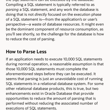
Compiling a SQL statement is typically referred to as
parsing
a SQL statement, and any work the database is
doing that is not
directly
focused on the execution phase
of a SQL statement is—from the application’s or user’s
perspective—a waste of database resources. It might even
be the dominant component of resource consumption, as
you’ll see shortly, so the challenge for the database is how
to reduce the cost of parsing.
How to Parse Less
If an application needs to execute 10,000 SQL statements
during normal operation, a reasonable assumption is that
those 10,000 SQL statements must complete the
aforementioned steps before they can be executed. It
seems that parsing is just an unavoidable cost of running
SQL statements in a relational database system. For some
other relational database products, this is true, but two
enhancements exist in Oracle Database that provide
opportunities to reduce the amount of parsing that is
performed without reducing the associated number of
executions of SQL statements.