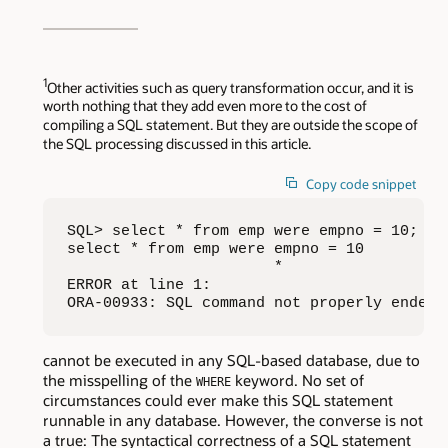
1
Other activities such as query transformation occur, and it is
worth nothing that they add even more to the cost of
compiling a SQL statement. But they are outside the scope of
the SQL processing discussed in this article.
Copy code snippet
SQL> select * from emp were empno = 10;

select * from emp were empno = 10

                       *

ERROR at line 1:

ORA-00933: SQL command not properly ended
cannot be executed in any SQL-based database, due to
the misspelling of the
keyword. No set of
WHERE
circumstances could ever make this SQL statement
runnable in any database. However, the converse is not
a true: The syntactical correctness of a SQL statement