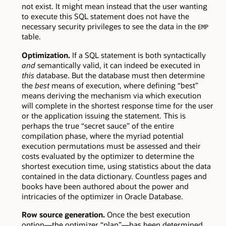
not exist. It might mean instead that the user wanting
to execute this SQL statement does not have the
necessary security privileges to see the data in the
EMP
table.
Optimization.
If a SQL statement is both syntactically
and
semantically valid, it can indeed be executed in
this
database. But the database must then determine
the
best
means of execution, where defining “best”
means deriving the mechanism via which execution
will complete in the shortest response time for the user
or the application issuing the statement. This is
perhaps the true “secret sauce” of the entire
compilation phase, where the myriad potential
execution permutations must be assessed and their
costs evaluated by the optimizer to determine the
shortest execution time, using statistics about the data
contained in the data dictionary. Countless pages and
books have been authored about the power and
intricacies of the optimizer in Oracle Database.
Row source generation.
Once the best execution
option—the optimizer “plan”—has been determined,