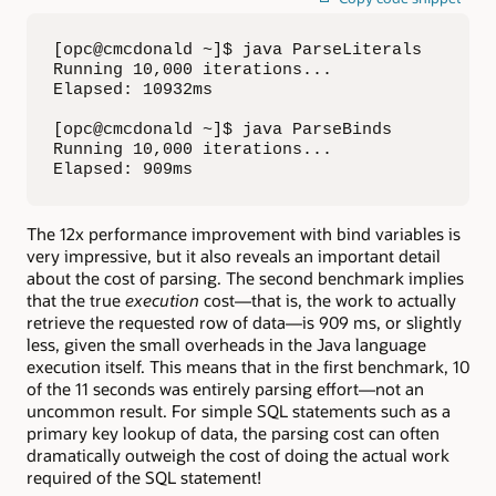
[opc@cmcdonald ~]$ java ParseLiterals

Running 10,000 iterations...

Elapsed: 10932ms

[opc@cmcdonald ~]$ java ParseBinds

Running 10,000 iterations...

Elapsed: 909ms
The 12x performance improvement with bind variables is
very impressive, but it also reveals an important detail
about the cost of parsing. The second benchmark implies
that the true
execution
cost—that is, the work to actually
retrieve the requested row of data—is 909 ms, or slightly
less, given the small overheads in the Java language
execution itself. This means that in the first benchmark, 10
of the 11 seconds was entirely parsing effort—not an
uncommon result. For simple SQL statements such as a
primary key lookup of data, the parsing cost can often
dramatically outweigh the cost of doing the actual work
required of the SQL statement!