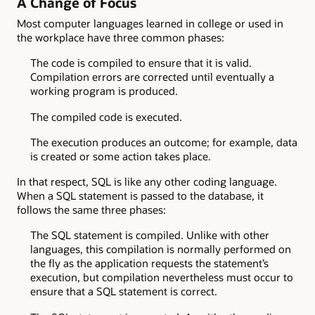
A Change of Focus
Most computer languages learned in college or used in
the workplace have three common phases:
The code is compiled to ensure that it is valid.
Compilation errors are corrected until eventually a
working program is produced.
The compiled code is executed.
The execution produces an outcome; for example, data
is created or some action takes place.
In that respect, SQL is like any other coding language.
When a SQL statement is passed to the database, it
follows the same three phases:
The SQL statement is compiled. Unlike with other
languages, this compilation is normally performed on
the fly as the application requests the statement’s
execution, but compilation nevertheless must occur to
ensure that a SQL statement is correct.