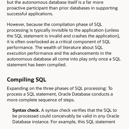
but the autonomous database itself is a far more
proactive participant than prior databases in supporting
successful applications.
However, because the compilation phase of SQL
processing is typically invisible to the application (unless
the SQL statement is invalid and crashes the application),
it is often overlooked as a critical component of SQL
performance. The wealth of literature about SQL
execution
performance and the advancements in the
autonomous database all come into play only once a SQL
statement has been compiled.
Compiling SQL
Expanding on the three phases of SQL processing: To
process a SQL statement, Oracle Database conducts a
more complete sequence of steps.
Syntax check.
A syntax check verifies that the SQL to
be processed could conceivably be valid in
any
Oracle
Database instance. For example, this SQL statement