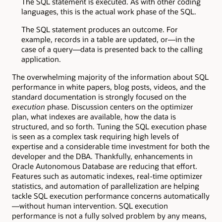
The SQL statement is executed. As with other coding
languages, this is the actual work phase of the SQL.
The SQL statement produces an outcome. For
example, records in a table are updated, or—in the
case of a query—data is presented back to the calling
application.
The overwhelming majority of the information about SQL
performance in white papers, blog posts, videos, and the
standard documentation is strongly focused on the
execution
phase. Discussion centers on the optimizer
plan, what indexes are available, how the data is
structured, and so forth. Tuning the SQL execution phase
is seen as a complex task requiring high levels of
expertise and a considerable time investment for both the
developer and the DBA. Thankfully, enhancements in
Oracle Autonomous Database are reducing that effort.
Features such as automatic indexes, real-time optimizer
statistics, and automation of parallelization are helping
tackle SQL execution performance concerns automatically
—without human intervention. SQL execution
performance is not a fully solved problem by any means,