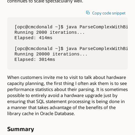
continues to scale spectacularly well.
Copy code snippet
[opc@cmcdonald ~]$ java ParseComplexWithBind 
Running 2000 iterations...

Elapsed: 414ms

[opc@cmcdonald ~]$ java ParseComplexWithBind 
Running 20000 iterations...

Elapsed: 3014ms
When customers invite me to visit to talk about hardware
capacity planning, the first thing I often ask them is to see
performance statistics about their parsing. It is sometimes
possible to entirely avoid a hardware upgrade just by
ensuring that SQL statement processing is being done in
a manner that takes advantage of the benefits of the
library cache in Oracle Database.
Summary