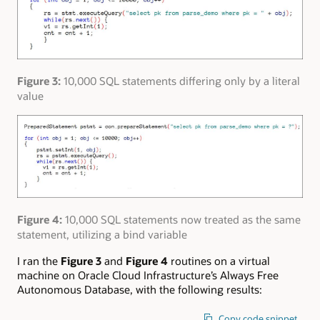
Figure 3:
10,000 SQL statements differing only by a literal
value
Figure 4:
10,000 SQL statements now treated as the same
statement, utilizing a bind variable
I ran the
Figure 3
and
Figure 4
routines on a virtual
machine on Oracle Cloud Infrastructure’s Always Free
Autonomous Database, with the following results:
Copy code snippet