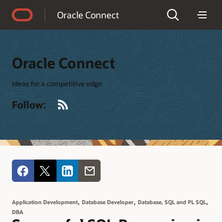
Accessibility Policy
Oracle Connect
Oracle Connect
Ideas for a competitive edge
RSS
Follow:
,
,
,
Application Development
Database Developer
Database, SQL and PL SQL
DBA