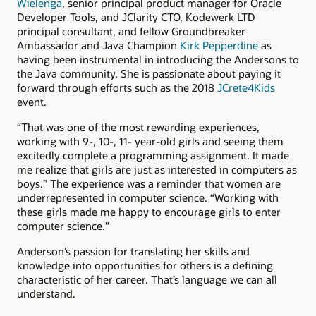
Wielenga
, senior principal product manager for Oracle
Developer Tools, and JClarity CTO, Kodewerk LTD
principal consultant, and fellow Groundbreaker
Ambassador and Java Champion
Kirk Pepperdine
as
having been instrumental in introducing the Andersons to
the Java community. She is passionate about paying it
forward through efforts such as the 2018
JCrete4Kids
event.
“That was one of the most rewarding experiences,
working with 9-, 10-, 11- year-old girls and seeing them
excitedly complete a programming assignment. It made
me realize that girls are just as interested in computers as
boys.” The experience was a reminder that women are
underrepresented in computer science. “Working with
these girls made me happy to encourage girls to enter
computer science.”
Anderson’s passion for translating her skills and
knowledge into opportunities for others is a defining
characteristic of her career. That’s language we can all
understand.