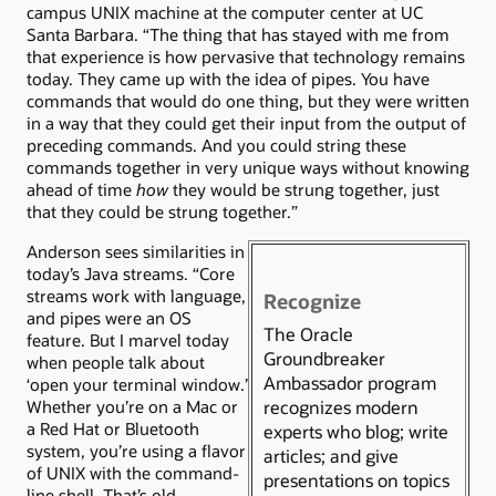
campus UNIX machine at the computer center at UC
Santa Barbara. “The thing that has stayed with me from
that experience is how pervasive that technology remains
today. They came up with the idea of pipes. You have
commands that would do one thing, but they were written
in a way that they could get their input from the output of
preceding commands. And you could string these
commands together in very unique ways without knowing
ahead of time
how
they would be strung together, just
that they could be strung together.”
Anderson sees similarities in
today’s Java streams. “Core
streams work with language,
Recognize
and pipes were an OS
The Oracle
feature. But I marvel today
Groundbreaker
when people talk about
Ambassador program
‘open your terminal window.’
recognizes modern
Whether you’re on a Mac or
a Red Hat or Bluetooth
experts who blog; write
system, you’re using a flavor
articles; and give
of UNIX with the command-
presentations on topics
line shell. That’s old