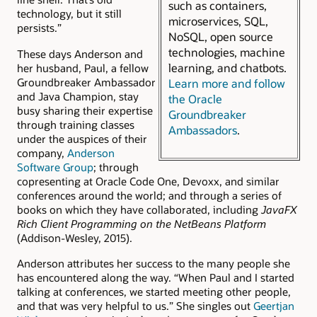
such as containers,
technology, but it still
microservices, SQL,
persists.”
NoSQL, open source
technologies, machine
These days Anderson and
learning, and chatbots.
her husband, Paul, a fellow
Groundbreaker Ambassador
Learn more and follow
and Java Champion, stay
the Oracle
busy sharing their expertise
Groundbreaker
through training classes
Ambassadors
.
under the auspices of their
company,
Anderson
Software Group
; through
copresenting at Oracle Code One, Devoxx, and similar
conferences around the world; and through a series of
books on which they have collaborated, including
JavaFX
Rich Client Programming on the NetBeans Platform
(Addison-Wesley, 2015).
Anderson attributes her success to the many people she
has encountered along the way. “When Paul and I started
talking at conferences, we started meeting other people,
and that was very helpful to us.” She singles out
Geertjan