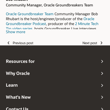
Community Manager, Oracle Groundbreakers Team
Oracle Groundbreaker Team
Community Manager Bob
Rhubart is the host/engineer/producer of the
Oracle
Groundbreaker Podcast
, producer of the
2 Minute Tech
Tip video series
, hosts Groundbreaker Live interviews
Show more
with technology experts recorded at Oracle Code, Oracle
OpenWorld, and other events, writes a
regular column for
Previous post
Next post
Oracle Magazine
, and manages the
ACES in Action blog.
Resources for
Why Oracle
Learn
What's New
Contact Us