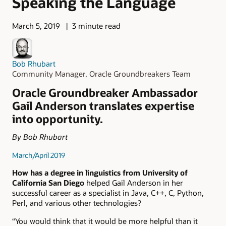
Speaking the Language
March 5, 2019
3 minute read
Bob Rhubart
Community Manager, Oracle Groundbreakers Team
Oracle Groundbreaker Ambassador
Gail Anderson translates expertise
into opportunity.
By Bob Rhubart
March/April 2019
How has a degree in linguistics from University of
California San Diego
helped Gail Anderson in her
successful career as a specialist in Java, C++, C, Python,
Perl, and various other technologies?
“You would think that it would be more helpful than it