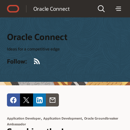
Accessibility Policy
Oracle Connect
Oracle Connect
Ideas for a competitive edge
RSS
Follow:
,
,
Application Developer
Application Development
Oracle Groundbreaker
Ambassador