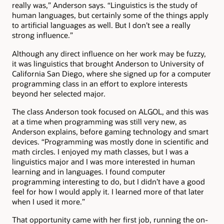
really was,” Anderson says. “Linguistics is the study of
human languages, but certainly some of the things apply
to artificial languages as well. But I don’t see a really
strong influence.”
Although any direct influence on her work may be fuzzy,
it was linguistics that brought Anderson to University of
California San Diego, where she signed up for a computer
programming class in an effort to explore interests
beyond her selected major.
The class Anderson took focused on ALGOL, and this was
at a time when programming was still very new, as
Anderson explains, before gaming technology and smart
devices. “Programming was mostly done in scientific and
math circles. I enjoyed my math classes, but I was a
linguistics major and I was more interested in human
learning and in languages. I found computer
programming interesting to do, but I didn’t have a good
feel for how I would apply it. I learned more of that later
when I used it more.”
That opportunity came with her first job, running the on-