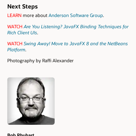
Next Steps
LEARN
more about
Anderson Software Group
.
WATCH
Are You Listening? JavaFX Binding Techniques for
Rich Client UIs
.
WATCH
Swing Away! Move to JavaFX 8 and the NetBeans
Platform
.
Photography by Raffi Alexander
Authors
Bob Rhubart