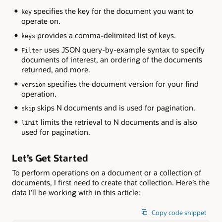
specifies the key for the document you want to
key
operate on.
provides a comma-delimited list of keys.
keys
uses JSON query-by-example syntax to specify
Filter
documents of interest, an ordering of the documents
returned, and more.
specifies the document version for your find
version
operation.
skips N documents and is used for pagination.
skip
limits the retrieval to N documents and is also
limit
used for pagination.
Let’s Get Started
To perform operations on a document or a collection of
documents, I first need to create that collection. Here’s the
data I’ll be working with in this article:
Copy code snippet