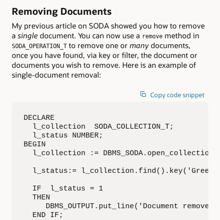
Removing Documents
My previous article on SODA showed you how to remove
a
single
document. You can now use a
method in
remove
to remove one or
many
documents,
SODA_OPERATION_T
once you have found, via key or filter, the document or
documents you wish to remove. Here is an example of
single-document removal:
Copy code snippet
DECLARE

  l_collection  SODA_COLLECTION_T;

  l_status NUMBER;

BEGIN

  l_collection := DBMS_SODA.open_collection('
  l_status:= l_collection.find().key('Green')
  IF  l_status = 1 

  THEN

     DBMS_OUTPUT.put_line('Document removed')
  END IF;
