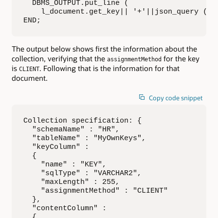
  DBMS_OUTPUT.put_line (   

    l_document.get_key|| '+'||json_query (l_d
END;
The output below shows first the information about the
collection, verifying that the
for the key
assignmentMethod
is
. Following that is the information for that
CLIENT
document.
Copy code snippet
Collection specification: {

  "schemaName" : "HR",

  "tableName" : "MyOwnKeys",

  "keyColumn" :

  {

    "name" : "KEY",

    "sqlType" : "VARCHAR2",

    "maxLength" : 255,

    "assignmentMethod" : "CLIENT"

  },

  "contentColumn" :

  {
