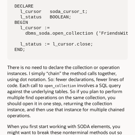
DECLARE

  l_cursor   soda_cursor_t;

  l_status   BOOLEAN;

BEGIN

  l_cursor :=

    dbms_soda.open_collection ('FriendsWithDo
  l_status := l_cursor.close;

END;
There is no need to declare the collection or operation
instances. I simply “chain” the method calls together,
using dot notation. So: fewer declarations, fewer lines of
code. Each call to
involves a SQL query
open_collection
against the underlying tables. So if you plan to perform
multiple find operations on the same collection, you
should open it in one step, returning the collection
instance, and then use that instance for multiple chained
operations.
When you first start working with SODA elements, you
might want to break these nonterminal methods out so