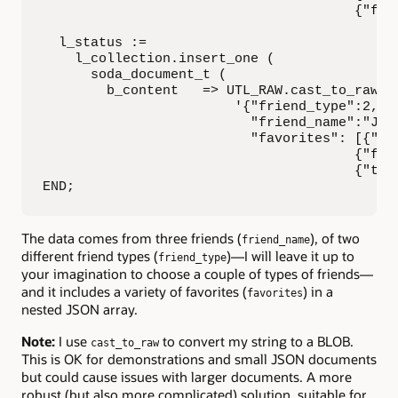
                                       {"flow
  l_status :=

    l_collection.insert_one (

      soda_document_t (

        b_content   => UTL_RAW.cast_to_raw (

                        '{"friend_type":2,

                          "friend_name":"Jorg
                          "favorites": [{"col
                                       {"flav
                                       {"tree
END;
The data comes from three friends (
), of two
friend_name
different friend types (
)—I will leave it up to
friend_type
your imagination to choose a couple of types of friends—
and it includes a variety of favorites (
) in a
favorites
nested JSON array.
Note:
I use
to convert my string to a BLOB.
cast_to_raw
This is OK for demonstrations and small JSON documents
but could cause issues with larger documents. A more
robust (but also more complicated) solution, suitable for