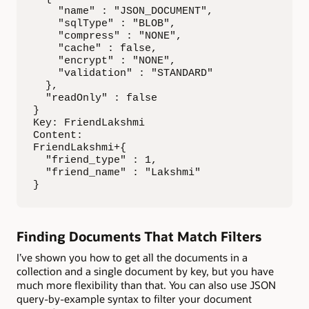
    "name" : "JSON_DOCUMENT",

    "sqlType" : "BLOB",

    "compress" : "NONE",

    "cache" : false,

    "encrypt" : "NONE",

    "validation" : "STANDARD"

  },

  "readOnly" : false

}

Key: FriendLakshmi

Content: 

FriendLakshmi+{

  "friend_type" : 1,

  "friend_name" : "Lakshmi"

}
Finding Documents That Match Filters
I’ve shown you how to get all the documents in a
collection and a single document by key, but you have
much more flexibility than that. You can also use JSON
query-by-example syntax to filter your document