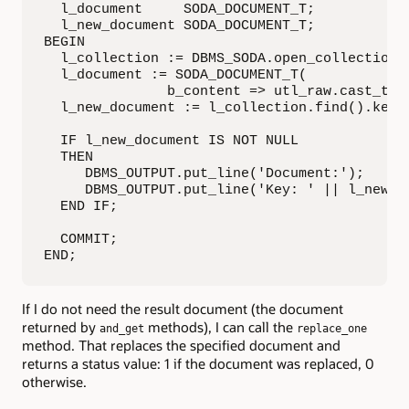
  l_document     SODA_DOCUMENT_T;

  l_new_document SODA_DOCUMENT_T;

BEGIN

  l_collection := DBMS_SODA.open_collection('
  l_document := SODA_DOCUMENT_T(

               b_content => utl_raw.cast_to_r
  l_new_document := l_collection.find().key(
  IF l_new_document IS NOT NULL 

  THEN

     DBMS_OUTPUT.put_line('Document:');

     DBMS_OUTPUT.put_line('Key: ' || l_new_do
  END IF;

  COMMIT;

END;
If I do not need the result document (the document
returned by
methods), I can call the
and_get
replace_one
method. That replaces the specified document and
returns a status value: 1 if the document was replaced, 0
otherwise.