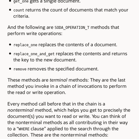
gets a single document.
get_one
returns the count of documents that match your
count
criteria.
And the following are
methods that
SODA_OPERATION_T
perform write operations:
replaces the contents of a document.
replace_one
replaces the contents and returns
replace_one_and_get
the key to the new document.
removes the specified document.
remove
These methods are
terminal
methods: They are the last
method you invoke in a chain of invocations to perform
the read or write operation.
Every method call before that in the chain is a
nonterminal
method, which helps you get to precisely the
document(s) you want to read or write. You can think of
the nonterminal methods as all contributing in their way
to a “
clause” applied to the search through the
WHERE
collection. These are the nonterminal methods: