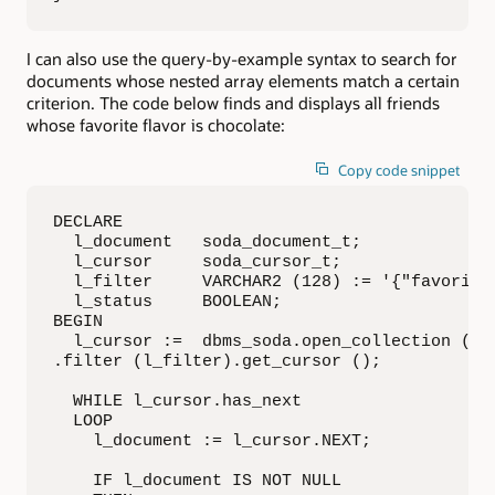
I can also use the query-by-example syntax to search for
documents whose nested array elements match a certain
criterion. The code below finds and displays all friends
whose favorite flavor is chocolate:
Copy code snippet
DECLARE

  l_document   soda_document_t;

  l_cursor     soda_cursor_t;

  l_filter     VARCHAR2 (128) := '{"favorites
  l_status     BOOLEAN;

BEGIN

  l_cursor :=  dbms_soda.open_collection ('Fr
.filter (l_filter).get_cursor ();

  WHILE l_cursor.has_next

  LOOP

    l_document := l_cursor.NEXT;

    IF l_document IS NOT NULL
