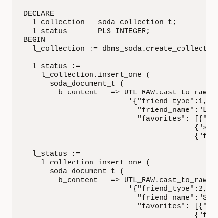
DECLARE

  l_collection   soda_collection_t;

  l_status       PLS_INTEGER;

BEGIN

  l_collection := dbms_soda.create_collection
  l_status :=

    l_collection.insert_one (

      soda_document_t (

        b_content   => UTL_RAW.cast_to_raw (

                        '{"friend_type":1,

                          "friend_name":"Laks
                          "favorites": [{"son
                                       {"spic
                                       {"flav
  l_status :=

    l_collection.insert_one (

      soda_document_t (

        b_content   => UTL_RAW.cast_to_raw (

                        '{"friend_type":2,

                          "friend_name":"Sall
                          "favorites": [{"col
                                       {"flav