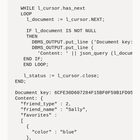
  WHILE l_cursor.has_next

  LOOP

    l_document := l_cursor.NEXT;

    IF l_document IS NOT NULL

    THEN

      DBMS_OUTPUT.put_line ('Document key: ' 
      DBMS_OUTPUT.put_line (

        'Content: ' || json_query (l_document
   END IF;

   END LOOP;

   l_status := l_cursor.close;

END;

Document key: 6CFE30D607284F15BF0F59B1FD95284
Content: {

  "friend_type" : 2,

  "friend_name" : "Sally",

  "favorites" :

  [

    {

      "color" : "blue"

    },
