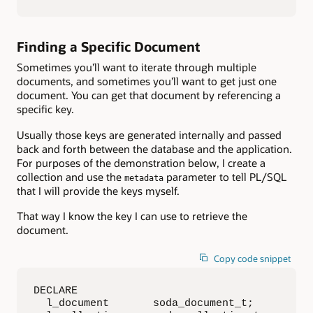
Finding a Specific Document
Sometimes you’ll want to iterate through multiple
documents, and sometimes you’ll want to get just one
document. You can get that document by referencing a
specific key.
Usually those keys are generated internally and passed
back and forth between the database and the application.
For purposes of the demonstration below, I create a
collection and use the
parameter to tell PL/SQL
metadata
that I will provide the keys myself.
That way I know the key I can use to retrieve the
document.
Copy code snippet
DECLARE

  l_document       soda_document_t;
