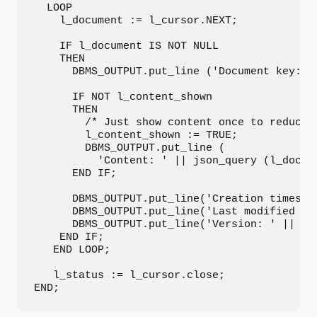
  LOOP

    l_document := l_cursor.NEXT;

    IF l_document IS NOT NULL

    THEN

      DBMS_OUTPUT.put_line ('Document key: ' 
      IF NOT l_content_shown

      THEN

        /* Just show content once to reduce o
        l_content_shown := TRUE;

        DBMS_OUTPUT.put_line (

          'Content: ' || json_query (l_docume
      END IF;

      DBMS_OUTPUT.put_line('Creation timestam
      DBMS_OUTPUT.put_line('Last modified ti
      DBMS_OUTPUT.put_line('Version: ' || l_d
    END IF;

   END LOOP;

   l_status := l_cursor.close;

END;