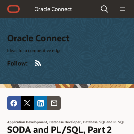
Accessibility Policy
Oracle Connect
Oracle Connect
Ideas for a competitive edge
RSS
Follow:
,
,
Application Development
Database Developer
Database, SQL and PL SQL
SODA and PL/SQL, Part 2