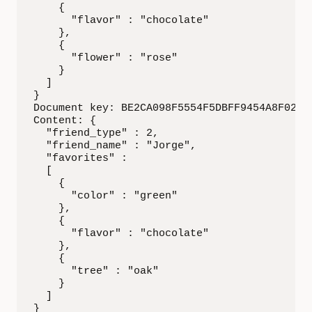
    {

      "flavor" : "chocolate"

    },

    {

      "flower" : "rose"

    }

  ]

}

Document key: BE2CA098F5554F5DBFF9454A8F02DEA
Content: {

  "friend_type" : 2,

  "friend_name" : "Jorge",

  "favorites" :

  [

    {

      "color" : "green"

    },

    {

      "flavor" : "chocolate"

    },

    {

      "tree" : "oak"

    }

  ]

}