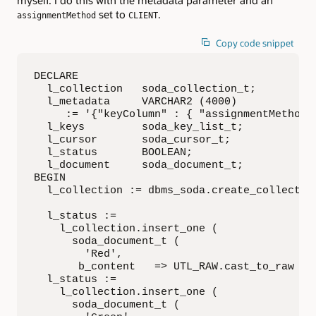
myself. I do this with the metadata parameter and an
set to
.
assignmentMethod
CLIENT
Copy code snippet
DECLARE

  l_collection   soda_collection_t;

  l_metadata     VARCHAR2 (4000)

     := '{"keyColumn" : { "assignmentMethod":
  l_keys         soda_key_list_t;

  l_cursor       soda_cursor_t;

  l_status       BOOLEAN;

  l_document     soda_document_t;

BEGIN

  l_collection := dbms_soda.create_collection
  l_status :=

    l_collection.insert_one (  

      soda_document_t (

        'Red',

       b_content   => UTL_RAW.cast_to_raw ('{
  l_status :=

    l_collection.insert_one (

      soda_document_t (
