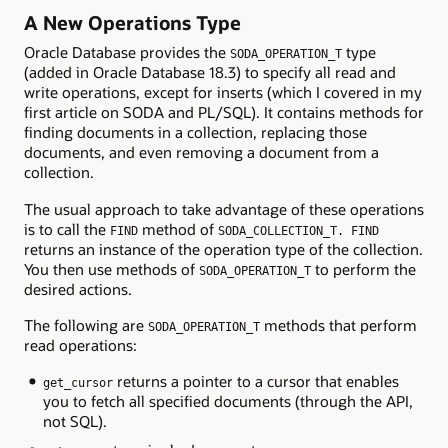
A New Operations Type
Oracle Database provides the
type
SODA_OPERATION_T
(added in Oracle Database 18.3) to specify all read and
write operations, except for inserts (which I covered in my
first article on SODA and PL/SQL). It contains methods for
finding documents in a collection, replacing those
documents, and even removing a document from a
collection.
The usual approach to take advantage of these operations
is to call the
method of
FIND
SODA_COLLECTION_T. FIND
returns an instance of the operation type of the collection.
You then use methods of
to perform the
SODA_OPERATION_T
desired actions.
The following are
methods that perform
SODA_OPERATION_T
read operations:
returns a pointer to a cursor that enables
get_cursor
you to fetch all specified documents (through the API,
not SQL).