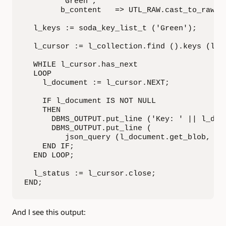
        'Green',

        b_content   => UTL_RAW.cast_to_raw ('
  l_keys := soda_key_list_t ('Green');

  l_cursor := l_collection.find ().keys (l_ke
  WHILE l_cursor.has_next

  LOOP

    l_document := l_cursor.NEXT;

    IF l_document IS NOT NULL

    THEN

      DBMS_OUTPUT.put_line ('Key: ' || l_docu
      DBMS_OUTPUT.put_line (

         json_query (l_document.get_blob, '$'
    END IF;

  END LOOP;

  l_status := l_cursor.close;

END;
And I see this output: