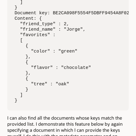
  ]

}

Document key: BE2CA098F5554F5DBFF9454A8F02DEA
Content: {

  "friend_type" : 2,

  "friend_name" : "Jorge",

  "favorites" :

  [

    {

      "color" : "green"

    },

    {

      "flavor" : "chocolate"

    },

    {

      "tree" : "oak"

    }

  ]

}
I can also find all the documents whose keys match the
provided list. I demonstrate this feature below by again
specifying a document in which I can provide the keys