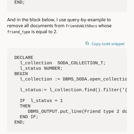
END;
And in the block below, I use query-by-example to
remove all documents from
whose
FriendsWithDocs
is equal to 2.
friend_type
Copy code snippet
DECLARE

  l_collection  SODA_COLLECTION_T;

  l_status NUMBER;

BEGIN

  l_collection := DBMS_SODA.open_collection('
  l_status:= l_collection.find().filter('{"fr
  IF  l_status = 1 

  THEN

     DBMS_OUTPUT.put_line(Friend type 2 docum
  END IF;

END;