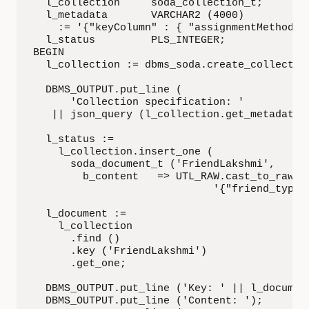
  l_collection     soda_collection_t;

  l_metadata       VARCHAR2 (4000)

    := '{"keyColumn" : { "assignmentMethod" :
  l_status         PLS_INTEGER;

BEGIN

  l_collection := dbms_soda.create_collection
  DBMS_OUTPUT.put_line (

      'Collection specification: '

   || json_query (l_collection.get_metadata, 
  l_status :=

    l_collection.insert_one (

      soda_document_t ('FriendLakshmi',

        b_content   => UTL_RAW.cast_to_raw (

                             '{"friend_type":
  l_document :=

    l_collection

      .find ()

      .key ('FriendLakshmi')

      .get_one;

  DBMS_OUTPUT.put_line ('Key: ' || l_document
  DBMS_OUTPUT.put_line ('Content: ');
