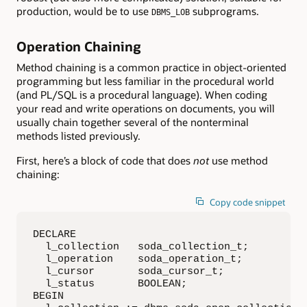
production, would be to use
subprograms.
DBMS_LOB
Operation Chaining
Method chaining is a common practice in object-oriented
programming but less familiar in the procedural world
(and PL/SQL is a procedural language). When coding
your read and write operations on documents, you will
usually chain together several of the nonterminal
methods listed previously.
First, here’s a block of code that does
not
use method
chaining:
Copy code snippet
DECLARE

  l_collection   soda_collection_t;

  l_operation    soda_operation_t;

  l_cursor       soda_cursor_t;

  l_status       BOOLEAN;

BEGIN
