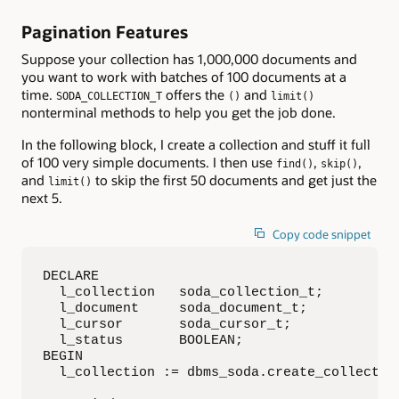
Pagination Features
Suppose your collection has 1,000,000 documents and
you want to work with batches of 100 documents at a
time.
offers the
and
SODA_COLLECTION_T
()
limit()
nonterminal methods to help you get the job done.
In the following block, I create a collection and stuff it full
of 100 very simple documents. I then use
,
,
find()
skip()
and
to skip the first 50 documents and get just the
limit()
next 5.
Copy code snippet
DECLARE

  l_collection   soda_collection_t;

  l_document     soda_document_t;

  l_cursor       soda_cursor_t;

  l_status       BOOLEAN;

BEGIN

  l_collection := dbms_soda.create_collection