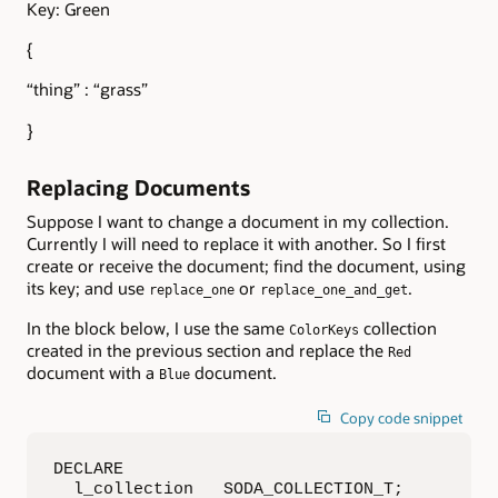
Key: Green
{
“thing” : “grass”
}
Replacing Documents
Suppose I want to change a document in my collection.
Currently I will need to replace it with another. So I first
create or receive the document; find the document, using
its key; and use
or
.
replace_one
replace_one_and_get
In the block below, I use the same
collection
ColorKeys
created in the previous section and replace the
Red
document with a
document.
Blue
Copy code snippet
DECLARE

  l_collection   SODA_COLLECTION_T;
