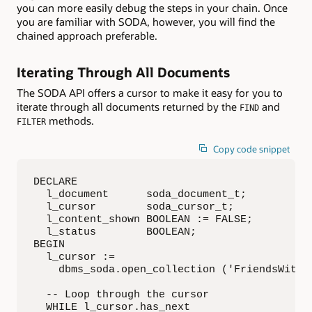
you can more easily debug the steps in your chain. Once
you are familiar with SODA, however, you will find the
chained approach preferable.
Iterating Through All Documents
The SODA API offers a cursor to make it easy for you to
iterate through all documents returned by the
and
FIND
methods.
FILTER
Copy code snippet
DECLARE

  l_document      soda_document_t;

  l_cursor        soda_cursor_t;

  l_content_shown BOOLEAN := FALSE;

  l_status        BOOLEAN;

BEGIN

  l_cursor :=

    dbms_soda.open_collection ('FriendsWithDo
  -- Loop through the cursor

  WHILE l_cursor.has_next
