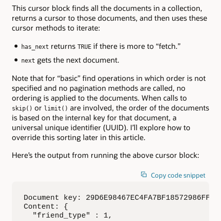
This cursor block finds all the documents in a collection,
returns a cursor to those documents, and then uses these
cursor methods to iterate:
returns
if there is more to “fetch.”
has_next
TRUE
gets the next document.
next
Note that for “basic” find operations in which order is not
specified and no pagination methods are called, no
ordering is applied to the documents. When calls to
or
are involved, the order of the documents
skip()
limit()
is based on the internal key for that document, a
universal unique identifier (UUID). I’ll explore how to
override this sorting later in this article.
Here’s the output from running the above cursor block:
Copy code snippet
Document key: 29D6E98467EC4FA7BF18572986FF892
Content: {

  "friend_type" : 1,
