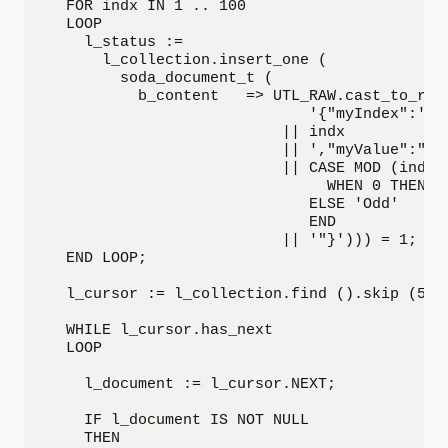
  FOR indx IN 1 .. 100

  LOOP

    l_status :=

      l_collection.insert_one (

        soda_document_t (

          b_content   => UTL_RAW.cast_to_raw 
                             '{"myIndex":'

                          || indx

                          || ',"myValue":"'

                          || CASE MOD (indx, 
                               WHEN 0 THEN 'E
                             ELSE 'Odd'

                             END

                          || '"}'))) = 1;

  END LOOP;

  l_cursor := l_collection.find ().skip (50).
  WHILE l_cursor.has_next

  LOOP

    l_document := l_cursor.NEXT;

    IF l_document IS NOT NULL

    THEN
