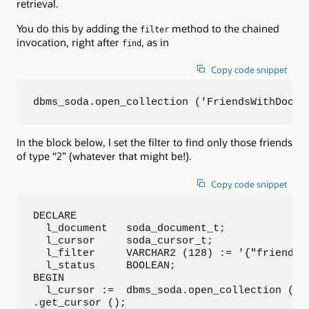
retrieval.
You do this by adding the
method to the chained
filter
invocation, right after
, as in
find
Copy code snippet
dbms_soda.open_collection ('FriendsWithDocs'
In the block below, I set the filter to find only those friends
of type “2” (whatever that might be!).
Copy code snippet
DECLARE

  l_document   soda_document_t;

  l_cursor     soda_cursor_t;

  l_filter     VARCHAR2 (128) := '{"friend_ty
  l_status     BOOLEAN;

BEGIN

  l_cursor :=  dbms_soda.open_collection ('F
.get_cursor ();
