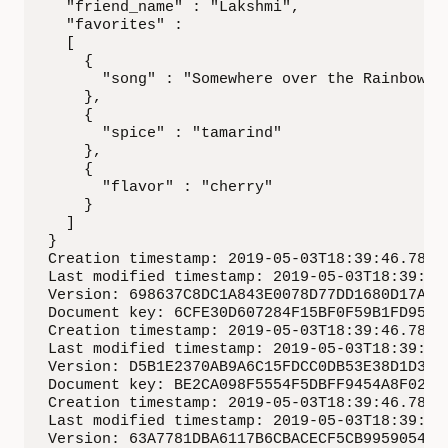
  "friend_name" : "Lakshmi",

  "favorites" :

  [

    {

      "song" : "Somewhere over the Rainbow"

    },

    {

      "spice" : "tamarind"

    },

    {

      "flavor" : "cherry"

    }

  ]

}

Creation timestamp: 2019-05-03T18:39:46.78733
Last modified timestamp: 2019-05-03T18:39:46.
Version: 698637C8DC1A843E0078D77DD1680D17A4E8
Document key: 6CFE30D607284F15BF0F59B1FD95284
Creation timestamp: 2019-05-03T18:39:46.78788
Last modified timestamp: 2019-05-03T18:39:46.
Version: D5B1E2370AB9A6C15FDCC0DB53E38D1D3B53
Document key: BE2CA098F5554F5DBFF9454A8F02DEA
Creation timestamp: 2019-05-03T18:39:46.78823
Last modified timestamp: 2019-05-03T18:39:46.
Version: 63A7781DBA6117B6CBACECF5CB9959054D1