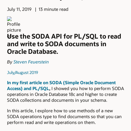
July 11, 2019
13 minute read
Use the SODA API for PL/SQL to read
and write to SODA documents in
Oracle Database.
By
Steven Feuerstein
July/August 2019
In my first article on SODA (Simple Oracle Document
Access) and PL/SQL
,
I showed you how to perform SODA
operations in Oracle Database 18c and higher to create
SODA collections and documents in your schema.
In this article, I explore how to use methods of a new
SODA operations type to find documents so that you can
perform read and write operations on them.