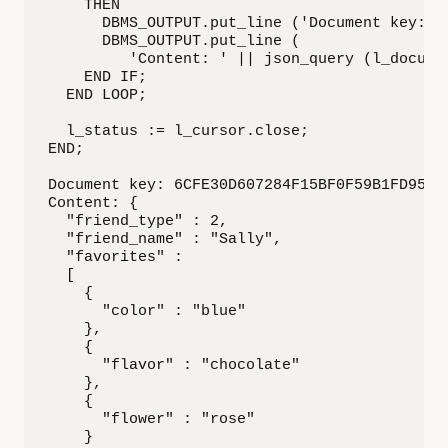
    THEN

      DBMS_OUTPUT.put_line ('Document key: ' 
      DBMS_OUTPUT.put_line (

         'Content: ' || json_query (l_documen
    END IF;

  END LOOP;

  l_status := l_cursor.close;

END;

Document key: 6CFE30D607284F15BF0F59B1FD95284
Content: {

  "friend_type" : 2,

  "friend_name" : "Sally",

  "favorites" :

  [

    {

      "color" : "blue"

    },

    {

      "flavor" : "chocolate"

    },

    {

      "flower" : "rose"

    }
