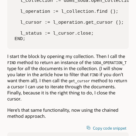
  l_collection := dbms_soda.open_collection (
  l_operation := l_collection.find ();

  l_cursor := l_operation.get_cursor ();

  l_status := l_cursor.close;

END;
I start the block by opening my collection. Then I call the
method to return an instance of the
FIND
SODA_OPERATION_T
type for
all
the documents in the collection. (I will show
you later in the article how to filter that
if you don’t
FIND
want them all). I then call the
method to return
get_cursor
a cursor I can use to iterate through the documents.
Finally, because it is the right thing to do, I close the
cursor.
Here’s that same functionality, now using the chained
method approach.
Copy code snippet