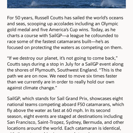
For 50 years, Russell Coutts has sailed the world’s oceans
and seas, scooping up accolades including an Olympic
gold medal and five America’s Cup wins. Today, as he
charts a course with SailGP—a league he cofounded to
race some of the fastest catamarans built—he’s as
focused on protecting the waters as competing on them.
“If we destroy our planet, it’s not going to come back,”
Coutts says during a stop in July for a SailGP event along
the shores of Plymouth, Southwest England. “This is the
path we are on now. We need to move six times faster
than we currently are in order to really hold our own
against climate change.”
SailGP, which stands for Sail Grand Prix, showcases eight
national teams competing aboard F50 catamarans, which
fly above the water as fast at 60 mph. In its second
season, eight events are staged at destinations including
San Francisco, Saint-Tropez, Sydney, Bermuda, and other
locations around the world. Each catamaran is identical,