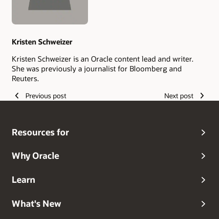
Kristen Schweizer
Kristen Schweizer is an Oracle content lead and writer.
She was previously a journalist for Bloomberg and
Reuters.
Previous post
Next post
Resources for
Why Oracle
Learn
What's New