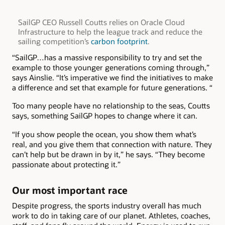
SailGP CEO Russell Coutts relies on Oracle Cloud
Infrastructure to help the league track and reduce the
sailing competition’s
carbon footprint
.
“SailGP…has a massive responsibility to try and set the
example to those younger generations coming through,”
says Ainslie. “It’s imperative we find the initiatives to make
a difference and set that example for future generations. “
Too many people have no relationship to the seas, Coutts
says, something SailGP hopes to change where it can.
“If you show people the ocean, you show them what’s
real, and you give them that connection with nature. They
can’t help but be drawn in by it,” he says. “They become
passionate about protecting it.”
Our most important race
Despite progress, the sports industry overall has much
work to do in taking care of our planet. Athletes, coaches,