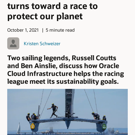
turns toward a race to
protect our planet
October 1, 2021
5 minute read
Kristen Schweizer
Two sailing legends, Russell Coutts
and Ben Ainslie, discuss how Oracle
Cloud Infrastructure helps the racing
league meet its sustainability goals.