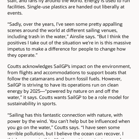
staff, and fans fly around the world. Energy is used to run
facilities. Single-use plastics are handed out liberally at
events.
“Sadly, over the years, I’ve seen some pretty appalling
scenes around the world at different sailing venues,
including trash in the water,” Ainslie says. “But I think the
positives I take out of the situation we’re in is this massive
impetus to make a difference for people to change how
they operate.”
Coutts acknowledges SailGP’s impact on the environment,
from flights and accommodations to support boats that
follow the catamarans and burn fossil fuels. However,
SailGP is striving to have its operations run on clean
energy by 2025—“powered by nature on and off the
water,” it says. Coutts wants SailGP to be a role model for
sustainability in sports.
“Sailing has this fantastic connection with nature, with
power by the wind. You can’t help but be influenced when
you go on the water,” Coutts says. “I have seen some
terrible pollution, but I believe the ocean can recover. I