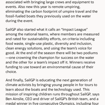
associated with bringing large crews and equipment to
events. Also new this year is remote umpiring,
eliminating the carbon footprint of umpire travel and the
fossil-fueled boats they previously used on the water
during the event.
SailGP also started what it calls an “Impact League”
among the national teams, where members are measured
and rated for sustainability efforts, on criteria including
food waste, single-use plastic, diversity and inclusion,
clean energy solutions, and using the team’s voice for
good. At the end of the season there will be two podiums
—one crowning the champion for success on the water
and the other for a team’s impact off it. Winners receive
funding to use toward an environmental cause of their
choice.
And finally, SailGP is educating the next generation of
climate activists by bringing young people in for tours to
learn about the boats and the technology used. This
mission of inspiring children runs throughout SailGP, says
Ben Ainslie, CEO and driver of SailGP’s British team, and a
medal winner in five consecutive Olympics, including four