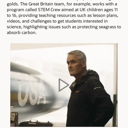
golds. The Great Britain team, for example, works with a
program called STEM Crew aimed at UK children ages 11
to 16, providing teaching resources such as lesson plans,
videos, and challenges to get students interested in
science, highlighting issues such as protecting seagrass to
absorb carbon.