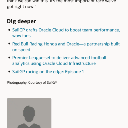
think we can win this. It’s the most important race we’ve
got right now.”
Dig deeper
SailGP drafts Oracle Cloud to boost team performance,
wow fans
Red Bull Racing Honda and Oracle—a partnership built
on speed
Premier League set to deliver advanced football
analytics using Oracle Cloud Infrastructure
SailGP racing on the edge: Episode 1
Photography: Courtesy of SailGP
Authors