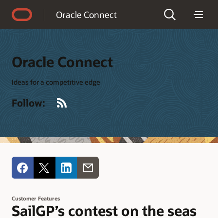
Accessibility Policy
Oracle Connect
Oracle Connect
Ideas for a competitive edge
RSS
Follow:
Customer Features
SailGP’s contest on the seas