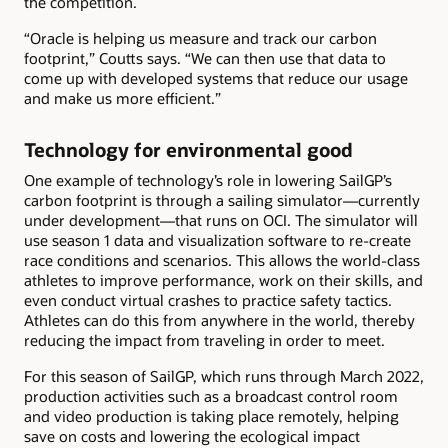
the competition.
“Oracle is helping us measure and track our carbon
footprint,” Coutts says. “We can then use that data to
come up with developed systems that reduce our usage
and make us more efficient.”
Technology for environmental good
One example of technology’s role in lowering SailGP’s
carbon footprint is through a sailing simulator—currently
under development—that runs on OCI. The simulator will
use season 1 data and visualization software to re-create
race conditions and scenarios. This allows the world-class
athletes to improve performance, work on their skills, and
even conduct virtual crashes to practice safety tactics.
Athletes can do this from anywhere in the world, thereby
reducing the impact from traveling in order to meet.
For this season of SailGP, which runs through March 2022,
production activities such as a broadcast control room
and video production is taking place remotely, helping
save on costs and lowering the ecological impact