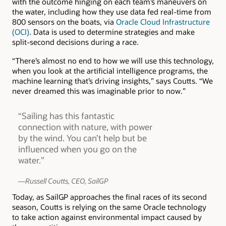
with the outcome hinging on each team’s maneuvers on
the water, including how they use data fed real-time from
800 sensors on the boats, via
Oracle Cloud Infrastructure
(OCI)
. Data is used to determine strategies and make
split-second decisions during a race.
“There’s almost no end to how we will use this technology,
when you look at the artificial intelligence programs, the
machine learning that’s driving insights,” says Coutts. “We
never dreamed this was imaginable prior to now.”
“Sailing has this fantastic
connection with nature, with power
by the wind. You can’t help but be
influenced when you go on the
water.”
—Russell Coutts, CEO, SailGP
Today, as SailGP approaches the final races of its second
season, Coutts is relying on the same Oracle technology
to take action against environmental impact caused by