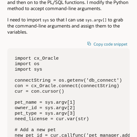
and then on to the PL/SQL functions. I modify the Python
method to accept command-line arguments.
I need to import
so that I can use
to grab
sys
sys.argv[]
the command-line arguments and assign them to the
variables.
Copy code snippet
import cx_Oracle

import os

import sys

connectString = os.getenv('db_connect')

con = cx_Oracle.connect(connectString)

cur = con.cursor()

pet_name = sys.argv[1]

owner_id = sys.argv[2]

pet_type = sys.argv[3]

need_license = cur.var(str)

# Add a new pet

new_pet_id = cur.callfunc('pet_manager.add_pe