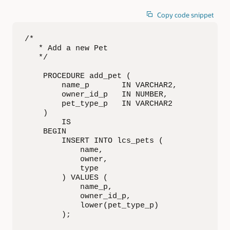
Copy code snippet
/*

   * Add a new Pet

   */

    PROCEDURE add_pet (

        name_p       IN VARCHAR2,

        owner_id_p   IN NUMBER,

        pet_type_p   IN VARCHAR2

    )

        IS

    BEGIN

        INSERT INTO lcs_pets (

            name,

            owner,

            type

        ) VALUES (

            name_p,

            owner_id_p,

            lower(pet_type_p)

        );
