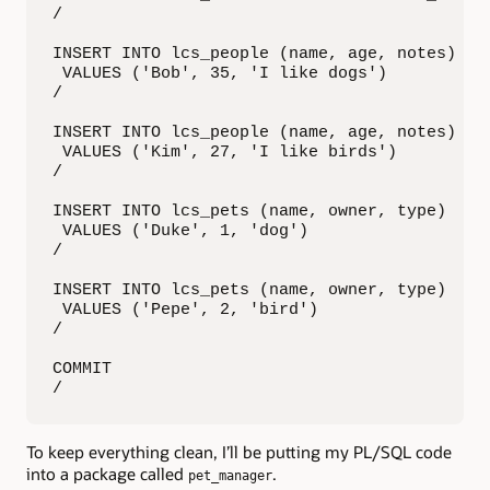
/

INSERT INTO lcs_people (name, age, notes)

 VALUES ('Bob', 35, 'I like dogs')

/

INSERT INTO lcs_people (name, age, notes)

 VALUES ('Kim', 27, 'I like birds')

/

INSERT INTO lcs_pets (name, owner, type)

 VALUES ('Duke', 1, 'dog')

/

INSERT INTO lcs_pets (name, owner, type)

 VALUES ('Pepe', 2, 'bird')

/

COMMIT

/
To keep everything clean, I’ll be putting my PL/SQL code
into a package called
.
pet_manager