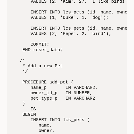
      VALUES (2, 'Kim', 27, 'I like birds');

      INSERT INTO lcs_pets (id, name, owner, 
      VALUES (1, 'Duke', 1, 'dog');

      INSERT INTO lcs_pets (id, name, owner, 
      VALUES (2, 'Pepe', 2, 'bird');

      COMMIT;

   END reset_data;

  /*

   * Add a new Pet

   */

   PROCEDURE add_pet (

      name_p       IN VARCHAR2,

      owner_id_p   IN NUMBER,

      pet_type_p   IN VARCHAR2

   )

      IS

   BEGIN

      INSERT INTO lcs_pets (

         name,

         owner,
