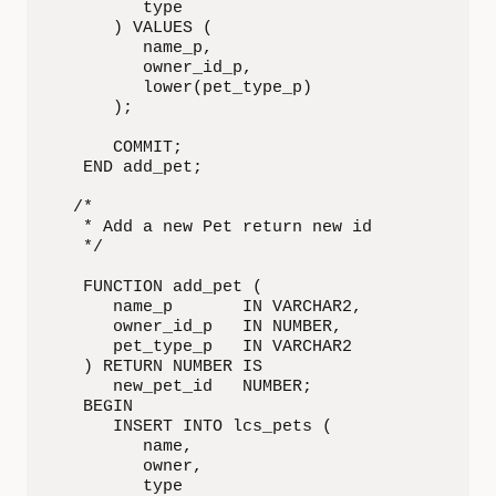
         type

      ) VALUES (

         name_p,

         owner_id_p,

         lower(pet_type_p)

      );

      COMMIT;

   END add_pet;

  /*

   * Add a new Pet return new id

   */

   FUNCTION add_pet (

      name_p       IN VARCHAR2,

      owner_id_p   IN NUMBER,

      pet_type_p   IN VARCHAR2

   ) RETURN NUMBER IS

      new_pet_id   NUMBER;

   BEGIN

      INSERT INTO lcs_pets (

         name,

         owner,

         type
