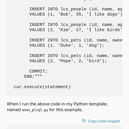
      INSERT INTO lcs_people (id, name, age, 
      VALUES (1, 'Bob', 35, 'I like dogs');

      INSERT INTO lcs_people (id, name, age, 
      VALUES (2, 'Kim', 27, 'I like birds');

      INSERT INTO lcs_pets (id, name, owner, 
      VALUES (1, 'Duke', 1, 'dog');

      INSERT INTO lcs_pets (id, name, owner, 
      VALUES (2, 'Pepe', 2, 'bird');

      COMMIT;

    END;"""

cur.execute(statement)
When I run the above code in my Python template,
named
for this example,
anon_plsql.py
Copy code snippet