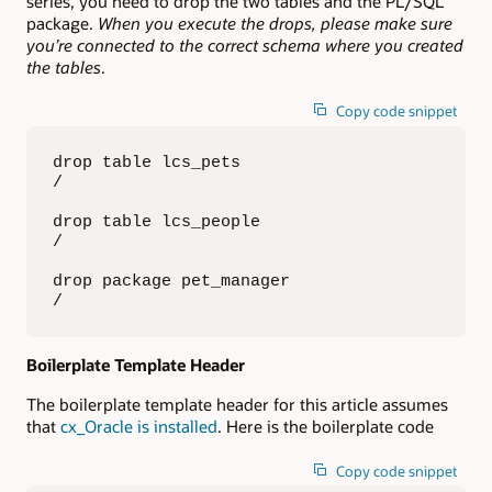
series, you need to drop the two tables and the PL/SQL
package.
When you execute the drops, please make sure
you’re connected to the correct schema where you created
the tables
.
Copy code snippet
drop table lcs_pets

/

drop table lcs_people

/

drop package pet_manager

/
Boilerplate Template Header
The boilerplate template header for this article assumes
that
cx_Oracle is installed
. Here is the boilerplate code
Copy code snippet