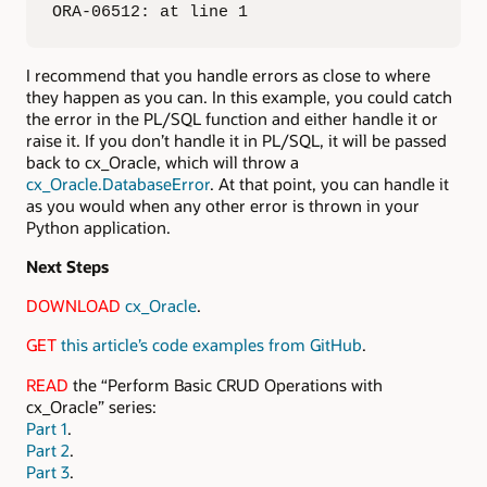
ORA-06512: at line 1
I recommend that you handle errors as close to where
they happen as you can. In this example, you could catch
the error in the PL/SQL function and either handle it or
raise it. If you don’t handle it in PL/SQL, it will be passed
back to cx_Oracle, which will throw a
cx_Oracle.DatabaseError
. At that point, you can handle it
as you would when any other error is thrown in your
Python application.
Next Steps
DOWNLOAD
cx_Oracle
.
GET
this article’s code examples from GitHub
.
READ
the “Perform Basic CRUD Operations with
cx_Oracle” series:
Part 1
.
Part 2
.
Part 3
.