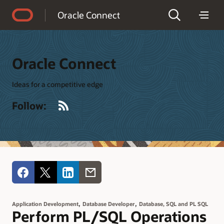
Accessibility Policy
Oracle Connect
Oracle Connect
Ideas for a competitive edge
RSS
Follow:
,
,
Application Development
Database Developer
Database, SQL and PL SQL
Perform PL/SQL Operations