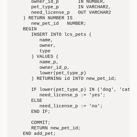
      owner_id_p       IN NUMBER,

      pet_type_p       IN VARCHAR2,

      need_license_p   OUT VARCHAR2

   ) RETURN NUMBER IS

      new_pet_id   NUMBER;

   BEGIN

      INSERT INTO lcs_pets (

         name,

         owner,

         type

      ) VALUES (

         name_p,

         owner_id_p,

         lower(pet_type_p)

      ) RETURNING id INTO new_pet_id;

      IF lower(pet_type_p) IN ('dog', 'cat') 
         need_license_p := 'yes';

      ELSE

         need_license_p := 'no';

      END IF;

      COMMIT;

      RETURN new_pet_id;

   END add_pet;