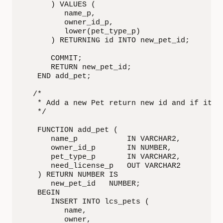
      ) VALUES (

         name_p,

         owner_id_p,

         lower(pet_type_p)

      ) RETURNING id INTO new_pet_id;

      COMMIT;

      RETURN new_pet_id;

   END add_pet;

  /*

   * Add a new Pet return new id and if it ne
   */

   FUNCTION add_pet (

      name_p           IN VARCHAR2,

      owner_id_p       IN NUMBER,

      pet_type_p       IN VARCHAR2,

      need_license_p   OUT VARCHAR2

   ) RETURN NUMBER IS

      new_pet_id   NUMBER;

   BEGIN

      INSERT INTO lcs_pets (

         name,

         owner,
