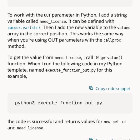
To work with the
parameter in Python, I add a string
OUT
variable called
. It can be defined with
need_license
. Then I add the new variable to the
cursor.var(str)
values
array in the correct position. This works the same way
when you’re using OUT parameters with the
callproc
method.
To get the value from
, I call its
need_license
getvalue()
function. When I run the following code in my Python
template, named
for this
execute_function_out.py
example,
Copy code snippet
python3 execute_function_out.py
the code is successful and returns values for
new_pet_id
and
.
need_license