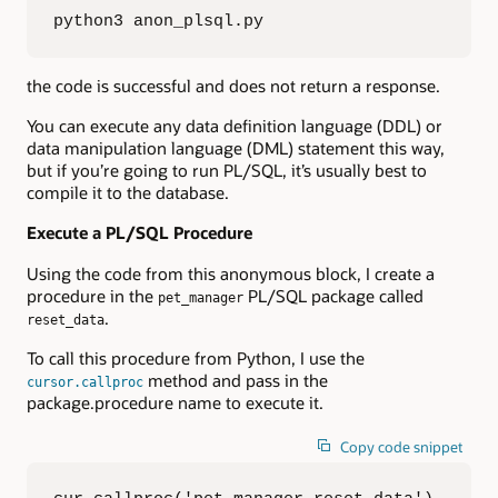
python3 anon_plsql.py
the code is successful and does not return a response.
You can execute any data definition language (DDL) or
data manipulation language (DML) statement this way,
but if you’re going to run PL/SQL, it’s usually best to
compile it to the database.
Execute a PL/SQL Procedure
Using the code from this anonymous block, I create a
procedure in the
PL/SQL package called
pet_manager
.
reset_data
To call this procedure from Python, I use the
method and pass in the
cursor.callproc
package.procedure name to execute it.
Copy code snippet