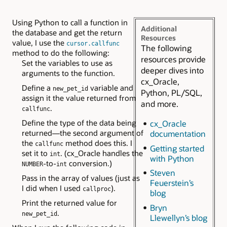
Using Python to call a function in
Additional
the database and get the return
Resources
value, I use the
cursor.callfunc
The following
method to do the following:
resources provide
Set the variables to use as
deeper dives into
arguments to the function.
cx_Oracle,
Define a
variable and
new_pet_id
Python, PL/SQL,
assign it the value returned from
and more.
.
callfunc
Define the type of the data being
cx_Oracle
returned—the second argument of
documentation
the
method does this. I
callfunc
Getting started
set it to
. (cx_Oracle handles the
int
with Python
-to-
conversion.)
NUMBER
int
Steven
Pass in the array of values (just as
Feuerstein’s
I did when I used
).
callproc
blog
Print the returned value for
Bryn
.
new_pet_id
Llewellyn’s blog