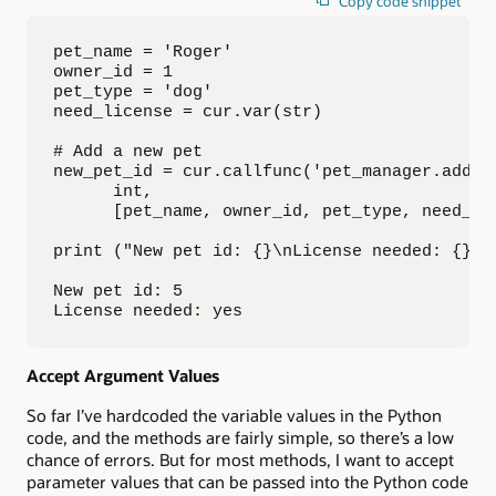
Copy code snippet
pet_name = 'Roger'

owner_id = 1

pet_type = 'dog'

need_license = cur.var(str)

# Add a new pet

new_pet_id = cur.callfunc('pet_manager.add_pe
      int,

      [pet_name, owner_id, pet_type, need_lic
print ("New pet id: {}\nLicense needed: {}".
New pet id: 5

License needed: yes
Accept Argument Values
So far I’ve hardcoded the variable values in the Python
code, and the methods are fairly simple, so there’s a low
chance of errors. But for most methods, I want to accept
parameter values that can be passed into the Python code