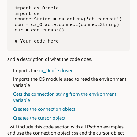
import cx_Oracle

import os

connectString = os.getenv('db_connect')

con = cx_Oracle.connect(connectString)

cur = con.cursor()

# Your code here
and a description of what the code does.
Imports the
cx_Oracle driver
Imports the OS module used to read the environment
variable
Gets the connection string from the environment
variable
Creates the connection object
Creates the cursor object
I will include this code section with all Python examples
and use the connection object
and the cursor object
con