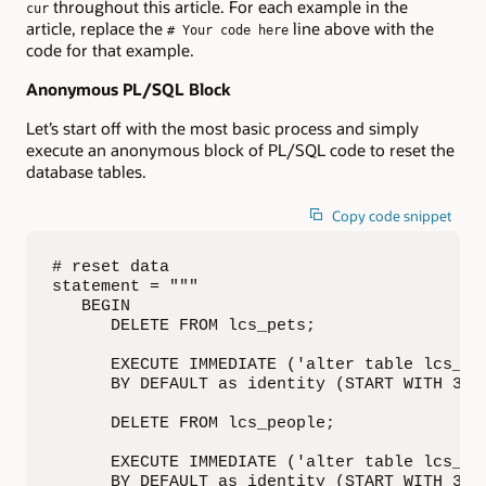
throughout this article. For each example in the
cur
article, replace the
line above with the
# Your code here
code for that example.
Anonymous PL/SQL Block
Let’s start off with the most basic process and simply
execute an anonymous block of PL/SQL code to reset the
database tables.
Copy code snippet
# reset data

statement = """

   BEGIN

      DELETE FROM lcs_pets;

      EXECUTE IMMEDIATE ('alter table lcs_pet
      BY DEFAULT as identity (START WITH 3)')
      DELETE FROM lcs_people;

      EXECUTE IMMEDIATE ('alter table lcs_peo
      BY DEFAULT as identity (START WITH 3)')