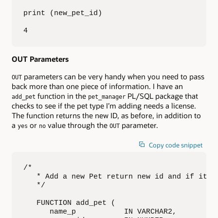
print (new_pet_id)

4
OUT Parameters
parameters can be very handy when you need to pass
OUT
back more than one piece of information. I have an
function in the
PL/SQL package that
add_pet
pet_manager
checks to see if the pet type I’m adding needs a license.
The function returns the new ID, as before, in addition to
a
or
value through the
parameter.
yes
no
OUT
Copy code snippet
/*

   * Add a new Pet return new id and if it ne
   */

   FUNCTION add_pet (

      name_p           IN VARCHAR2,
