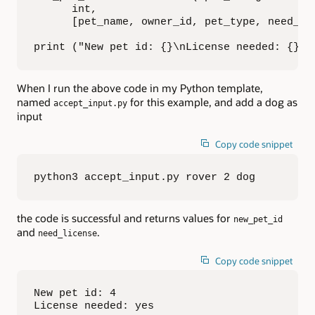
      int,

      [pet_name, owner_id, pet_type, need_lic
print ("New pet id: {}\nLicense needed: {}".
When I run the above code in my Python template,
named
for this example, and add a dog as
accept_input.py
input
Copy code snippet
python3 accept_input.py rover 2 dog
the code is successful and returns values for
new_pet_id
and
.
need_license
Copy code snippet
New pet id: 4

License needed: yes