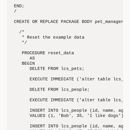
END;

/

CREATE OR REPLACE PACKAGE BODY pet_manager IS
  /*

   * Reset the example data

   */

   PROCEDURE reset_data

      AS

   BEGIN

      DELETE FROM lcs_pets;

      EXECUTE IMMEDIATE ('alter table lcs_pe
      DELETE FROM lcs_people;

      EXECUTE IMMEDIATE ('alter table lcs_pe
      INSERT INTO lcs_people (id, name, age, 
      VALUES (1, 'Bob', 35, 'I like dogs');

      INSERT INTO lcs_people (id, name, age, 