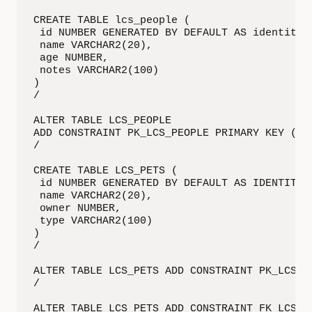
CREATE TABLE lcs_people (

 id NUMBER GENERATED BY DEFAULT AS identity,

 name VARCHAR2(20),

 age NUMBER,

 notes VARCHAR2(100)

)

/

ALTER TABLE LCS_PEOPLE

ADD CONSTRAINT PK_LCS_PEOPLE PRIMARY KEY ("ID
/

CREATE TABLE LCS_PETS (

 id NUMBER GENERATED BY DEFAULT AS IDENTITY,

 name VARCHAR2(20),

 owner NUMBER,

 type VARCHAR2(100)

)

/

ALTER TABLE LCS_PETS ADD CONSTRAINT PK_LCS_PE
/

ALTER TABLE LCS_PETS ADD CONSTRAINT FK_LCS_P