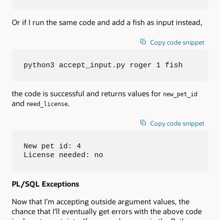
Or if I run the same code and add a fish as input instead,
Copy code snippet
python3 accept_input.py roger 1 fish
the code is successful and returns values for
new_pet_id
and
.
need_license
Copy code snippet
New pet id: 4

License needed: no
PL/SQL Exceptions
Now that I’m accepting outside argument values, the
chance that I’ll eventually get errors with the above code