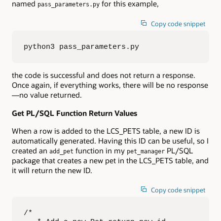
named
for this example,
pass_parameters.py
Copy code snippet
python3 pass_parameters.py
the code is successful and does not return a response.
Once again, if everything works, there will be no response
—no value returned.
Get PL/SQL Function Return Values
When a row is added to the LCS_PETS table, a new ID is
automatically generated. Having this ID can be useful, so I
created an
function in my
PL/SQL
add_pet
pet_manager
package that creates a new pet in the LCS_PETS table, and
it will return the new ID.
Copy code snippet
/*
