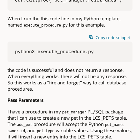
cur.callproc('pet_manager.reset_data')
When I run the this code line in my Python template,
named
for this example,
execute_procedure.py
Copy code snippet
python3 execute_procedure.py
the code is successful and does not return a response.
When everything works, there will not be any response.
So this works as a “fire and forget” way to call database
procedures.
Pass Parameters
I have a procedure in my
PL/SQL package
pet_manager
that I can use to create a new pet in the LCS_PETS table.
The
procedure will accept the Python
,
add_pet
pet_name
, and
variable values. Using these values,
owner_id
pet_type
it will insert a new entry into the LCS_PETS table.