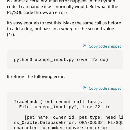
is almost a certainty. If an error happens in the Python
code, I can handle it as I normally would. But what if the
PL/SQL code throws an error?
It’s easy enough to test this. Make the same call as before
to add a dog, but pass in a
string
for the second value
(
).
2x
Copy code snippet
python3 accept_input.py rover 2x dog
It returns the following error:
Copy code snippet
Traceback (most recent call last):

  File "accept_input.py", line 22, in 

    [pet_name, owner_id, pet_type, need_licen
cx_Oracle.DatabaseError: ORA-06502: PL/SQL: n
character to number conversion error
