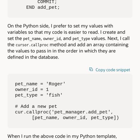
        COMMIT;

    END add_pet;
On the Python side, I prefer to set my values with
variables so that my code is easier to read. I create and
set the
,
, and
values. Next, I call
pet_name
owner_id
pet_type
the
method and add an array containing
cursor.callproc
the values to pass in in the order in which they are
defined in the database.
Copy code snippet
pet_name = 'Roger'

owner_id = 1

pet_type = 'fish'

# Add a new pet

cur.callproc('pet_manager.add_pet',

      [pet_name, owner_id, pet_type])
When I run the above code in my Python template,