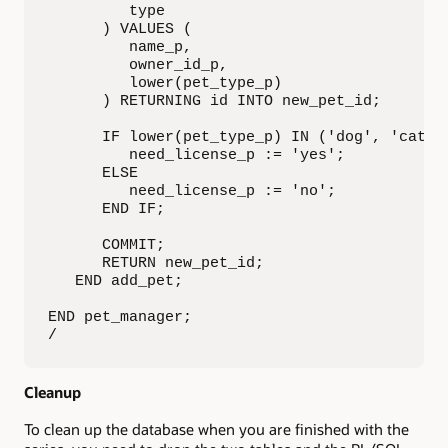
         type

      ) VALUES (

         name_p,

         owner_id_p,

         lower(pet_type_p)

      ) RETURNING id INTO new_pet_id;

      IF lower(pet_type_p) IN ('dog', 'cat') 
         need_license_p := 'yes';

      ELSE

         need_license_p := 'no';

      END IF;

      COMMIT;

      RETURN new_pet_id;

   END add_pet;

END pet_manager;

/
Cleanup
To clean up the database when you are finished with the