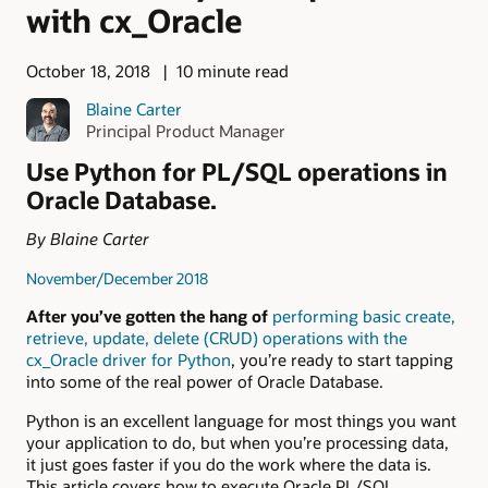
with cx_Oracle
October 18, 2018
10 minute read
Blaine Carter
Principal Product Manager
Use Python for PL/SQL operations in
Oracle Database.
By Blaine Carter
November/December 2018
After you’ve gotten the hang of
performing basic create,
retrieve, update, delete (CRUD) operations with the
cx_Oracle driver for Python
, you’re ready to start tapping
into some of the real power of Oracle Database.
Python is an excellent language for most things you want
your application to do, but when you’re processing data,
it just goes faster if you do the work where the data is.
This article covers how to execute Oracle PL/SQL