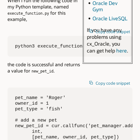
When I run the following code in
Oracle Dev
my Python template, named
Gym
for this
execute_function.py
Oracle LiveSQL
example,
If you have any
Copy code snippet
problems using
cx_Oracle, you
python3 execute_function.py
can get help
here
.
the code is successful and returns
a value for
.
new_pet_id
Copy code snippet
pet_name = 'Roger'

owner_id = 1

pet_type = 'fish'

# add a new pet

new_pet_id = cur.callfunc('pet_manager.add_pe
      int,

      [pet_name, owner_id, pet_type])
