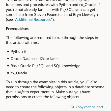
functions and procedures with Python and cx_Oracle. If
you’re not already familiar with PL/SQL, you can get
some help from Steven Feuerstein and Bryn Llewellyn
(see “
Additional Resources
”).
Prerequisites
The following are required to run through the steps in
this article with me:
Python 3
Oracle Database 12c or later
Basic Oracle PL/SQL and SQL knowledge
cx_Oracle
To run through the examples in this article, you’ll also
need to create the following objects in a database schema
that is
safe
to experiment in. Make sure you have
permissions to create the following objects.
Copy code snippet