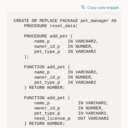
Copy code snippet
CREATE OR REPLACE PACKAGE pet_manager AS

    PROCEDURE reset_data;

    PROCEDURE add_pet (

        name_p       IN VARCHAR2,

        owner_id_p   IN NUMBER,

        pet_type_p   IN VARCHAR2

    );

    FUNCTION add_pet (

        name_p       IN VARCHAR2,

        owner_id_p   IN NUMBER,

        pet_type_p   IN VARCHAR2

    ) RETURN NUMBER;

    FUNCTION add_pet (

        name_p           IN VARCHAR2,

        owner_id_p       IN NUMBER,

        pet_type_p       IN VARCHAR2,

        need_license_p   OUT VARCHAR2

    ) RETURN NUMBER;
