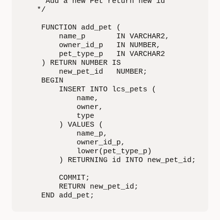
   * Add a new Pet return new id

   */

    FUNCTION add_pet (

        name_p       IN VARCHAR2,

        owner_id_p   IN NUMBER,

        pet_type_p   IN VARCHAR2

    ) RETURN NUMBER IS

        new_pet_id   NUMBER;

    BEGIN

        INSERT INTO lcs_pets (

            name,

            owner,

            type

        ) VALUES (

            name_p,

            owner_id_p,

            lower(pet_type_p)

        ) RETURNING id INTO new_pet_id;

        COMMIT;

        RETURN new_pet_id;

    END add_pet;