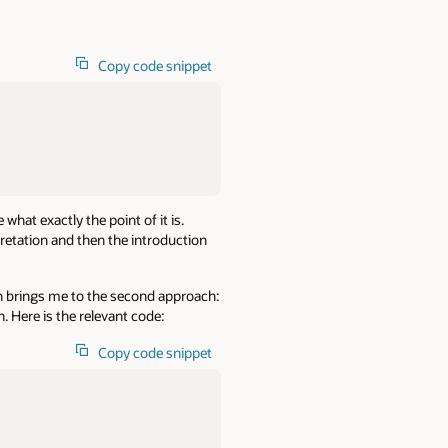
Copy code snippet
what exactly the point of it is.
pretation and then the introduction
ich brings me to the second approach:
 Here is the relevant code:
Copy code snippet