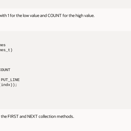
ith 1 for the low value and COUNT for the high value.
es 

es_t)

OUNT

PUT_LINE 

indx));

 the FIRST and NEXT collection methods.