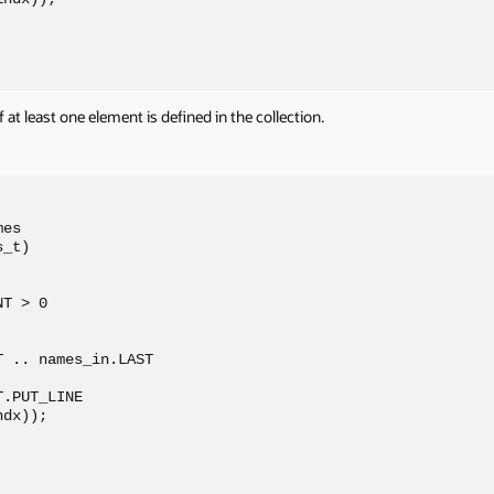
 at least one element is defined in the collection.
es 

_t)

T > 0

 .. names_in.LAST

.PUT_LINE 

dx));
