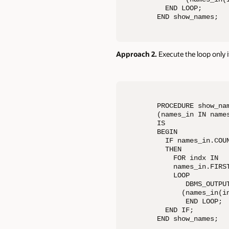
  END LOOP;

END show_names;
Approach 2.
Execute the loop only if
PROCEDURE show_nam
(names_in IN names
IS

BEGIN

  IF names_in.COUN
  THEN

    FOR indx IN 

    names_in.FIRST
    LOOP

       DBMS_OUTPUT
      (names_in(in
       END LOOP;

  END IF;

END show_names;