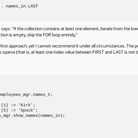
.. names_in.LAST
 It says: “If the collection contains at least one element, iterate from the l
ection is empty, skip the FOR loop entirely.”
first approach, yet I cannot recommend it under all circumstances. The pro
sparse (that is, at least one index value between FIRST and LAST is not de
mployees_mgr.names_t;

(1) := ‘Kirk’;

(5) := ‘Spock’; 

_mgr.show_names(names_in);  
