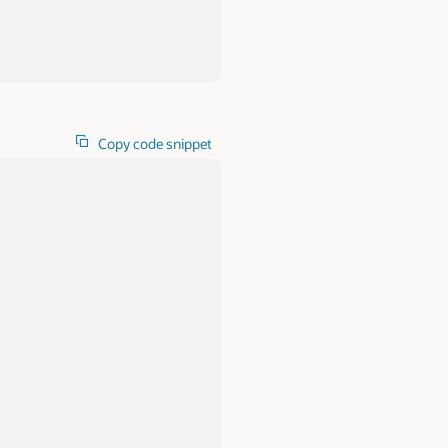
Copy code snippet