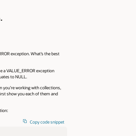
.
ERROR exception. What’s the best
raise a VALUE_ERROR exception
luates to NULL.
 you’re working with collections,
 first show you each of them and
tion:
Copy code snippet