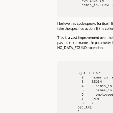
  FOR indx IN 

  names_in.FIRST 
I believe this code speaks for itself.
take the specified action. If the coll
This is a vast improvement over the 
passed to the names_in parameter is 
NO_DATA_FOUND exception:
SQL> DECLARE

  2    names_in  e
  3    BEGIN

  4      names_in 
  5      names_in 
  6      employees
  7    END;

  8    /

DECLARE

*
