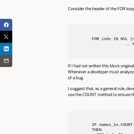
Consider the header of the FOR loop
FOR indx IN NVL (n
              .. 
If I had not written this block origin
Whenever a developer must analyze an
of a bug.
I suggest that, as a general rule, de
use the COUNT method to ensure that
IF names_in.COUNT 
THEN
