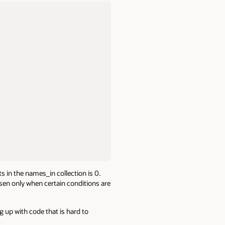
 in the names_in collection is 0.
osen only when certain conditions are
g up with code that is hard to