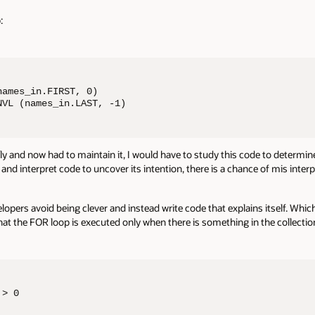
:
ames_in.FIRST, 0) 

NVL (names_in.LAST, -1)
ally and now had to maintain it, I would have to study this code to determine 
d interpret code to uncover its intention, there is a chance of mis inter
velopers avoid being clever and instead write code that explains itself. Wh
 the FOR loop is executed only when there is something in the collection.
> 0
