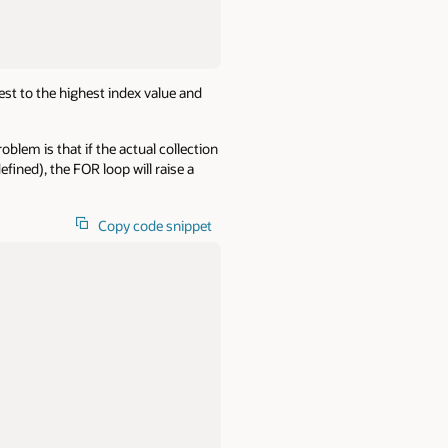
owest to the highest index value and
blem is that if the actual collection
fined), the FOR loop will raise a
Copy code snippet