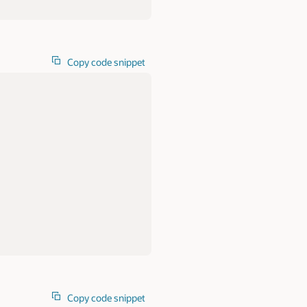
Copy code snippet
Copy code snippet