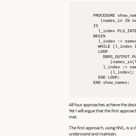
PROCEDURE show_nam
   (names_in IN na
IS

  l_index PLS_INTE
BEGIN

  l_index := names
  WHILE (l_index I
  LOOP

    DBMS_OUTPUT.PU
       (names_in(l
    l_index := nam
       (l_index);

  END LOOP;

END show_names;
All four approaches achieve the desi
Yet I will argue that the first appr
met.
The first approach, using NVL, is a 
understand and maintain.