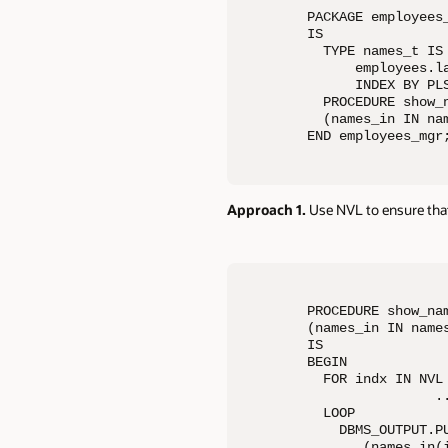
PACKAGE employees_
IS

  TYPE names_t IS 
      employees.la
      INDEX BY PLS
  PROCEDURE show_n
  (names_in IN nam
END employees_mgr
Approach 1.
Use NVL to ensure that
PROCEDURE show_nam
(names_in IN names
IS

BEGIN

  FOR indx IN NVL 
                ..
  LOOP

    DBMS_OUTPUT.PU
       (names_in(i