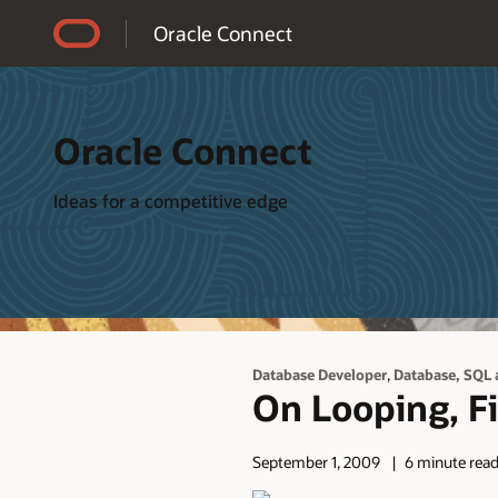
Accessibility Policy
Oracle Connect
Oracle Connect
Ideas for a competitive edge
,
Database Developer
Database, SQL 
On Looping, Fi
September 1, 2009
6 minute rea