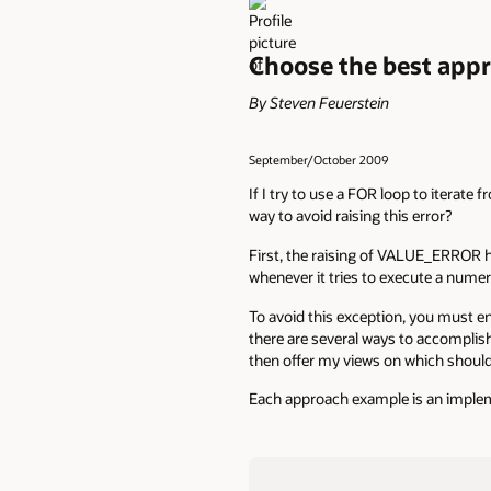
Choose the best app
By Steven Feuerstein
September/October 2009
If I try to use a FOR loop to itera
way to avoid raising this error?
First, the raising of VALUE_ERROR 
whenever it tries to execute a numer
To avoid this exception, you must en
there are several ways to accomplish
then offer my views on which shoul
Each approach example is an implem