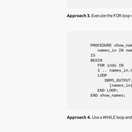
Approach 3.
Execute the FOR loop w
PROCEDURE show_nam
   names_in IN nam
IS

BEGIN

   FOR indx IN 

   1 .. names_in.C
   LOOP

      DBMS_OUTPUT.
        (names_in(
   END LOOP;

END show_names;
Approach 4.
Use a WHILE loop and