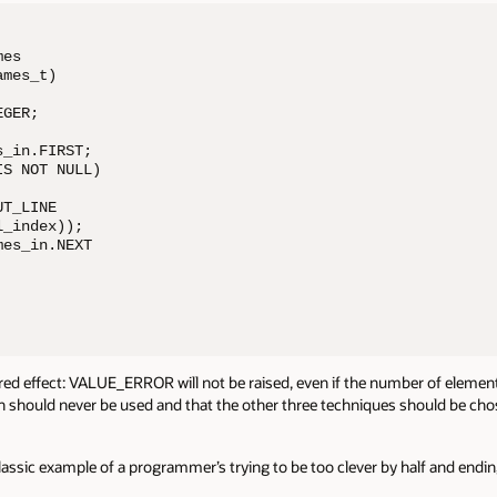
es 

mes_t)

GER;

_in.FIRST;

S NOT NULL)

T_LINE 

_index)); 

es_in.NEXT 

red effect: VALUE_ERROR will not be raised, even if the number of elements
oach should never be used and that the other three techniques should be ch
classic example of a programmer’s trying to be too clever by half and endin