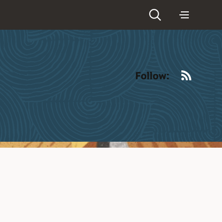
RSS
Follow: