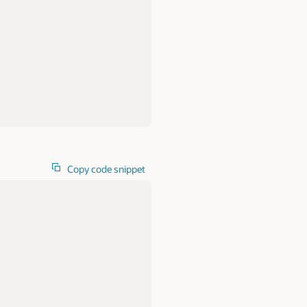
Copy code snippet