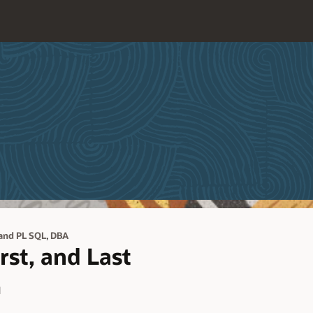
,
and PL SQL
DBA
rst, and Last
d