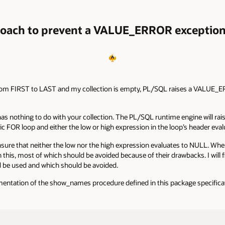
roach to prevent a VALUE_ERROR exception
te from FIRST to LAST and my collection is empty, PL/SQL raises a VALUE_
has nothing to do with your collection. The PL/SQL runtime engine will 
ic FOR loop and either the low or high expression in the loop’s header eva
sure that neither the low nor the high expression evaluates to NULL. When
 this, most of which should be avoided because of their drawbacks. I will
d be used and which should be avoided.
entation of the show_names procedure defined in this package specifica