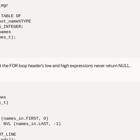
mgr

TABLE OF 

st_name%TYPE

_INTEGER;

ames 

es_t);

;
 the FOR loop header’s low and high expressions never return NULL.
es 

_t)

(names_in.FIRST, 0) 

 NVL (names_in.LAST, -1)

T_LINE 

ndx));
