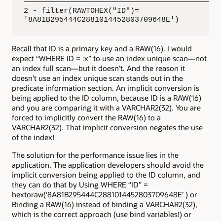
—————————————————————————————————————————————
2 - filter(RAWTOHEX("ID")=

'8A81B295444C2881014452803709648E')
Recall that ID is a primary key and a RAW(16). I would
expect “WHERE ID = :x” to use an index unique scan—not
an index full scan—but it doesn’t. And the reason it
doesn’t use an index unique scan stands out in the
predicate information section. An implicit conversion is
being applied to the ID column, because ID is a RAW(16)
and you are comparing it with a VARCHAR2(32). You are
forced to implicitly convert the RAW(16) to a
VARCHAR2(32). That implicit conversion negates the use
of the index!
The solution for the performance issue lies in the
application. The application developers should avoid the
implicit conversion being applied to the ID column, and
they can do that by Using WHERE “ID” =
hextoraw(‘8A81B295444C2881014452803709648E’ ) or
Binding a RAW(16) instead of binding a VARCHAR2(32),
which is the correct approach (use bind variables!) or