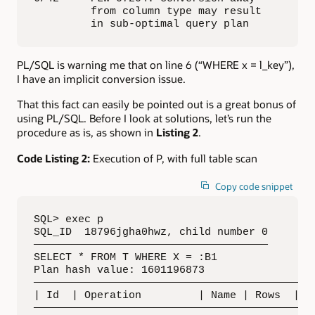
         from column type may result 

         in sub-optimal query plan
PL/SQL is warning me that on line 6 (“WHERE x = l_key”),
I have an implicit conversion issue.
That this fact can easily be pointed out is a great bonus of
using PL/SQL. Before I look at solutions, let’s run the
procedure as is, as shown in
Listing 2
.
Code Listing 2:
Execution of P, with full table scan
Copy code snippet
SQL> exec p

SQL_ID  18796jgha0hwz, child number 0

—————————————————————————————————————

SELECT * FROM T WHERE X = :B1

Plan hash value: 1601196873

—————————————————————————————————————————————
| Id  | Operation         | Name | Rows  | By
—————————————————————————————————————————————