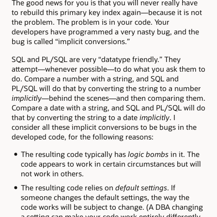
The good news for you is that you will never really have
to rebuild this primary key index again—because it is not
the problem. The problem is in your code. Your
developers have programmed a very nasty bug, and the
bug is called “implicit conversions.”
SQL and PL/SQL are very “datatype friendly.” They
attempt—whenever possible—to do what you ask them to
do. Compare a number with a string, and SQL and
PL/SQL will do that by converting the string to a number
implicitly
—behind the scenes—and then comparing them.
Compare a date with a string, and SQL and PL/SQL will do
that by converting the string to a date
implicitly
. I
consider all these implicit conversions to be bugs in the
developed code, for the following reasons:
The resulting code typically has
logic bombs
in it. The
code appears to work in certain circumstances but will
not work in others.
The resulting code relies on
default settings
. If
someone changes the default settings, the way the
code works will be subject to change. (A DBA changing
a setting can make your code work entirely differently