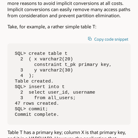
more reasons to avoid implicit conversions at all costs.
Implicit conversions can easily remove many access paths
from consideration and prevent partition elimination.
Take, for example, a rather simple table T:
Copy code snippet
SQL> create table t

  2  ( x varchar2(20) 

       constraint t_pk primary key,

  3    y varchar2(30)

  4  );

Table created.

SQL> insert into t

  2  select user_id, username

  3    from all_users;

47 rows created.

SQL> commit;

Commit complete.
Table T has a primary key; column X is that primary key,