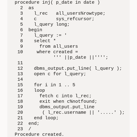
procedure inj( p_date in date )

  2  as

  3    l_rec   all_users%rowtype;

  4    c       sys_refcursor;

  5    l_query long;

  6  begin

  7    l_query := '

  8    select *

  9      from all_users

 10     where created = 

              ''' ||p_date ||'''';

 11  

 12    dbms_output.put_line( l_query );

 13    open c for l_query;

 14  

 15    for i in 1 .. 5

 16    loop

 17      fetch c into l_rec;

 18      exit when c%notfound;

 19      dbms_output.put_line

 20       ( l_rec.username || '.....' );

 21    end loop;

 22  end;

 23  /

Procedure created.