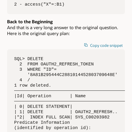
2 - access("X"=:B1)
Back to the Beginning
And that is a very long answer to the original question.
Here is the original query plan:
Copy code snippet
SQL> DELETE 

  2  FROM OAUTH2_REFRESH_TOKEN 

  3  WHERE "ID"= 

     '8A81B295444C2881014452803709648E'

  4  /

1 row deleted. 

—————————————————————————————————————————————
|Id| Operation       | Name                  
—————————————————————————————————————————————
| 0| DELETE STATEMENT|                       
| 1| DELETE          | OAUTH2_REFRESH..      
|*2|  INDEX FULL SCAN| SYS_C00203982         
Predicate Information 

(identified by operation id): 
