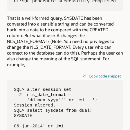
PL/SQL procedure successfully completed.
That is a well-formed query. SYSDATE has been
converted into a sensible string and can be converted
back into a date to be compared with the CREATED
column. But what if user A changes the
NLS_DATE_FORMAT? (Note: You need no privileges to
change the NLS_DATE_FORMAT. Every user who can
connect to the database can do this). Perhaps the user can
also change the meaning of the SQL statement. For
example,
Copy code snippet
SQL> alter session set

  2  nls_date_format = 

     'dd-mon-yyyy"'' or 1=1 --';

Session altered.

SQL> select sysdate from dual;

SYSDATE

——————————————————————————————

06-jun-2014' or 1=1 –