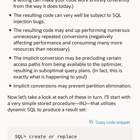
from the way it does today.)
The resulting code can very well be subject to SQL
injection bugs.
The resulting code may end up performing numerous
unnecessary repeated conversions (negatively
affecting performance and consuming many more
resources than necessary).
The implicit conversion may be precluding certain
access paths from being available to the optimizer,
resulting in suboptimal query plans. (In fact, this is
exactly what is happening to you!)
Implicit conversions may prevent partition elimination.
Now let’s take a look at each of these in turn. I’ll start with
a very simple stored procedure—INJ—that utilizes
dynamic SQL to produce a result set:
Copy code snippet
SQL> create or replace 
