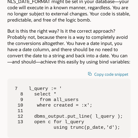
NLS_DATE_FORMAT might be set in your database—your
code will execute in a known manner, regardless. You are
no longer subject to external changes. Your code is stable,
predictable, and free of the logic bomb.
But is this the right way? Is it the correct approach?
Probably not, because there is a way to completely avoid
the conversions altogether. You have a date input, you
have a date column, and there should be no need to
convert the date to a string and back into a date. You can
—and should—achieve this easily by using bind variables:
Copy code snippet
7    l_query := '

  8    select *

  9      from all_users

 10     where created = :x';

 11  

 12    dbms_output.put_line( l_query );

 13    open c for l_query 

              using trunc(p_date,'d');