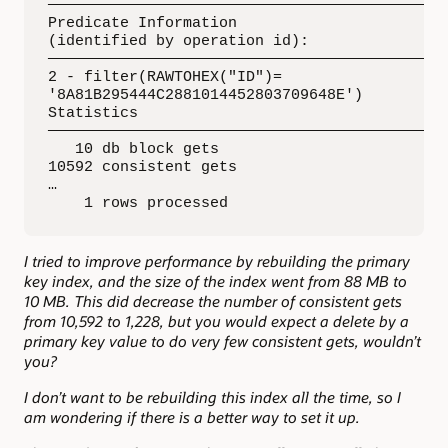
—————————————————————————————————————————————
Predicate Information 

(identified by operation id): 

—————————————————————————————————————————————
2 - filter(RAWTOHEX("ID")=

'8A81B295444C2881014452803709648E')

Statistics 

—————————————————————————————————————————————
   10 db block gets 

10592 consistent gets 

…

    1 rows processed
I tried to improve performance by rebuilding the primary
key index, and the size of the index went from 88 MB to
10 MB. This did decrease the number of consistent gets
from 10,592 to 1,228, but you would expect a delete by a
primary key value to do very few consistent gets, wouldn’t
you?
I don’t want to be rebuilding this index all the time, so I
am wondering if there is a better way to set it up.