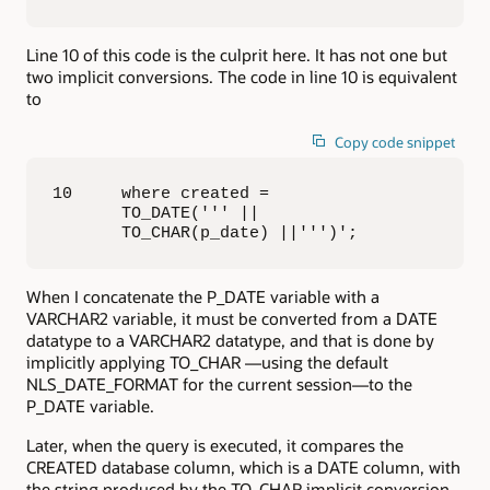
Line 10 of this code is the culprit here. It has not one but
two implicit conversions. The code in line 10 is equivalent
to
Copy code snippet
10     where created = 

       TO_DATE(''' || 

       TO_CHAR(p_date) ||''')';
When I concatenate the P_DATE variable with a
VARCHAR2 variable, it must be converted from a DATE
datatype to a VARCHAR2 datatype, and that is done by
implicitly applying TO_CHAR —using the default
NLS_DATE_FORMAT for the current session—to the
P_DATE variable.
Later, when the query is executed, it compares the
CREATED database column, which is a DATE column, with
the string produced by the TO_CHAR implicit conversion.