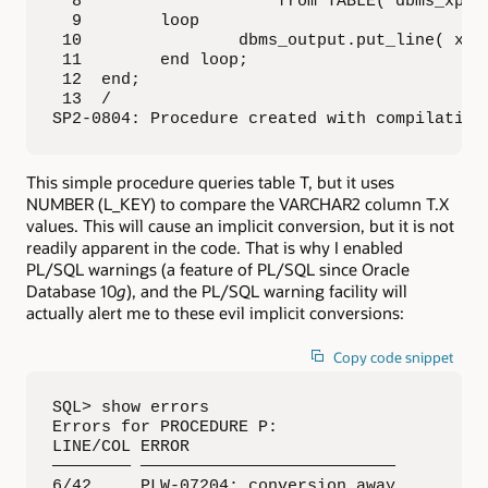
  8                    from TABLE( dbms_xplan
  9        loop

 10                dbms_output.put_line( x.pl
 11        end loop;

 12  end;

 13  /

SP2-0804: Procedure created with compilation
This simple procedure queries table T, but it uses
NUMBER (L_KEY) to compare the VARCHAR2 column T.X
values. This will cause an implicit conversion, but it is not
readily apparent in the code. That is why I enabled
PL/SQL warnings (a feature of PL/SQL since Oracle
Database 10
g
), and the PL/SQL warning facility will
actually alert me to these evil implicit conversions:
Copy code snippet
SQL> show errors

Errors for PROCEDURE P:

LINE/COL ERROR

———————— ——————————————————————————

6/42     PLW-07204: conversion away 
