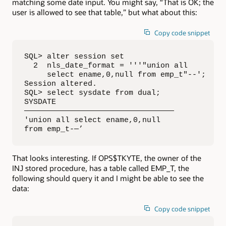
matching some date input. You might say, “That is OK; the
user is allowed to see that table,” but what about this:
Copy code snippet
SQL> alter session set

  2  nls_date_format = '''"union all 

     select ename,0,null from emp_t"--';

Session altered.

SQL> select sysdate from dual;

SYSDATE

—————————————————————————————————

'union all select ename,0,null 

from emp_t-—’
That looks interesting. If OPS$TKYTE, the owner of the
INJ stored procedure, has a table called EMP_T, the
following should query it and I might be able to see the
data:
Copy code snippet