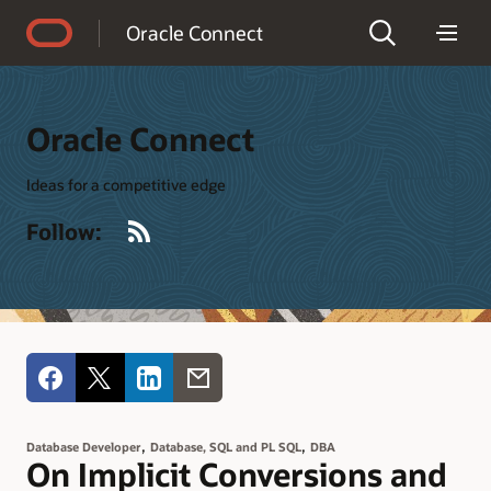
Accessibility Policy
Oracle Connect
Oracle Connect
Ideas for a competitive edge
RSS
Follow:
,
,
Database Developer
Database, SQL and PL SQL
DBA
On Implicit Conversions and