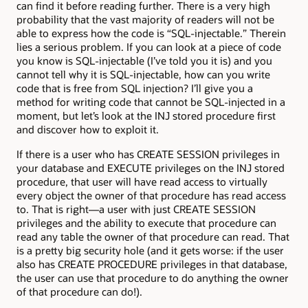
can find it before reading further. There is a very high
probability that the vast majority of readers will not be
able to express how the code is “SQL-injectable.” Therein
lies a serious problem. If you can look at a piece of code
you know is SQL-injectable (I’ve told you it is) and you
cannot tell why it is SQL-injectable, how can you write
code that is free from SQL injection? I’ll give you a
method for writing code that cannot be SQL-injected in a
moment, but let’s look at the INJ stored procedure first
and discover how to exploit it.
If there is a user who has CREATE SESSION privileges in
your database and EXECUTE privileges on the INJ stored
procedure, that user will have read access to virtually
every object the owner of that procedure has read access
to. That is right—a user with just CREATE SESSION
privileges and the ability to execute that procedure can
read any table the owner of that procedure can read. That
is a pretty big security hole (and it gets worse: if the user
also has CREATE PROCEDURE privileges in that database,
the user can use that procedure to do anything the owner
of that procedure can do!).