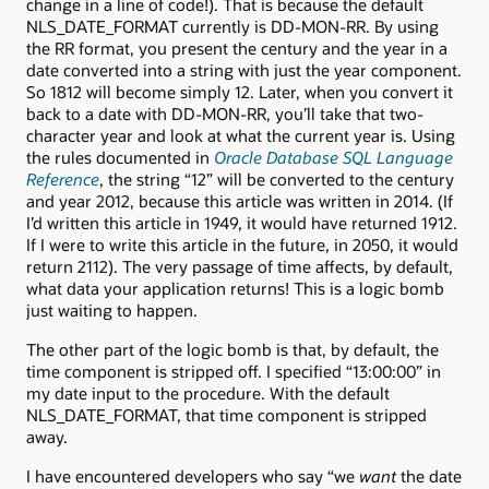
change in a line of code!). That is because the default
NLS_DATE_FORMAT currently is DD-MON-RR. By using
the RR format, you present the century and the year in a
date converted into a string with just the year component.
So 1812 will become simply 12. Later, when you convert it
back to a date with DD-MON-RR, you’ll take that two-
character year and look at what the current year is. Using
the rules documented in
Oracle Database SQL Language
Reference
, the string “12” will be converted to the century
and year 2012, because this article was written in 2014. (If
I’d written this article in 1949, it would have returned 1912.
If I were to write this article in the future, in 2050, it would
return 2112). The very passage of time affects, by default,
what data your application returns! This is a logic bomb
just waiting to happen.
The other part of the logic bomb is that, by default, the
time component is stripped off. I specified “13:00:00” in
my date input to the procedure. With the default
NLS_DATE_FORMAT, that time component is stripped
away.
I have encountered developers who say “we
want
the date