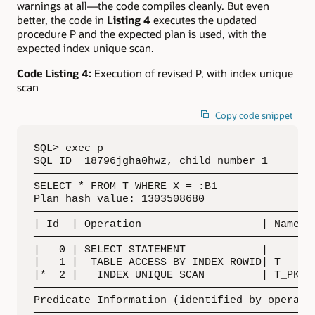
warnings at all—the code compiles cleanly. But even
better, the code in
Listing 4
executes the updated
procedure P and the expected plan is used, with the
expected index unique scan.
Code Listing 4:
Execution of revised P, with index unique
scan
Copy code snippet
SQL> exec p

SQL_ID  18796jgha0hwz, child number 1

—————————————————————————————————————————————
SELECT * FROM T WHERE X = :B1

Plan hash value: 1303508680

—————————————————————————————————————————————
| Id  | Operation                   | Name | 
—————————————————————————————————————————————
|   0 | SELECT STATEMENT            |      | 
|   1 |  TABLE ACCESS BY INDEX ROWID| T    | 
|*  2 |   INDEX UNIQUE SCAN         | T_PK | 
—————————————————————————————————————————————
Predicate Information (identified by operatio
—————————————————————————————————————————————