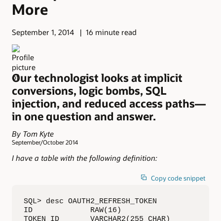
More
September 1, 2014
16 minute read
Our technologist looks at implicit
conversions, logic bombs, SQL
injection, and reduced access paths—
in one question and answer.
By Tom Kyte
September/October 2014
I have a table with the following definition:
Copy code snippet
SQL> desc OAUTH2_REFRESH_TOKEN 

ID             RAW(16) 

TOKEN_ID       VARCHAR2(255 CHAR) 
