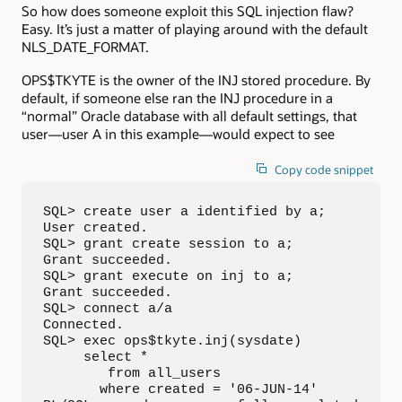
So how does someone exploit this SQL injection flaw?
Easy. It’s just a matter of playing around with the default
NLS_DATE_FORMAT.
OPS$TKYTE is the owner of the INJ stored procedure. By
default, if someone else ran the INJ procedure in a
“normal” Oracle database with all default settings, that
user—user A in this example—would expect to see
Copy code snippet
SQL> create user a identified by a;

User created.

SQL> grant create session to a;

Grant succeeded.

SQL> grant execute on inj to a;

Grant succeeded.

SQL> connect a/a

Connected.

SQL> exec ops$tkyte.inj(sysdate)

     select *

        from all_users

       where created = '06-JUN-14'
