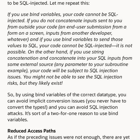
to be SQL-injected. Let me repeat this:
If you use bind variables, your code cannot be SQL-
injected. If you do not concatenate inputs sent to you
from outside your code (an end-user submission from a
form on a screen, inputs from another developer,
whatever) and if you use bind variables to send those
values to SQL, your code cannot be SQL-injected—it is not
possible. On the other hand, if you use string
concatenation and concatenate into your SQL inputs from
some external source (any parameter to your subroutine
example), your code will be subject to SQL injection
issues. You might not be able to see the SQL injection
risks, but they likely exist!
So, by using bind variables of the correct datatype, you
can avoid implicit conversion issues (you never have to
convert the types!) and you can avoid SQL injection
attacks. It’s sort of a two-for-one reason to use bind
variables.
Reduced Access Paths
As if the preceding issues were not enough, there are yet