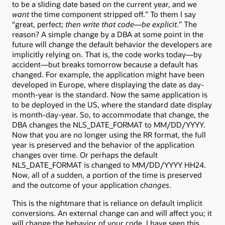
to be a sliding date based on the current year, and we
want
the time component stripped off.” To them I say
“great, perfect;
then write that code—be explicit
.” The
reason? A simple change by a DBA at some point in the
future will change the default behavior the developers are
implicitly relying on. That is, the code works today—by
accident—but breaks tomorrow because a default has
changed. For example, the application might have been
developed in Europe, where displaying the date as day-
month-year is the standard. Now the same application is
to be deployed in the US, where the standard date display
is month-day-year. So, to accommodate that change, the
DBA changes the NLS_DATE_FORMAT to MM/DD/YYYY.
Now that you are no longer using the RR format, the full
year is preserved and the behavior of the application
changes over time. Or perhaps the default
NLS_DATE_FORMAT is changed to MM/DD/YYYY HH24.
Now, all of a sudden, a portion of the time is preserved
and the outcome of your application
changes
.
This is the nightmare that is reliance on default implicit
conversions. An external change can and will affect you; it
will change the behavior of your code. I have seen this