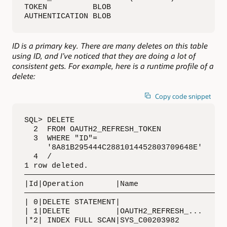
TOKEN          BLOB 

AUTHENTICATION BLOB
ID is a primary key. There are many deletes on this table
using ID, and I’ve noticed that they are doing a lot of
consistent gets. For example, here is a runtime profile of a
delete:
Copy code snippet
SQL> DELETE 

  2  FROM OAUTH2_REFRESH_TOKEN 

  3  WHERE "ID"= 

     '8A81B295444C2881014452803709648E'

  4  /

1 row deleted. 

—————————————————————————————————————————————
|Id|Operation       |Name                    
—————————————————————————————————————————————
| 0|DELETE STATEMENT|                        
| 1|DELETE          |OAUTH2_REFRESH_...      
|*2| INDEX FULL SCAN|SYS_C00203982           