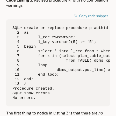
Code Listing 3:
Revised procedure P, with no compilation
warnings
Copy code snippet
SQL> create or replace procedure p authid def
  2  as

  3        l_rec t%rowtype;

  4        l_key varchar2(5) := '5';

  5  begin

  6        select * into l_rec from t where x
  7        for x in (select plan_table_output
  8                    from TABLE( dbms_xplan
  9        loop

 10                dbms_output.put_line( x.pl
 11        end loop;

 12  end;

 13  /

Procedure created.

SQL> show errors

No errors.
The first thing to notice in Listing 3 is that there are
no