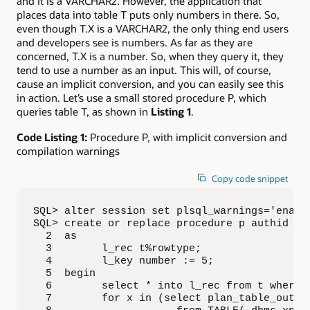
and it is a VARCHAR2. However, the application that
places data into table T puts only numbers in there. So,
even though T.X is a VARCHAR2, the only thing end users
and developers see is numbers. As far as they are
concerned, T.X is a number. So, when they query it, they
tend to use a number as an input. This will, of course,
cause an implicit conversion, and you can easily see this
in action. Let’s use a small stored procedure P, which
queries table T, as shown in
Listing 1
.
Code Listing 1:
Procedure P, with implicit conversion and
compilation warnings
Copy code snippet
SQL> alter session set plsql_warnings='enable
SQL> create or replace procedure p authid def
  2  as

  3        l_rec t%rowtype;

  4        l_key number := 5;

  5  begin

  6        select * into l_rec from t where x
  7        for x in (select plan_table_output