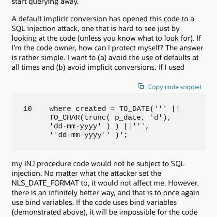
start querying away.
A default implicit conversion has opened this code to a
SQL injection attack, one that is hard to see just by
looking at the code (unless you know what to look for). If
I’m the code owner, how can I protect myself? The answer
is rather simple. I want to (a) avoid the use of defaults at
all times and (b) avoid implicit conversions. If I used
Copy code snippet
10    where created = TO_DATE(''' || 

      TO_CHAR(trunc( p_date, 'd'), 

      'dd-mm-yyyy' ) ) ||''', 

      ''dd-mm-yyyy'' )';
my INJ procedure code would not be subject to SQL
injection. No matter what the attacker set the
NLS_DATE_FORMAT to, it would not affect me. However,
there is an infinitely better way, and that is to once again
use bind variables. If the code uses bind variables
(demonstrated above), it will be impossible for the code