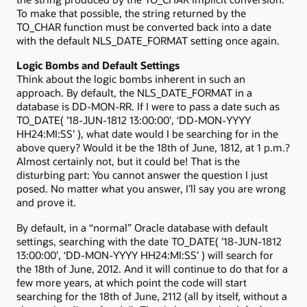
To make that possible, the string returned by the
TO_CHAR function must be converted back into a date
with the default NLS_DATE_FORMAT setting once again.
Logic Bombs and Default Settings
Think about the logic bombs inherent in such an
approach. By default, the NLS_DATE_FORMAT in a
database is DD-MON-RR. If I were to pass a date such as
TO_DATE( ’18-JUN-1812 13:00:00’, ‘DD-MON-YYYY
HH24:MI:SS’ ), what date would I be searching for in the
above query? Would it be the 18th of June, 1812, at 1 p.m.?
Almost certainly not, but it could be! That is the
disturbing part: You cannot answer the question I just
posed. No matter what you answer, I’ll say you are wrong
and prove it.
By default, in a “normal” Oracle database with default
settings, searching with the date TO_DATE( ’18-JUN-1812
13:00:00’, ‘DD-MON-YYYY HH24:MI:SS’ ) will search for
the 18th of June, 2012. And it will continue to do that for a
few more years, at which point the code will start
searching for the 18th of June, 2112 (all by itself, without a