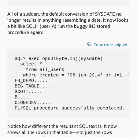
All of a sudden, the default conversion of SYSDATE no
longer results in anything resembling a date. It now looks
a bit like SQL! I (user A) run the buggy INJ stored
procedure again:
Copy code snippet
SQL> exec ops$tkyte.inj(sysdate)

  select *

    from all_users

   where created = '06-jun-2014' or 1=1--’

FB_DEMO.....

BIG_TABLE.....

SCOTT.....

B.....

CLONEDEV.....

PL/SQL procedure successfully completed.
Notice how different the resultant SQL text is. It now
shows all the rows in that table—not just the rows