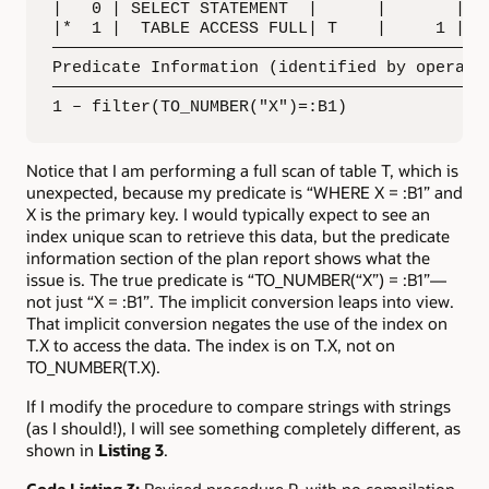
|   0 | SELECT STATEMENT  |      |       |   
|*  1 |  TABLE ACCESS FULL| T    |     1 |   
—————————————————————————————————————————————
Predicate Information (identified by operatio
—————————————————————————————————————————————
1 – filter(TO_NUMBER("X")=:B1)
Notice that I am performing a full scan of table T, which is
unexpected, because my predicate is “WHERE X = :B1” and
X is the primary key. I would typically expect to see an
index unique scan to retrieve this data, but the predicate
information section of the plan report shows what the
issue is. The true predicate is “TO_NUMBER(“X”) = :B1”—
not just “X = :B1”. The implicit conversion leaps into view.
That implicit conversion negates the use of the index on
T.X to access the data. The index is on T.X, not on
TO_NUMBER(T.X).
If I modify the procedure to compare strings with strings
(as I should!), I will see something completely different, as
shown in
Listing 3
.