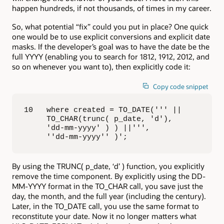
happen hundreds, if not thousands, of times in my career.
So, what potential “fix” could you put in place? One quick
one would be to use explicit conversions and explicit date
masks. If the developer’s goal was to have the date be the
full YYYY (enabling you to search for 1812, 1912, 2012, and
so on whenever you want to), then explicitly code it:
Copy code snippet
10   where created = TO_DATE(''' || 

     TO_CHAR(trunc( p_date, 'd'), 

     'dd-mm-yyyy' ) ) ||''', 

     ''dd-mm-yyyy'' )';
By using the TRUNC( p_date, ‘d’ ) function, you explicitly
remove the time component. By explicitly using the DD-
MM-YYYY format in the TO_CHAR call, you save just the
day, the month, and the full year (including the century).
Later, in the TO_DATE call, you use the same format to
reconstitute your date. Now it no longer matters what