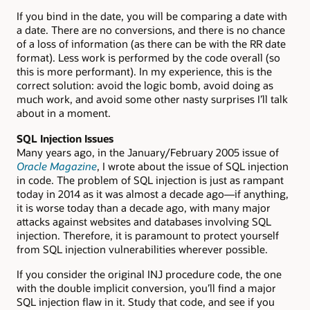
If you bind in the date, you will be comparing a date with
a date. There are no conversions, and there is no chance
of a loss of information (as there can be with the RR date
format). Less work is performed by the code overall (so
this is more performant). In my experience, this is the
correct solution: avoid the logic bomb, avoid doing as
much work, and avoid some other nasty surprises I’ll talk
about in a moment.
SQL Injection Issues
Many years ago, in the January/February 2005 issue of
Oracle Magazine
, I wrote about the issue of SQL injection
in code. The problem of SQL injection is just as rampant
today in 2014 as it was almost a decade ago—if anything,
it is worse today than a decade ago, with many major
attacks against websites and databases involving SQL
injection. Therefore, it is paramount to protect yourself
from SQL injection vulnerabilities wherever possible.
If you consider the original INJ procedure code, the one
with the double implicit conversion, you’ll find a major
SQL injection flaw in it. Study that code, and see if you