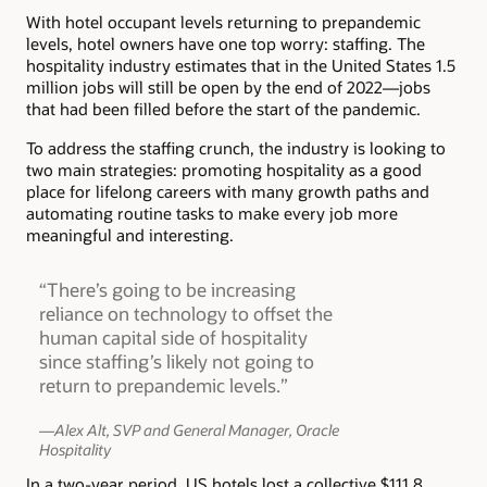
With hotel occupant levels returning to prepandemic
levels, hotel owners have one top worry: staffing. The
hospitality industry estimates that in the United States 1.5
million jobs will still be open by the end of 2022—jobs
that had been filled before the start of the pandemic.
To address the staffing crunch, the industry is looking to
two main strategies: promoting hospitality as a good
place for lifelong careers with many growth paths and
automating routine tasks to make every job more
meaningful and interesting.
“There’s going to be increasing
reliance on technology to offset the
human capital side of hospitality
since staffing’s likely not going to
return to prepandemic levels.”
—Alex Alt, SVP and General Manager, Oracle
Hospitality
In a two-year period, US hotels lost a collective $111.8