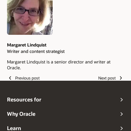
Authors
Margaret Lindquist
Writer and content strategist
Margaret Lindquist is a senior director and writer at
Oracle.
Previous post
Next post
Resources for
Why Oracle
Learn