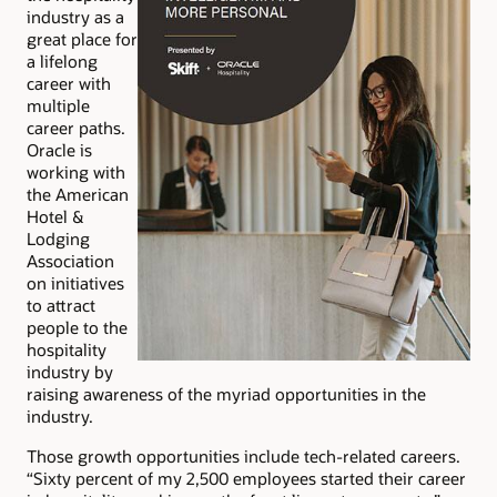
industry as a
great place for
a lifelong
career with
multiple
career paths.
Oracle is
working with
the American
Hotel &
Lodging
Association
on initiatives
to attract
people to the
hospitality
industry by
raising awareness of the myriad opportunities in the
industry.
Those growth opportunities include tech-related careers.
“Sixty percent of my 2,500 employees started their career