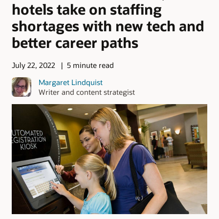
hotels take on staffing
shortages with new tech and
better career paths
July 22, 2022
5 minute read
Margaret Lindquist
Writer and content strategist