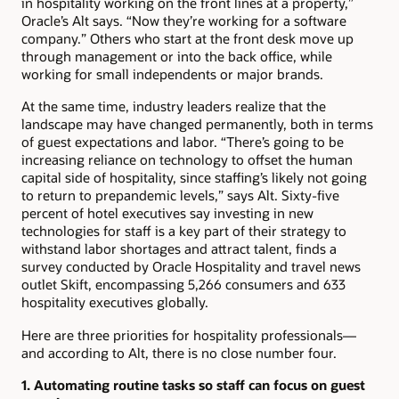
in hospitality working on the front lines at a property,”
Oracle’s Alt says. “Now they’re working for a software
company.” Others who start at the front desk move up
through management or into the back office, while
working for small independents or major brands.
At the same time, industry leaders realize that the
landscape may have changed permanently, both in terms
of guest expectations and labor. “There’s going to be
increasing reliance on technology to offset the human
capital side of hospitality, since staffing’s likely not going
to return to prepandemic levels,” says Alt. Sixty-five
percent of hotel executives say investing in new
technologies for staff is a key part of their strategy to
withstand labor shortages and attract talent, finds a
survey conducted by Oracle Hospitality and travel news
outlet Skift, encompassing 5,266 consumers and 633
hospitality executives globally.
Here are three priorities for hospitality professionals—
and according to Alt, there is no close number four.
1. Automating routine tasks so staff can focus on guest