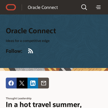
Accessibility Policy
Oracle Connect
Oracle Connect
Ideas for a competitive edge
RSS
Follow:
Thought Leadership
In a hot travel summer,