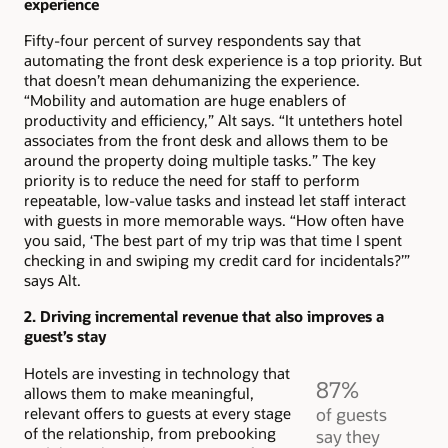
experience
Fifty-four percent of survey respondents say that
automating the front desk experience is a top priority. But
that doesn’t mean dehumanizing the experience.
“Mobility and automation are huge enablers of
productivity and efficiency,” Alt says. “It untethers hotel
associates from the front desk and allows them to be
around the property doing multiple tasks.” The key
priority is to reduce the need for staff to perform
repeatable, low-value tasks and instead let staff interact
with guests in more memorable ways. “How often have
you said, ‘The best part of my trip was that time I spent
checking in and swiping my credit card for incidentals?’”
says Alt.
2. Driving incremental revenue that also improves a
guest’s stay
Hotels are investing in technology that
87%
allows them to make meaningful,
relevant offers to guests at every stage
of guests
of the relationship, from prebooking
say they