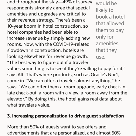
and throughout the stay—49% of survey
would be
respondents strongly agree that special
likely to
amenities and upgrades are critical to
book a hotel
their revenue strategy. There’s been a
that allowed
10-year boom in hotel construction, so
them to pay
hotel companies had been able to
only for
increase revenue by simply adding new
amenities
rooms. Now, with the COVID-19-related
that they
slowdown in construction, hotels are
looking elsewhere for revenue growth.
use.
“The best way to figure out if a traveler
values something is to see if they’re willing to pay for it,”
says Alt. That’s where products, such as Oracle’s Nor1,
come in. “We can offer a traveler almost anything,” he
says. “We can offer them a room upgrade, early check-in,
late check-out, a room with a view, a room away from the
elevator.” By doing this, the hotel gains real data about
what travelers value.
3. Increasing personalization to drive guest satisfaction
More than 50% of guests want to see offers and
advertisements that are personalized, and almost 50%