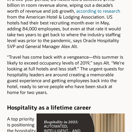
billion in room revenue alone, wiping out a decade’s
worth of revenue and job growth,
according to research
from the American Hotel & Lodging Association. US
hotels had their best recruiting month ever in May,
adding 84,000 employees, but even at that rate it would
take two years to get back to where the industry staffing
level was prior to the pandemic, says Oracle Hospitality
SVP and General Manager Alex Alt.
“Travel has come back with a vengeance—this summer is
likely to exceed occupancy levels of 2019,” says Alt. “We’re
looking at full hotels and less staff.” The urgent quests for
hospitality leaders are around creating a memorable
guest experience and getting employees back into the
hotel, ready to serve people who have been stuck at
home for two years.
Hospitality as a lifetime career
A top priority
is positioning
the hospitality