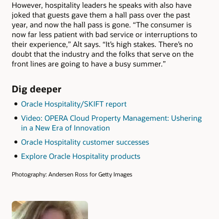
However, hospitality leaders he speaks with also have
joked that guests gave them a hall pass over the past
year, and now the hall pass is gone. “The consumer is
now far less patient with bad service or interruptions to
their experience,” Alt says. “It’s high stakes. There’s no
doubt that the industry and the folks that serve on the
front lines are going to have a busy summer.”
Dig deeper
Oracle Hospitality/SKIFT report
Video: OPERA Cloud Property Management: Ushering
in a New Era of Innovation
Oracle Hospitality customer successes
Explore Oracle Hospitality products
Photography: Andersen Ross for Getty Images