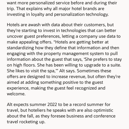
want more personalized service before and during their
trip. That explains why all major hotel brands are
investing in loyalty and personalization technology.
Hotels are awash with data about their customers, but
they’re starting to invest in technologies that can better
uncover guest preferences, letting a company use data to
make appealing offers. “Hotels are getting better at
standardizing how they define that information and then
engaging with the property management system to pull
information about the guest that says, ‘She prefers to stay
on high floors. She has been willing to upgrade to a suite.
She likes to visit the spa,’” Alt says. Sometimes these
offers are designed to increase revenue, but often they’re
aimed at adding something positive to the guest
experience, making the guest feel recognized and
welcome.
Alt expects summer 2022 to be a record summer for
travel, but hoteliers he speaks with are also optimistic
about the fall, as they foresee business and conference
travel rocketing up.