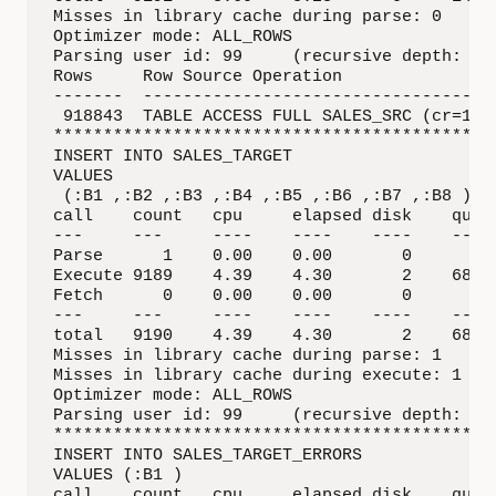
Misses in library cache during parse: 0

Optimizer mode: ALL_ROWS

Parsing user id: 99     (recursive depth: 1)

Rows     Row Source Operation

-------  ------------------------------------
 918843  TABLE ACCESS FULL SALES_SRC (cr=1421
*********************************************
INSERT INTO SALES_TARGET 

VALUES

 (:B1 ,:B2 ,:B3 ,:B4 ,:B5 ,:B6 ,:B7 ,:B8 ) 

call    count   cpu     elapsed disk    query
---     ---     ----    ----    ----    ---- 
Parse      1    0.00    0.00       0       0 
Execute 9189    4.39    4.30       2    6886 
Fetch      0    0.00    0.00       0       0 
---     ---     ----    ----    ----    ---- 
total   9190    4.39    4.30       2    6886 
Misses in library cache during parse: 1

Misses in library cache during execute: 1

Optimizer mode: ALL_ROWS

Parsing user id: 99     (recursive depth: 1)

*********************************************
INSERT INTO SALES_TARGET_ERRORS 

VALUES (:B1 )

call    count   cpu     elapsed disk    query