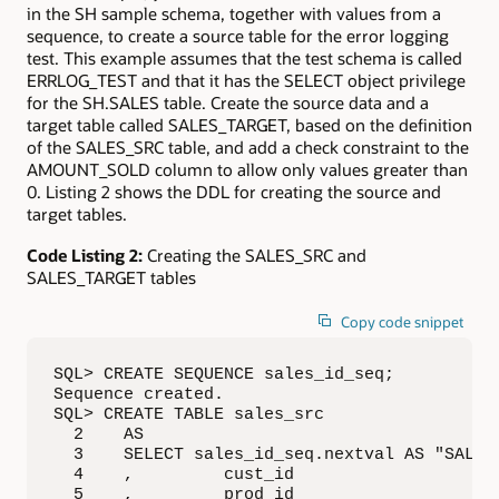
in the SH sample schema, together with values from a
sequence, to create a source table for the error logging
test. This example assumes that the test schema is called
ERRLOG_TEST and that it has the SELECT object privilege
for the SH.SALES table. Create the source data and a
target table called SALES_TARGET, based on the definition
of the SALES_SRC table, and add a check constraint to the
AMOUNT_SOLD column to allow only values greater than
0. Listing 2 shows the DDL for creating the source and
target tables.
Code Listing 2:
Creating the SALES_SRC and
SALES_TARGET tables
Copy code snippet
SQL> CREATE SEQUENCE sales_id_seq;

Sequence created.

SQL> CREATE TABLE sales_src

  2    AS

  3    SELECT sales_id_seq.nextval AS "SALES_
  4    ,         cust_id

  5    ,         prod_id
