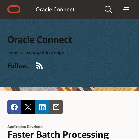
Accessibility Policy
Oracle Connect
Oracle Connect
Ideas for a competitive edge
RSS
Follow:
Application Developer
Faster Batch Processing