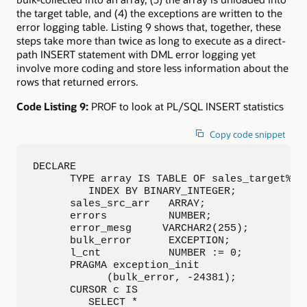
the target table, and (4) the exceptions are written to the
error logging table. Listing 9 shows that, together, these
steps take more than twice as long to execute as a direct-
path INSERT statement with DML error logging yet
involve more coding and store less information about the
rows that returned errors.
Code Listing 9:
PROF to look at PL/SQL INSERT statistics
Copy code snippet
DECLARE

      TYPE array IS TABLE OF sales_target%ROW
         INDEX BY BINARY_INTEGER;

      sales_src_arr   ARRAY;

      errors          NUMBER;

      error_mesg     VARCHAR2(255);

      bulk_error      EXCEPTION;

      l_cnt           NUMBER := 0;

      PRAGMA exception_init

            (bulk_error, -24381);

      CURSOR c IS

         SELECT *
