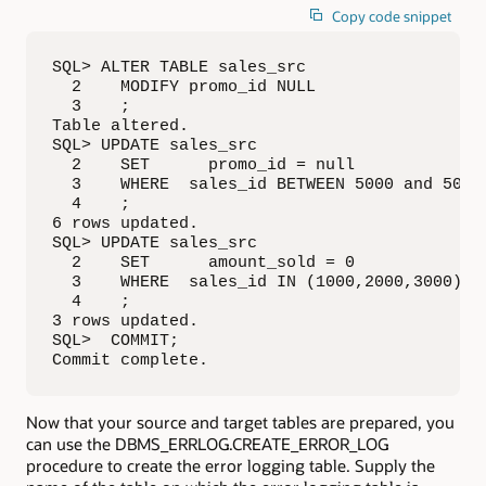
Copy code snippet
SQL> ALTER TABLE sales_src

  2    MODIFY promo_id NULL

  3    ;

Table altered.

SQL> UPDATE sales_src

  2    SET      promo_id = null

  3    WHERE  sales_id BETWEEN 5000 and 5005

  4    ;

6 rows updated.

SQL> UPDATE sales_src

  2    SET      amount_sold = 0

  3    WHERE  sales_id IN (1000,2000,3000)

  4    ;

3 rows updated.

SQL>  COMMIT;

Commit complete.
Now that your source and target tables are prepared, you
can use the DBMS_ERRLOG.CREATE_ERROR_LOG
procedure to create the error logging table. Supply the