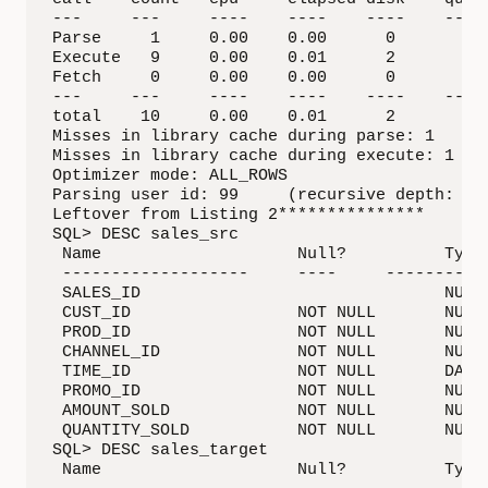
---     ---     ----    ----    ----    ---- 
Parse     1     0.00    0.00      0        0 
Execute   9     0.00    0.01      2        4 
Fetch     0     0.00    0.00      0        0 
---     ---     ----    ----    ----    ---- 
total    10     0.00    0.01      2        4 
Misses in library cache during parse: 1

Misses in library cache during execute: 1

Optimizer mode: ALL_ROWS

Parsing user id: 99     (recursive depth: 1)

Leftover from Listing 2***************

SQL> DESC sales_src

 Name                    Null?          Type

 -------------------     ----     -----------
 SALES_ID                               NUMBE
 CUST_ID                 NOT NULL       NUMBE
 PROD_ID                 NOT NULL       NUMBE
 CHANNEL_ID              NOT NULL       NUMBE
 TIME_ID                 NOT NULL       DATE

 PROMO_ID                NOT NULL       NUMBE
 AMOUNT_SOLD             NOT NULL       NUMBE
 QUANTITY_SOLD           NOT NULL       NUMBE
SQL> DESC sales_target

 Name                    Null?          Type
