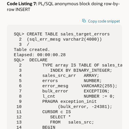
Code Listing 7:
PL/SQL anonymous block doing row-by-
row INSERT
Copy code snippet
SQL> CREATE TABLE sales_target_errors

  2  (sql_err_mesg varchar2(4000))

  3  /

Table created.

Elapsed: 00:00:00.28

SQL>  DECLARE

  2        TYPE array IS TABLE OF sales_targe
  3           INDEX BY BINARY_INTEGER;

  4        sales_src_arr   ARRAY;

  5        errors          NUMBER;

  6        error_mesg     VARCHAR2(255);

  7        bulk_error      EXCEPTION;

  8        l_cnt           NUMBER := 0;

  9        PRAGMA exception_init

 10              (bulk_error, -24381);

 11        CURSOR c IS 

 12           SELECT * 

 13           FROM   sales_src;

 14        BEGIN
