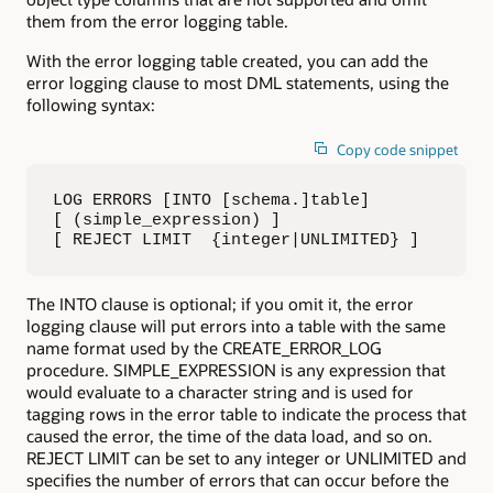
them from the error logging table.
With the error logging table created, you can add the
error logging clause to most DML statements, using the
following syntax:
Copy code snippet
LOG ERRORS [INTO [schema.]table] 

[ (simple_expression) ] 

[ REJECT LIMIT  {integer|UNLIMITED} ]
The INTO clause is optional; if you omit it, the error
logging clause will put errors into a table with the same
name format used by the CREATE_ERROR_LOG
procedure. SIMPLE_EXPRESSION is any expression that
would evaluate to a character string and is used for
tagging rows in the error table to indicate the process that
caused the error, the time of the data load, and so on.
REJECT LIMIT can be set to any integer or UNLIMITED and
specifies the number of errors that can occur before the