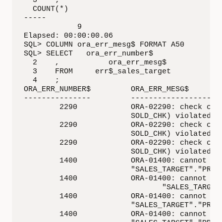
  3    ;

  COUNT(*)

-----   

            9

Elapsed: 00:00:00.06

SQL> COLUMN ora_err_mesg$ FORMAT A50

SQL> SELECT   ora_err_number$

  2    ,           ora_err_mesg$

  3    FROM     err$_sales_target

  4    ;

ORA_ERR_NUMBER$         ORA_ERR_MESG$

---------------         ---------------------
        2290            ORA-02290: check cons
                        SOLD_CHK) violated

        2290            ORA-02290: check cons
                        SOLD_CHK) violated

        2290            ORA-02290: check cons
                        SOLD_CHK) violated

        1400            ORA-01400: cannot ins
                        "SALES_TARGET"."PROMO
        1400            ORA-01400: cannot ins
                               "SALES_TARGET"
        1400            ORA-01400: cannot ins
                        "SALES_TARGET"."PROMO
        1400            ORA-01400: cannot ins