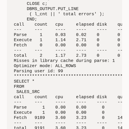
     CLOSE c;

     DBMS_OUTPUT.PUT_LINE

      ( l_cnt || ' total errors' );

     END;

call    count   cpu     elapsed disk    query
---     ---     ----    ----    ----    ---- 
Parse     1     0.03    0.02    0       0    
Execute   1     1.14    2.71    0       0    
Fetch     0     0.00    0.00    0       0    
---     ---     ----    ----    ----    ---- 
total     2     1.17    2.73    0       0    
Misses in library cache during parse: 1

Optimizer mode: ALL_ROWS

Parsing user id: 99  

*********************************************
SELECT * 

FROM

 SALES_SRC

call    count   cpu     elapsed disk    query
---     ---     ----    ----    ----    ---- 
Parse      1    0.00    0.00      0         0
Execute    1    0.00    0.00      0         0
Fetch   9189    3.60    3.23      0     14219
---     ---     ----    ----    ----    ---- 
total   9191    3.60    3.23      0     14219