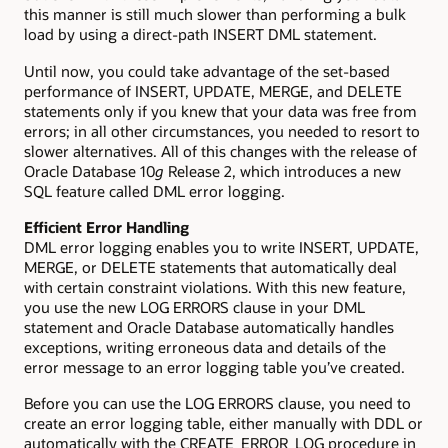
this manner is still much slower than performing a bulk
load by using a direct-path INSERT DML statement.
Until now, you could take advantage of the set-based
performance of INSERT, UPDATE, MERGE, and DELETE
statements only if you knew that your data was free from
errors; in all other circumstances, you needed to resort to
slower alternatives. All of this changes with the release of
Oracle Database 10
g
Release 2, which introduces a new
SQL feature called DML error logging.
Efficient Error Handling
DML error logging enables you to write INSERT, UPDATE,
MERGE, or DELETE statements that automatically deal
with certain constraint violations. With this new feature,
you use the new LOG ERRORS clause in your DML
statement and Oracle Database automatically handles
exceptions, writing erroneous data and details of the
error message to an error logging table you’ve created.
Before you can use the LOG ERRORS clause, you need to
create an error logging table, either manually with DDL or
automatically with the CREATE_ERROR_LOG procedure in