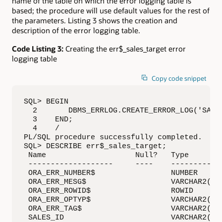
name of the table on which the error logging table is
based; the procedure will use default values for the rest of
the parameters. Listing 3 shows the creation and
description of the error logging table.
Code Listing 3:
Creating the err$_sales_target error
logging table
Copy code snippet
SQL> BEGIN

  2       DBMS_ERRLOG.CREATE_ERROR_LOG('SALES
  3    END;

  4    /

PL/SQL procedure successfully completed.

SQL> DESCRIBE err$_sales_target;

 Name                    Null?   Type

 -------------------     ----    ------------
 ORA_ERR_NUMBER$                 NUMBER

 ORA_ERR_MESG$                   VARCHAR2(200
 ORA_ERR_ROWID$                  ROWID

 ORA_ERR_OPTYP$                  VARCHAR2(2)

 ORA_ERR_TAG$                    VARCHAR2(200
 SALES_ID                        VARCHAR2(400