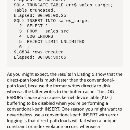
SQL> TRUNCATE TABLE err$_sales_target;

Table truncated.

Elapsed: 00:00:00.25

SQL> INSERT INTO sales_target

  2  SELECT *

  3  FROM   sales_src

  4  LOG ERRORS

  5  REJECT LIMIT UNLIMITED

  6  ;

918834 rows created.

Elapsed: 00:00:30:65
As you might expect, the results in Listing 6 show that the
direct-path load is much faster than the conventional-
path load, because the former writes directly to disk
whereas the latter writes to the buffer cache. The LOG
ERRORS clause also causes kernel device table (KDT)
buffering to be disabled when you’re performing a
conventional-path INSERT. One reason you might want to
nevertheless use a conventional-path INSERT with error
logging is that direct-path loads will fail when a unique
constraint or index violation occurs, whereas a