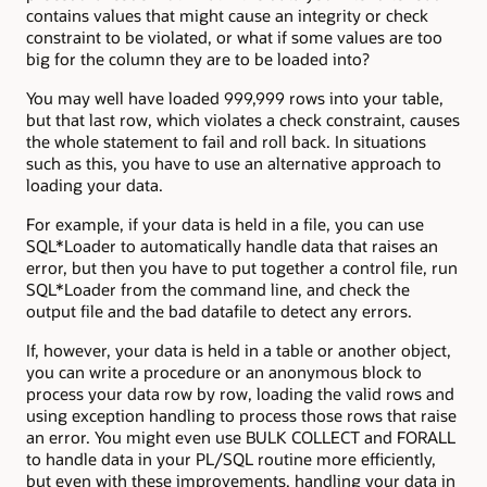
contains values that might cause an integrity or check
constraint to be violated, or what if some values are too
big for the column they are to be loaded into?
You may well have loaded 999,999 rows into your table,
but that last row, which violates a check constraint, causes
the whole statement to fail and roll back. In situations
such as this, you have to use an alternative approach to
loading your data.
For example, if your data is held in a file, you can use
SQL*Loader to automatically handle data that raises an
error, but then you have to put together a control file, run
SQL*Loader from the command line, and check the
output file and the bad datafile to detect any errors.
If, however, your data is held in a table or another object,
you can write a procedure or an anonymous block to
process your data row by row, loading the valid rows and
using exception handling to process those rows that raise
an error. You might even use BULK COLLECT and FORALL
to handle data in your PL/SQL routine more efficiently,
but even with these improvements, handling your data in