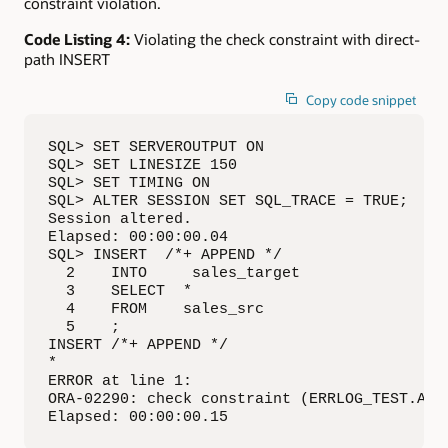
constraint violation.
Code Listing 4:
Violating the check constraint with direct-
path INSERT
Copy code snippet
SQL> SET SERVEROUTPUT ON

SQL> SET LINESIZE 150

SQL> SET TIMING ON

SQL> ALTER SESSION SET SQL_TRACE = TRUE;

Session altered.

Elapsed: 00:00:00.04

SQL> INSERT  /*+ APPEND */

  2    INTO     sales_target

  3    SELECT  *

  4    FROM    sales_src

  5    ;

INSERT /*+ APPEND */

*

ERROR at line 1:

ORA-02290: check constraint (ERRLOG_TEST.AMOU
Elapsed: 00:00:00.15