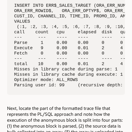
*********************************************
INSERT INTO ERR$_SALES_TARGET (ORA_ERR_NUMBER
ORA_ERR_ROWID$,   ORA_ERR_OPTYP$, ORA_ERR_TAG
CUST_ID, CHANNEL_ID, TIME_ID, PROMO_ID, AMOUN
VALUES

 (:1, :2, :3, :4, :5, :6, :7, :8, :9, :10, :1
call    count   cpu     elapsed  disk   query
---      ---    ----    ----     ----   ---- 
Parse     1     0.00    0.00     0      0    
Execute   9     0.00    0.01     2      4    
Fetch     0     0.00    0.00     0      0    
---      ---    ----    ----     ----   ---- 
total    10     0.00    0.01     2      4    
Misses in library cache during parse: 1

Misses in library cache during execute: 1

Optimizer mode: ALL_ROWS

Parsing user id: 99     (recursive depth: 1)
Next, locate the part of the formatted trace file that
represents the PL/SQL approach and note how the
execution of the anonymous block is split into four parts:
(1) the anonymous block is parsed, (2) the source data is
bulk-collected into an array, (3) the array is unloaded into