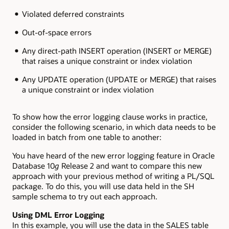
Violated deferred constraints
Out-of-space errors
Any direct-path INSERT operation (INSERT or MERGE)
that raises a unique constraint or index violation
Any UPDATE operation (UPDATE or MERGE) that raises
a unique constraint or index violation
To show how the error logging clause works in practice,
consider the following scenario, in which data needs to be
loaded in batch from one table to another:
You have heard of the new error logging feature in Oracle
Database 10
g
Release 2 and want to compare this new
approach with your previous method of writing a PL/SQL
package. To do this, you will use data held in the SH
sample schema to try out each approach.
Using DML Error Logging
In this example, you will use the data in the SALES table