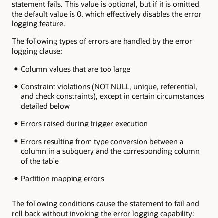
statement fails. This value is optional, but if it is omitted,
the default value is 0, which effectively disables the error
logging feature.
The following types of errors are handled by the error
logging clause:
Column values that are too large
Constraint violations (NOT NULL, unique, referential,
and check constraints), except in certain circumstances
detailed below
Errors raised during trigger execution
Errors resulting from type conversion between a
column in a subquery and the corresponding column
of the table
Partition mapping errors
The following conditions cause the statement to fail and
roll back without invoking the error logging capability: