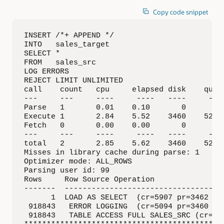
Copy code snippet
INSERT /*+ APPEND */

INTO   sales_target

SELECT *

FROM   sales_src

LOG ERRORS

REJECT LIMIT UNLIMITED

call    count   cpu     elapsed disk    query
---     ---     ----     ----   ----     ----
Parse   1       0.01    0.10       0       0 
Execute 1       2.84    5.52    3460    5226 
Fetch   0       0.00    0.00       0       0 
---     ---     ----     ----   ----     ----
total   2       2.85    5.62    3460    5226 
Misses in library cache during parse: 1

Optimizer mode: ALL_ROWS

Parsing user id: 99  

Rows     Row Source Operation

-------  ------------------------------------
      1  LOAD AS SELECT  (cr=5907 pr=3462 pw=
 918843   ERROR LOGGING  (cr=5094 pr=3460 pw=
 918843   TABLE ACCESS FULL SALES_SRC (cr=507