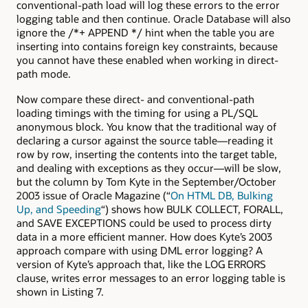
conventional-path load will log these errors to the error
logging table and then continue. Oracle Database will also
ignore the /*+ APPEND */ hint when the table you are
inserting into contains foreign key constraints, because
you cannot have these enabled when working in direct-
path mode.
Now compare these direct- and conventional-path
loading timings with the timing for using a PL/SQL
anonymous block. You know that the traditional way of
declaring a cursor against the source table—reading it
row by row, inserting the contents into the target table,
and dealing with exceptions as they occur—will be slow,
but the column by Tom Kyte in the September/October
2003 issue of Oracle Magazine (“
On HTML DB, Bulking
Up, and Speeding
“) shows how BULK COLLECT, FORALL,
and SAVE EXCEPTIONS could be used to process dirty
data in a more efficient manner. How does Kyte’s 2003
approach compare with using DML error logging? A
version of Kyte’s approach that, like the LOG ERRORS
clause, writes error messages to an error logging table is
shown in Listing 7.