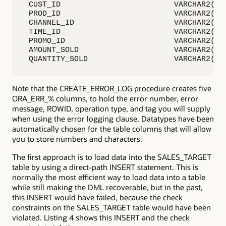
 CUST_ID                         VARCHAR2(400
 PROD_ID                         VARCHAR2(400
 CHANNEL_ID                      VARCHAR2(400
 TIME_ID                         VARCHAR2(400
 PROMO_ID                        VARCHAR2(400
 AMOUNT_SOLD                     VARCHAR2(400
 QUANTITY_SOLD                   VARCHAR2(40
Note that the CREATE_ERROR_LOG procedure creates five
ORA_ERR_% columns, to hold the error number, error
message, ROWID, operation type, and tag you will supply
when using the error logging clause. Datatypes have been
automatically chosen for the table columns that will allow
you to store numbers and characters.
The first approach is to load data into the SALES_TARGET
table by using a direct-path INSERT statement. This is
normally the most efficient way to load data into a table
while still making the DML recoverable, but in the past,
this INSERT would have failed, because the check
constraints on the SALES_TARGET table would have been
violated. Listing 4 shows this INSERT and the check