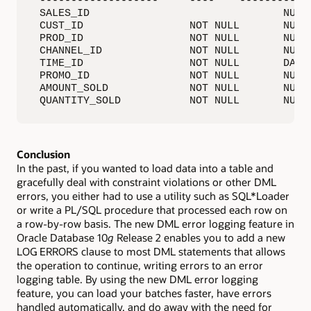
 -------------------     ----    ------------
 SALES_ID                               NUMBE
 CUST_ID                 NOT NULL       NUMBE
 PROD_ID                 NOT NULL       NUMBE
 CHANNEL_ID              NOT NULL       NUMBE
 TIME_ID                 NOT NULL       DATE

 PROMO_ID                NOT NULL       NUMBE
 AMOUNT_SOLD             NOT NULL       NUMBE
 QUANTITY_SOLD           NOT NULL       NUMB
Conclusion
In the past, if you wanted to load data into a table and
gracefully deal with constraint violations or other DML
errors, you either had to use a utility such as SQL*Loader
or write a PL/SQL procedure that processed each row on
a row-by-row basis. The new DML error logging feature in
Oracle Database 10
g
Release 2 enables you to add a new
LOG ERRORS clause to most DML statements that allows
the operation to continue, writing errors to an error
logging table. By using the new DML error logging
feature, you can load your batches faster, have errors
handled automatically, and do away with the need for