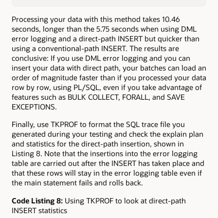
Processing your data with this method takes 10.46
seconds, longer than the 5.75 seconds when using DML
error logging and a direct-path INSERT but quicker than
using a conventional-path INSERT. The results are
conclusive: If you use DML error logging and you can
insert your data with direct path, your batches can load an
order of magnitude faster than if you processed your data
row by row, using PL/SQL, even if you take advantage of
features such as BULK COLLECT, FORALL, and SAVE
EXCEPTIONS.
Finally, use TKPROF to format the SQL trace file you
generated during your testing and check the explain plan
and statistics for the direct-path insertion, shown in
Listing 8. Note that the insertions into the error logging
table are carried out after the INSERT has taken place and
that these rows will stay in the error logging table even if
the main statement fails and rolls back.
Code Listing 8:
Using TKPROF to look at direct-path
INSERT statistics