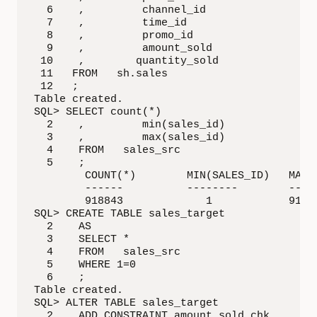
  6    ,         channel_id

  7    ,         time_id

  8    ,         promo_id

  9    ,         amount_sold

 10    ,        quantity_sold

 11   FROM   sh.sales

 12   ;

Table created.

SQL> SELECT count(*)

  2    ,         min(sales_id)

  3    ,         max(sales_id)

  4    FROM   sales_src

  5    ;

        COUNT(*)        MIN(SALES_ID)   MAX(S
        ------          --------        -----
        918843             1            91884
SQL> CREATE TABLE sales_target

  2    AS

  3    SELECT *

  4    FROM   sales_src

  5    WHERE 1=0

  6    ;

Table created.

SQL> ALTER TABLE sales_target

  2    ADD CONSTRAINT amount_sold_chk
