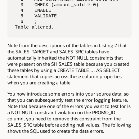
  3    CHECK (amount_sold > 0)

  4    ENABLE

  5    VALIDATE

  6    ;

Table altered.
Note from the descriptions of the tables in Listing 2 that
the SALES_TARGET and SALES_SRC tables have
automatically inherited the NOT NULL constraints that
were present on the SH.SALES table because you created
these tables by using a CREATE TABLE … AS SELECT
statement that copies across these column properties
when you are creating a table.
You now introduce some errors into your source data, so
that you can subsequently test the error logging feature.
Note that because one of the errors you want to test for is
a NOT NULL constraint violation on the PROMO_ID
column, you need to remove this constraint from the
SALES_SRC table before adding null values. The following
shows the SQL used to create the data errors.