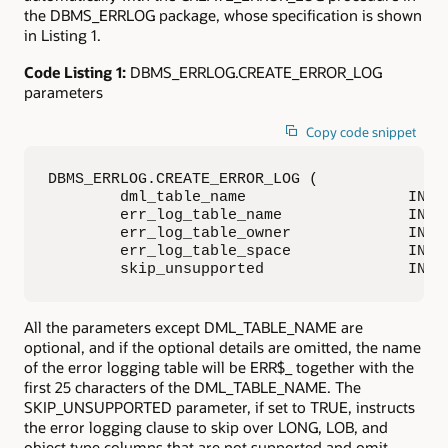
the DBMS_ERRLOG package, whose specification is shown
in Listing 1.
Code Listing 1:
DBMS_ERRLOG.CREATE_ERROR_LOG
parameters
Copy code snippet
DBMS_ERRLOG.CREATE_ERROR_LOG (

        dml_table_name                  IN VA
        err_log_table_name              IN VA
        err_log_table_owner             IN VA
        err_log_table_space             IN VA
        skip_unsupported                IN B
All the parameters except DML_TABLE_NAME are
optional, and if the optional details are omitted, the name
of the error logging table will be ERR$_ together with the
first 25 characters of the DML_TABLE_NAME. The
SKIP_UNSUPPORTED parameter, if set to TRUE, instructs
the error logging clause to skip over LONG, LOB, and
object type columns that are not supported and omit