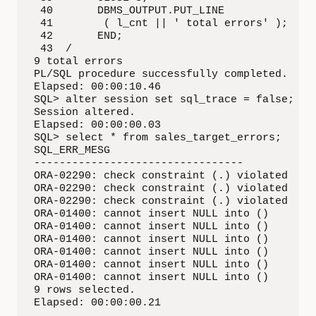
 40       DBMS_OUTPUT.PUT_LINE

 41        ( l_cnt || ' total errors' );

 42       END;

 43  /

9 total errors

PL/SQL procedure successfully completed.

Elapsed: 00:00:10.46

SQL> alter session set sql_trace = false;

Session altered.

Elapsed: 00:00:00.03

SQL> select * from sales_target_errors;

SQL_ERR_MESG

---------------------------------

ORA-02290: check constraint (.) violated

ORA-02290: check constraint (.) violated

ORA-02290: check constraint (.) violated

ORA-01400: cannot insert NULL into ()

ORA-01400: cannot insert NULL into ()

ORA-01400: cannot insert NULL into ()

ORA-01400: cannot insert NULL into ()

ORA-01400: cannot insert NULL into ()

ORA-01400: cannot insert NULL into ()

9 rows selected.

Elapsed: 00:00:00.21