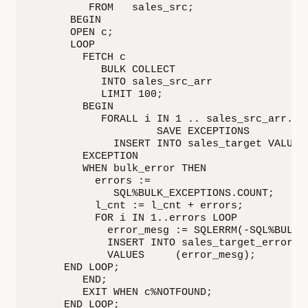
         FROM   sales_src;

      BEGIN

      OPEN c;

      LOOP

        FETCH c

           BULK COLLECT

           INTO sales_src_arr

           LIMIT 100;

        BEGIN

           FORALL i IN 1 .. sales_src_arr.cou
                    SAVE EXCEPTIONS

             INSERT INTO sales_target VALUES 
        EXCEPTION

        WHEN bulk_error THEN

          errors :=

             SQL%BULK_EXCEPTIONS.COUNT;

          l_cnt := l_cnt + errors;

          FOR i IN 1..errors LOOP

            error_mesg := SQLERRM(-SQL%BULK_E
            INSERT INTO sales_target_errors

            VALUES     (error_mesg);

     END LOOP;

        END;

        EXIT WHEN c%NOTFOUND;

     END LOOP;
