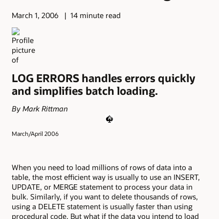
March 1, 2006
14 minute read
LOG ERRORS handles errors quickly
and simplifies batch loading.
By Mark Rittman
March/April 2006
When you need to load millions of rows of data into a
table, the most efficient way is usually to use an INSERT,
UPDATE, or MERGE statement to process your data in
bulk. Similarly, if you want to delete thousands of rows,
using a DELETE statement is usually faster than using
procedural code. But what if the data you intend to load