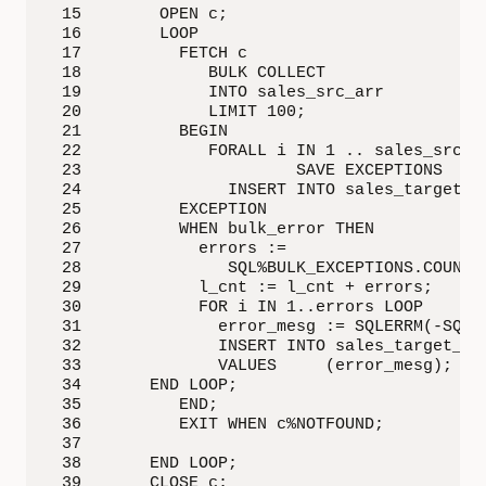
 15        OPEN c;

 16        LOOP

 17          FETCH c 

 18             BULK COLLECT 

 19             INTO sales_src_arr 

 20             LIMIT 100;

 21          BEGIN

 22             FORALL i IN 1 .. sales_src_ar
 23                      SAVE EXCEPTIONS

 24               INSERT INTO sales_target VA
 25          EXCEPTION

 26          WHEN bulk_error THEN

 27            errors := 

 28               SQL%BULK_EXCEPTIONS.COUNT;

 29            l_cnt := l_cnt + errors;

 30            FOR i IN 1..errors LOOP

 31              error_mesg := SQLERRM(-SQL%B
 32              INSERT INTO sales_target_err
 33              VALUES     (error_mesg);

 34       END LOOP;

 35          END;

 36          EXIT WHEN c%NOTFOUND;

 37      

 38       END LOOP;

 39       CLOSE c;
