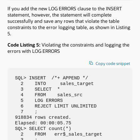
If you add the new LOG ERRORS clause to the INSERT
statement, however, the statement will complete
successfully and save any rows that violate the table
constraints to the error logging table, as shown in Listing
5.
Code Listing 5:
Violating the constraints and logging the
errors with LOG ERRORS
Copy code snippet
SQL> INSERT  /*+ APPEND */

  2    INTO     sales_target

  3    SELECT  *

  4    FROM    sales_src

  5    LOG ERRORS

  6    REJECT LIMIT UNLIMITED

  7    ;

918834 rows created.

Elapsed: 00:00:05.75

SQL> SELECT count(*)

  2    FROM   err$_sales_target
