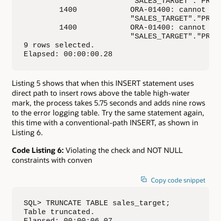
                        "SALES_TARGET"."PROMO
        1400            ORA-01400: cannot ins
                        "SALES_TARGET"."PROMO
        1400            ORA-01400: cannot ins
                        "SALES_TARGET"."PROMO
9 rows selected.

Elapsed: 00:00:00.28
Listing 5 shows that when this INSERT statement uses
direct path to insert rows above the table high-water
mark, the process takes 5.75 seconds and adds nine rows
to the error logging table. Try the same statement again,
this time with a conventional-path INSERT, as shown in
Listing 6.
Code Listing 6:
Violating the check and NOT NULL
constraints with conven
Copy code snippet
SQL> TRUNCATE TABLE sales_target;

Table truncated.

Elapsed: 00:00:06.07
