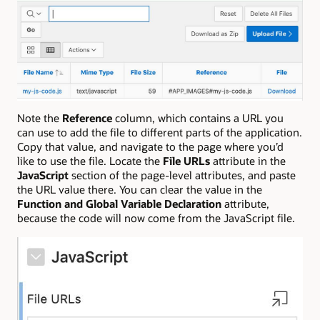
Note the
Reference
column, which contains a URL you
can use to add the file to different parts of the application.
Copy that value, and navigate to the page where you’d
like to use the file. Locate the
File URLs
attribute in the
JavaScript
section of the page-level attributes, and paste
the URL value there. You can clear the value in the
Function and Global Variable Declaration
attribute,
because the code will now come from the JavaScript file.