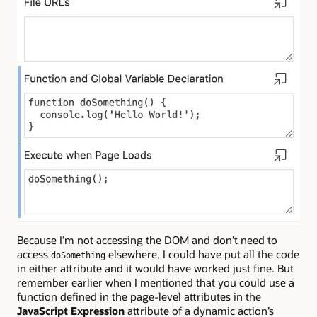
Because I’m not accessing the DOM and don’t need to
access
elsewhere, I could have put all the code
doSomething
in either attribute and it would have worked just fine. But
remember earlier when I mentioned that you could use a
function defined in the page-level attributes in the
JavaScript Expression
attribute of a dynamic action’s