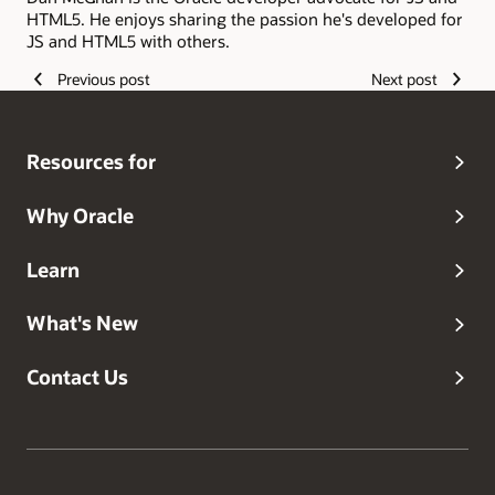
HTML5. He enjoys sharing the passion he's developed for
JS and HTML5 with others.
Previous post
Next post
Resources for
Why Oracle
Learn
What's New
Contact Us