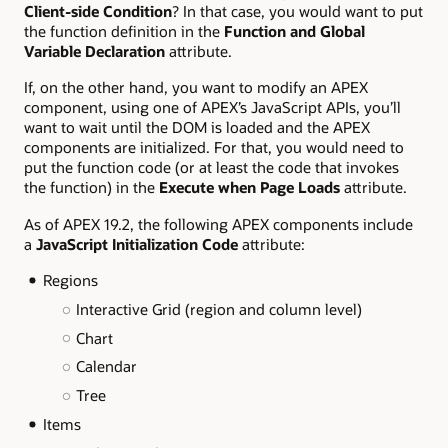
Client-side Condition
? In that case, you would want to put
the function definition in the
Function and Global
Variable Declaration
attribute.
If, on the other hand, you want to modify an APEX
component, using one of APEX’s JavaScript APIs, you’ll
want to wait until the DOM is loaded and the APEX
components are initialized. For that, you would need to
put the function code (or at least the code that invokes
the function) in the
Execute when Page Loads
attribute.
As of APEX 19.2, the following APEX components include
a
JavaScript Initialization Code
attribute:
Regions
Interactive Grid (region and column level)
Chart
Calendar
Tree
Items