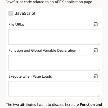
JavaScript code related to an APEX application page.
The two attributes I want to discuss here are
Function and