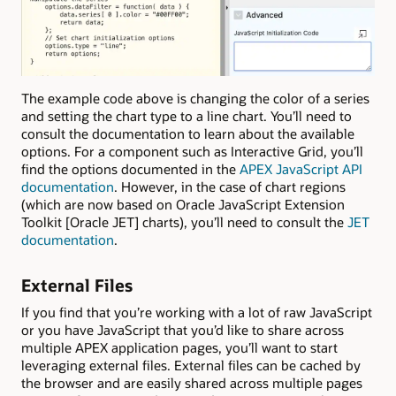
The example code above is changing the color of a series
and setting the chart type to a line chart. You’ll need to
consult the documentation to learn about the available
options. For a component such as Interactive Grid, you’ll
find the options documented in the
APEX JavaScript API
documentation
. However, in the case of chart regions
(which are now based on Oracle JavaScript Extension
Toolkit [Oracle JET] charts), you’ll need to consult the
JET
documentation
.
External Files
If you find that you’re working with a lot of raw JavaScript
or you have JavaScript that you’d like to share across
multiple APEX application pages, you’ll want to start
leveraging external files. External files can be cached by
the browser and are easily shared across multiple pages