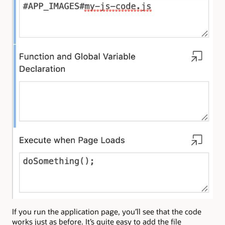
If you run the application page, you’ll see that the code
works just as before. It’s quite easy to add the file