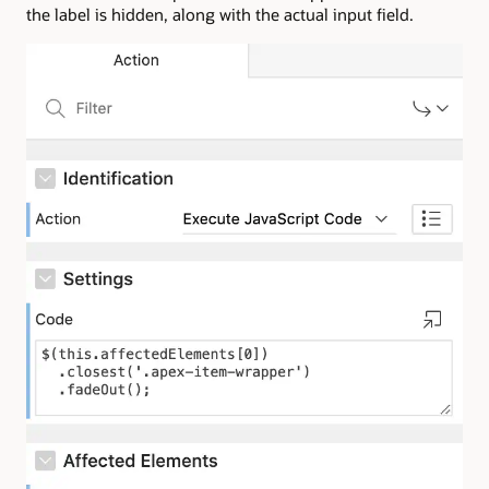
the label is hidden, along with the actual input field.