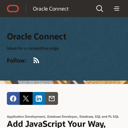
Accessibility Policy
Oracle Connect
Oracle Connect
Ideas for a competitive edge
RSS
Follow:
,
,
Application Development
Database Developer
Database, SQL and PL SQL
Add JavaScript Your Way,