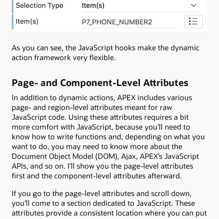
As you can see, the JavaScript hooks make the dynamic
action framework very flexible.
Page- and Component-Level Attributes
In addition to dynamic actions, APEX includes various
page- and region-level attributes meant for raw
JavaScript code. Using these attributes requires a bit
more comfort with JavaScript, because you’ll need to
know how to write functions and, depending on what you
want to do, you may need to know more about the
Document Object Model (DOM), Ajax, APEX’s JavaScript
APIs, and so on. I’ll show you the page-level attributes
first and the component-level attributes afterward.
If you go to the page-level attributes and scroll down,
you’ll come to a section dedicated to JavaScript. These
attributes provide a consistent location where you can put