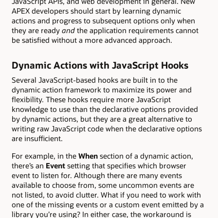
JavaScript APIs, and web development in general. New
APEX developers should start by learning dynamic
actions and progress to subsequent options only when
they are ready
and
the application requirements cannot
be satisfied without a more advanced approach.
Dynamic Actions with JavaScript Hooks
Several JavaScript-based hooks are built in to the
dynamic action framework to maximize its power and
flexibility. These hooks require more JavaScript
knowledge to use than the declarative options provided
by dynamic actions, but they are a great alternative to
writing raw JavaScript code when the declarative options
are insufficient.
For example, in the
When
section of a dynamic action,
there’s an
Event
setting that specifies which browser
event to listen for. Although there are many events
available to choose from, some uncommon events are
not listed, to avoid clutter. What if you need to work with
one of the missing events or a custom event emitted by a
library you’re using? In either case, the workaround is