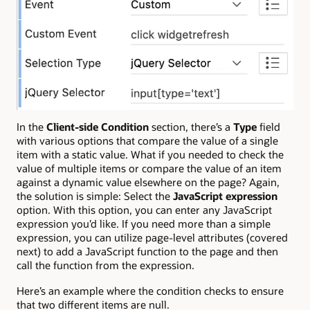
In the
Client-side Condition
section, there’s a
Type
field
with various options that compare the value of a single
item with a static value. What if you needed to check the
value of multiple items or compare the value of an item
against a dynamic value elsewhere on the page? Again,
the solution is simple: Select the
JavaScript expression
option. With this option, you can enter any JavaScript
expression you’d like. If you need more than a simple
expression, you can utilize page-level attributes (covered
next) to add a JavaScript function to the page and then
call the function from the expression.
Here’s an example where the condition checks to ensure
that two different items are null.