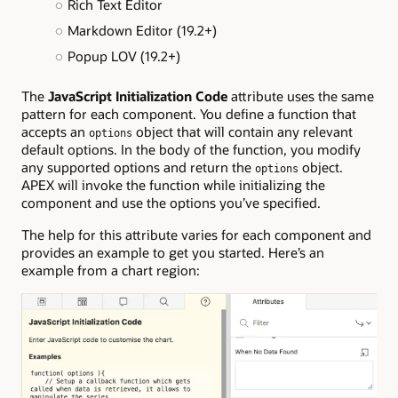
Rich Text Editor
Markdown Editor (19.2+)
Popup LOV (19.2+)
The
JavaScript Initialization Code
attribute uses the same
pattern for each component. You define a function that
accepts an
object that will contain any relevant
options
default options. In the body of the function, you modify
any supported options and return the
object.
options
APEX will invoke the function while initializing the
component and use the options you’ve specified.
The help for this attribute varies for each component and
provides an example to get you started. Here’s an
example from a chart region: