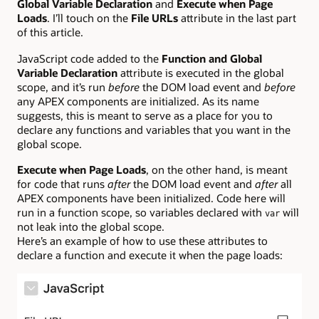
Global Variable Declaration
and
Execute when Page
Loads
. I’ll touch on the
File URLs
attribute in the last part
of this article.
JavaScript code added to the
Function and Global
Variable Declaration
attribute is executed in the global
scope, and it’s run
before
the DOM load event and
before
any APEX components are initialized. As its name
suggests, this is meant to serve as a place for you to
declare any functions and variables that you want in the
global scope.
Execute when Page Loads
, on the other hand, is meant
for code that runs
after
the DOM load event and
after
all
APEX components have been initialized. Code here will
run in a function scope, so variables declared with
will
var
not leak into the global scope.
Here’s an example of how to use these attributes to
declare a function and execute it when the page loads: