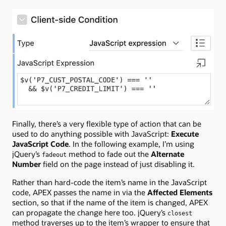
Finally, there’s a very flexible type of action that can be
used to do anything possible with JavaScript:
Execute
JavaScript Code
. In the following example, I’m using
jQuery’s
method to fade out the
Alternate
fadeout
Number
field on the page instead of just disabling it.
Rather than hard-code the item’s name in the JavaScript
code, APEX passes the name in via the
Affected Elements
section, so that if the name of the item is changed, APEX
can propagate the change here too. jQuery’s
closest
method traverses up to the item’s wrapper to ensure that