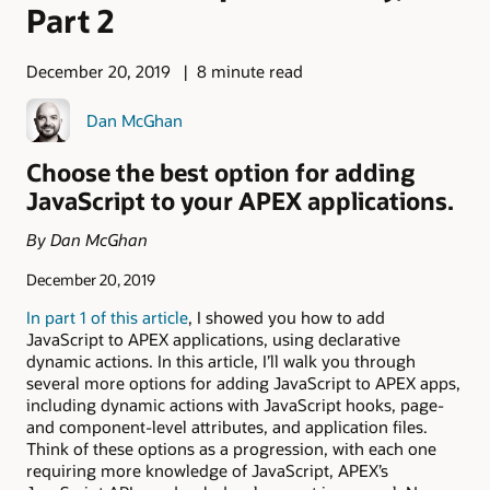
Part 2
December 20, 2019
8 minute read
Dan McGhan
Choose the best option for adding
JavaScript to your APEX applications.
By Dan McGhan
December 20, 2019
In part 1 of this article
, I showed you how to add
JavaScript to APEX applications, using declarative
dynamic actions. In this article, I’ll walk you through
several more options for adding JavaScript to APEX apps,
including dynamic actions with JavaScript hooks, page-
and component-level attributes, and application files.
Think of these options as a progression, with each one
requiring more knowledge of JavaScript, APEX’s