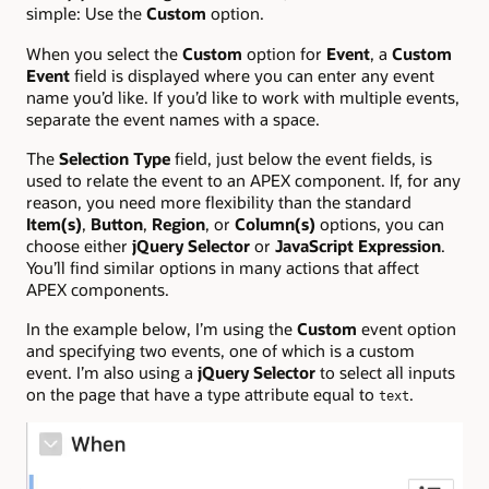
simple: Use the
Custom
option.
When you select the
Custom
option for
Event
, a
Custom
Event
field is displayed where you can enter any event
name you’d like. If you’d like to work with multiple events,
separate the event names with a space.
The
Selection Type
field, just below the event fields, is
used to relate the event to an APEX component. If, for any
reason, you need more flexibility than the standard
Item(s)
,
Button
,
Region
, or
Column(s)
options, you can
choose either
jQuery Selector
or
JavaScript Expression
.
You’ll find similar options in many actions that affect
APEX components.
In the example below, I’m using the
Custom
event option
and specifying two events, one of which is a custom
event. I’m also using a
jQuery Selector
to select all inputs
on the page that have a type attribute equal to
.
text