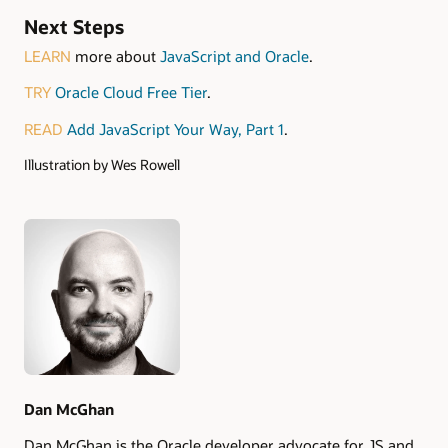
Next Steps
LEARN
more about
JavaScript and Oracle
.
TRY
Oracle Cloud Free Tier
.
READ
Add JavaScript Your Way, Part 1
.
Illustration by Wes Rowell
Authors
Dan McGhan
Dan McGhan is the Oracle developer advocate for JS and