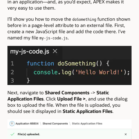
in an application—and, as you’d expect, APEX makes it
very easy to use them.
I’ll show you how to move the
function shown
doSomething
before in a page-level attribute to an external file. First,
create a new JavaScript file and add the code there. I’ve
named my file
.
my-js-code.js
Next, navigate to
Shared Components
->
Static
Application Files
. Click
Upload File >
, and use the dialog
box to upload the file. When the file is uploaded, you
should see it displayed in
Static Application Files
.