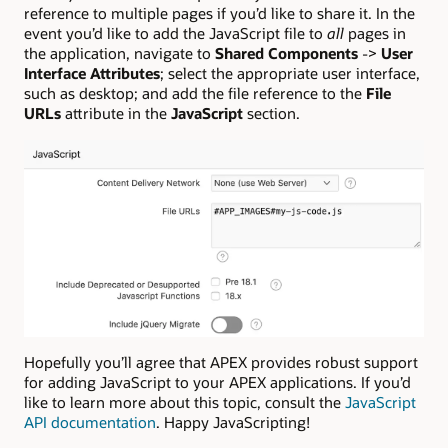
reference to multiple pages if you’d like to share it. In the
event you’d like to add the JavaScript file to
all
pages in
the application, navigate to
Shared Components
->
User
Interface Attributes
; select the appropriate user interface,
such as desktop; and add the file reference to the
File
URLs
attribute in the
JavaScript
section.
Hopefully you’ll agree that APEX provides robust support
for adding JavaScript to your APEX applications. If you’d
like to learn more about this topic, consult the
JavaScript
API documentation
. Happy JavaScripting!