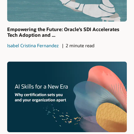
Empowering the Future: Oracle’s SDI Accelerates
Tech Adoption and ...
Isabel Cristina Fernandez
2 minute read