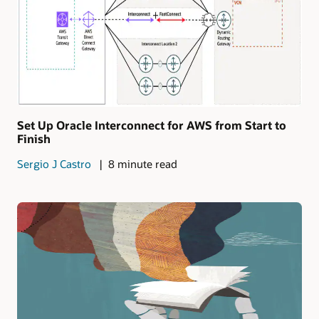
Set Up Oracle Interconnect for AWS from Start to
Finish
Sergio J Castro
8 minute read