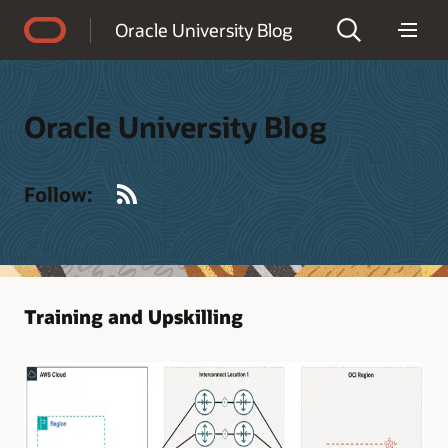
Accessibility Policy
Oracle University Blog
Oracle University Blog
RSS
Follow:
Training and Upskilling