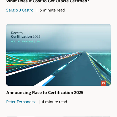
What Does it Cost to Get Oracle Certified?
Sergio J Castro
3 minute read
Announcing Race to Certification 2025
Peter Fernandez
4 minute read