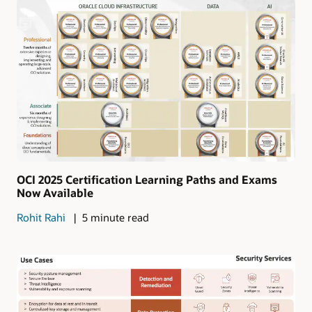
OCI 2025 Certification Learning Paths and Exams
Now Available
Rohit Rahi
5 minute read