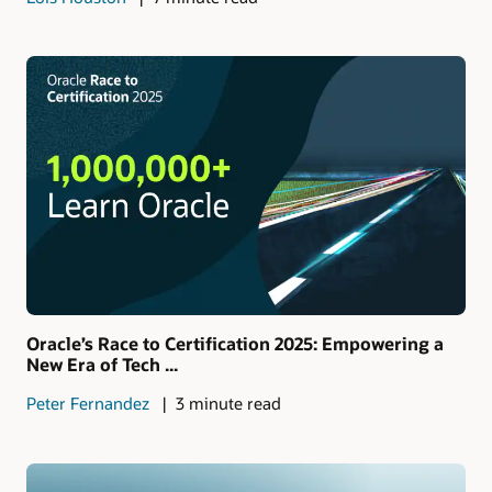
Oracle’s Race to Certification 2025: Empowering a
New Era of Tech ...
Peter Fernandez
3 minute read