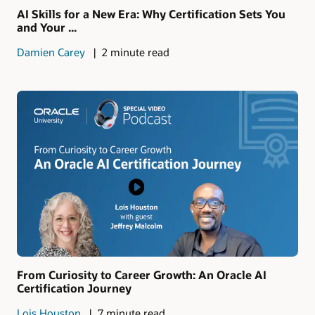
AI Skills for a New Era: Why Certification Sets You
and Your ...
Damien Carey
2 minute read
From Curiosity to Career Growth: An Oracle AI
Certification Journey
Lois Houston
7 minute read