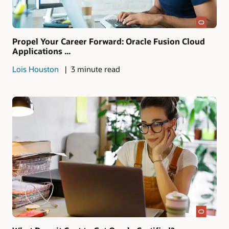
Propel Your Career Forward: Oracle Fusion Cloud
Applications ...
Lois Houston
3 minute read