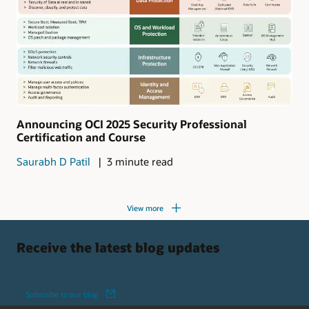
Announcing OCI 2025 Security Professional
Certification and Course
Saurabh D Patil
3 minute read
View more
Receive the latest blog updates
Subscribe to our blog