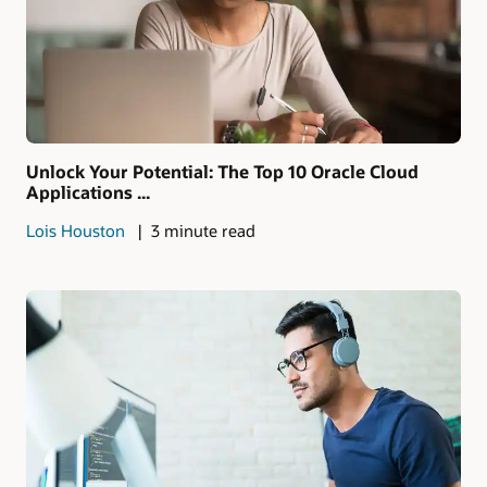
Unlock Your Potential: The Top 10 Oracle Cloud
Applications ...
Lois Houston
3 minute read