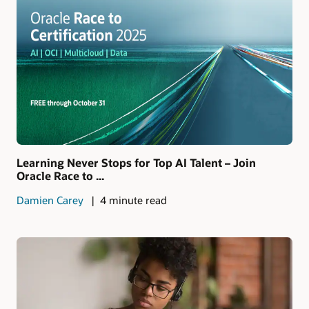
Learning Never Stops for Top AI Talent – Join
Oracle Race to ...
Damien Carey
4 minute read