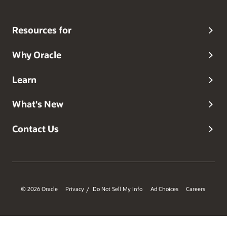
Resources for
Why Oracle
Learn
What's New
Contact Us
© 2026 Oracle
Privacy
Do Not Sell My Info
Ad Choices
Careers
/