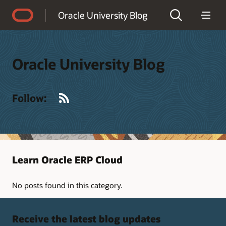
Accessibility Policy
Oracle University Blog
Oracle University Blog
RSS
Follow:
Learn Oracle ERP Cloud
No posts found in this category.
Receive the latest blog updates