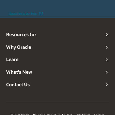
Subscribe to our blog
Resources for
Why Oracle
Learn
What's New
Contact Us
© 2026 Oracle
Privacy
Do Not Sell My Info
Ad Choices
Careers
/