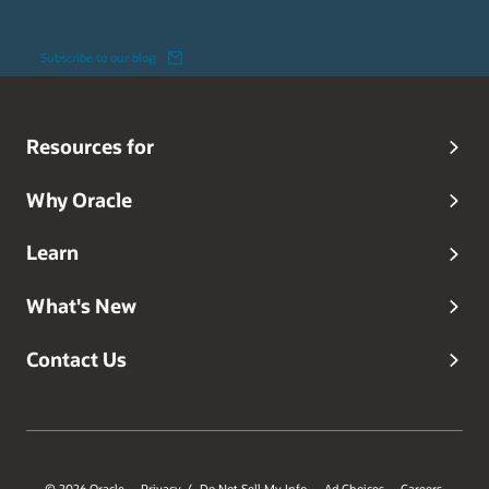
Subscribe to our blog
Resources for
Why Oracle
Learn
What's New
Contact Us
© 2026 Oracle
Privacy
Do Not Sell My Info
Ad Choices
Careers
/