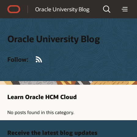
Accessibility Policy
Oracle University Blog
Oracle University Blog
RSS
Follow:
Learn Oracle HCM Cloud
No posts found in this category.
Receive the latest blog updates