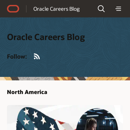
Accessibility Policy
Oracle Careers Blog
Oracle Careers Blog
RSS
Follow:
North America