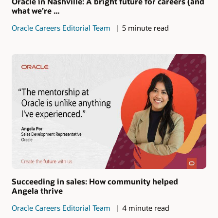
Oracle in Nashville: A bright future for careers (and
what we’re ...
Oracle Careers Editorial Team
5 minute read
Succeeding in sales: How community helped
Angela thrive
Oracle Careers Editorial Team
4 minute read