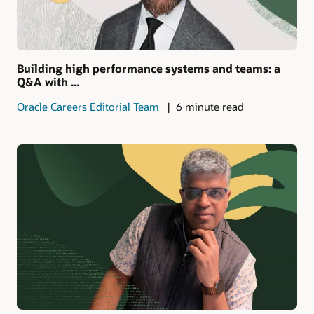
Building high performance systems and teams: a
Q&A with ...
Oracle Careers Editorial Team
6 minute read