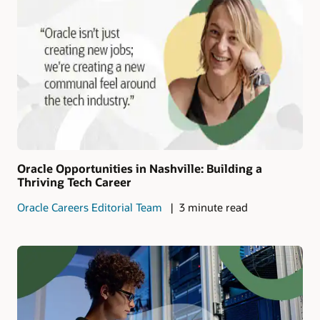
Oracle Opportunities in Nashville: Building a
Thriving Tech Career
Oracle Careers Editorial Team
3 minute read