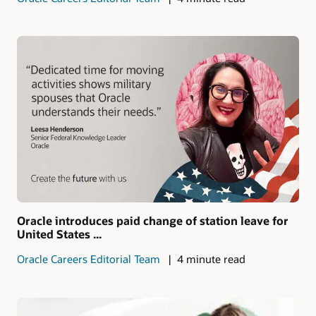
Oracle introduces paid change of station leave for
United States ...
Oracle Careers Editorial Team
4 minute read