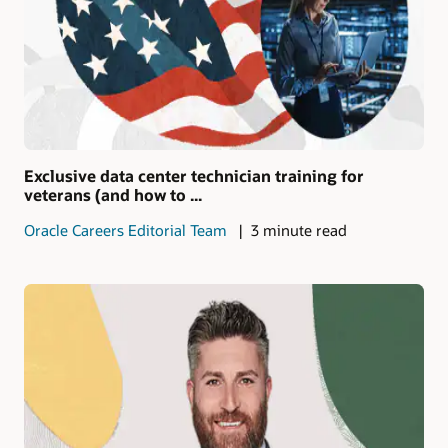
Exclusive data center technician training for
veterans (and how to ...
Oracle Careers Editorial Team
3 minute read