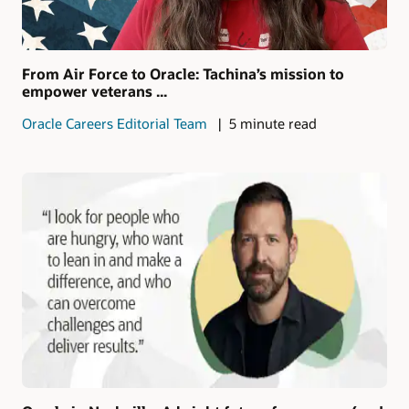
From Air Force to Oracle: Tachina’s mission to
empower veterans ...
Oracle Careers Editorial Team
5 minute read