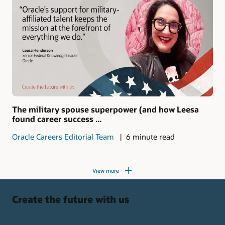
The military spouse superpower (and how Leesa
found career success ...
Oracle Careers Editorial Team
6 minute read
View more
Create the future with us