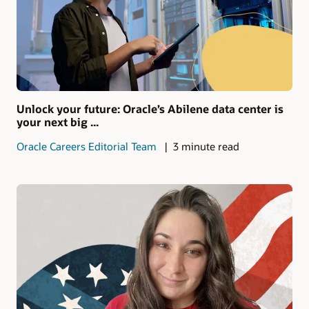
Unlock your future: Oracle’s Abilene data center is
your next big ...
Oracle Careers Editorial Team
3 minute read