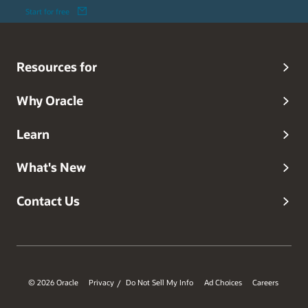
Start for free
Resources for
Why Oracle
Learn
What's New
Contact Us
© 2026 Oracle
Privacy
Do Not Sell My Info
Ad Choices
Careers
/