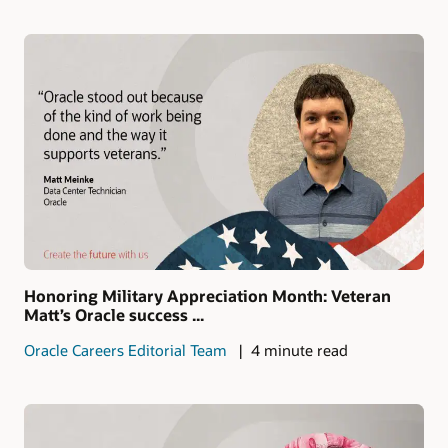
Honoring Military Appreciation Month: Veteran
Matt’s Oracle success ...
Oracle Careers Editorial Team
4 minute read