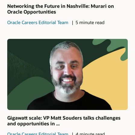
Networking the Future in Nashville: Murari on
Oracle Opportunities
Oracle Careers Editorial Team
5 minute read
Gigawatt scale: VP Matt Souders talks challenges
and opportunities in ...
Oracle Careers Editorial Team
4 minute read