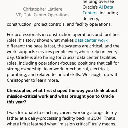
helping oversee
Oracle’s
AI Data
Christopher Lettiere
Centers
, including
VP, Data Center Operations
delivery,
construction, project controls, and facility operations.
For professionals in construction operations and facilities
roles, his story shows what makes
data center work
different: the pace is fast, the systems are critical, and the
work supports services people everywhere rely on every
day. Oracle is also hiring for crucial data center facilities
roles, including operations-focused positions that call for
strong ownership, teamwork, mechanical, electrical,
plumbing, and related technical skills. We caught up with
Christopher to learn more.
Christopher, what first shaped the way you think about
mission-critical work and what brought you to Oracle
this year?
I was fortunate to start my career working alongside my
father at a dairy-processing facility back in 2004. That’s
where I first learned what “mission critical” truly means.