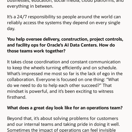
everything in between.
It’s a 24/7 responsibility so people around the world can
reliably access the systems they depend on every single
day.
You help oversee delivery, construction, project controls,
and facility ops for Oracle’s AI Data Centers. How do
those teams work together?
It takes close coordination and constant communication
to keep the wheels turning efficiently and on schedule.
What’s impressed me most so far is the lack of ego in the
collaboration. Everyone is focused on one thing: “What
do we need to do to help each other succeed?” That
mindset is powerful, and it’s been exciting to witness
firsthand.
What does a great day look like for an operations team?
Beyond that, it’s about solving problems for customers
and our internal teams and taking pride in doing it well.
Sometimes the impact of operations can feel invisible