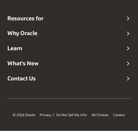
Resources for
Why Oracle
Learn
What's New
Contact Us
© 2026 Oracle
Privacy
Do Not Sell My Info
Ad Choices
Careers
/