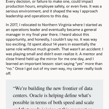
Every decision, or failure to make one, could impact
production hours, employee safety, or even lives. It was a
serious environment, and it shaped the way I approach
leadership and operations to this day.
In 2017, I relocated to Northern Virginia where I started as
an operations leader and eventually became a general
manager in my final year there. I heard about this
opportunity, and honestly, I couldn’t say no. It was way
too exciting. I’d spent about 14 years in essentially the
same role without much growth. That wasn’t an accident: I
was playing small and didn’t even realize it. A mentor and
close friend held up the mirror for me one day, and I
learned an important lesson: start saying “yes” more than
“no.” Once I got out of my own way, my career really took
off.
“We’re building the new frontier of data
centers. Oracle is helping define what’s
possible in terms of both speed and scale