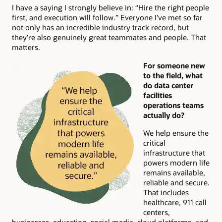
I have a saying I strongly believe in: “Hire the right people
first, and execution will follow.” Everyone I’ve met so far
not only has an incredible industry track record, but
they’re also genuinely great teammates and people. That
matters.
For someone new
to the field, what
do data center
facilities
operations teams
actually do?
We help ensure the
critical
infrastructure that
powers modern life
remains available,
reliable and secure.
That includes
healthcare, 911 call
centers,
businesses, education, social media, cloud platforms, and