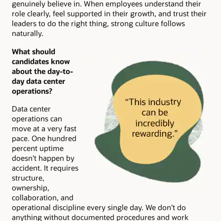
genuinely believe in. When employees understand their
role clearly, feel supported in their growth, and trust their
leaders to do the right thing, strong culture follows
naturally.
What should
candidates know
about the day-to-
day data center
operations?
Data center
operations can
move at a very fast
pace. One hundred
percent uptime
doesn’t happen by
accident. It requires
structure,
ownership,
collaboration, and
operational discipline every single day. We don’t do
anything without documented procedures and work