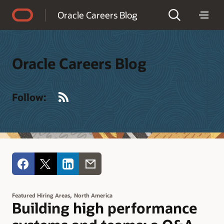
Accessibility Policy
Oracle Careers Blog
Oracle Careers Blog
RSS
Follow:
,
Featured Hiring Areas
North America
Building high performance