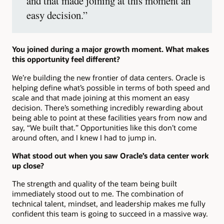
and that made joining at this moment an
easy decision.”
You joined during a major growth moment. What makes
this opportunity feel different?
We’re building the new frontier of data centers. Oracle is
helping define what’s possible in terms of both speed and
scale and that made joining at this moment an easy
decision. There’s something incredibly rewarding about
being able to point at these facilities years from now and
say, “We built that.” Opportunities like this don’t come
around often, and I knew I had to jump in.
What stood out when you saw Oracle’s data center work
up close?
The strength and quality of the team being built
immediately stood out to me. The combination of
technical talent, mindset, and leadership makes me fully
confident this team is going to succeed in a massive way.