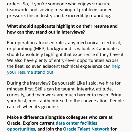
orders. So, if you’re someone who enjoys structure,
teamwork, and solving meaningful problems under
pressure, this industry can be incredibly rewarding.
What should applicants highlight on their resume and
how can they stand out in interviews?
For operations-focused roles, any mechanical, electrical,
or plumbing (MEP) background is valuable. Candidates
should absolutely highlight that experience if they have it.
We also have plenty of entry-level opportunities across
the fleet, so even adjacent technical experience can
help
your resume stand out
.
During the interview? Be yourself. Like I said, we hire for
mindset first. Skills can be taught. Integrity, attitude,
curiosity, and teamwork are much harder to teach. Bring
your best, most authentic self to the conversation. People
can tell when it’s genuine.
Make a difference alongside colleagues who care at
Oracle. Explore current
data center facilities
opportunities
, and join the
Oracle Talent Network
for