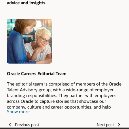
advice and insights.
Authors
Oracle Careers Editorial Team
The editorial team is comprised of members of the Oracle
Talent Advisory group, with a wide-range of employer
branding responsibilities. They partner with employees
across Oracle to capture stories that showcase our
company, culture and career opportunities, and help
Show more
candidates envision their #LifeAtOracle.
Previous post
Next post