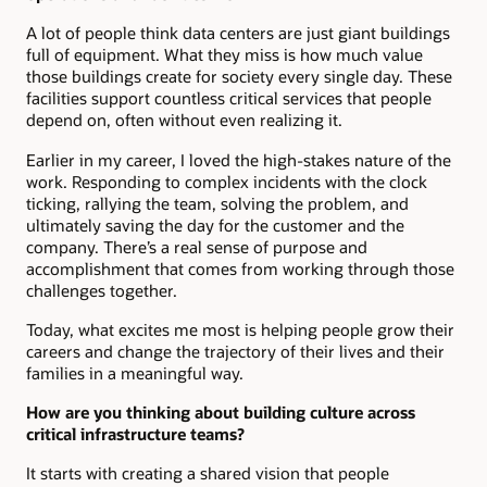
A lot of people think data centers are just giant buildings
full of equipment. What they miss is how much value
those buildings create for society every single day. These
facilities support countless critical services that people
depend on, often without even realizing it.
Earlier in my career, I loved the high-stakes nature of the
work. Responding to complex incidents with the clock
ticking, rallying the team, solving the problem, and
ultimately saving the day for the customer and the
company. There’s a real sense of purpose and
accomplishment that comes from working through those
challenges together.
Today, what excites me most is helping people grow their
careers and change the trajectory of their lives and their
families in a meaningful way.
How are you thinking about building culture across
critical infrastructure teams?
It starts with creating a shared vision that people