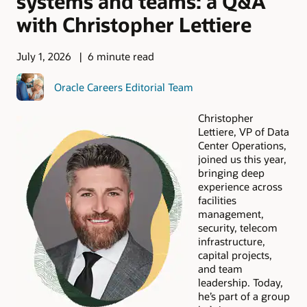
systems and teams: a Q&A
with Christopher Lettiere
July 1, 2026
6 minute read
Oracle Careers Editorial Team
Christopher
Lettiere, VP of Data
Center Operations,
joined us this year,
bringing deep
experience across
facilities
management,
security, telecom
infrastructure,
capital projects,
and team
leadership. Today,
he’s part of a group