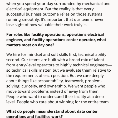
when you spend your day surrounded by mechanical and
electrical equipment. But the reality is that every
successful business outcome relies on those systems
running smoothly. It’s important that our teams never
lose sight of how valuable their work truly is.
For roles like facility operations, operations electrical
engineer, and facility operations center operator, what
matters most on day one?
We hire for mindset and soft skills first, technical ability
second. Our teams are built with a broad mix of talent—
from entry-level operators to highly technical engineers—
so technical skills matter, but we evaluate them relative to
the requirements of each position. But we care deeply
about things like accountability, teamwork, problem-
solving, curiosity, and ownership. We want people who
move toward problems instead of away from them.
People who want to understand their facility at a deep
level. People who care about winning for the entire team.
What do people misunderstand about data center
operations and facilities work?