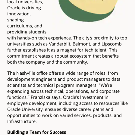
local universities,
Oracle is driving
innovation,
shaping
curriculums, and
providing students
with hands-on tech experience. The city’s proximity to top
universities such as Vanderbilt, Belmont, and Lipscomb
further establishes it as a magnet for tech talent. This
commitment creates a robust ecosystem that benefits
both the company and the community.
The Nashville office offers a wide range of roles, from
development engineers and product managers to data
scientists and technical program managers. “We’re
expanding across technical, operations, and corporate
functions,” Franziska says. Oracle’s investment in
employee development, including access to resources like
Oracle University, ensures diverse career paths and
opportunities to work on varied services, products, and
infrastructure.
Building a Team for Success