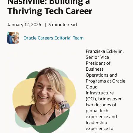
Nashville: Building a
Thriving Tech Career
January 12, 2026
3 minute read
Oracle Careers Editorial Team
Franziska Eckerlin,
Senior Vice
President of
Business
Operations and
Programs at Oracle
Cloud
Infrastructure
(OCI), brings over
two decades of
global tech
experience and
leadership
experience to