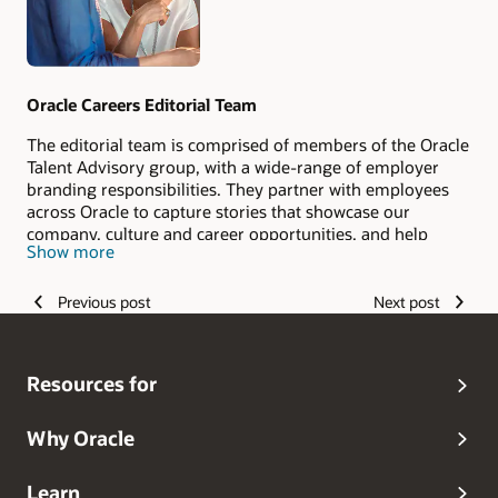
Oracle Careers Editorial Team
The editorial team is comprised of members of the Oracle
Talent Advisory group, with a wide-range of employer
branding responsibilities. They partner with employees
across Oracle to capture stories that showcase our
company, culture and career opportunities, and help
Show more
candidates envision their #LifeAtOracle.
Previous post
Next post
Resources for
Why Oracle
Learn