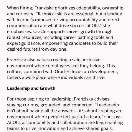
When hiring, Franziska prioritizes adaptability, ownership,
and curiosity. “Technical skills are essential, but a leading
with learner’s mindset, driving accountability and direct
communication are what drive success at OCI,” she
emphasizes. Oracle supports career growth through
robust resources, including career pathing tools and
expert guidance, empowering candidates to build their
desired futures from day one.
Franziska also values creating a safe, inclusive
environment where employees feel they belong. This
culture, combined with Oracle’s focus on development,
fosters a workplace where individuals can thrive.
Leadership and Growth
For those aspiring to leadership, Franziska advises
staying curious, grounded, and connected. “Leadership
isn’t about having all the answers—it’s about creating an
environment where people feel part of a team,” she says.
At OCI, accountability and collaboration are key, enabling
teams to drive innovation and achieve shared goals.