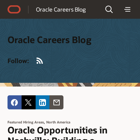
Accessibility Policy
Oracle Careers Blog
Oracle Careers Blog
RSS
Follow:
,
Featured Hiring Areas
North America
Oracle Opportunities in