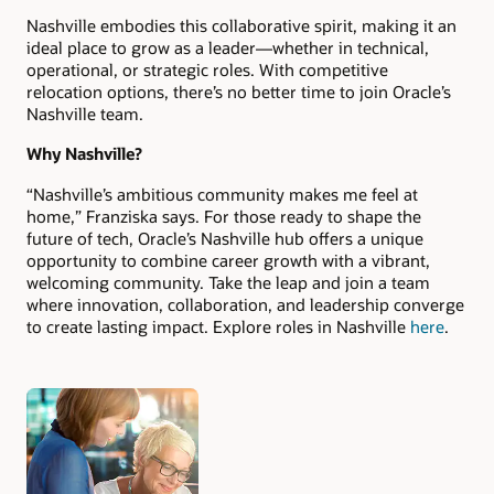
Nashville embodies this collaborative spirit, making it an
ideal place to grow as a leader—whether in technical,
operational, or strategic roles. With competitive
relocation options, there’s no better time to join Oracle’s
Nashville team.
Why Nashville?
“Nashville’s ambitious community makes me feel at
home,” Franziska says. For those ready to shape the
future of tech, Oracle’s Nashville hub offers a unique
opportunity to combine career growth with a vibrant,
welcoming community. Take the leap and join a team
where innovation, collaboration, and leadership converge
to create lasting impact. Explore roles in Nashville
here
.
Authors