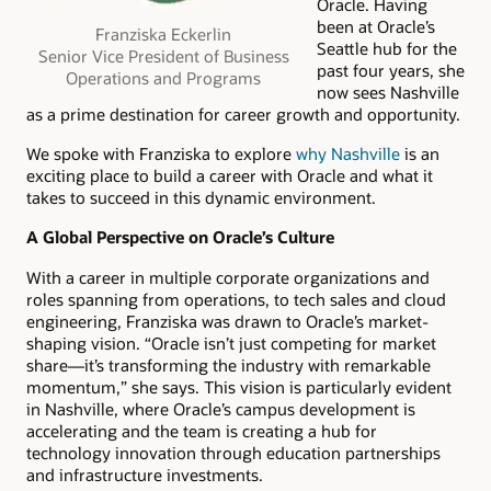
Oracle. Having
been at Oracle’s
Franziska Eckerlin
Seattle hub for the
Senior Vice President of Business
past four years, she
Operations and Programs
now sees Nashville
as a prime destination for career growth and opportunity.
We spoke with Franziska to explore
why Nashville
is an
exciting place to build a career with Oracle and what it
takes to succeed in this dynamic environment.
A Global Perspective on Oracle’s Culture
With a career in multiple corporate organizations and
roles spanning from operations, to tech sales and cloud
engineering, Franziska was drawn to Oracle’s market-
shaping vision. “Oracle isn’t just competing for market
share—it’s transforming the industry with remarkable
momentum,” she says. This vision is particularly evident
in Nashville, where Oracle’s campus development is
accelerating and the team is creating a hub for
technology innovation through education partnerships
and infrastructure investments.