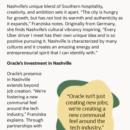
Nashville’s unique blend of Southern hospitality,
creativity, and ambition sets it apart. “The city is hungry
for growth, but has not lost its warmth and authenticity as
it expands,” Franziska notes. Originally from Germany,
she finds Nashville’s cultural vibrancy inspiring. “Every
Uber driver I meet has their own unique idea and is so
positive pursuing it. Nashville is characterized by many
cultures and it creates an amazing energy and
entrepreneurial spirit that I can identify with.”
Oracle’s Investment in Nashville
Oracle’s presence
in Nashville
extends beyond
job creation. “We’re
fostering a new
communal feel
around the tech
industry,” Franziska
explains. Through
partnerships with