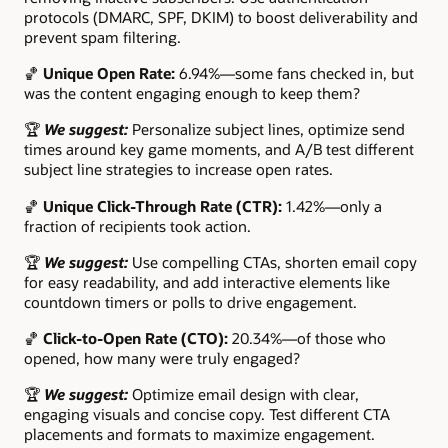
protocols (DMARC, SPF, DKIM) to boost deliverability and
prevent spam filtering.
🏀
Unique Open Rate:
6.94%—some fans checked in, but
was the content engaging enough to keep them?
🏆
We suggest:
Personalize subject lines, optimize send
times around key game moments, and A/B test different
subject line strategies to increase open rates.
🏀
Unique Click-Through Rate (CTR):
1.42%—only a
fraction of recipients took action.
🏆
We suggest:
Use compelling CTAs, shorten email copy
for easy readability, and add interactive elements like
countdown timers or polls to drive engagement.
🏀
Click-to-Open Rate (CTO):
20.34%—of those who
opened, how many were truly engaged?
🏆
We suggest:
Optimize email design with clear,
engaging visuals and concise copy. Test different CTA
placements and formats to maximize engagement.