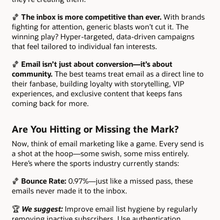
🏀
The inbox is more competitive than ever.
With brands
fighting for attention, generic blasts won’t cut it. The
winning play? Hyper-targeted, data-driven campaigns
that feel tailored to individual fan interests.
🏀
Email isn’t just about conversion—it’s about
community.
The best teams treat email as a direct line to
their fanbase, building loyalty with storytelling, VIP
experiences, and exclusive content that keeps fans
coming back for more.
Are You Hitting or Missing the Mark?
Now, think of email marketing like a game. Every send is
a shot at the hoop—some swish, some miss entirely.
Here’s where the sports industry currently stands:
🏀
Bounce Rate:
0.97%—just like a missed pass, these
emails never made it to the inbox.
🏆
We suggest:
Improve email list hygiene by regularly
removing inactive subscribers. Use authentication