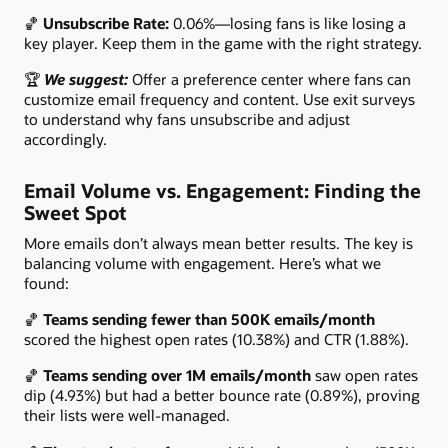
🏀
Unsubscribe Rate:
0.06%—losing fans is like losing a
key player. Keep them in the game with the right strategy.
🏆
We suggest:
Offer a preference center where fans can
customize email frequency and content. Use exit surveys
to understand why fans unsubscribe and adjust
accordingly.
Email Volume vs. Engagement: Finding the
Sweet Spot
More emails don’t always mean better results. The key is
balancing volume with engagement. Here’s what we
found:
🏀
Teams sending fewer than 500K emails/month
scored the highest open rates (10.38%) and CTR (1.88%).
🏀
Teams sending over 1M emails/month
saw open rates
dip (4.93%) but had a better bounce rate (0.89%), proving
their lists were well-managed.