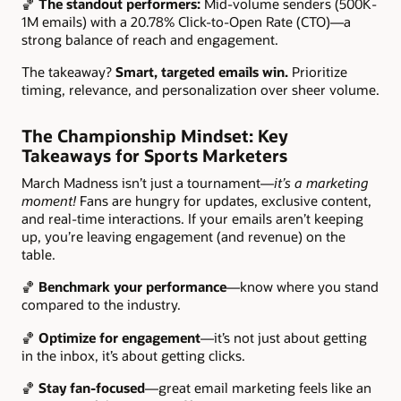
🏀
The standout performers:
Mid-volume senders (500K-
1M emails) with a 20.78% Click-to-Open Rate (CTO)—a
strong balance of reach and engagement.
The takeaway?
Smart, targeted emails win.
Prioritize
timing, relevance, and personalization over sheer volume.
The Championship Mindset: Key
Takeaways for Sports Marketers
March Madness isn’t just a tournament—
it’s a marketing
moment!
Fans are hungry for updates, exclusive content,
and real-time interactions. If your emails aren’t keeping
up, you’re leaving engagement (and revenue) on the
table.
🏀
Benchmark your performance
—know where you stand
compared to the industry.
🏀
Optimize for engagement
—it’s not just about getting
in the inbox, it’s about getting clicks.
🏀
Stay fan-focused
—great email marketing feels like an