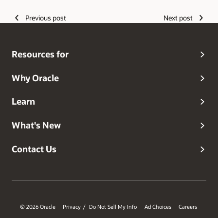
Previous post
Next post
Resources for
Why Oracle
Learn
What's New
Contact Us
© 2026 Oracle
Privacy
Do Not Sell My Info
Ad Choices
Careers
/