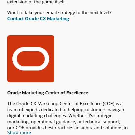
extension of the game itself.
Want to take your email strategy to the next level?
Contact Oracle CX Marketing
Authors
Oracle Marketing Center of Excellence
The Oracle CX Marketing Center of Excellence (COE) is a
team of experts dedicated to helping customers navigate
digital marketing challenges. Whether it's strategic
marketing, operational guidance, or technical support,
our COE provides best practices, insights, and solutions to
Show more
help you drive marketing success.