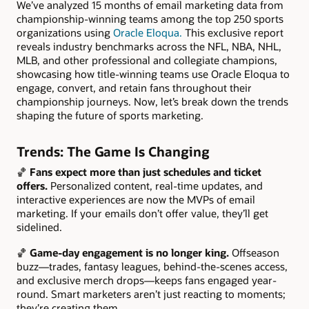
We’ve analyzed 15 months of email marketing data from
championship-winning teams among the top 250 sports
organizations using
Oracle Eloqua.
This exclusive report
reveals industry benchmarks across the NFL, NBA, NHL,
MLB, and other professional and collegiate champions,
showcasing how title-winning teams use Oracle Eloqua to
engage, convert, and retain fans throughout their
championship journeys. Now, let’s break down the trends
shaping the future of sports marketing.
Trends: The Game Is Changing
🏀
Fans expect more than just schedules and ticket
offers.
Personalized content, real-time updates, and
interactive experiences are now the MVPs of email
marketing. If your emails don’t offer value, they’ll get
sidelined.
🏀
Game-day engagement is no longer king.
Offseason
buzz—trades, fantasy leagues, behind-the-scenes access,
and exclusive merch drops—keeps fans engaged year-
round. Smart marketers aren’t just reacting to moments;
they’re creating them.