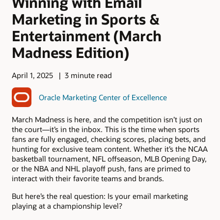
Winning with Email
Marketing in Sports &
Entertainment (March
Madness Edition)
April 1, 2025
3 minute read
Oracle Marketing Center of Excellence
March Madness is here, and the competition isn’t just on
the court—it’s in the inbox. This is the time when sports
fans are fully engaged, checking scores, placing bets, and
hunting for exclusive team content. Whether it’s the NCAA
basketball tournament, NFL offseason, MLB Opening Day,
or the NBA and NHL playoff push, fans are primed to
interact with their favorite teams and brands.
But here’s the real question: Is your email marketing
playing at a championship level?