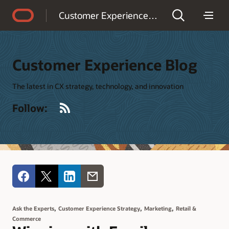
Accessibility Policy
Customer Experience Blog
Customer Experience Blog
The latest in CX strategy, technology, and innovation
RSS
Follow:
,
,
,
Ask the Experts
Customer Experience Strategy
Marketing
Retail &
Commerce