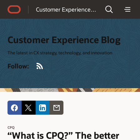
Accessibility Policy
Customer Experience Blog
Customer Experience Blog
The latest in CX strategy, technology, and innovation
RSS
Follow:
CPQ
“What is CPQ?” The better