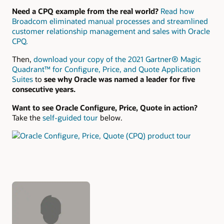
Need a CPQ example from the real world?
Read how
Broadcom eliminated manual processes and streamlined
customer relationship management and sales with Oracle
CPQ.
Then,
download your copy of the 2021 Gartner® Magic
Quadrant™ for Configure, Price, and Quote Application
Suites
to
see why Oracle was named a leader for five
consecutive years.
Want to see Oracle Configure, Price, Quote in action?
Take the
self-guided tour
below.
Authors