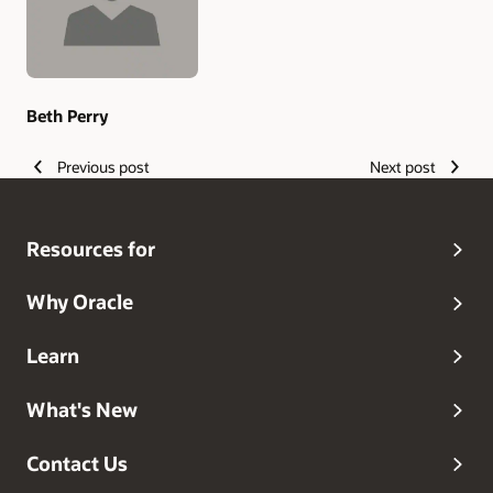
Beth Perry
Previous post
Next post
Resources for
Why Oracle
Learn
What's New
Contact Us