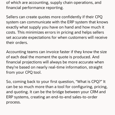
of which are accounting, supply chain operations, and
financial performance reporting.
Sellers can create quotes more confidently if their CPQ
system can communicate with the ERP system that knows
exactly what supply you have on hand and how much it
costs. This minimizes errors in pricing and helps sellers
set accurate expectations for when customers will receive
their orders.
Accounting teams can invoice faster if they know the size
of each deal the moment the quote is produced. And
financial projections will always be more accurate when
they’re based on nearly real-time information, straight
from your CPQ tool.
So, coming back to your first question, “What is CPQ?” It
can be so much more than a tool for configuring, pricing,
and quoting. It can be the bridge between your CRM and
ERP systems, creating an end-to-end sales-to-order
process.