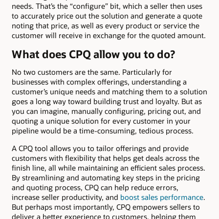
needs. That’s the “configure” bit, which a seller then uses
to accurately price out the solution and generate a quote
noting that price, as well as every product or service the
customer will receive in exchange for the quoted amount.
What does CPQ allow you to do?
No two customers are the same. Particularly for
businesses with complex offerings, understanding a
customer’s unique needs and matching them to a solution
goes a long way toward building trust and loyalty. But as
you can imagine, manually configuring, pricing out, and
quoting a unique solution for every customer in your
pipeline would be a time-consuming, tedious process.
A CPQ tool allows you to tailor offerings and provide
customers with flexibility that helps get deals across the
finish line, all while maintaining an efficient sales process.
By streamlining and automating key steps in the pricing
and quoting process, CPQ can help reduce errors,
increase seller productivity, and
boost sales performance
.
But perhaps most importantly, CPQ empowers sellers to
deliver a better experience to customers, helping them