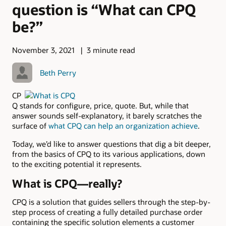
question is “What can CPQ
be?”
November 3, 2021
3 minute read
Beth Perry
CP
Q stands for configure, price, quote. But, while that
answer sounds self-explanatory, it barely scratches the
surface of
what CPQ can help an organization achieve
.
Today, we’d like to answer questions that dig a bit deeper,
from the basics of CPQ to its various applications, down
to the exciting potential it represents.
What is CPQ—really?
CPQ is a solution that guides sellers through the step-by-
step process of creating a fully detailed purchase order
containing the specific solution elements a customer