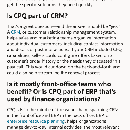
get the specific solutions they need quickly.
Is CPQ part of CRM?
That’s a great question—and the answer should be “yes.”
A
CRM
, or customer relationship management system,
helps sales and marketing teams organize information
about individual customers, including contact information
and details of past interactions. If your CRM included CPQ
capabilities, sellers could configure offers based on a
customer’s order history or the needs they discussed in a
past call. This would cut down on the back-and-forth and
could also help streamline the renewal process.
Is it mostly front-office teams who
benefit? Or is CPQ part of ERP that’s
used by finance organizations?
CPQ sits in the middle of the value chain, spanning CRM
in the front office and ERP in the back office. ERP, or
enterprise resource planning
, helps organizations
manage day-to-day internal activities, the most relevant