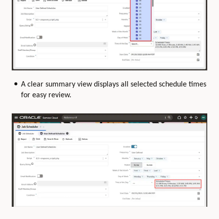
A clear summary view displays all selected schedule times
for easy review.