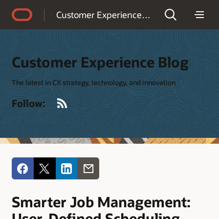
Accessibility Policy
Customer Experience Blog
Customer Experience Blog
The latest in CX strategy, technology, and innovation
RSS
Follow:
Smarter Job Management:
User-Defined Scheduling