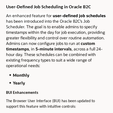
User-Defined Job Scheduling in Oracle B2C
An enhanced feature for
user-defined job schedules
has been introduced into the Oracle B2C’s Job
Scheduler.
The goal is to enable admins to specify
timestamps within the day for job execution, providing
greater flexibility and control over routine automation.
Admins can now configure jobs to run at
custom
timestamps
, in
5-minute intervals
, across a full 24-
hour day. These schedules can be combined with
existing frequency types to suit a wide range of
operational needs:
Monthly
Yearly
BUI Enhancements
The Browser User Interface (BUI) has been updated to
support this feature with intuitive controls: