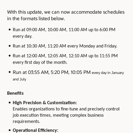
With this update, we can now accommodate schedules
in the formats listed below.
Run at 09:00 AM, 10:00 AM, 11:00 AM up to 6:00 PM
every day.
Run at 10:30 AM, 11:20 AM every Monday and Friday.
Run at 12:00 AM, 12:05 AM, 12:10 AM up to 11:55 PM
every first day of the month.
Run at 03:55 AM, 5:20 PM, 10:05 PM
every day in January
and July
Benefits
High Precision & Customization:
Enables organizations to fine-tune and precisely control
job execution times, meeting complex business
requirements.
Operational Efficiency: