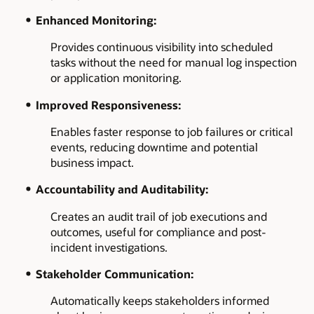
Enhanced Monitoring:
Provides continuous visibility into scheduled
tasks without the need for manual log inspection
or application monitoring.
Improved Responsiveness:
Enables faster response to job failures or critical
events, reducing downtime and potential
business impact.
Accountability and Auditability:
Creates an audit trail of job executions and
outcomes, useful for compliance and post-
incident investigations.
Stakeholder Communication:
Automatically keeps stakeholders informed