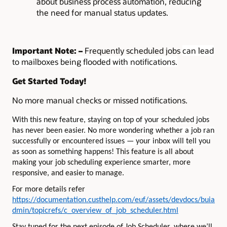
about business process automation, reducing
the need for manual status updates.
Important Note: –
Frequently scheduled jobs
can lead
to mailboxes being flooded with notifications.
Get Started Today!
No more manual checks or missed notifications.
With this new feature, staying on top of your scheduled jobs
has never been easier. No more wondering whether a job ran
successfully or encountered issues — your inbox will tell you
as soon as something happens!
This feature is all about
making your job scheduling experience smarter, more
responsive, and easie
to manage.
r
For more details refer
https://documentation.custhelp.com/euf/assets/devdocs/buia
dmin/topicrefs/c_overview_of_job_scheduler.html