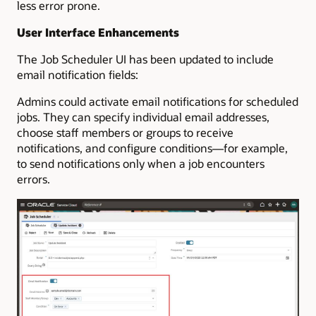
less error prone.
User Interface Enhancements
The Job Scheduler UI has been updated to include
email notification fields:
Admins could activate email notifications for scheduled
jobs. They can specify individual email addresses,
choose staff members or groups to receive
notifications, and configure conditions—for example,
to send notifications only when a job encounters
errors.