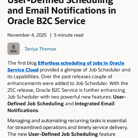
and Email Notifications in
Oracle B2C Service
November 4, 2025
5 minute read
Taniya Thomas
The first blog
Effortless scheduling of jobs in Oracle
provided a glimpse of Job Scheduler and
Service Cloud
its capabilities. Over the past releases couple of
enhancements were added to Job Scheduler. With the
25C release, Oracle B2C Service is further enhancing
Job Scheduler with two powerful new features:
User-
Defined Job Scheduling
and
Integrated Email
Notifications
.
Managing and automating recurring tasks is essential
for streamlined operations and timely service delivery.
The new
User-Defined Job Scheduling
feature