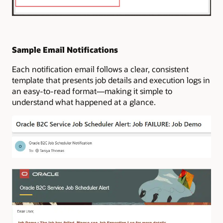
Sample Email Notifications
Each notification email follows a clear, consistent
template that presents job details and execution logs in
an easy-to-read format—making it simple to
understand what happened at a glance.