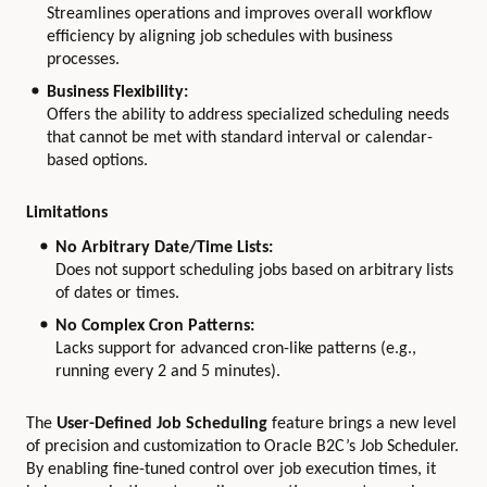
Streamlines operations and improves overall workflow
efficiency by aligning job schedules with business
processes.
Business Flexibility:
Offers the ability to address specialized scheduling needs
that cannot be met with standard interval or calendar-
based options.
Limitations
No Arbitrary Date/Time Lists:
Does not support scheduling jobs based on arbitrary lists
of dates or times.
No Complex Cron Patterns:
Lacks support for advanced cron-like patterns (e.g.,
running every 2 and 5 minutes).
The
User-Defined Job Scheduling
feature brings a new level
of precision and customization to Oracle B2C’s Job Scheduler.
By enabling fine-tuned control over job execution times, it