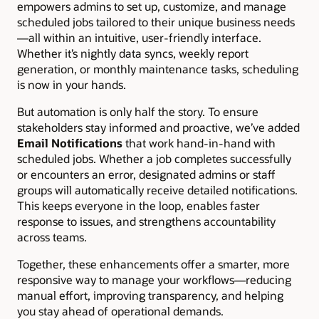
empowers admins to set up, customize, and manage
scheduled jobs tailored to their unique business needs
—all within an intuitive, user-friendly interface.
Whether it’s nightly data syncs, weekly report
generation, or monthly maintenance tasks, scheduling
is now in your hands.
But automation is only half the story. To ensure
stakeholders stay informed and proactive, we’ve added
Email Notifications
that work hand-in-hand with
scheduled jobs. Whether a job completes successfully
or encounters an error, designated admins or staff
groups will automatically receive detailed notifications.
This keeps everyone in the loop, enables faster
response to issues, and strengthens accountability
across teams.
Together, these enhancements offer a smarter, more
responsive way to manage your workflows—reducing
manual effort, improving transparency, and helping
you stay ahead of operational demands.