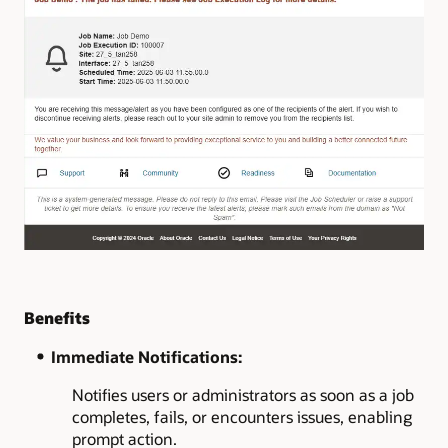
Benefits
Immediate Notifications:
Notifies users or administrators as soon as a job
completes, fails, or encounters issues, enabling
prompt action.