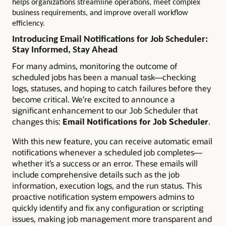
helps organizations streamline operations, meet complex
business requirements, and improve overall workflow
efficiency.
Introducing Email Notifications for Job Scheduler:
Stay Informed, Stay Ahead
For many admins, monitoring the outcome of
scheduled jobs has been a manual task—checking
logs, statuses, and hoping to catch failures before they
become critical. We’re excited to announce a
significant enhancement to our Job Scheduler that
changes this:
Email Notifications for Job Scheduler
.
With this new feature, you can receive automatic email
notifications whenever a scheduled job completes—
whether it’s a success or an error. These emails will
include comprehensive details such as the job
information, execution logs, and the run status. This
proactive notification system empowers admins to
quickly identify and fix any configuration or scripting
issues, making job management more transparent and