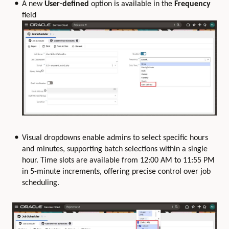
A new
User-defined
option is available in the
Frequency
field
Visual dropdowns enable admins to select specific hours
and minutes, supporting batch selections within a single
hour. Time slots are available from 12:00 AM to 11:55 PM
in 5-minute increments, offering precise control over job
scheduling.