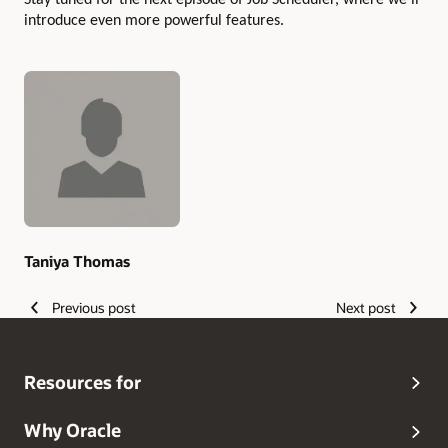
Stay tuned for the next episode of Job Scheduler, where we’ll
introduce even more powerful features.
Authors
Taniya Thomas
Previous post
Next post
Resources for
Why Oracle