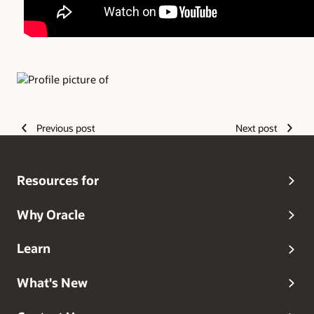
Authors
Previous post
Next post
Resources for
Why Oracle
Learn
What's New