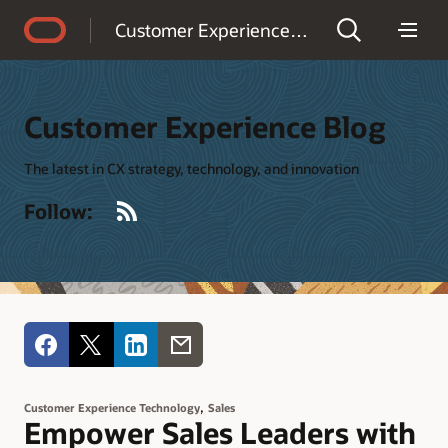
Accessibility Policy
Customer Experience Blog
Customer Experience Blog
The latest in CX strategy, technology, and innovation
RSS
Follow:
,
Customer Experience Technology
Sales
Empower Sales Leaders with