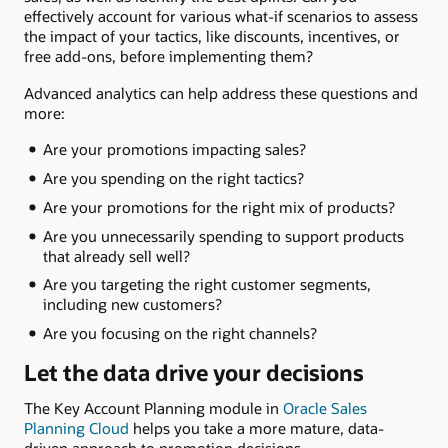
effectively account for various what-if scenarios to assess
the impact of your tactics, like discounts, incentives, or
free add-ons, before implementing them?
Advanced analytics can help address these questions and
more:
Are your promotions impacting sales?
Are you spending on the right tactics?
Are your promotions for the right mix of products?
Are you unnecessarily spending to support products
that already sell well?
Are you targeting the right customer segments,
including new customers?
Are you focusing on the right channels?
Let the data drive your decisions
The Key Account Planning module in
Oracle Sales
Planning Cloud
helps you take a more mature, data-