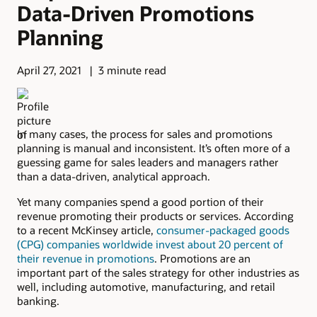
Data-Driven Promotions
Planning
April 27, 2021
3 minute read
In many cases, the process for sales and promotions
planning is manual and inconsistent. It’s often more of a
guessing game for sales leaders and managers rather
than a data-driven, analytical approach.
Yet many companies spend a good portion of their
revenue promoting their products or services. According
to a recent McKinsey article,
consumer-packaged goods
(CPG) companies worldwide invest about 20 percent of
their revenue in promotions
. Promotions are an
important part of the sales strategy for other industries as
well, including automotive, manufacturing, and retail
banking.