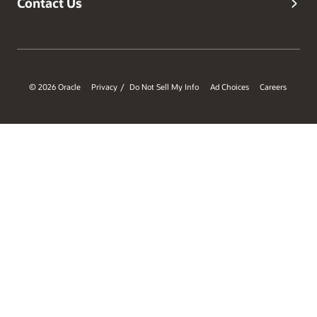
Contact Us
© 2026 Oracle
Privacy
Do Not Sell My Info
Ad Choices
Careers
/