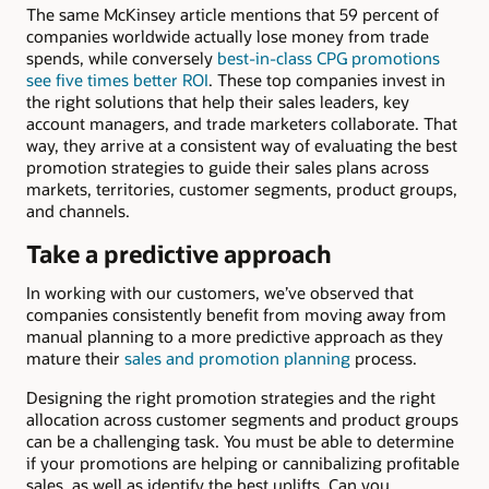
The same McKinsey article mentions that 59 percent of
companies worldwide actually lose money from trade
spends, while conversely
best-in-class CPG promotions
see five times better ROI
. These top companies invest in
the right solutions that help their sales leaders, key
account managers, and trade marketers collaborate. That
way, they arrive at a consistent way of evaluating the best
promotion strategies to guide their sales plans across
markets, territories, customer segments, product groups,
and channels.
Take a predictive approach
In working with our customers, we’ve observed that
companies consistently benefit from moving away from
manual planning to a more predictive approach as they
mature their
sales and promotion planning
process.
Designing the right promotion strategies and the right
allocation across customer segments and product groups
can be a challenging task. You must be able to determine
if your promotions are helping or cannibalizing profitable
sales, as well as identify the best uplifts. Can you