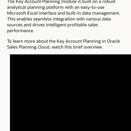
The Key Account Planning module is built on a robust
analytical planning platform with an easy-to-use
Microsoft Excel interface and built-in data management.
This enables seamless integration with various data
sources and drives intelligent profitable sales
performance.
To learn more about the Key Account Planning in Oracle
Sales Planning Cloud, watch this brief overview.