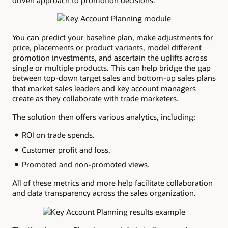
driven approach to promotion decisions.
You can predict your baseline plan, make adjustments for
price, placements or product variants, model different
promotion investments, and ascertain the uplifts across
single or multiple products. This can help bridge the gap
between top-down target sales and bottom-up sales plans
that market sales leaders and key account managers
create as they collaborate with trade marketers.
The solution then offers various analytics, including:
ROI on trade spends.
Customer profit and loss.
Promoted and non-promoted views.
All of these metrics and more help facilitate collaboration
and data transparency across the sales organization.