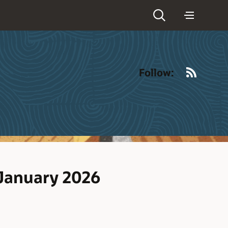
RSS
Follow:
 January 2026