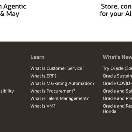
h Agentic
Store, con
y & May
for your A
Learn
What's Ne
What is Customer Service?
Try Oracle Clo
What is ERP?
Oracle Sustain
What is Marketing Automation?
Oracle COVID
ibility
What is Procurement?
Oracle and Sa
What is Talent Management?
Oracle and Pr
What is VM?
Oracle and Red
Honda