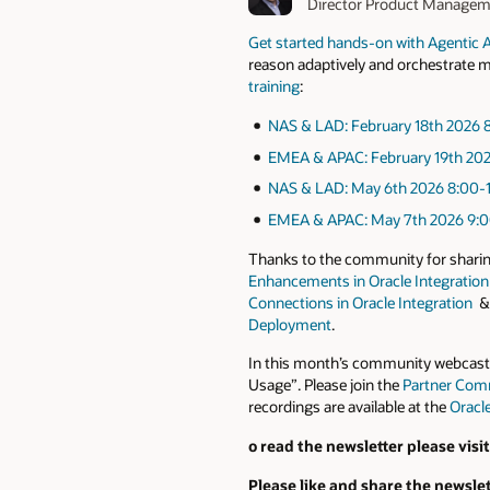
Director Product Manage
Get started hands-on with Agentic AI
reason adaptively and orchestrate mul
training
:
N
AS
& LAD: February
18th
2026
8
EMEA
& APAC: February
19th
20
NAS & LAD: May
6th
2026
8:00-
EMEA & APAC: May
7th
2026
9:0
Thanks to the community for sharing 
Enhancements in Oracle Integration
Connections in Oracle Integration
Deployment
.
In this month’s community webcast A
Usage”. Please join the
Partner Com
recordings are available at the
Oracl
o read the newsletter please visi
Please like and share the newslet