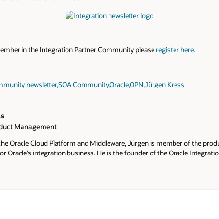
member in the Integration Partner Community please
register here.
munity newsletter
,
SOA Community
,
Oracle
,
OPN
,
Jürgen Kress
ss
oduct Management
 the Oracle Cloud Platform and Middleware, Jürgen is member of the pr
or Oracle’s integration business. He is the founder of the Oracle Integrat
 and the global Oracle Partner Advisory Councils. The PaaS & Middlewa
members internationally as Oracle’s most active and successful commun
letters, webcasts, online trainings and conferences. He also hosts the a
orums and PaaS & Middleware Summer Camps, where hundreds of partne
hts, and hands-on training. He is an active social contributor via Twitter,
nities, slack and blogs. More information about Jürgen Kress is available