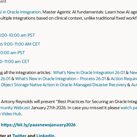
ment
 in Oracle Integration
. Master Agentic AI fundamentals: Learn how AI a
tiple integrations based on clinical context, unlike traditional fixed work
:00-10:00 am
PST
26
9:00-11:00 AM CET
10:00 am
PST
0-11:00 am
CET
all the integration articles:
What’s New in Oracle Integration 26.01
&
New
 26.01
&
What’s New in Oracle Integration – Process 26.01
&
Action Requi
&
Object Storage Native Action in Oracle-Managed Disaster Recovery
&
Aut
ntony Reynolds will present “Best Practices for Securing an Oracle Inte
munity Webcast
January 27th 2026. In case you missed it please
watch pa
e Video Hub
.
t
https://bit.ly/paasnewsjanuary2026
ter at
Twitter
and
LinkedIn.