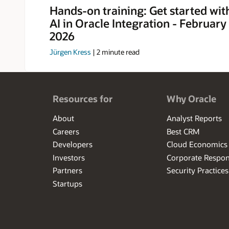
LinkedIn.
Hands-on training: Get started wit
AI in Oracle Integration - Februar
2026
Jürgen Kress
|
2
minute read
Resources for
Why Oracle
About
Analyst Reports
Careers
Best CRM
Developers
Cloud Economics
Investors
Corporate Respons
Partners
Security Practices
Startups