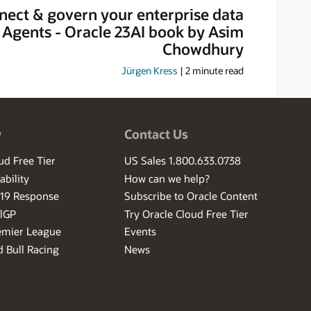
nect & govern your enterprise data
I Agents - Oracle 23AI book by Asim
Chowdhury
Jürgen Kress
|
2
minute read
w
Contact Us
ud Free Tier
US Sales 1.800.633.0738
ability
How can we help?
-19 Response
Subscribe to Oracle Content
ilGP
Try Oracle Cloud Free Tier
emier League
Events
 Bull Racing
News