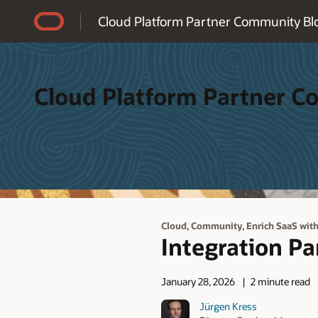
Accessibility Policy
Cloud Platform Partner Community Bl
Cloud Platform Partner 
,
,
Cloud
Community
Enrich SaaS wit
Integration P
January 28, 2026
2 minute read
Jürgen Kress