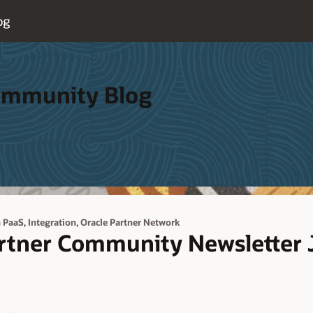
og
Community Blog
,
,
h PaaS
Integration
Oracle Partner Network
artner Community Newsletter