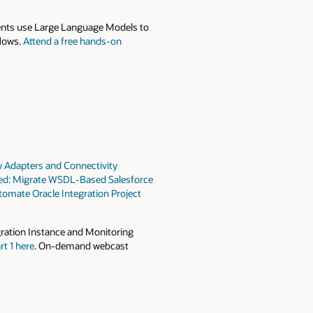
gents use Large Language Models to
flows.
Attend a free hands-on
 Adapters and Connectivity
red: Migrate WSDL-Based Salesforce
omate Oracle Integration Project
gration Instance and Monitoring
rt 1 here
. On-demand webcast