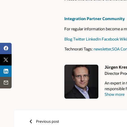
Integration Partner Community
For regular information become a 
Blog
Twitter
LinkedIn
Facebook
Wiki
Technorati Tags:
newsletter
,
SOA Com
Jürgen Kre
Director Pr
Authors
An expert in
responsible f
Show more
Communities,
over 10,000 
monthly news
Community F
roadmap insig
Previous post
online commu