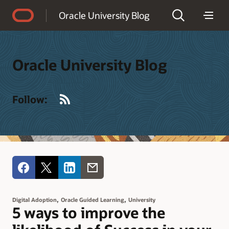
Accessibility Policy
Oracle University Blog
Oracle University Blog
RSS
Follow:
,
,
Digital Adoption
Oracle Guided Learning
University
5 ways to improve the