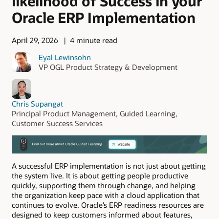
likelihood of Success in your
Oracle ERP Implementation
April 29, 2026
4 minute read
Eyal Lewinsohn
VP OGL Product Strategy & Development
Chris Supangat
Principal Product Management, Guided Learning,
Customer Success Services
A successful ERP implementation is not just about getting
the system live. It is about getting people productive
quickly, supporting them through change, and helping
the organization keep pace with a cloud application that
continues to evolve. Oracle’s ERP readiness resources are
designed to keep customers informed about features,