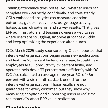
Training attendance does not tell you whether users can
complete work correctly, confidently, and consistently.
OGL’s embedded analytics can measure adoption
outcomes, guide effectiveness, usage, page activity,
hotspots, search patterns, and survey results. That gives
ERP administrators and business owners a way to see
where users are struggling, improve guidance quickly,
and keep optimizing the experience after launch.
IDC’s March 2025 study sponsored by Oracle reported that
interviewed organizations began using new applications
and features 78 percent faster on average, brought new
employees to full productivity 39 percent faster, and
operated help desks 33 percent more efficiently with OGL.
IDC also calculated an average three-year ROI of 486
percent with a six-month payback period for the
interviewed organizations. Those results are not
guarantees for every customer, but they show why
measuring adoption and supporting users in real time
can materially affect ERP value realization.
Final thought