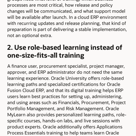
processes are most critical, how release and policy
changes will be communicated, and what support model
will be available after launch. In a cloud ERP environment
with recurring updates and release planning, that kind of
preparation is part of delivering a stable implementation,
not an optional extra.
2. Use role-based learning instead of
one-size-fits-all training
A finance user, procurement specialist, project manager,
approver, and ERP administrator do not need the same
learning experience. Oracle University offers role-based
learning paths and specialized certifications for Oracle
Fusion Cloud ERP, and that its digital training helps ERP
users learn best practices for setting up, administering,
and using areas such as Financials, Procurement, Project
Portfolio Management, and Risk Management. Oracle
MyLearn also provides personalized learning paths, role-
specific courses, hands-on labs, and live sessions with
product experts. Oracle additionally offers Applications
Process Essentials training to help teams learn Oracle