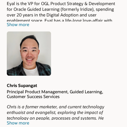
Eyal is the VP for OGL Product Strategy & Development
for Oracle Guided Learning (formerly Iridize), spending
over 20 years in the Digital Adoption and user
enablement space. Eyal has a life-long love-affair with
Show more
web technology and with making the internet more
accessible and usable, which was the reason him to start
Iridize as Co-founder and CEO. Iridize is a powerful
platform for creating interactive product guides and
walkthroughs for employee training and web users.
Specialties: context sensitive help, employee training and
onboarding, improving conversion, customer experience,
network protocols, internet, c++, c#, java, django, python,
javascript, knockout, jquery
Chris Supangat
Principal Product Management, Guided Learning,
Customer Success Services
Chris is a former marketer, and current technology
enthuaist and evangelist, exploring the impact of
technology on people, processes and systems. He
Show more
currently works in the Product Management space for