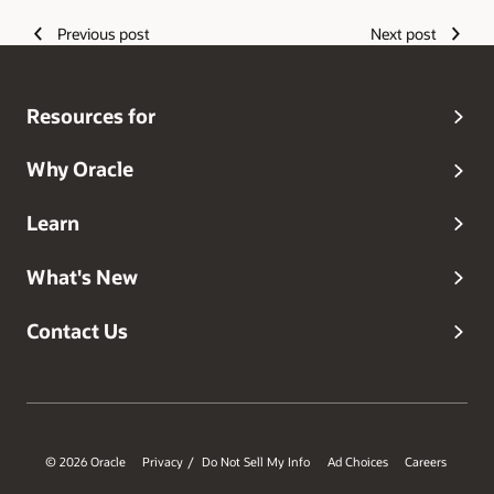
Guided Learning, Oracle's Digital Adoption Platform,
helping to accelerate cloud success, adoption, change
Previous post
Next post
and training.
Resources for
Why Oracle
Learn
What's New
Contact Us
© 2026 Oracle
Privacy
Do Not Sell My Info
Ad Choices
Careers
/