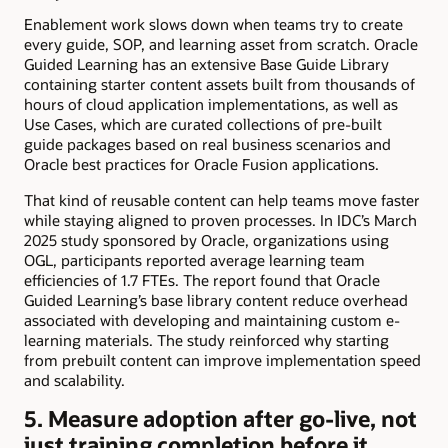
Enablement work slows down when teams try to create
every guide, SOP, and learning asset from scratch. Oracle
Guided Learning has an extensive Base Guide Library
containing starter content assets built from thousands of
hours of cloud application implementations, as well as
Use Cases, which are curated collections of pre-built
guide packages based on real business scenarios and
Oracle best practices for Oracle Fusion applications.
That kind of reusable content can help teams move faster
while staying aligned to proven processes. In IDC’s March
2025 study sponsored by Oracle, organizations using
OGL, participants reported average learning team
efficiencies of 1.7 FTEs. The report found that Oracle
Guided Learning’s base library content reduce overhead
associated with developing and maintaining custom e-
learning materials. The study reinforced why starting
from prebuilt content can improve implementation speed
and scalability.
5. Measure adoption after go-live, not
just training completion before it