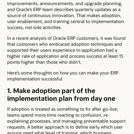
improvements, announcements, and upgrade planning,
and Oracle’s ERP team describes quarterly updates as a
source of continuous innovation. That makes adoption,
user enablement, and training central to implementation
success, not side activities.
In a recent analysis of Oracle ERP customers, it was found
that customers who embraced adoption techniques and
supported their users experience in-application had a
higher rate of application and process success at least 15
points higher than those who didn’t.
Here’s some thoughts on how you can make your ERP
implementation successful.
1. Make adoption part of the
implementation plan from day one
If adoption is treated as something to fix after go-live,
teams spend more time reacting to confusion, re-
explaining processes, and managing preventable support
requests. A better approach is to define early which user
groups need what level of training, which business