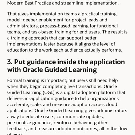
Modern Best Practice and streamline implementation.
That gives implementation teams a practical training
model: deeper enablement for project leads and
administrators, process-based learning for functional
teams, and task-based training for end users. The result is
a training approach that can support better
implementations faster because it aligns the level of
education to the work each audience actually performs.
3. Put guidance inside the application
with Oracle Guided Learning
Formal training is important, but users still need help
when they begin completing live transactions. Oracle
Guided Learning (OGL) is a digital adoption platform that
delivers in-application guidance to help organizations
accelerate, scale, and measure adoption across cloud
applications. Oracle Guided Learning gives administrators
a way to educate users, communicate updates,
personalize guidance, reinforce behavior, gather
feedback, and measure adoption outcomes, all in the flow
of work.