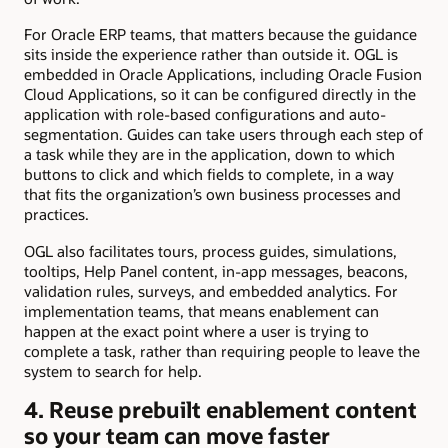
For Oracle ERP teams, that matters because the guidance
sits inside the experience rather than outside it. OGL is
embedded in Oracle Applications, including Oracle Fusion
Cloud Applications, so it can be configured directly in the
application with role-based configurations and auto-
segmentation. Guides can take users through each step of
a task while they are in the application, down to which
buttons to click and which fields to complete, in a way
that fits the organization’s own business processes and
practices.
OGL also facilitates tours, process guides, simulations,
tooltips, Help Panel content, in-app messages, beacons,
validation rules, surveys, and embedded analytics. For
implementation teams, that means enablement can
happen at the exact point where a user is trying to
complete a task, rather than requiring people to leave the
system to search for help.
4. Reuse prebuilt enablement content
so your team can move faster