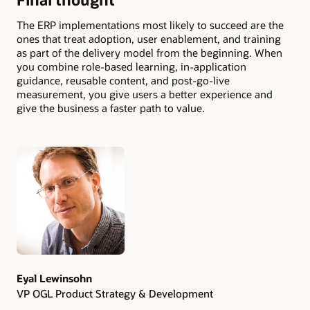
The ERP implementations most likely to succeed are the
ones that treat adoption, user enablement, and training
as part of the delivery model from the beginning. When
you combine role-based learning, in-application
guidance, reusable content, and post-go-live
measurement, you give users a better experience and
give the business a faster path to value.
Authors
Eyal Lewinsohn
VP OGL Product Strategy & Development