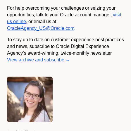
For help overcoming your challenges or seizing your
opportunities, talk to your Oracle account manager,
visit
us online
, or email us at
OracleAgency_US@Oracle.com
.
To stay up to date on customer experience best practices
and news, subscribe to Oracle Digital Experience
Agency’s award-winning, twice-monthly newsletter.
View archive and subscribe →
Authors