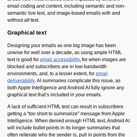
email coding and content, including semantic and non-
semantic live text, and image-based emails with and
without
alt
text.
Graphical text
Designing your emails as one big image has been
unwise for well over a decade, as using ample HTML
text is good for
email accessibility
, for when images are
blocked and subscribers are in low-bandwidth
environments, and, to a lesser extent, for
email
deliverability
. AI summaries complicate this issue, as
both Apple Intelligence and Android AI fully ignore any
graphical text that’s included in your emails.
A lack of sufficient HTML text can result in subscribers
getting a “too short to summarize” message from Apple
Intelligence. When denied enough HTML text, Android AI
will include bullet points in its longer summaries that
often reiterate who the sender is, pull in points from the