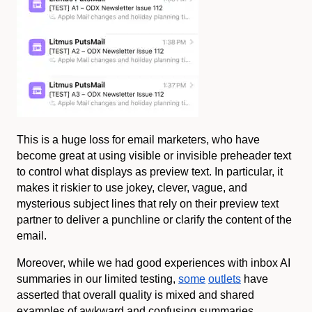
This is a huge loss for email marketers, who have
become great at using visible or invisible preheader text
to control what displays as preview text. In particular, it
makes it riskier to use jokey, clever, vague, and
mysterious subject lines that rely on their preview text
partner to deliver a punchline or clarify the content of the
email.
Moreover, while we had good experiences with inbox AI
summaries in our limited testing,
some
outlets
have
asserted that overall quality is mixed and shared
examples of awkward and confusing summaries.