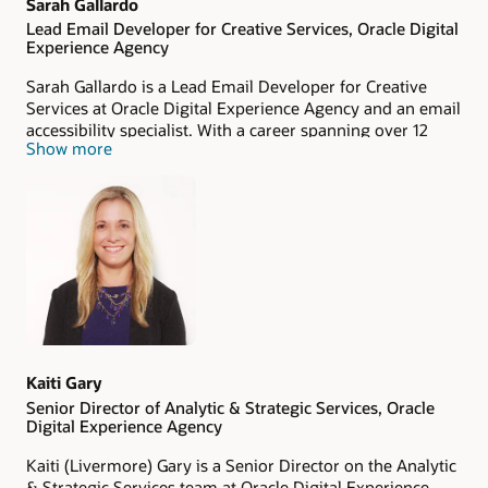
Sarah Gallardo
Lead Email Developer for Creative Services, Oracle Digital
Experience Agency
Sarah Gallardo is a Lead Email Developer for Creative
Services at Oracle Digital Experience Agency and an email
accessibility specialist. With a career spanning over 12
Show more
years, she boasts extensive experience in a wide variety of
email development solutions. Her advocacy for accessible
emails spans more than six years, demonstrating her
commitment to inclusivity in digital communication.
Kaiti Gary
Senior Director of Analytic & Strategic Services, Oracle
Digital Experience Agency
Kaiti (Livermore) Gary is a Senior Director on the Analytic
& Strategic Services team at Oracle Digital Experience