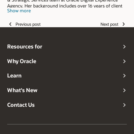
Agency. Her background includes over 16 years of client
Show more
and agency consulting experience in the in a variety of
marketing capacities including product management,
customer experience and digital marketing. Given her
Previous post
Next post
diverse background, she excels in the development of
holistic and innovative marketing solutions that balance
strategy, technology and operational needs.
Resources for
Why Oracle
Learn
What's New
Contact Us