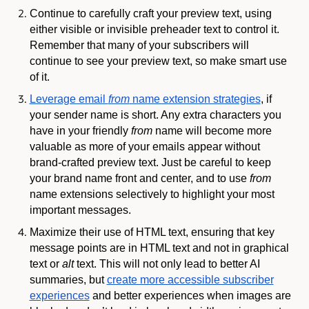
Continue to carefully craft your preview text, using
either visible or invisible preheader text to control it.
Remember that many of your subscribers will
continue to see your preview text, so make smart use
of it.
Leverage email
from
name extension strategies
, if
your sender name is short. Any extra characters you
have in your friendly
from
name will become more
valuable as more of your emails appear without
brand-crafted preview text. Just be careful to keep
your brand name front and center, and to use
from
name extensions selectively to highlight your most
important messages.
Maximize their use of HTML text, ensuring that key
message points are in HTML text and not in graphical
text or
alt
text. This will not only lead to better AI
summaries, but
create more accessible subscriber
experiences
and better experiences when images are