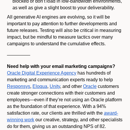
blocked or don’t load in low-bandwidth environments,
as well as give a slight boost to your deliverability.
All generative AI engines are evolving, so it will be
important to pay attention to further developments and
future releases. Testing will also be critical in measuring
impact, but be mindful to measure tactics over many
campaigns to understand the cumulative effects.
—————
Need help with your email marketing campaigns?
Oracle Digital Experience Agency
has hundreds of
marketing and communication experts ready to help
Responsys
,
Eloqua
,
Unity
, and other
Oracle
customers
create stronger connections with their customers and
employees—even if they’re not using an Oracle platform
as the foundation of that experience. With a 94%
satisfaction rate, our clients are thrilled with the
award-
winning work
our creative, strategy, and other specialists
do for them, giving us an outstanding NPS of 82.