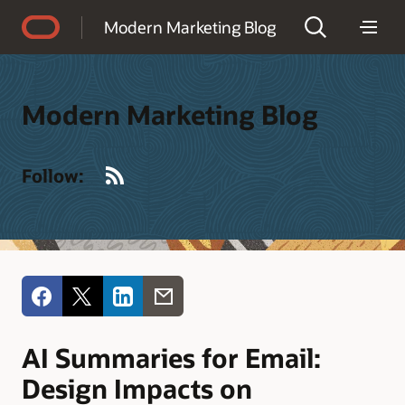
Accessibility Policy
Modern Marketing Blog
Modern Marketing Blog
RSS
Follow:
AI Summaries for Email:
Design Impacts on