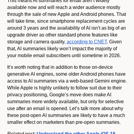
This means AI summaries for email aren’t widely
available now and will reach a wider audience mostly
through the sale of new Apple and Android phones. That
will take time, since smartphone replacement cycles are
around 3 years and the availability of AI isn’t as big of an
upgrade driver as other standard phone features like
storage and camera quality,
according to CNET
. Given
that, AI summaries likely won’t impact the majority of
your mobile email subscribers until sometime in 2026.
It’s worth noting that in addition to those on-device
generative AI engines, some older Android phones have
access to AI summaries via a web-based Gemini engine.
While Apple is highly unlikely to follow suit due to their
privacy positioning, Google’s move does make AI
summaries more widely available, but only for selective
use after an email is opened. Let’s talk more about why
these post-open AI summaries are likely to have a much
smaller effect on marketers than pre-open summaries.
Related post:
Understand the other Apple iOS 18