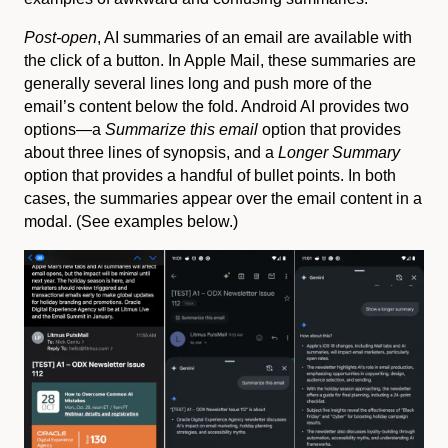
Post-open
, AI summaries of an email are available with
the click of a button. In Apple Mail, these summaries are
generally several lines long and push more of the
email’s content below the fold. Android AI provides two
options—a
Summarize this email
option that provides
about three lines of synopsis, and a
Longer Summary
option that provides a handful of bullet points. In both
cases, the summaries appear over the email content in a
modal. (See examples below.)