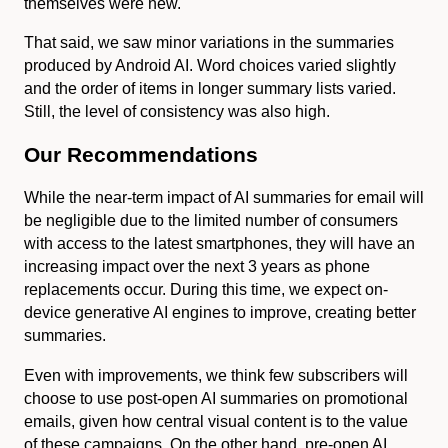
themselves were new.
That said, we saw minor variations in the summaries
produced by Android AI. Word choices varied slightly
and the order of items in longer summary lists varied.
Still, the level of consistency was also high.
Our Recommendations
While the near-term impact of AI summaries for email will
be negligible due to the limited number of consumers
with access to the latest smartphones, they will have an
increasing impact over the next 3 years as phone
replacements occur. During this time, we expect on-
device generative AI engines to improve, creating better
summaries.
Even with improvements, we think few subscribers will
choose to use post-open AI summaries on promotional
emails, given how central visual content is to the value
of these campaigns. On the other hand, pre-open AI