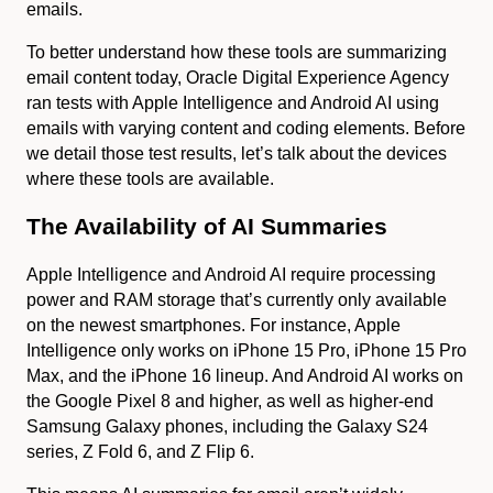
emails.
To better understand how these tools are summarizing
email content today, Oracle Digital Experience Agency
ran tests with Apple Intelligence and Android AI using
emails with varying content and coding elements. Before
we detail those test results, let’s talk about the devices
where these tools are available.
The Availability of AI Summaries
Apple Intelligence and Android AI require processing
power and RAM storage that’s currently only available
on the newest smartphones. For instance, Apple
Intelligence only works on iPhone 15 Pro, iPhone 15 Pro
Max, and the iPhone 16 lineup. And Android AI works on
the Google Pixel 8 and higher, as well as higher-end
Samsung Galaxy phones, including the Galaxy S24
series, Z Fold 6, and Z Flip 6.