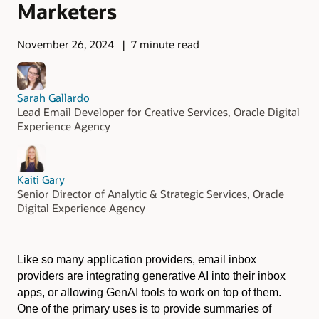
Marketers
November 26, 2024
7 minute read
Sarah Gallardo
Lead Email Developer for Creative Services, Oracle Digital
Experience Agency
Kaiti Gary
Senior Director of Analytic & Strategic Services, Oracle
Digital Experience Agency
Like so many application providers, email inbox
providers are integrating generative AI into their inbox
apps, or allowing GenAI tools to work on top of them.
One of the primary uses is to provide summaries of