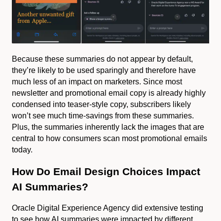
Because these summaries do not appear by default,
they’re likely to be used sparingly and therefore have
much less of an impact on marketers. Since most
newsletter and promotional email copy is already highly
condensed into teaser-style copy, subscribers likely
won’t see much time-savings from these summaries.
Plus, the summaries inherently lack the images that are
central to how consumers scan most promotional emails
today.
How Do Email Design Choices Impact
AI Summaries?
Oracle Digital Experience Agency did extensive testing
to see how AI summaries were impacted by different