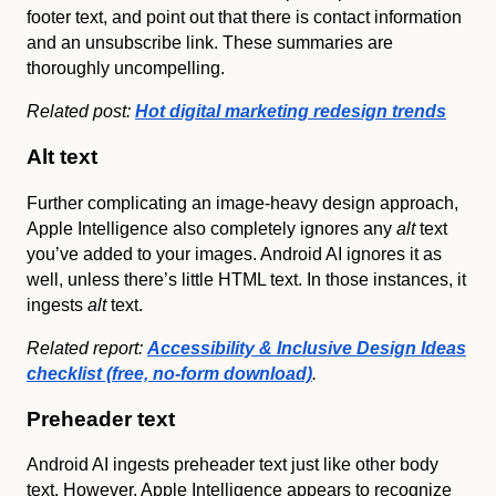
footer text, and point out that there is contact information
and an unsubscribe link. These summaries are
thoroughly uncompelling.
Related post:
Hot digital marketing redesign trends
Alt text
Further complicating an image-heavy design approach,
Apple Intelligence also completely ignores any
alt
text
you’ve added to your images. Android AI ignores it as
well, unless there’s little HTML text. In those instances, it
ingests
alt
text.
Related report:
Accessibility & Inclusive Design Ideas
checklist (free, no-form download)
.
Preheader text
Android AI ingests preheader text just like other body
text. However, Apple Intelligence appears to recognize