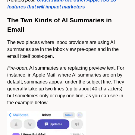
features that will impact marketers
The Two Kinds of AI Summaries in
Email
The two places where inbox providers are using AI
summaries are in the inbox view pre-open and in the
email itself post-open.
Pre-open
, AI summaries are replacing preview text. For
instance, in Apple Mail, where AI summaries are on by
default, summaries appear under the subject line. They
generally take up two lines (up to about 40 characters),
but sometimes only occupy one line, as you can see in
the example below.