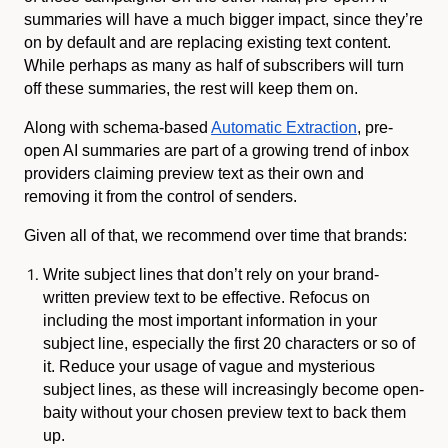
summaries will have a much bigger impact, since they’re
on by default and are replacing existing text content.
While perhaps as many as half of subscribers will turn
off these summaries, the rest will keep them on.
Along with schema-based
Automatic Extraction
, pre-
open AI summaries are part of a growing trend of inbox
providers claiming preview text as their own and
removing it from the control of senders.
Given all of that, we recommend over time that brands:
Write subject lines that don’t rely on your brand-
written preview text to be effective. Refocus on
including the most important information in your
subject line, especially the first 20 characters or so of
it. Reduce your usage of vague and mysterious
subject lines, as these will increasingly become open-
baity without your chosen preview text to back them
up.