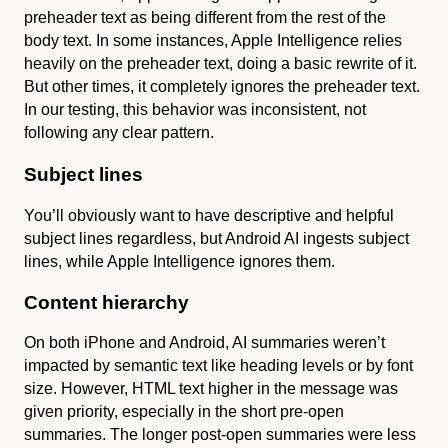
preheader text as being different from the rest of the
body text. In some instances, Apple Intelligence relies
heavily on the preheader text, doing a basic rewrite of it.
But other times, it completely ignores the preheader text.
In our testing, this behavior was inconsistent, not
following any clear pattern.
Subject lines
You’ll obviously want to have descriptive and helpful
subject lines regardless, but Android AI ingests subject
lines, while Apple Intelligence ignores them.
Content hierarchy
On both iPhone and Android, AI summaries weren’t
impacted by semantic text like heading levels or by font
size. However, HTML text higher in the message was
given priority, especially in the short pre-open
summaries. The longer post-open summaries were less