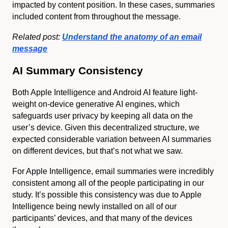
impacted by content position. In these cases, summaries
included content from throughout the message.
Related post:
Understand the anatomy of an email
message
AI Summary Consistency
Both Apple Intelligence and Android AI feature light-
weight on-device generative AI engines, which
safeguards user privacy by keeping all data on the
user’s device. Given this decentralized structure, we
expected considerable variation between AI summaries
on different devices, but that’s not what we saw.
For Apple Intelligence, email summaries were incredibly
consistent among all of the people participating in our
study. It’s possible this consistency was due to Apple
Intelligence being newly installed on all of our
participants’ devices, and that many of the devices