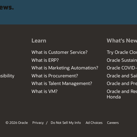
news.
Learn
What's Ne
What is Customer Service?
Try Oracle Clo
What is ERP?
Oracle Sustain
What is Marketing Automation?
Oracle COVID
ibility
What is Procurement?
Oracle and Sa
What is Talent Management?
Oracle and Pr
What is VM?
Oracle and Red
Honda
© 2026 Oracle
Privacy
/
Do Not Sell My Info
Ad Choices
Careers