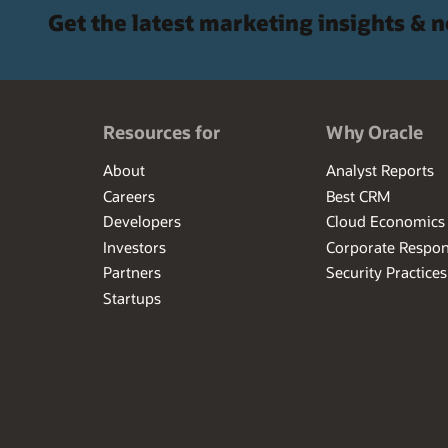
Get the latest marketing insights & 
Resources for
Why Oracle
About
Analyst Reports
Careers
Best CRM
Developers
Cloud Economics
Investors
Corporate Respons
Partners
Security Practices
Startups