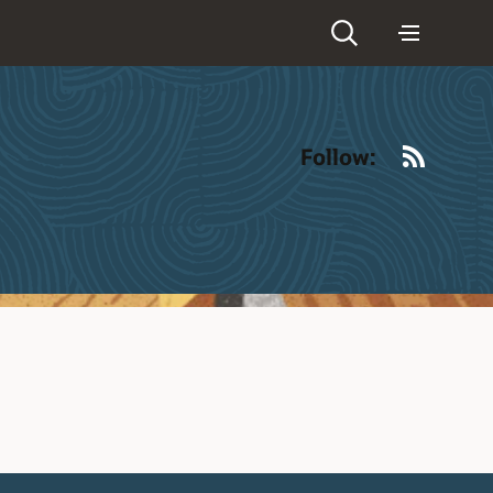
RSS
Follow: