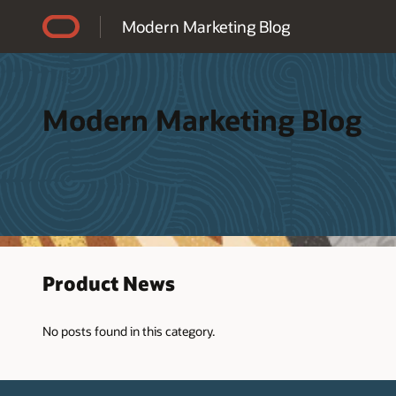
Accessibility Policy
Modern Marketing Blog
Modern Marketing Blog
Product News
No posts found in this category.