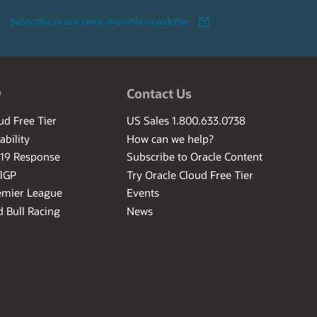
Subscribe to our twice-monthly newsletter
w
Contact Us
ud Free Tier
US Sales 1.800.633.0738
ability
How can we help?
-19 Response
Subscribe to Oracle Content
ilGP
Try Oracle Cloud Free Tier
emier League
Events
 Bull Racing
News