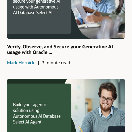
Verify, Observe, and Secure your Generative AI
usage with Oracle ...
Mark Hornick
9 minute read