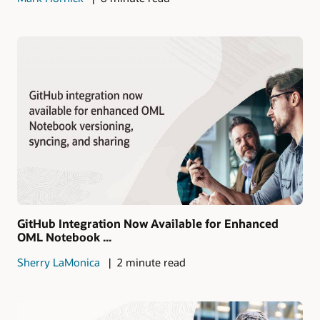
GitHub Integration Now Available for Enhanced
OML Notebook ...
Sherry LaMonica
2 minute read