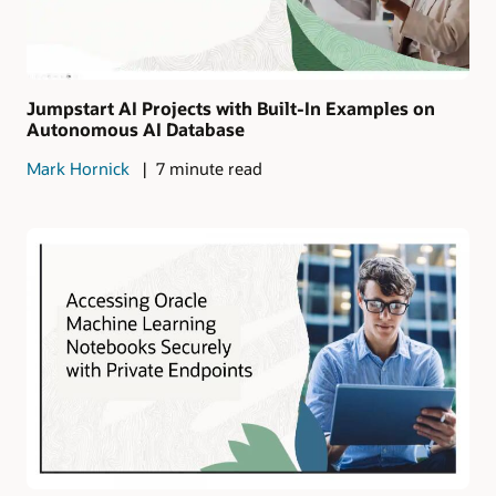
Jumpstart AI Projects with Built-In Examples on
Autonomous AI Database
Mark Hornick
7 minute read