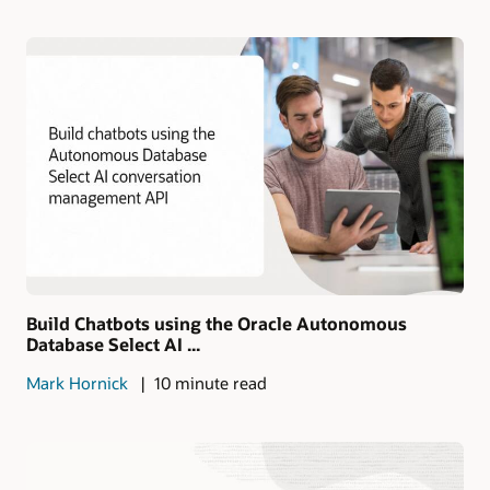
Build Chatbots using the Oracle Autonomous
Database Select AI ...
Mark Hornick
10 minute read