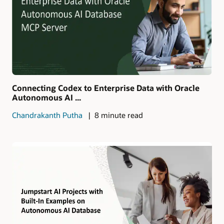
Connecting Codex to Enterprise Data with Oracle
Autonomous AI ...
Chandrakanth Putha
8 minute read