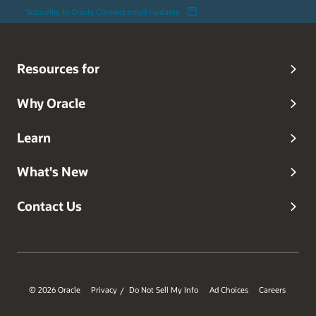
Subscribe to Oracle Connect email updates
Resources for
Why Oracle
Learn
What's New
Contact Us
© 2026 Oracle
Privacy
Do Not Sell My Info
Ad Choices
Careers
/