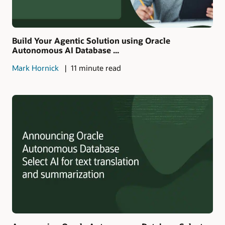
Build Your Agentic Solution using Oracle
Autonomous AI Database ...
Mark Hornick
11 minute read