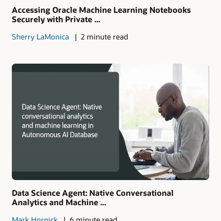
Accessing Oracle Machine Learning Notebooks
Securely with Private ...
Sherry LaMonica
2 minute read
Data Science Agent: Native Conversational
Analytics and Machine ...
Mark Hornick
6 minute read