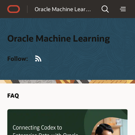
Accessibility Policy
Oracle Machine Learning
Oracle Machine Learning
RSS
Follow:
FAQ