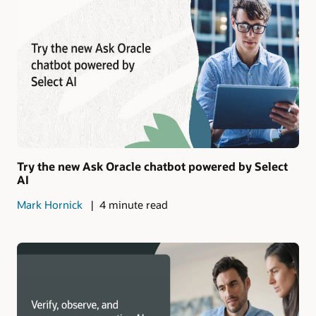
Try the new Ask Oracle chatbot powered by Select
AI
Mark Hornick
4 minute read