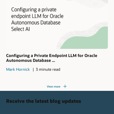
Configuring a Private Endpoint LLM for Oracle
Autonomous Database ...
Mark Hornick
3 minute read
View more
Receive the latest blog updates