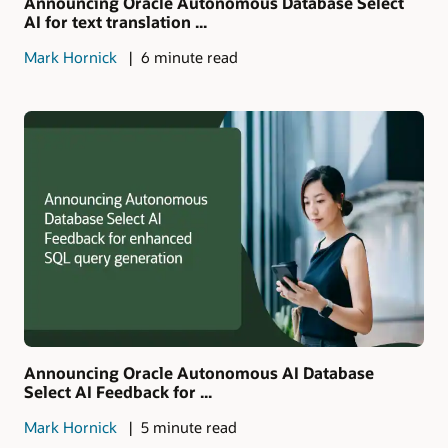
Announcing Oracle Autonomous Database Select
AI for text translation ...
Mark Hornick
6 minute read
Announcing Oracle Autonomous AI Database
Select AI Feedback for ...
Mark Hornick
5 minute read