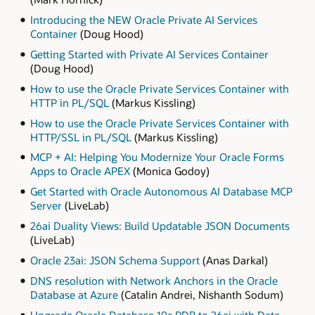
Introducing the NEW Oracle Private AI Services
Container
(Doug Hood)
Getting Started with Private AI Services Container
(Doug Hood)
How to use the Oracle Private Services Container with
HTTP in PL/SQL
(Markus Kissling)
How to use the Oracle Private Services Container with
HTTP/SSL in PL/SQL
(Markus Kissling)
MCP + AI: Helping You Modernize Your Oracle Forms
Apps to Oracle APEX
(Monica Godoy)
Get Started with Oracle Autonomous AI Database MCP
Server
(LiveLab)
26ai Duality Views: Build Updatable JSON Documents
(LiveLab)
Oracle 23ai: JSON Schema Support
(Anas Darkal)
DNS resolution with Network Anchors in the Oracle
Database at Azure
(Catalin Andrei, Nishanth Sodum)
Upgrade Oracle Database 19c PDB to 26ai with Data