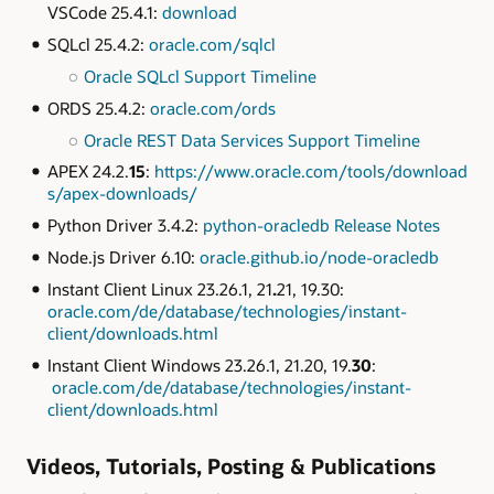
VSCode 25.4.1:
download
SQLcl 25.4.2:
oracle.com/sqlcl
Oracle SQLcl Support Timeline
ORDS 25.4.2:
oracle.com/ords
Oracle REST Data Services Support Timeline
APEX 24.2.
15
:
https://www.oracle.com/tools/download
s/apex-downloads/
Python Driver 3.4.2:
python-oracledb Release Notes
Node.js Driver 6.10:
oracle.github.io/node-oracledb
Instant Client Linux 23.26.1, 21
.
21, 19.30:
oracle.com/de/database/technologies/instant-
client/downloads.html
Instant Client Windows 23.26.1, 21.20, 19.
30
:
oracle.com/de/database/technologies/instant-
client/downloads.html
Videos, Tutorials, Posting & Publications