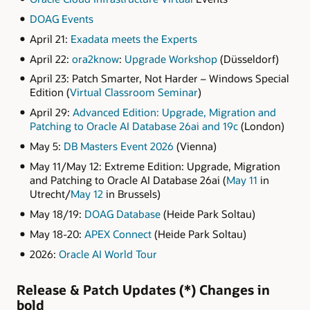
DOAG Events
April 21:
Exadata meets the Experts
April 22:
ora2know
:
Upgrade Workshop
(Düsseldorf)
April 23: Patch Smarter, Not Harder – Windows Special
Edition (
Virtual Classroom Seminar
)
April 29:
Advanced Edition: Upgrade, Migration and
Patching to Oracle AI Database 26ai and 19c
(London)
May 5:
DB Masters Event 2026
(Vienna)
May 11/May 12: Extreme Edition: Upgrade, Migration
and Patching to Oracle AI Database 26ai (
May 11
in
Utrecht/
May 12
in Brussels)
May 18/19:
DOAG Database
(Heide Park Soltau)
May 18-20:
APEX Connect
(Heide Park Soltau)
2026:
Oracle AI World Tour
Release & Patch Updates (*) Changes in
bold