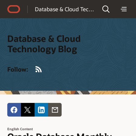
Accessibility Policy
Database & Cloud Technology Blog
Database & Cloud
Technology Blog
RSS
Follow:
English Content