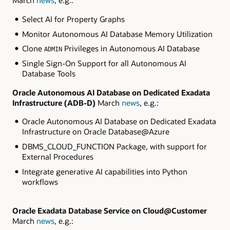
March
news
, e.g.:
Select AI for Property Graphs
Monitor Autonomous AI Database Memory Utilization
Clone
Privileges in Autonomous AI Database
ADMIN
Single Sign-On Support for all Autonomous AI
Database Tools
Oracle Autonomous AI Database on Dedicated Exadata
Infrastructure
(ADB-D)
March
news
, e.g.:
Oracle Autonomous AI Database on Dedicated Exadata
Infrastructure on Oracle Database@Azure
DBMS_CLOUD_FUNCTION Package, with support for
External Procedures
Integrate generative AI capabilities into Python
workflows
Oracle Exadata Database Service on Cloud@Customer
March
news
, e.g.: