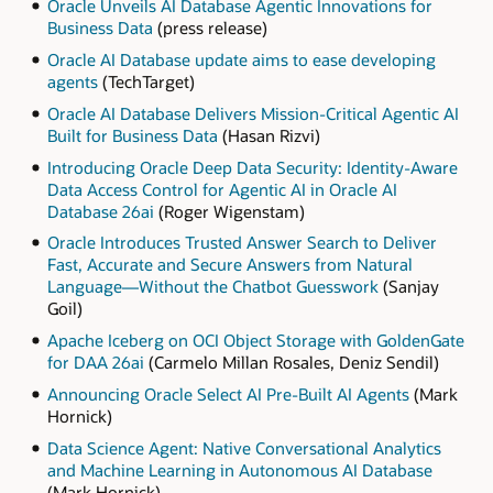
Oracle Unveils AI Database Agentic Innovations for
Business Data
(press release)
Oracle AI Database update aims to ease developing
agents
(TechTarget)
Oracle AI Database Delivers Mission-Critical Agentic AI
Built for Business Data
(Hasan Rizvi)
Introducing Oracle Deep Data Security: Identity-Aware
Data Access Control for Agentic AI in Oracle AI
Database 26ai
(Roger Wigenstam)
Oracle Introduces Trusted Answer Search to Deliver
Fast, Accurate and Secure Answers from Natural
Language—Without the Chatbot Guesswork
(Sanjay
Goil)
Apache Iceberg on OCI Object Storage with GoldenGate
for DAA 26ai
(Carmelo Millan Rosales, Deniz Sendil)
Announcing Oracle Select AI Pre-Built AI Agents
(Mark
Hornick)
Data Science Agent: Native Conversational Analytics
and Machine Learning in Autonomous AI Database
(Mark Hornick)