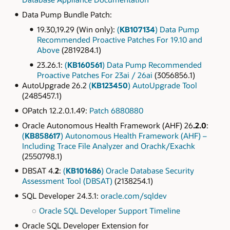
Data Pump Bundle Patch:
19.30,19.29 (Win only):
(
KB107134
) Data Pump
Recommended Proactive Patches For 19.10 and
Above
(2819284.1)
23.26.1:
(
KB160561
) Data Pump Recommended
Proactive Patches For 23ai / 26ai
(3056856.1)
AutoUpgrade 26.2
(
KB123450
) AutoUpgrade Tool
(2485457.1)
OPatch 12.2.0.1.49:
Patch 6880880
Oracle Autonomous Health Framework (AHF) 26
.2.0
:
(
KB858617
) Autonomous Health Framework (AHF) –
Including Trace File Analyzer and Orachk/Exachk
(2550798.1)
DBSAT 4.
2
:
(
KB101686
) Oracle Database Security
Assessment Tool (DBSAT)
(2138254.1)
SQL Developer 24.3.1:
oracle.com/sqldev
Oracle SQL Developer Support Timeline
Oracle SQL Developer Extension for