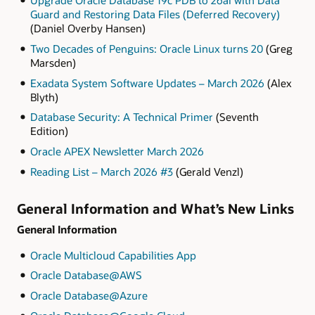
Guard and Restoring Data Files (Deferred Recovery)
(
Daniel Overby Hansen)
Two Decades of Penguins: Oracle Linux turns 20
(Greg
Marsden)
Exadata System Software Updates – March 2026
(Alex
Blyth)
Database Security: A Technical Primer
(Seventh
Edition)
Oracle APEX Newsletter March 2026
Reading List – March 2026 #3
(Gerald Venzl)
General Information and What’s New Links
General Information
Oracle Multicloud Capabilities App
Oracle Database@AWS
Oracle Database@Azure