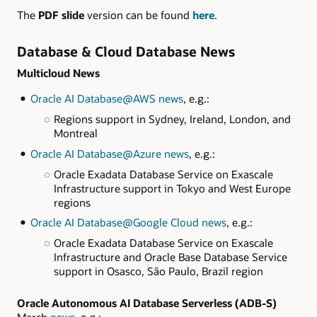
The
PDF slide
version can be found
here
.
Database & Cloud Database News
Multicloud News
Oracle AI Database@AWS news
, e.g.:
Regions support in Sydney, Ireland, London, and
Montreal
Oracle AI Database@Azure news
, e.g.:
Oracle Exadata Database Service on Exascale
Infrastructure support in Tokyo and West Europe
regions
Oracle AI Database@Google Cloud news
, e.g.:
Oracle Exadata Database Service on Exascale
Infrastructure and Oracle Base Database Service
support in Osasco, São Paulo, Brazil region
Oracle Autonomous AI Database Serverless (ADB-S)