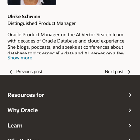
Ulrike Schwinn
Distinguished Product Manager
Oracle Product Manager on the AI Vector Search team
with decades of Oracle Database and cloud experience.
She blogs, podcasts, and speaks at conferences about
database topics especially data and AI, serves on a few
Show more
community boards such as IT‑Tage and DOAG Database
Committee, is member of German Data Science
Previous post
Next post
Community, and mentors young women in tech through
Cyber Mentor.
Resources for
Why Oracle
Learn