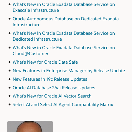
What’s New in Oracle Exadata Database Service on
Exascale Infrastructure
Oracle Autonomous Database on Dedicated Exadata
Infrastructure
What’s New in Oracle Exadata Database Service on
Dedicated Infrastructure
What’s New in Oracle Exadata Database Service on
Cloud@Customer
What’s New for Oracle Data Safe
New Features in Enterprise Manager by Release Update
New Features in 19c Release Updates
Oracle AI Database 26ai Release Updates
What’s New for Oracle AI Vector Search
Select AI and Select AI Agent Compatibility Matrix