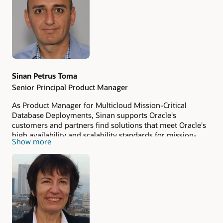
Authors
Sinan Petrus Toma
Senior Principal Product Manager
As Product Manager for Multicloud Mission-Critical
Database Deployments, Sinan supports Oracle's
customers and partners find solutions that meet Oracle's
high availability and scalability standards for mission-
Show more
critical databases in multicloud environments. Sinan is
passionate about Oracle Database and Cloud
Technologies, believes in lifelong learning and
sharing
knowledge
, and always seeks the next challenge.