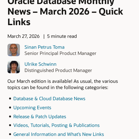
Oracle Database Monthly
News – March 2026 – Quick
Links
March 27, 2026
5 minute read
Sinan Petrus Toma
Senior Principal Product Manager
Ulrike Schwinn
Distinguished Product Manager
Our March edition is available! As usual, the various
topics can be found in the following categories:
Database & Cloud Database News
Upcoming Events
Release & Patch Updates
Videos, Tutorials, Posting & Publications
General Information and What’s New Links