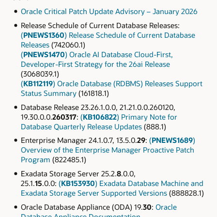
Oracle Critical Patch Update Advisory – January 2026
Release Schedule of Current Database Releases:
(
PNEWS1360
) Release Schedule of Current Database
Releases
(742060.1)
(
PNEWS1470
) Oracle AI Database Cloud-First,
Developer-First Strategy for the 26ai Release
(3068039.1)
(
KB112119
) Oracle Database (RDBMS) Releases Support
Status Summary
(161818.1)
Database Release 23.26.1.0.0, 21.21.0.0.260120,
19.30.0.0.
260317
:
(
KB106822
) Primary Note for
Database Quarterly Release Updates
(888.1)
Enterprise Manager 24.1.0.7, 13.5.0.
29
:
(
PNEWS1689
)
Overview of the Enterprise Manager Proactive Patch
Program
(822485.1)
Exadata Storage Server 25.2.
8
.0.0,
25.1.
15
.0.0:
(
KB153930
) Exadata Database Machine and
Exadata Storage Server Supported Versions
(888828.1)
Oracle Database Appliance (ODA) 19.
30
:
Oracle
Database Appliance Documentation