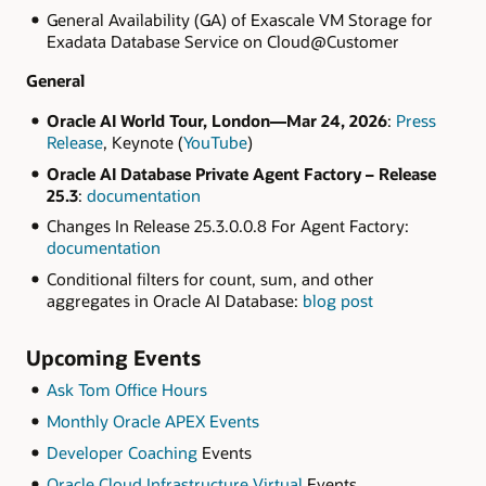
General Availability (GA) of Exascale VM Storage for
Exadata Database Service on Cloud@Customer
General
Oracle AI World Tour, London—Mar 24, 2026
:
Press
Release
, Keynote (
YouTube
)
Oracle AI Database Private Agent Factory – Release
25.3
:
documentation
Changes In Release 25.3.0.0.8 For Agent Factory:
documentation
Conditional filters for count, sum, and other
aggregates in Oracle AI Database:
blog post
Upcoming Events
Ask Tom Office Hours
Monthly Oracle APEX Events
Developer Coaching
Events
Oracle Cloud Infrastructure Virtual
Events