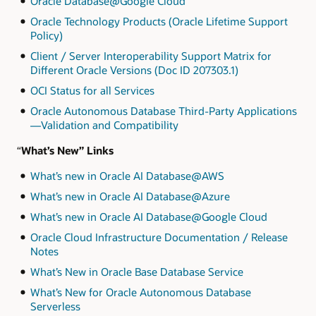
Oracle Database@Google Cloud
Oracle Technology Products (Oracle Lifetime Support
Policy)
Client / Server Interoperability Support Matrix for
Different Oracle Versions (Doc ID 207303.1)
OCI Status for all Services
Oracle Autonomous Database Third-Party Applications
—Validation and Compatibility
“
What’s New” Links
What’s new in Oracle AI Database@AWS
What’s new in Oracle AI Database@Azure
What’s new in Oracle AI Database@Google Cloud
Oracle Cloud Infrastructure Documentation / Release
Notes
What’s New in Oracle Base Database Service
What’s New for Oracle Autonomous Database
Serverless