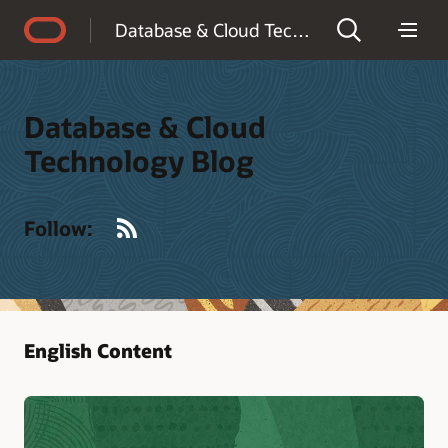
Accessibility Policy
Database & Cloud Technology Blog
Database & Cloud
Technology Blog
RSS
Follow:
English Content