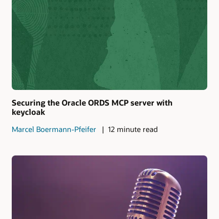
Securing the Oracle ORDS MCP server with
keycloak
Marcel Boermann-Pfeifer
12 minute read