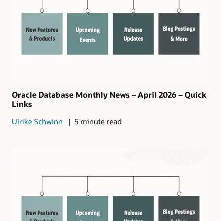
Oracle Database Monthly News – April 2026 – Quick
Links
Ulrike Schwinn
5 minute read