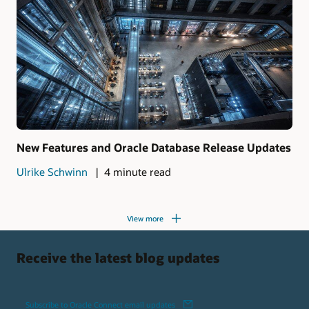
New Features and Oracle Database Release Updates
Ulrike Schwinn
4 minute read
View more
Receive the latest blog updates
Subscribe to Oracle Connect email updates