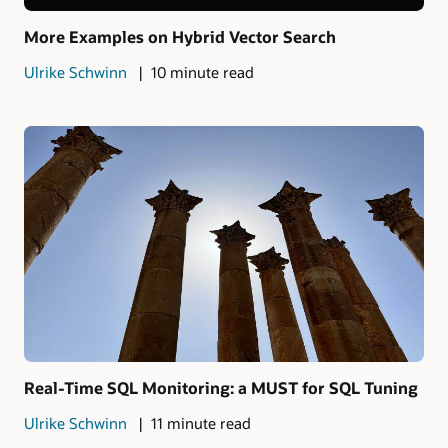
More Examples on Hybrid Vector Search
Ulrike Schwinn
10 minute read
Real-Time SQL Monitoring: a MUST for SQL Tuning
Ulrike Schwinn
11 minute read