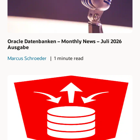
Oracle Datenbanken – Monthly News – Juli 2026
Ausgabe
Marcus Schroeder
1 minute read