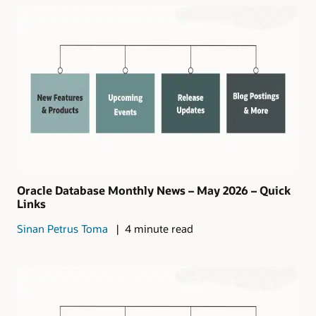
Oracle Database Monthly News – May 2026 – Quick
Links
Sinan Petrus Toma
4 minute read