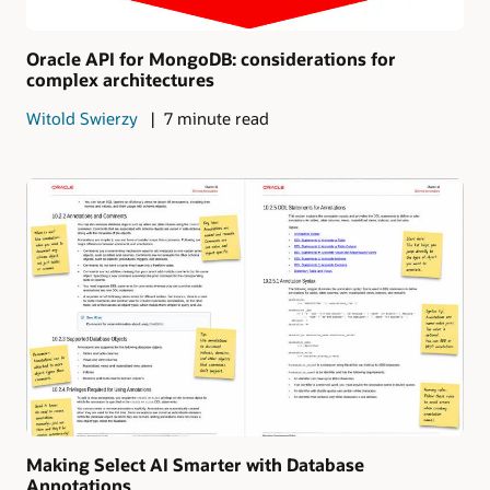
Oracle API for MongoDB: considerations for
complex architectures
Witold Swierzy
7 minute read
Making Select AI Smarter with Database
Annotations