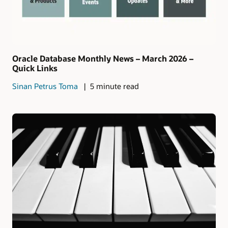
Oracle Database Monthly News – March 2026 –
Quick Links
Sinan Petrus Toma
5 minute read