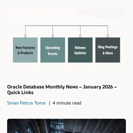
Oracle Database Monthly News – January 2026 –
Quick Links
Sinan Petrus Toma
4 minute read