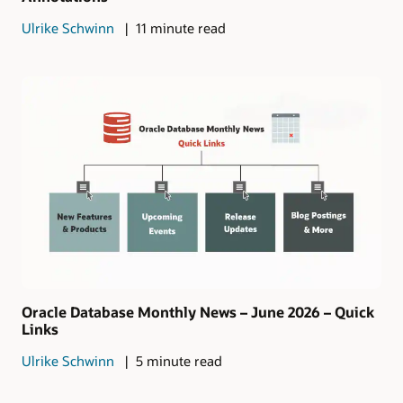
Ulrike Schwinn
11 minute read
Oracle Database Monthly News – June 2026 – Quick
Links
Ulrike Schwinn
5 minute read