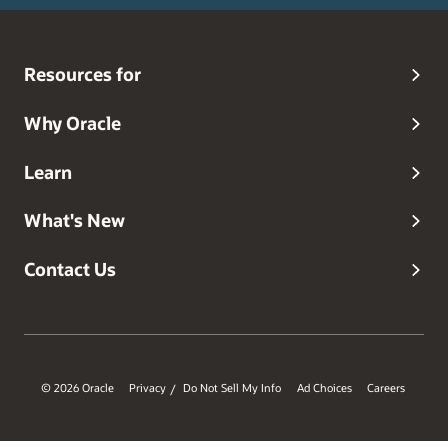
Resources for
Why Oracle
Learn
What's New
Contact Us
© 2026 Oracle
Privacy
Do Not Sell My Info
Ad Choices
Careers
/