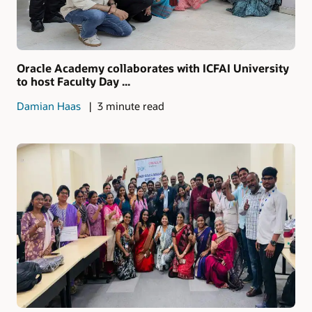
Oracle Academy collaborates with ICFAI University
to host Faculty Day ...
Damian Haas
3 minute read