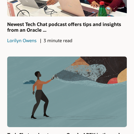
Newest Tech Chat podcast offers tips and insights
from an Oracle ...
Lorilyn Owens
3 minute read