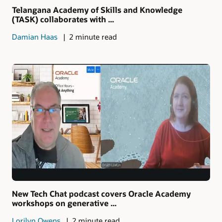
Telangana Academy of Skills and Knowledge
(TASK) collaborates with ...
Damian Haas
2 minute read
New Tech Chat podcast covers Oracle Academy
workshops on generative ...
Lorilyn Owens
2 minute read