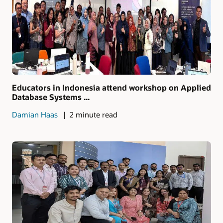
Educators in Indonesia attend workshop on Applied
Database Systems ...
Damian Haas
2 minute read