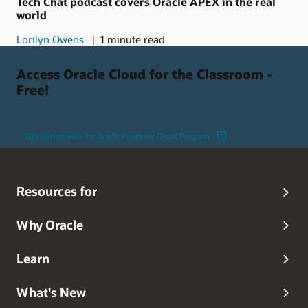
Tech Chat podcast covers Oracle APEX in the real
world
Lorilyn Owens
1 minute read
Access Oracle Cloud for the Classroom -
Free!
Get started with the Oracle Academy Cloud Program
Resources for
Why Oracle
Learn
What's New