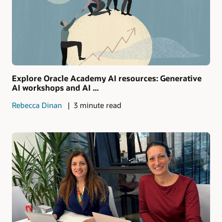
Explore Oracle Academy AI resources: Generative
AI workshops and AI ...
Rebecca Dinan
3 minute read