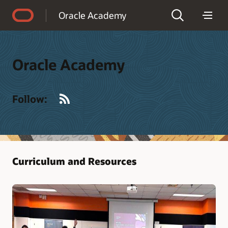
Accessibility Policy
Oracle Academy
Oracle Academy
RSS
Follow:
Curriculum and Resources