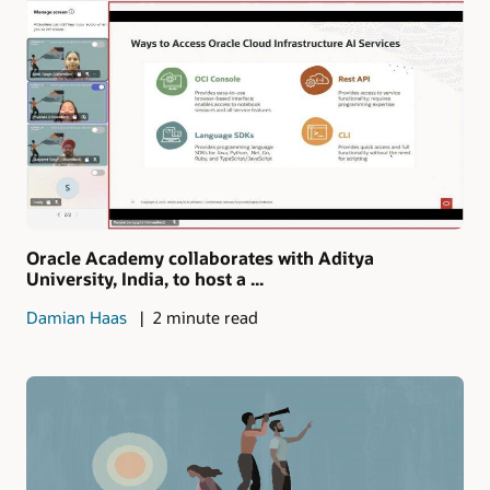
Oracle Academy collaborates with Aditya
University, India, to host a ...
Damian Haas
2 minute read