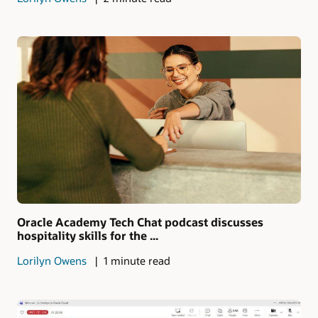
Oracle Academy Tech Chat podcast discusses
hospitality skills for the ...
Lorilyn Owens
1 minute read