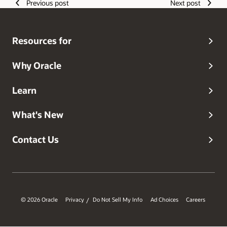
Previous post
Next post
Resources for
Why Oracle
Learn
What's New
Contact Us
© 2026 Oracle
Privacy
Do Not Sell My Info
Ad Choices
Careers
/