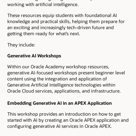
working with artificial intelligence.
These resources equip students with foundational AI
knowledge and practical skills, helping them prepare for
an exciting and increasingly tech-driven future and
getting them ready for what’s next.
They include:
Generative AI Workshops
Within our Oracle Academy workshop resources,
generative AI-focused workshops present beginner level
content using the integration and application of
Generative Artificial Intelligence technologies within
Oracle Cloud services, applications, and infrastructure.
Embedding Generative AI in an APEX Application
This workshop provides an introduction on how to get
started with AI by creating an Oracle APEX application and
configuring generative AI services in Oracle APEX.