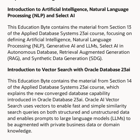
Introduction to Artificial Intelligence, Natural Language
Processing (NLP) and Select AI
This Education Byte contains the material from Section 13
of the Applied Database Systems 23ai course, focusing on
defining Artificial Intelligence, Natural Language
Processing (NLP), Generative AI and LLMs, Select AI in
Autonomous Database, Retrieval Augmented Generation
(RAG), and Synthetic Data Generation (SDG).
Introduction to Vector Search with Oracle Database 23ai
This Education Byte contains the material from Section 14
of the Applied Database Systems 23ai course, which
explains the new converged database capability
introduced in Oracle Database 23ai. Oracle AI Vector
Search uses vectors to enable fast and simple similarity
search queries on both structured and unstructured data
and enables prompts to large language models (LLMs) to
be augmented with private business data or domain
knowledge.