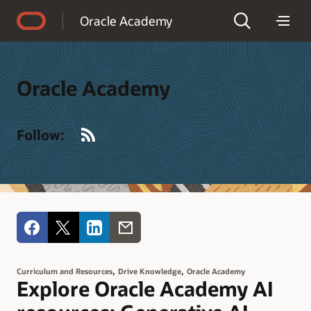
Accessibility Policy
Oracle Academy
Oracle Academy
RSS
Follow:
,
,
Curriculum and Resources
Drive Knowledge
Oracle Academy
Explore Oracle Academy AI