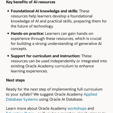
Key benefits of AI resources
Foundational AI knowledge and skills:
These
resources help learners develop a foundational
knowledge of AI and practical skills, preparing them for
the future of technology.
Hands-on practice:
Learners can gain hands-on
experience through these resources, which is crucial
for building a strong understanding of generative AI
concepts.
Support for curriculum and instruction:
These
resources can be used independently or integrated into
existing Oracle Academy curriculum to enhance
learning experiences.
Next steps
Ready for the next step of implementing full curriculum
to your syllabi? We suggest Oracle Academy
Applied
Database Systems
using Oracle AI Database.
Learn more about Oracle Academy
workshops
and