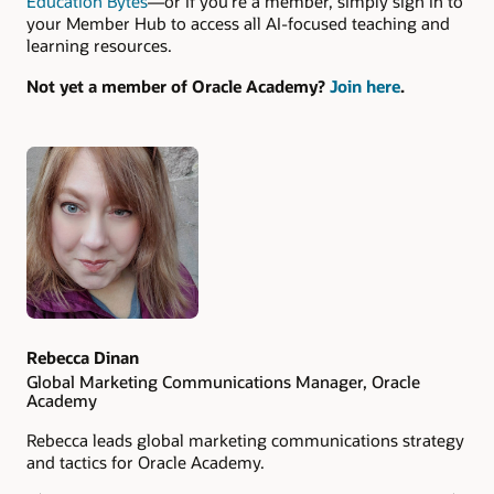
Education Bytes
—or if you’re a member, simply sign in to
your Member Hub to access all AI-focused teaching and
learning resources.
Not yet a member of Oracle Academy?
Join here
.
Authors
Rebecca Dinan
Global Marketing Communications Manager, Oracle
Academy
Rebecca leads global marketing communications strategy
and tactics for Oracle Academy.