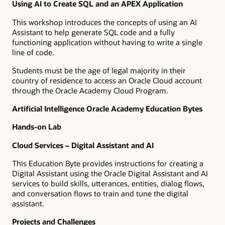
Using AI to Create SQL and an APEX Application
This workshop introduces the concepts of using an AI
Assistant to help generate SQL code and a fully
functioning application without having to write a single
line of code.
Students must be the age of legal majority in their
country of residence to access an Oracle Cloud account
through the Oracle Academy Cloud Program.
Artificial Intelligence Oracle Academy Education Bytes
Hands-on Lab
Cloud Services – Digital Assistant and AI
This Education Byte provides instructions for creating a
Digital Assistant using the Oracle Digital Assistant and AI
services to build skills, utterances, entities, dialog flows,
and conversation flows to train and tune the digital
assistant.
Projects and Challenges