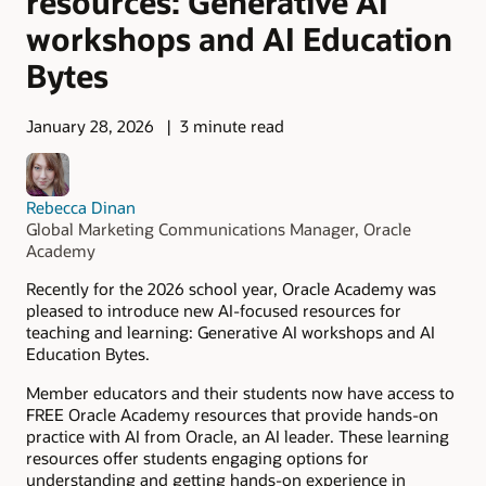
resources: Generative AI
workshops and AI Education
Bytes
January 28, 2026
3 minute read
Rebecca Dinan
Global Marketing Communications Manager, Oracle
Academy
Recently for the 2026 school year, Oracle Academy was
pleased to introduce new AI-focused resources for
teaching and learning: Generative AI workshops and AI
Education Bytes.
Member educators and their students now have access to
FREE Oracle Academy resources that provide hands-on
practice with AI from Oracle, an AI leader. These learning
resources offer students engaging options for
understanding and getting hands-on experience in