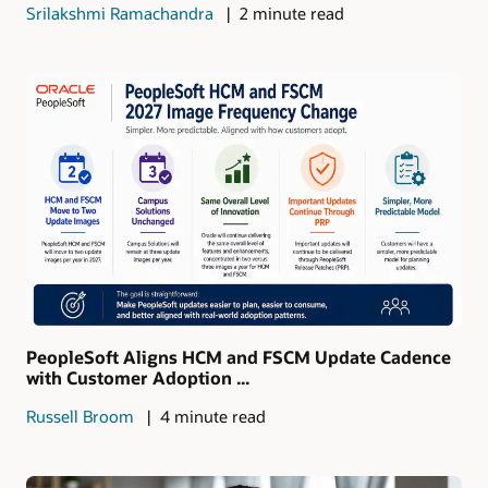
Srilakshmi Ramachandra
2 minute read
PeopleSoft Aligns HCM and FSCM Update Cadence
with Customer Adoption ...
Russell Broom
4 minute read