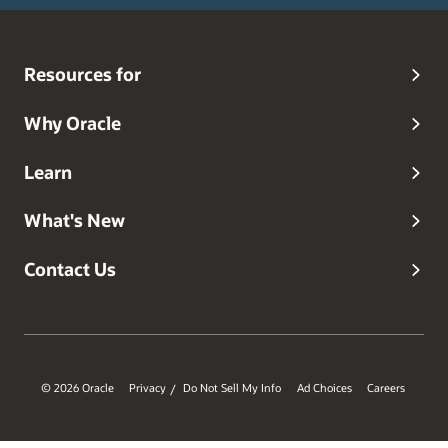
Resources for
Why Oracle
Learn
What's New
Contact Us
© 2026 Oracle
Privacy
Do Not Sell My Info
Ad Choices
Careers
/