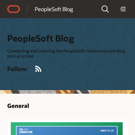
Accessibility Policy
PeopleSoft Blog
PeopleSoft Blog
Connecting and inspiring the PeopleSoft community one blog
post at a time
RSS
Follow:
General