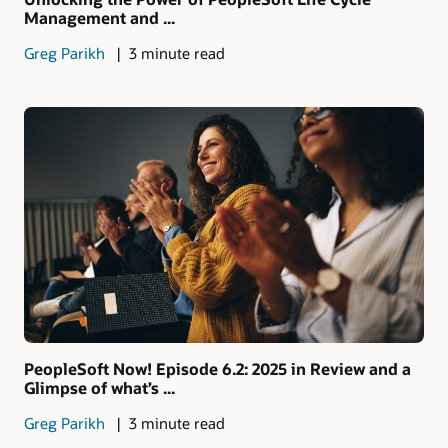
Management and ...
Greg Parikh
3 minute read
PeopleSoft Now! Episode 6.2: 2025 in Review and a
Glimpse of what’s ...
Greg Parikh
3 minute read