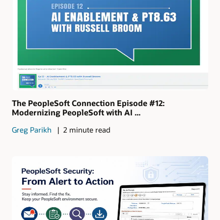
The PeopleSoft Connection Episode #12:
Modernizing PeopleSoft with AI ...
Greg Parikh
2 minute read