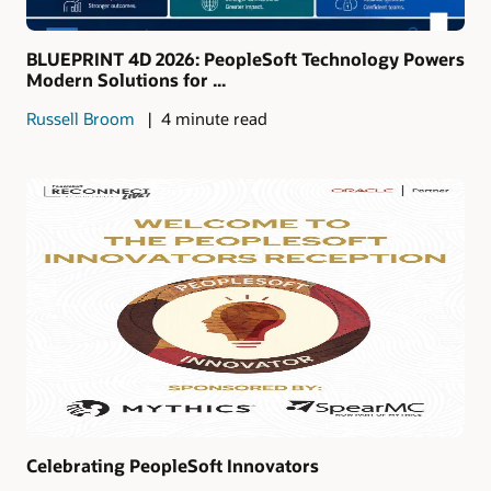
BLUEPRINT 4D 2026: PeopleSoft Technology Powers
Modern Solutions for ...
Russell Broom
4 minute read
Celebrating PeopleSoft Innovators