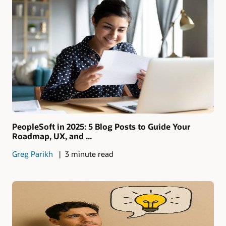
PeopleSoft in 2025: 5 Blog Posts to Guide Your
Roadmap, UX, and ...
Greg Parikh
3 minute read