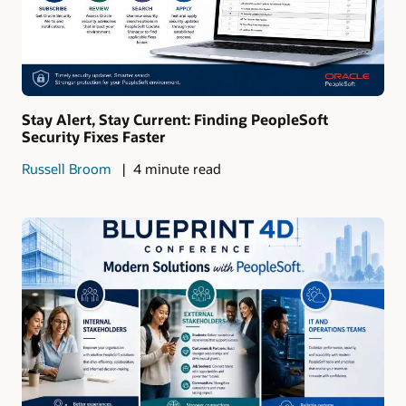
Stay Alert, Stay Current: Finding PeopleSoft
Security Fixes Faster
Russell Broom
4 minute read