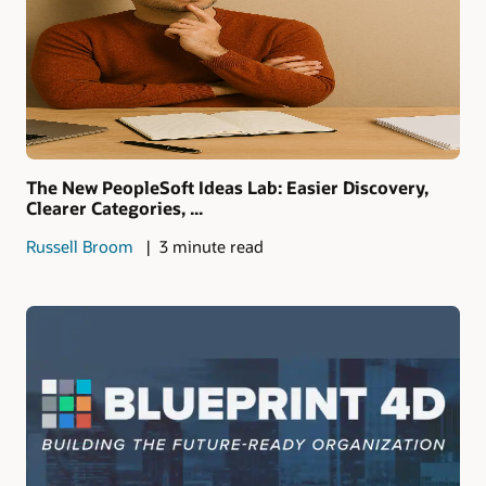
The New PeopleSoft Ideas Lab: Easier Discovery,
Clearer Categories, ...
Russell Broom
3 minute read