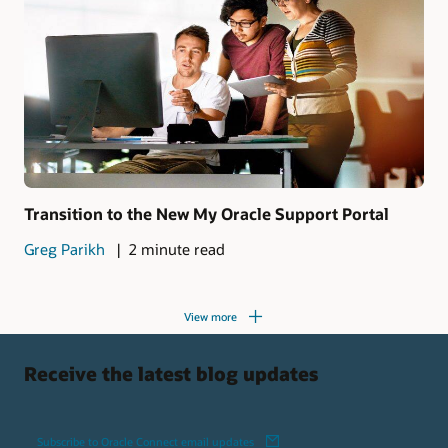
Transition to the New My Oracle Support Portal
Greg Parikh
2 minute read
View more
Receive the latest blog updates
Subscribe to Oracle Connect email updates