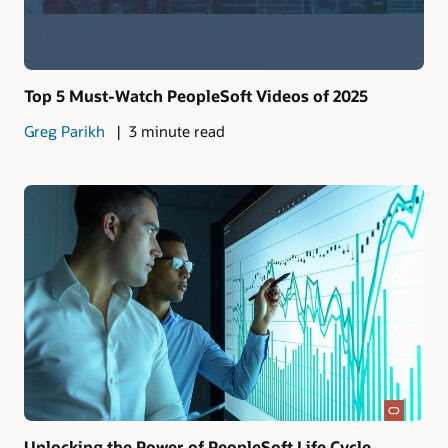
Top 5 Must-Watch PeopleSoft Videos of 2025
Greg Parikh
3 minute read
Unlocking the Power of PeopleSoft Life Cycle