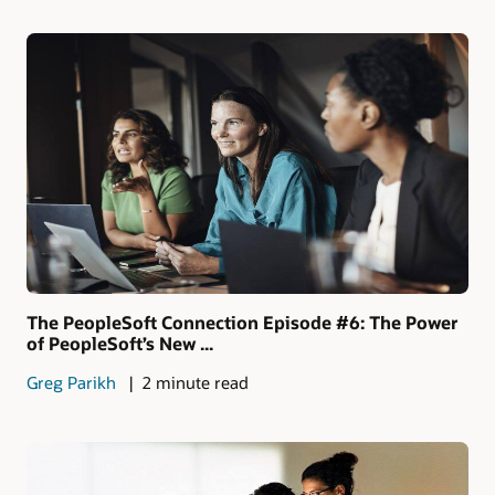
The PeopleSoft Connection Episode #6: The Power
of PeopleSoft’s New ...
Greg Parikh
2 minute read