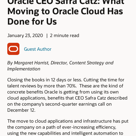
Oracle CEO Safra Catz: What
Moving to Oracle Cloud Has
Done for Us
January 23, 2020
2 minute read
Guest Author
By Margaret Harrist, Director, Content Strategy and
Implementation
Closing the books in 12 days or less. Cutting the time for
talent reviews by more than 70%. These are the kind of
concrete benefits Oracle is getting from using its own
cloud applications, benefits that CEO Safra Catz described
on the company’s second-quarter earnings call on
December 12.
The move to cloud applications and infrastructure has put
the company on a path of ever-increasing efficiency,
using the new capabilities and intelligent automation to