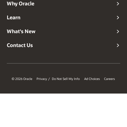
Why Oracle
Learn
What's New
Contact Us
© 2026 Oracle
Privacy
Do Not Sell My Info
Ad Choices
Careers
/