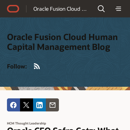
Accessibility Policy
Oracle Fusion Cloud Human Capital Management Blog
Oracle Fusion Cloud Human
Capital Management Blog
RSS
Follow:
HCM Thought Leadership