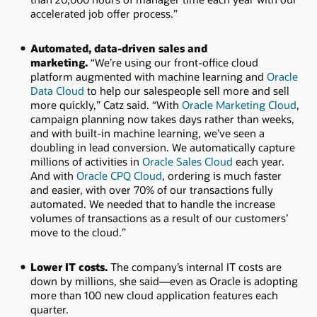
accelerated job offer process.”
Automated, data-driven sales and
marketing.
“We’re using our front-office cloud
platform augmented with machine learning and
Oracle
Data Cloud
to help our salespeople sell more and sell
more quickly,” Catz said. “With
Oracle Marketing Cloud
,
campaign planning now takes days rather than weeks,
and with built-in machine learning, we’ve seen a
doubling in lead conversion. We automatically capture
millions of activities in
Oracle Sales Cloud
each year.
And with
Oracle CPQ Cloud
, ordering is much faster
and easier, with over 70% of our transactions fully
automated. We needed that to handle the increase
volumes of transactions as a result of our customers’
move to the cloud.”
Lower IT costs.
The company’s internal IT costs are
down by millions, she said—even as Oracle is adopting
more than 100 new cloud application features each
quarter.