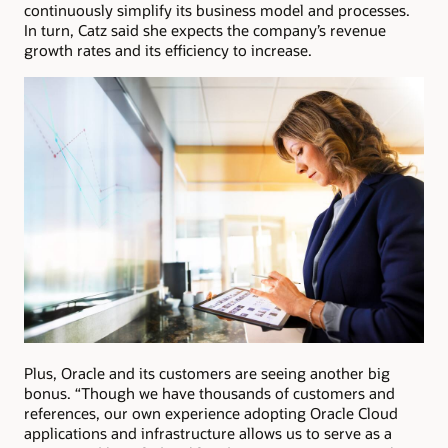
continuously simplify its business model and processes.
In turn, Catz said she expects the company’s revenue
growth rates and its efficiency to increase.
Plus, Oracle and its customers are seeing another big
bonus. “Though we have thousands of customers and
references, our own experience adopting Oracle Cloud
applications and infrastructure allows us to serve as a