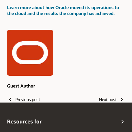
Learn more about how Oracle moved its operations to
the cloud and the results the company has achieved.
Authors
Guest Author
Previous post
Next post
Resources for