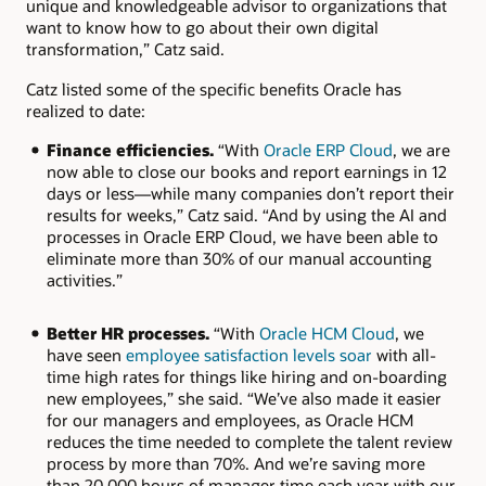
unique and knowledgeable advisor to organizations that
want to know how to go about their own digital
transformation,” Catz said.
Catz listed some of the specific benefits Oracle has
realized to date:
Finance efficiencies.
“With
Oracle ERP Cloud
, we are
now able to close our books and report earnings in 12
days or less—while many companies don’t report their
results for weeks,” Catz said. “And by using the AI and
processes in Oracle ERP Cloud, we have been able to
eliminate more than 30% of our manual accounting
activities.”
Better HR processes.
“With
Oracle HCM Cloud
, we
have seen
employee satisfaction levels soar
with all-
time high rates for things like hiring and on-boarding
new employees,” she said. “We’ve also made it easier
for our managers and employees, as Oracle HCM
reduces the time needed to complete the talent review
process by more than 70%. And we’re saving more
than 20,000 hours of manager time each year with our