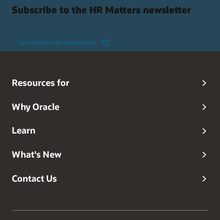
Subscribe to the HR Matters newsletter
Get the latest HR industry buzz
Resources for
Why Oracle
Learn
What's New
Contact Us