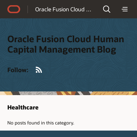
Accessibility Policy
Oracle Fusion Cloud Human Capital Management Blog
Oracle Fusion Cloud Human
Capital Management Blog
RSS
Follow:
Healthcare
No posts found in this category.