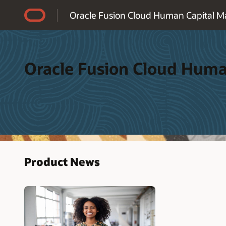
Accessibility Policy
Oracle Fusion Cloud Human Capital 
Oracle Fusion Cloud Hum
Product News