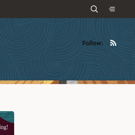
RSS
Follow: