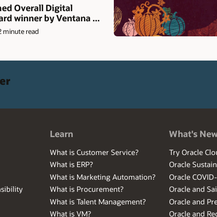
d Overall Digital
rd winner by Ventana ...
2 minute read
er
Learn
What's Ne
What is Customer Service?
Try Oracle Clo
What is ERP?
Oracle Sustain
What is Marketing Automation?
Oracle COVID
ibility
What is Procurement?
Oracle and Sa
What is Talent Management?
Oracle and Pr
What is VM?
Oracle and Red