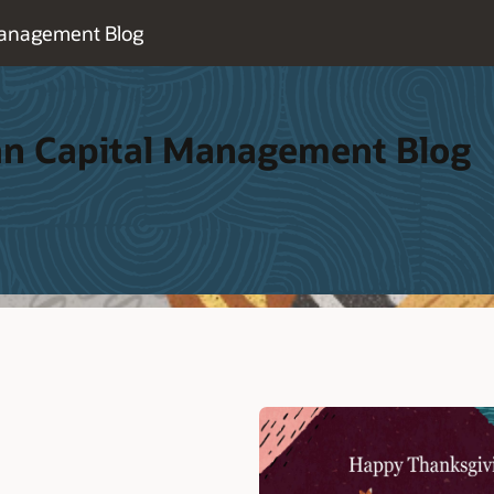
Management Blog
an Capital Management Blog