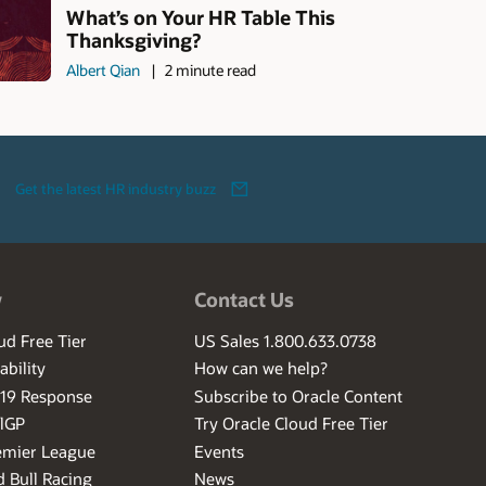
What’s on Your HR Table This
Thanksgiving?
Albert Qian
2 minute read
Get the latest HR industry buzz
w
Contact Us
ud Free Tier
US Sales 1.800.633.0738
ability
How can we help?
-19 Response
Subscribe to Oracle Content
ilGP
Try Oracle Cloud Free Tier
emier League
Events
 Bull Racing
News