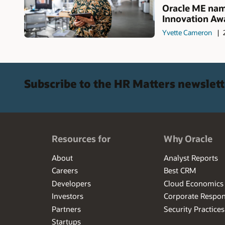
Oracle ME name
Innovation Awa
Yvette Cameron
Subscribe to the HR Matters newslett
Resources for
Why Oracle
About
Analyst Reports
Careers
Best CRM
Developers
Cloud Economics
Investors
Corporate Respons
Partners
Security Practices
Startups