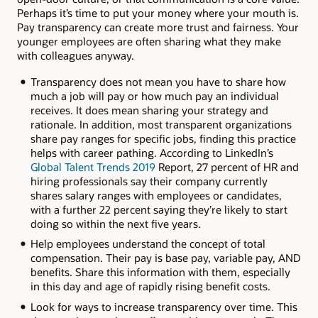
Perhaps it’s time to put your money where your mouth is.
Pay transparency can create more trust and fairness. Your
younger employees are often sharing what they make
with colleagues anyway.
Transparency does not mean you have to share how
much a job will pay or how much pay an individual
receives. It does mean sharing your strategy and
rationale. In addition, most transparent organizations
share pay ranges for specific jobs, finding this practice
helps with career pathing. According to LinkedIn’s
Global Talent Trends 2019
Report, 27 percent of HR and
hiring professionals say their company currently
shares salary ranges with employees or candidates,
with a further 22 percent saying they’re likely to start
doing so within the next five years.
Help employees understand the concept of total
compensation. Their pay is base pay, variable pay, AND
benefits. Share this information with them, especially
in this day and age of rapidly rising benefit costs.
Look for ways to increase transparency over time. This