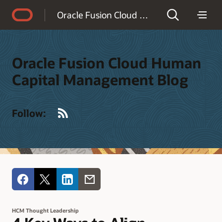
Accessibility Policy
Oracle Fusion Cloud Human Capital Management Blog
Oracle Fusion Cloud Human
Capital Management Blog
RSS
Follow:
HCM Thought Leadership