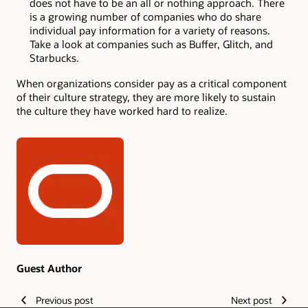
does not have to be an all or nothing approach. There
is a growing number of companies who do share
individual pay information for a variety of reasons.
Take a look at companies such as Buffer, Glitch, and
Starbucks.
When organizations consider pay as a critical component
of their culture strategy, they are more likely to sustain
the culture they have worked hard to realize.
Authors
Guest Author
Previous post
Next post