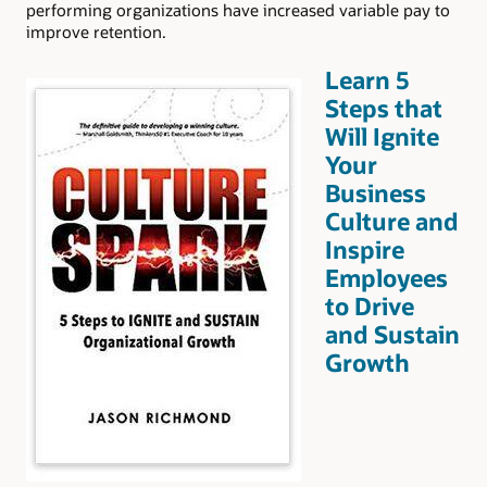
performing organizations have increased variable pay to
improve retention.
Learn 5
Steps that
Will Ignite
Your
Business
Culture and
Inspire
Employees
to Drive
and Sustain
Growth