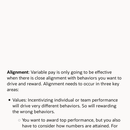
Alignment
: Variable pay is only going to be effective
when there is close alignment with behaviors you want to
drive and reward. Alignment needs to occur in three key
areas:
Values: Incentivizing individual or team performance
will drive very different behaviors. So will rewarding
the wrong behaviors.
You want to award top performance, but you also
have to consider how numbers are attained. For