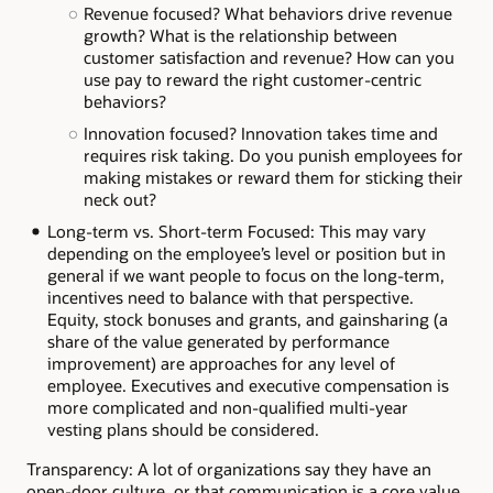
Revenue focused? What behaviors drive revenue
growth? What is the relationship between
customer satisfaction and revenue? How can you
use pay to reward the right customer-centric
behaviors?
Innovation focused? Innovation takes time and
requires risk taking. Do you punish employees for
making mistakes or reward them for sticking their
neck out?
Long-term vs. Short-term Focused: This may vary
depending on the employee’s level or position but in
general if we want people to focus on the long-term,
incentives need to balance with that perspective.
Equity, stock bonuses and grants, and gainsharing (a
share of the value generated by performance
improvement) are approaches for any level of
employee. Executives and executive compensation is
more complicated and non-qualified multi-year
vesting plans should be considered.
Transparency: A lot of organizations say they have an
open-door culture, or that communication is a core value.