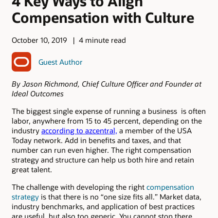
4 Key Ways to Align
Compensation with Culture
October 10, 2019
4 minute read
Guest Author
By Jason Richmond, Chief Culture Officer and Founder at
Ideal Outcomes
The biggest single expense of running a business is often
labor, anywhere from 15 to 45 percent, depending on the
industry
according to azcentral,
a member of the USA
Today network. Add in benefits and taxes, and that
number can run even higher. The right compensation
strategy and structure can help us both hire and retain
great talent.
The challenge with developing the right
compensation
strategy
is that there is no “one size fits all.” Market data,
industry benchmarks, and application of best practices
are useful, but also too generic. You cannot stop there.