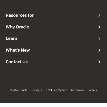
Resources for
Why Oracle
Learn
What's New
Contact Us
© 2026 Oracle
Privacy
Do Not Sell My Info
Ad Choices
Careers
/