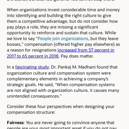
When organizations invest considerable time and money
into identifying and building the right culture to give
them a competitive advantage, but do not consider how
pay plays a role, they are missing a significant
opportunity to reinforce and sustain that culture. While
we love to say “
People join organizations
, but they leave
bosses,” compensation (offered higher pay elsewhere) as
a reason for resignations
increased from 57 percent in
.
2017 to 65 percent in 2018
Pay does matter.
In a
fascinating study,
Dr. Pankaj M. Madhani found that
or
ganization culture and compensation system were
complementary elements in achieving a company’s
strategic goals. He said, “When compensation systems
are not aligned with organization culture, it causes many
unintended consequences.”
Consider these four perspectives when designing your
compensation structure:
Fairness
: You are never going to convince anyone that
people are your most important asset if you do not pay