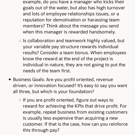
example, do you have a manager who kicks their
goals out of the water, but also has high turnover
and lots of employee relationships issues, or a
reputation for demotivation or harassing team
members? Think about the message you send
when this manager is rewarded handsomely.
Is collaboration and teamwork highly valued, but
your variable pay structure rewards individual
results? Consider a team bonus. When employees
know the reward at the end of the project is
individual in nature, they are not going to put the
needs of the team first.
Business Goals: Are you profit oriented, revenue
driven, or innovation focused? It’s easy to say you want
all three, but which is your foundation?
If you are profit oriented, figure out ways to
reward for achieving the KPIs that drive profit. For
example, repeat business from existing customers
is usually less expensive than acquiring a new
customer. If that is the case, how can you reinforce
this through pay?