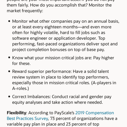
them fairly. How do you accomplish that? Monitor the
market frequently:
Monitor what other companies pay on an annual basis,
or at least every eighteen months—and even more
often for highly volatile, hard to fill jobs such as
software engineer or application developer. Top
performing, fast-paced organizations deliver spot and
project completion bonuses on top of base pay.
Know what your mission critical jobs are: Pay higher
for these.
Reward superior performance: Have a solid talent
review system in place to identify top performers,
especially those in mission critical roles. (A-players in
A-roles.)
Correct Imbalances: Conduct racial and gender pay
equity analyses and take action where needed.
Flexibility
: According to PayScale’s
2019 Compensation
Best Practices Survey
, 73 percent of organizations have a
variable pay plan in place and 23 percent of top